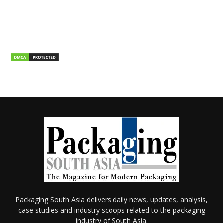
Packaging South Asia delivers daily news, updates, analysis,
case studies and industry scoops related to the packaging
industry of South Asia.