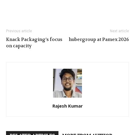
Previous article
Next article
Knack Packaging’s focus
hubergroup at Pamex 2026
on capacity
Rajesh Kumar