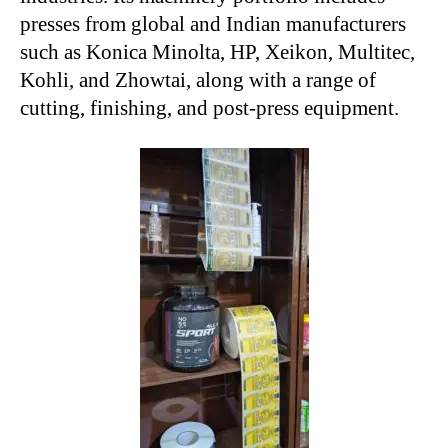
presses from global and Indian manufacturers
such as Konica Minolta, HP, Xeikon, Multitec,
Kohli, and Zhowtai, along with a range of
cutting, finishing, and post-press equipment.