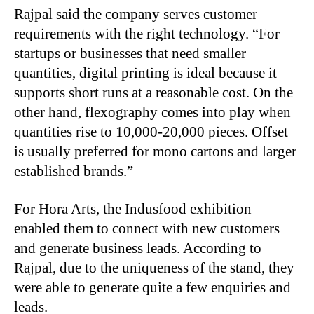
Rajpal said the company serves customer
requirements with the right technology. “For
startups or businesses that need smaller
quantities, digital printing is ideal because it
supports short runs at a reasonable cost. On the
other hand, flexography comes into play when
quantities rise to 10,000-20,000 pieces. Offset
is usually preferred for mono cartons and larger
established brands.”
For Hora Arts, the Indusfood exhibition
enabled them to connect with new customers
and generate business leads. According to
Rajpal, due to the uniqueness of the stand, they
were able to generate quite a few enquiries and
leads.