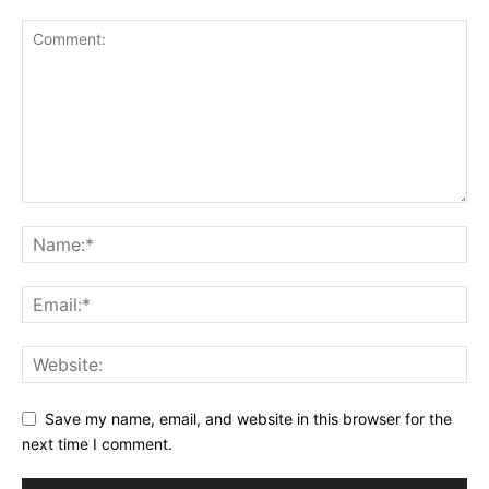
Save my name, email, and website in this browser for the
next time I comment.