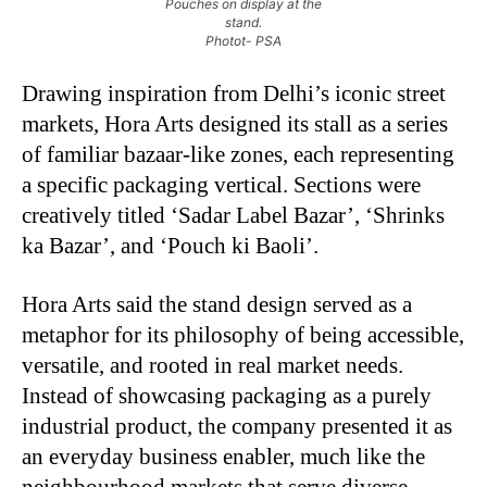
Pouches on display at the
stand.
Photot- PSA
Drawing inspiration from Delhi’s iconic street
markets, Hora Arts designed its stall as a series
of familiar bazaar-like zones, each representing
a specific packaging vertical. Sections were
creatively titled ‘Sadar Label Bazar’, ‘Shrinks
ka Bazar’, and ‘Pouch ki Baoli’.
Hora Arts said the stand design served as a
metaphor for its philosophy of being accessible,
versatile, and rooted in real market needs.
Instead of showcasing packaging as a purely
industrial product, the company presented it as
an everyday business enabler, much like the
neighbourhood markets that serve diverse