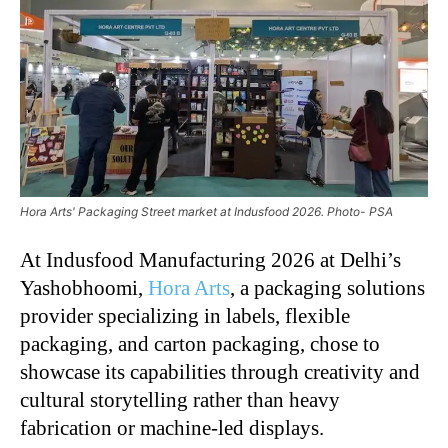
Hora Arts' Packaging Street market at Indusfood 2026. Photo- PSA
At Indusfood Manufacturing 2026 at Delhi’s
Yashobhoomi,
Hora Arts
, a packaging solutions
provider specializing in labels, flexible
packaging, and carton packaging, chose to
showcase its capabilities through creativity and
cultural storytelling rather than heavy
fabrication or machine-led displays.