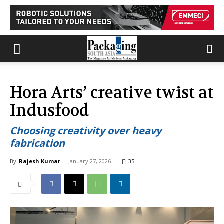
Hora Arts’ creative twist at
Indusfood
Choosing creativity over heavy
fabrication
By
Rajesh Kumar
-
January 27, 2026
35