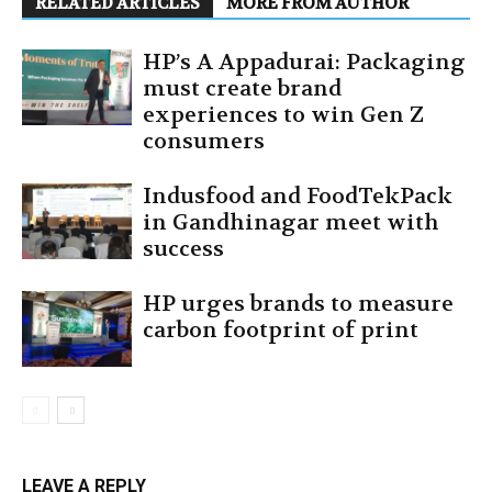
RELATED ARTICLES
MORE FROM AUTHOR
HP’s A Appadurai: Packaging
must create brand
experiences to win Gen Z
consumers
Indusfood and FoodTekPack
in Gandhinagar meet with
success
HP urges brands to measure
carbon footprint of print
LEAVE A REPLY