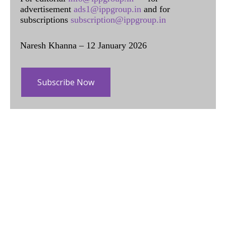
advertisement
ads1@ippgroup.in
and for
subscriptions
subscription@ippgroup.in
Naresh Khanna – 12 January 2026
Subscribe Now