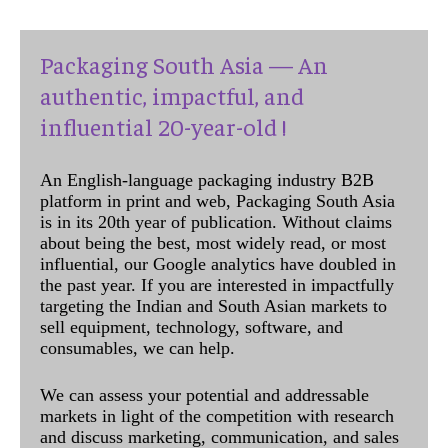
Packaging South Asia — An
authentic, impactful, and
influential 20-year-old !
An English-language packaging industry B2B
platform in print and web, Packaging South Asia
is in its 20th year of publication. Without claims
about being the best, most widely read, or most
influential, our Google analytics have doubled in
the past year. If you are interested in impactfully
targeting the Indian and South Asian markets to
sell equipment, technology, software, and
consumables, we can help.
We can assess your potential and addressable
markets in light of the competition with research
and discuss marketing, communication, and sales