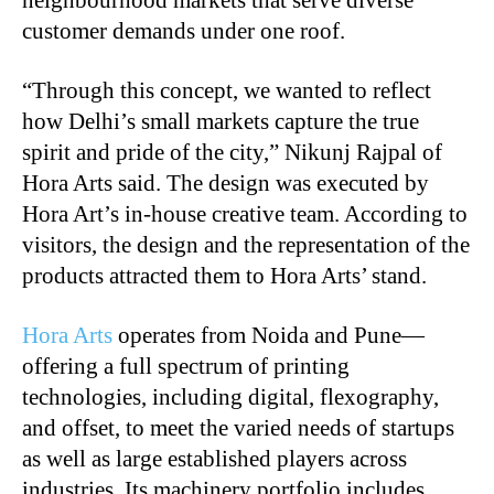
customer demands under one roof.
“Through this concept, we wanted to reflect
how Delhi’s small markets capture the true
spirit and pride of the city,” Nikunj Rajpal of
Hora Arts said. The design was executed by
Hora Art’s in-house creative team. According to
visitors, the design and the representation of the
products attracted them to Hora Arts’ stand.
Hora Arts
operates from Noida and Pune—
offering a full spectrum of printing
technologies, including digital, flexography,
and offset, to meet the varied needs of startups
as well as large established players across
industries. Its machinery portfolio includes