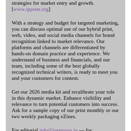
strategies for market entry and growth.
[
www.ippstar.org
]
With a strategy and budget for targeted marketing,
you can discuss optimal use of our hybrid print,
web, video, and social media channels for brand
recognition linked to market relevance. Our
platforms and channels are differentiated by
hands-on domain practice and experience. We
understand of business and financials, and our
team, including some of the best globally
recognized technical writers, is ready to meet you
and your customers for content.
Get our 2026 media kit and recalibrate your role
in this dynamic market. Enhance visibility and
relevance to turn potential customers into success.
Ask for a sample copy of our print monthly or our
two weekly packaging eZines.
For editorial
info@ippgroup.in
— for