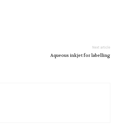
Next article
Aqueous inkjet for labelling