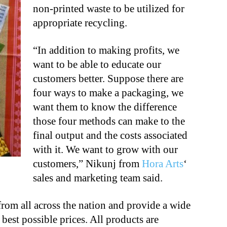
non-printed waste to be utilized for
appropriate recycling.
“In addition to making profits, we
want to be able to educate our
customers better. Suppose there are
four ways to make a packaging, we
want them to know the difference
those four methods can make to the
final output and the costs associated
with it. We want to grow with our
customers,” Nikunj from
Hora Arts
‘
sales and marketing team said.
from all across the nation and provide a wide
 best possible prices. All products are