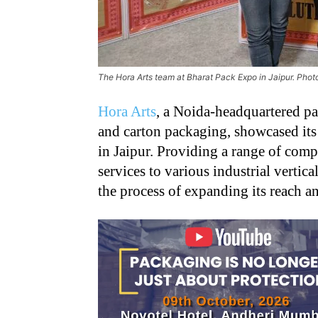
The Hora Arts team at Bharat Pack Expo in Jaipur. Pho
Hora Arts
, a Noida-headquartered pac
and carton packaging, showcased its
in Jaipur. Providing a range of comp
services to various industrial vertic
the process of expanding its reach a