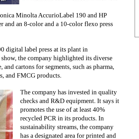
 Konica Minolta AccurioLabel 190 and HP
ter and an 8-color and a 10-color flexo press
igital label press at its plant in
 show, the company highlighted its diverse
e, and cartons for segments, such as pharma,
nts, and FMCG products.
The company has invested in quality
checks and R&D equipment. It says it
promotes the use of at least 40%
recycled PCR in its products. In
sustainability streams, the company
has a designated area for printed and