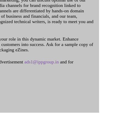
 marketing, you can discuss optimal use of our
dia channels for brand recognition linked to
annels are differentiated by hands-on domain
of business and financials, and our team,
ognized technical writers, is ready to meet you and
 your role in this dynamic market. Enhance
al customers into success. Ask for a sample copy of
ckaging eZines.
dvertisement
ads1@ippgroup.in
and for