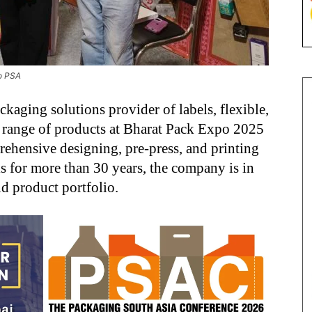
to PSA
kaging solutions provider of labels, flexible,
 range of products at Bharat Pack Expo 2025
rehensive designing, pre-press, and printing
als for more than 30 years, the company is in
nd product portfolio.