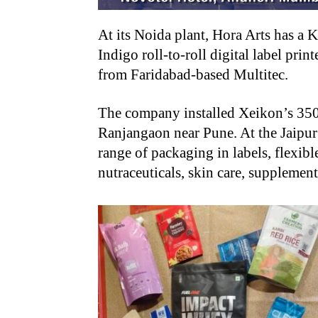
At its Noida plant, Hora Arts has a
Indigo roll-to-roll digital label prin
from Faridabad-based Multitec.
The company installed Xeikon’s 3500 d
Ranjangaon near Pune. At the Jaipur
range of packaging in labels, flexibl
nutraceuticals, skin care, suppleme