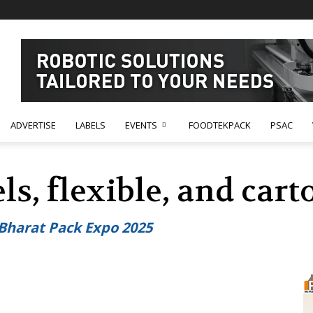
ADVERTISE
LABELS
EVENTS
FOODTEKPACK
PSAC
els, flexible, and ca
 Bharat Pack Expo 2025