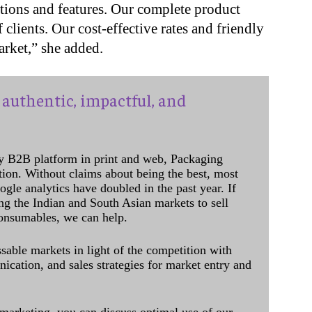
cations and features. Our complete product
 clients. Our cost-effective rates and friendly
rket,” she added.
authentic, impactful, and
y B2B platform in print and web, Packaging
ation. Without claims about being the best, most
ogle analytics have doubled in the past year. If
ing the Indian and South Asian markets to sell
onsumables, we can help.
sable markets in light of the competition with
cation, and sales strategies for market entry and