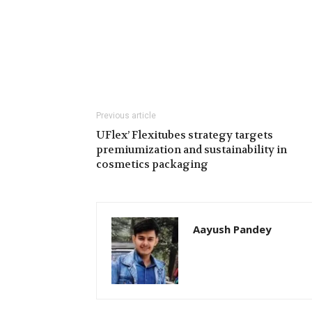
Previous article
UFlex’ Flexitubes strategy targets
premiumization and sustainability in
cosmetics packaging
Aayush Pandey