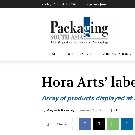
Friday, August 7, 2026
Sign in / Join
Packaging
South
Asia
HOME
CATEGORIES
SUBSCRIPTIONS
Hora Arts’ lab
Array of products displayed at
By
Aayush Pandey
-
January 2, 2026
211
Share