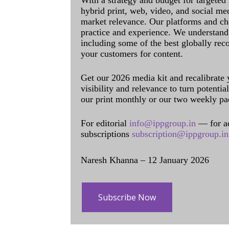
With a strategy and budget for targeted
hybrid print, web, video, and social me
market relevance. Our platforms and ch
practice and experience. We understand 
including some of the best globally rec
your customers for content.
Get our 2026 media kit and recalibrate
visibility and relevance to turn potenti
our print monthly or our two weekly pa
For editorial
info@ippgroup.in
— for a
subscriptions
subscription@ippgroup.in
Naresh Khanna – 12 January 2026
Subscribe Now