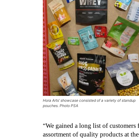
Hora Arts’ showcase consisted of a variety of standup
pouches. Photo PSA
“We gained a long list of customers 
assortment of quality products at the