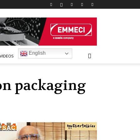
English
VIDEOS
rton packaging