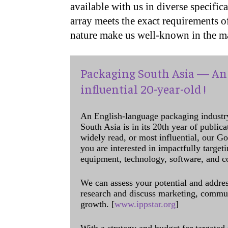
available with us in diverse specifi
array meets the exact requirements of
nature make us well-known in the ma
Packaging South Asia — An 
influential 20-year-old !
An English-language packaging industr
South Asia is in its 20th year of public
widely read, or most influential, our Go
you are interested in impactfully target
equipment, technology, software, and c
We can assess your potential and addres
research and discuss marketing, communi
growth. [
www.ippstar.org
]