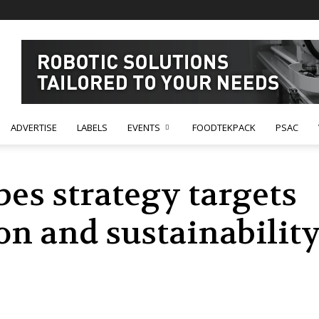
ADVERTISE
LABELS
EVENTS
FOODTEKPACK
PSAC
bes strategy targets
n and sustainability