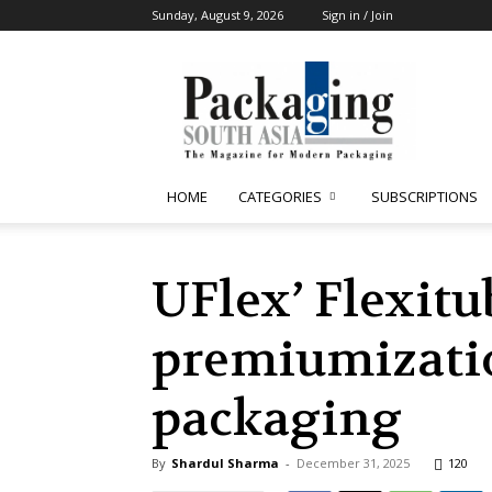
Sunday, August 9, 2026
Sign in / Join
Packaging
South
Asia
HOME
CATEGORIES
SUBSCRIPTIONS
UFlex’ Flexitu
premiumizatio
packaging
By
Shardul Sharma
-
December 31, 2025
120