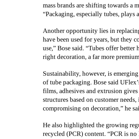
mass brands are shifting towards a m
“Packaging, especially tubes, plays a 
Another opportunity lies in replacing 
have been used for years, but they c
use,” Bose said. “Tubes offer better
right decoration, a far more premiu
Sustainability, however, is emerging 
of tube packaging. Bose said UFlex’
films, adhesives and extrusion gives
structures based on customer needs,
compromising on decoration,” he sa
He also highlighted the growing reg
recycled (PCR) content. “PCR is no 