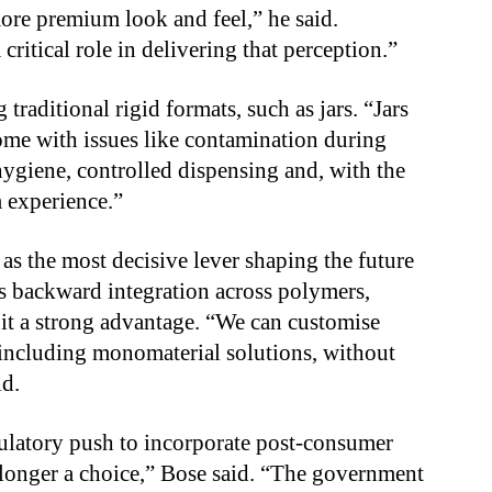
ore premium look and feel,” he said.
critical role in delivering that perception.”
traditional rigid formats, such as jars. “Jars
ome with issues like contamination during
 hygiene, controlled dispensing and, with the
m experience.”
as the most decisive lever shaping the future
s backward integration across polymers,
 it a strong advantage. “We can customise
 including monomaterial solutions, without
id.
ulatory push to incorporate post-consumer
longer a choice,” Bose said. “The government