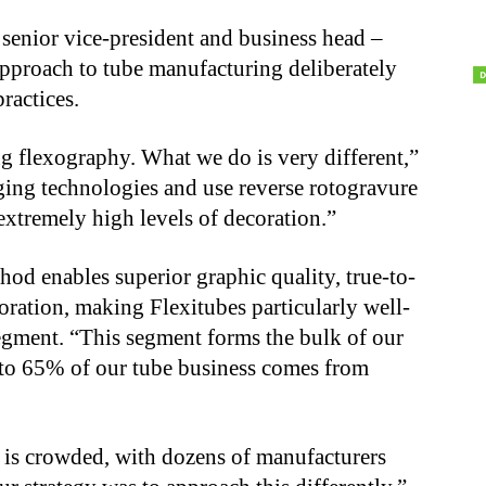
senior vice-president and business head –
approach to tube manufacturing deliberately
ractices.
ing flexography. What we do is very different,”
ging technologies and use reverse rotogravure
extremely high levels of decoration.”
hod enables superior graphic quality, true-to-
oration, making Flexitubes particularly well-
segment. “This segment forms the bulk of our
 to 65% of our tube business comes from
t is crowded, with dozens of manufacturers