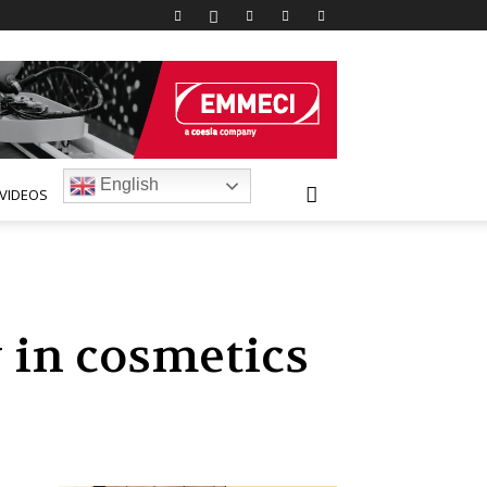
English
VIDEOS
 in cosmetics