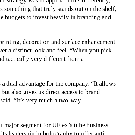
ur strategy was to approach this differently,”
 something that truly stands out on the shelf,
he budgets to invest heavily in branding and
printing, decoration and surface enhancement
ver a distinct look and feel. “When you pick
nd tactically very different from a
 a dual advantage for the company. “It allows
but also gives us direct access to brand
 said. “It’s very much a two-way
t major segment for UFlex’s tube business.
its leadership in holography to offer anti-