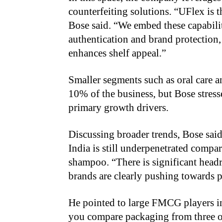
counterfeiting solutions. “UFlex is t
Bose said. “We embed these capabili
authentication and brand protection,
enhances shelf appeal.”
Smaller segments such as oral care a
10% of the business, but Bose stress
primary growth drivers.
Discussing broader trends, Bose sai
India is still underpenetrated compar
shampoo. “There is significant headr
brands are clearly pushing towards 
He pointed to large FMCG players in
you compare packaging from three or