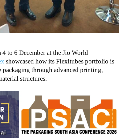
 4 to 6 December at the Jio World
ex
showcased how its Flexitubes portfolio is
e packaging through advanced printing,
aterial structures.