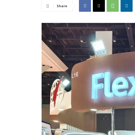
Share