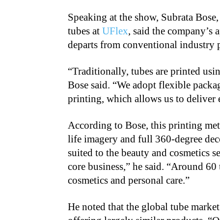
Speaking at the show, Subrata Bose, 
tubes at
UFlex
, said the company’s 
departs from conventional industry p
“
Traditionally, tubes are printed us
Bose said. “We adopt flexible packa
printing, which allows us to deliver 
According to Bose, this printing met
life imagery and full 360-degree dec
suited to the beauty and cosmetics 
core business,” he said. “Around 60
cosmetics and personal care.”
He noted that the global tube marke