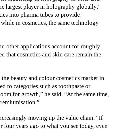
he largest player in holography globally,”
ties into pharma tubes to provide
 while in cosmetics, the same technology
nd other applications account for roughly
ed that cosmetics and skin care remain the
d the beauty and colour cosmetics market in
ed to categories such as toothpaste or
oom for growth,” he said. “At the same time,
premiumisation.”
creasingly moving up the value chain. “If
 four years ago to what you see today, even