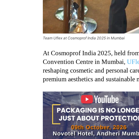
Team Uflex at Cosmoprof India 2025 in Mumbai
At Cosmoprof India 2025, held from
Convention Centre in Mumbai,
UFl
reshaping cosmetic and personal car
premium aesthetics and sustainable m