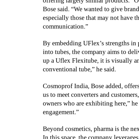
offering largely similar products. “O
Bose said. “We wanted to give brands
especially those that may not have t
communication.”
By embedding UFlex’s strengths in 
into tubes, the company aims to deli
up a Uflex Flexitube, it is visually a
conventional tube,” he said.
Cosmoprof India, Bose added, offers
us to meet converters and customers, 
owners who are exhibiting here,” he
engagement.”
Beyond cosmetics, pharma is the nex
In this space, the company leverages 