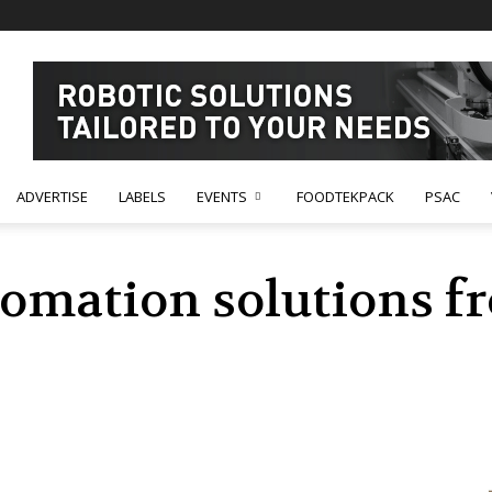
ADVERTISE
LABELS
EVENTS
FOODTEKPACK
PSAC
tomation solutions 