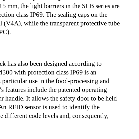
5 mm, the light barriers in the SLB series are
ction class IP69. The sealing caps on the
 (V4A), while the transparent protective tube
PC).
 has also been designed according to
300 with protection class IP69 is an
s particular use in the food-processing and
 features include the patented operating
ar handle. It allows the safety door to be held
An RFID sensor is used to identify the
ee different code levels and, consequently,