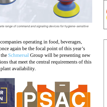
lete range of command and signaling devices for hygiene-sensitive
 companies operating in food, beverages,
nce again be the focal point of this year’s
, the
Schmersal
Group will be presenting new
ons that meet the central requirements of this
lant availability.