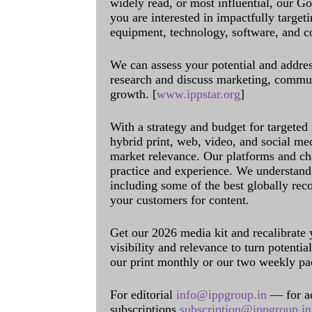
widely read, or most influential, our Go
you are interested in impactfully target
equipment, technology, software, and c
We can assess your potential and addres
research and discuss marketing, communi
growth. [
www.ippstar.org
]
With a strategy and budget for targeted
hybrid print, web, video, and social me
market relevance. Our platforms and ch
practice and experience. We understand 
including some of the best globally rec
your customers for content.
Get our 2026 media kit and recalibrate
visibility and relevance to turn potenti
our print monthly or our two weekly pa
For editorial
info@ippgroup.in
— for a
subscriptions
subscription@ippgroup.in