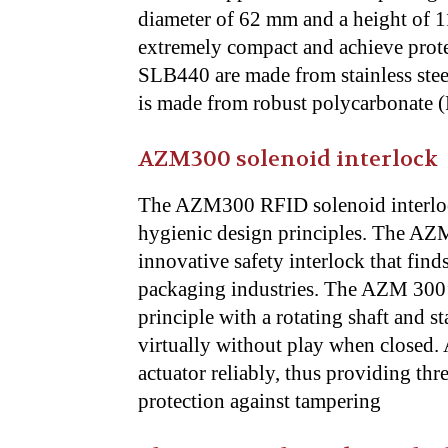
diameter of 62 mm and a height of 11
extremely compact and achieve prote
SLB440 are made from stainless steel
is made from robust polycarbonate (
AZM300 solenoid interlock
The AZM300 RFID solenoid interlock
hygienic design principles. The AZM
innovative safety interlock that find
packaging industries. The AZM 300’s
principle with a rotating shaft and st
virtually without play when closed. 
actuator reliably, thus providing thr
protection against tampering