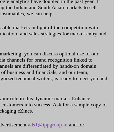
ogle analytics have doubled in the past year. If
ing the Indian and South Asian markets to sell
onsumables, we can help.
sable markets in light of the competition with
cation, and sales strategies for market entry and
 marketing, you can discuss optimal use of our
dia channels for brand recognition linked to
annels are differentiated by hands-on domain
of business and financials, and our team,
ognized technical writers, is ready to meet you and
 your role in this dynamic market. Enhance
al customers into success. Ask for a sample copy of
ckaging eZines.
dvertisement
ads1@ippgroup.in
and for