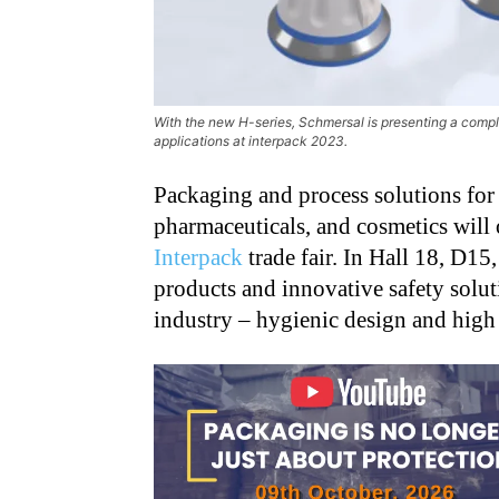
With the new H-series, Schmersal is presenting a comp
applications at interpack 2023.
Packaging and process solutions for
pharmaceuticals, and cosmetics will o
Interpack
trade fair. In Hall 18, D15
products and innovative safety soluti
industry – hygienic design and high p