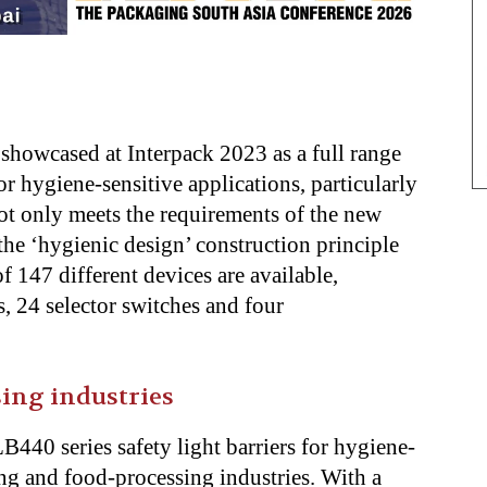
y
showcased at Interpack 2023 as a full range
 hygiene-sensitive applications, particularly
t only meets the requirements of the new
the ‘hygienic design’ construction principle
of 147 different devices are available,
 24 selector switches and four
ing industries
440 series safety light barriers for hygiene-
ing and food-processing industries. With a