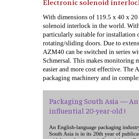
Electronic solenoid interloc
With dimensions of 119.5 x 40 x 20 
solenoid interlock in the world. Wi
particularly suitable for installatio
rotating/sliding doors. Due to exten
AZM40 can be switched in series with
Schmersal. This makes monitoring mu
easier and more cost effective. The 
packaging machinery and in comple
Packaging South Asia — An 
influential 20-year-old !
An English-language packaging industr
South Asia is in its 20th year of public