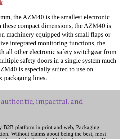
k
mm, the AZM40 is the smallest electronic
th these compact dimensions, the AZM40 is
n on machinery equipped with small flaps or
sive integrated monitoring functions, the
 all other electronic safety switchgear from
ltiple safety doors in a single system much
AZM40 is especially suited to use on
x packaging lines.
authentic, impactful, and
y B2B platform in print and web, Packaging
ation. Without claims about being the best, most