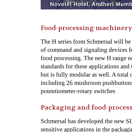
Food-processing machiner
The H series from Schmersal will be 
of command and signaling devices for
food processing. The new H range no
standards for these applications and 
but is fully modular as well. A total 
including 26 mushroom pushbuttons,
potentiometer-rotary switches
Packaging and food-process
Schmersal has developed the new SLB
sensitive applications in the packag