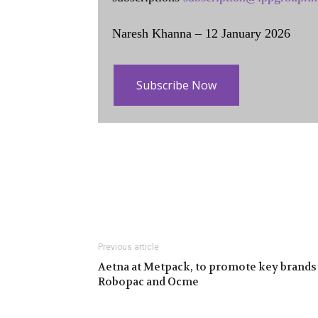
Naresh Khanna – 12 January 2026
Subscribe Now
Previous article
Aetna at Metpack, to promote key brands
Robopac and Ocme