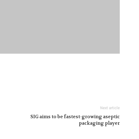
Next article
SIG aims to be fastest-growing aseptic
packaging player