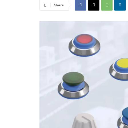
Share