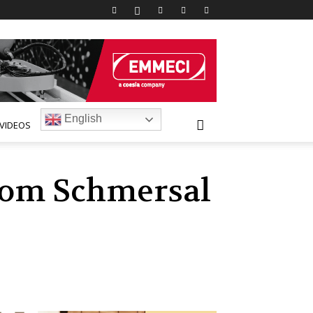
English
VIDEOS
from Schmersal