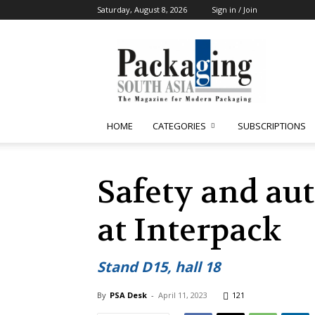
Saturday, August 8, 2026
Sign in / Join
Packaging
South
Asia
HOME
CATEGORIES
SUBSCRIPTIONS
Safety and au
at Interpack
Stand D15, hall 18
By
PSA Desk
-
April 11, 2023
121