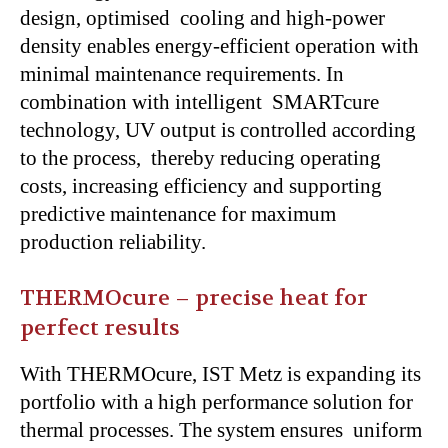
design, optimised cooling and high-power
density enables energy-efficient operation with
minimal maintenance requirements. In
combination with intelligent SMARTcure
technology, UV output is controlled according
to the process, thereby reducing operating
costs, increasing efficiency and supporting
predictive maintenance for maximum
production reliability.
THERMOcure – precise heat for
perfect results
With THERMOcure, IST Metz is expanding its
portfolio with a high performance solution for
thermal processes. The system ensures uniform