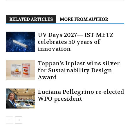
RELATED ARTICLES
MORE FROM AUTHOR
UV Days 2027— IST METZ
celebrates 50 years of
innovation
Toppan’s Irplast wins silver
for Sustainability Design
Award
Luciana Pellegrino re-elected
WPO president