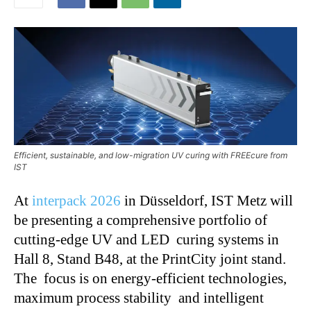
Efficient, sustainable, and low-migration UV curing with FREEcure from
IST
At
interpack 2026
in Düsseldorf,
IST Metz
will
be presenting a comprehensive portfolio of
cutting-edge UV and LED curing systems in
Hall 8, Stand B48, at the PrintCity joint stand.
The focus is on energy-efficient technologies,
maximum process stability and intelligent