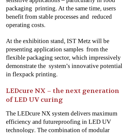
packaging printing. At the same time, users
benefit from stable processes and reduced
operating costs.
At the exhibition stand, IST Metz will be
presenting application samples from the
flexible packaging sector, which impressively
demonstrate the system’s innovative potential
in flexpack printing.
LEDcure NX – the next generation
of LED UV curing
The LEDcure NX system delivers maximum
efficiency and futureproofing in LED UV
technology. The combination of modular