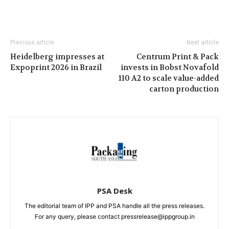
Previous article
Next article
Heidelberg impresses at
Centrum Print & Pack
Expoprint 2026 in Brazil
invests in Bobst Novafold
110 A2 to scale value-added
carton production
PSA Desk
The editorial team of IPP and PSA handle all the press releases.
For any query, please contact pressrelease@ippgroup.in