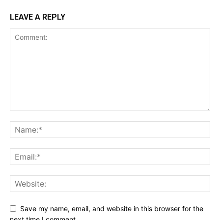
LEAVE A REPLY
Save my name, email, and website in this browser for the
next time I comment.