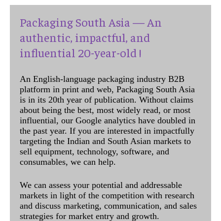
Packaging South Asia — An
authentic, impactful, and
influential 20-year-old !
An English-language packaging industry B2B
platform in print and web, Packaging South Asia
is in its 20th year of publication. Without claims
about being the best, most widely read, or most
influential, our Google analytics have doubled in
the past year. If you are interested in impactfully
targeting the Indian and South Asian markets to
sell equipment, technology, software, and
consumables, we can help.
We can assess your potential and addressable
markets in light of the competition with research
and discuss marketing, communication, and sales
strategies for market entry and growth.