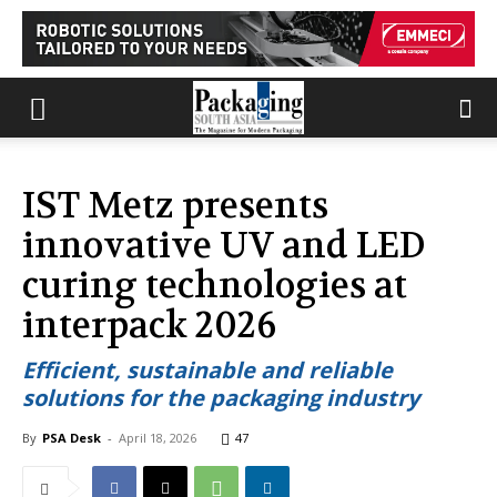
IST Metz presents
innovative UV and LED
curing technologies at
interpack 2026
Efficient, sustainable and reliable
solutions for the packaging industry
By
PSA Desk
-
April 18, 2026
47