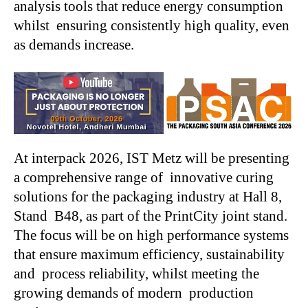
analysis tools that reduce energy consumption
whilst ensuring consistently high quality, even
as demands increase.
At interpack 2026, IST Metz will be presenting
a comprehensive range of innovative curing
solutions for the packaging industry at Hall 8,
Stand B48, as part of the PrintCity joint stand.
The focus will be on high performance systems
that ensure maximum efficiency, sustainability
and process reliability, whilst meeting the
growing demands of modern production