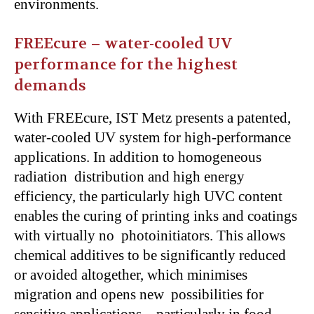
environments.
FREEcure – water-cooled UV
performance for the highest
demands
With FREEcure, IST Metz presents a patented,
water-cooled UV system for high-performance
applications. In addition to homogeneous
radiation distribution and high energy
efficiency, the particularly high UVC content
enables the curing of printing inks and coatings
with virtually no photoinitiators. This allows
chemical additives to be significantly reduced
or avoided altogether, which minimises
migration and opens new possibilities for
sensitive applications – particularly in food