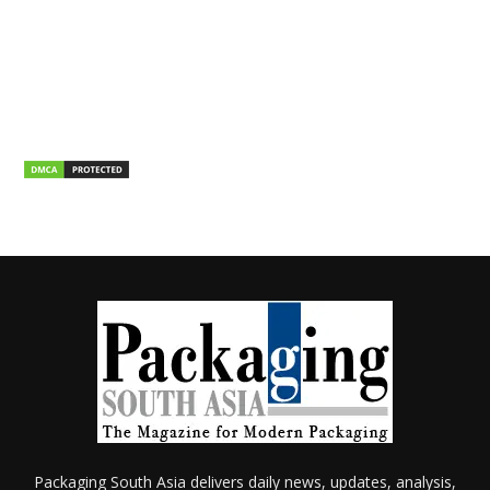
Packaging South Asia delivers daily news, updates, analysis,