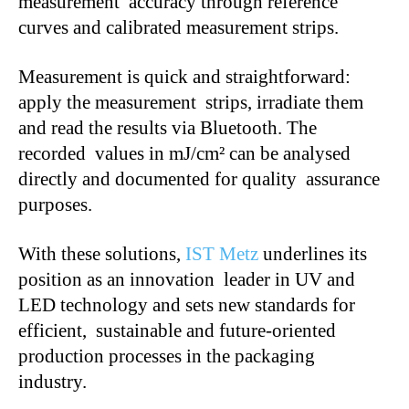
measurement accuracy through reference
curves and calibrated measurement strips.
Measurement is quick and straightforward:
apply the measurement strips, irradiate them
and read the results via Bluetooth. The
recorded values in mJ/cm² can be analysed
directly and documented for quality assurance
purposes.
With these solutions,
IST Metz
underlines its
position as an innovation leader in UV and
LED technology and sets new standards for
efficient, sustainable and future-oriented
production processes in the packaging
industry.