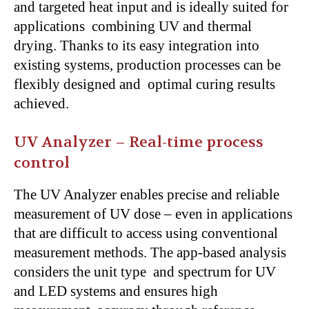
and targeted heat input and is ideally suited for
applications combining UV and thermal
drying. Thanks to its easy integration into
existing systems, production processes can be
flexibly designed and optimal curing results
achieved.
UV Analyzer – Real-time process
control
The UV Analyzer enables precise and reliable
measurement of UV dose – even in applications
that are difficult to access using conventional
measurement methods. The app-based analysis
considers the unit type and spectrum for UV
and LED systems and ensures high