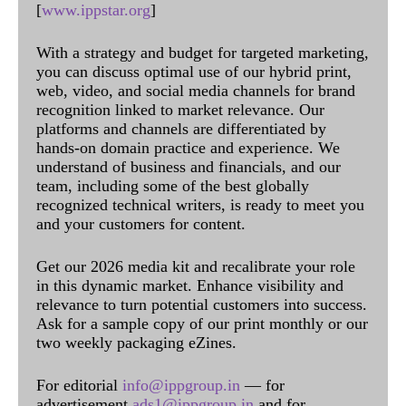
[
www.ippstar.org
]
With a strategy and budget for targeted marketing,
you can discuss optimal use of our hybrid print,
web, video, and social media channels for brand
recognition linked to market relevance. Our
platforms and channels are differentiated by
hands-on domain practice and experience. We
understand of business and financials, and our
team, including some of the best globally
recognized technical writers, is ready to meet you
and your customers for content.
Get our 2026 media kit and recalibrate your role
in this dynamic market. Enhance visibility and
relevance to turn potential customers into success.
Ask for a sample copy of our print monthly or our
two weekly packaging eZines.
For editorial
info@ippgroup.in
— for
advertisement
ads1@ippgroup.in
and for