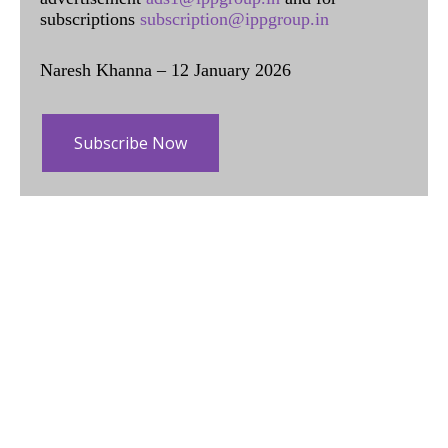
subscriptions
subscription@ippgroup.in
Naresh Khanna – 12 January 2026
Subscribe Now