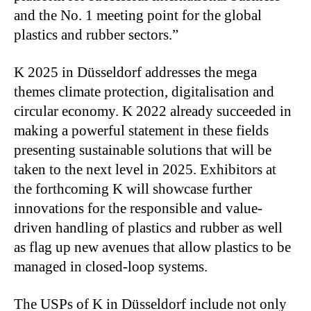
and the No. 1 meeting point for the global
plastics and rubber sectors.”
K 2025 in Düsseldorf addresses the mega
themes climate protection, digitalisation and
circular economy. K 2022 already succeeded in
making a powerful statement in these fields
presenting sustainable solutions that will be
taken to the next level in 2025. Exhibitors at
the forthcoming K will showcase further
innovations for the responsible and value-
driven handling of plastics and rubber as well
as flag up new avenues that allow plastics to be
managed in closed-loop systems.
The USPs of K in Düsseldorf include not only