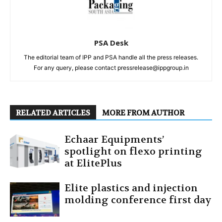
PSA Desk
The editorial team of IPP and PSA handle all the press releases.
For any query, please contact pressrelease@ippgroup.in
RELATED ARTICLES
MORE FROM AUTHOR
Echaar Equipments’
spotlight on flexo printing
at ElitePlus
Elite plastics and injection
molding conference first day