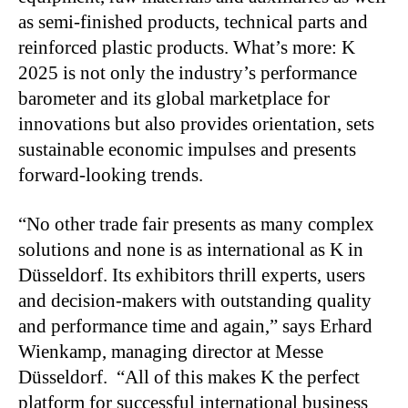
as semi-finished products, technical parts and
reinforced plastic products. What’s more: K
2025 is not only the industry’s performance
barometer and its global marketplace for
innovations but also provides orientation, sets
sustainable economic impulses and presents
forward-looking trends.
“No other trade fair presents as many complex
solutions and none is as international as K in
Düsseldorf. Its exhibitors thrill experts, users
and decision-makers with outstanding quality
and performance time and again,” says Erhard
Wienkamp, managing director at Messe
Düsseldorf. “All of this makes K the perfect
platform for successful international business