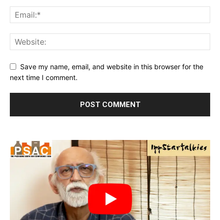
Save my name, email, and website in this browser for the
next time I comment.