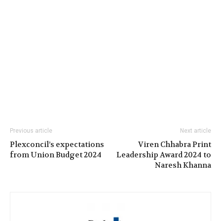
Previous article
Next article
Plexconcil’s expectations
Viren Chhabra Print
from Union Budget 2024
Leadership Award 2024 to
Naresh Khanna