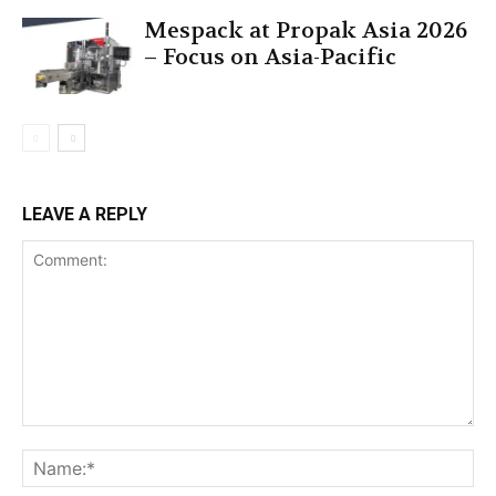
Mespack at Propak Asia 2026
– Focus on Asia-Pacific
LEAVE A REPLY