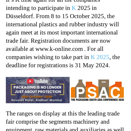
intending to participate in
K
2025 in
Düsseldorf. From 8 to 15 October 2025, the
international plastics and rubber industry will
again meet at its most important international
trade fair. Registration documents are now
available at www.k-online.com . For all
companies wishing to take part in
K 2025
, the
deadline for registrations is 31 May 2024.
The ranges on display at this the leading trade
fair comprise the segments machinery and
equipment, raw materials and auxiliaries as well