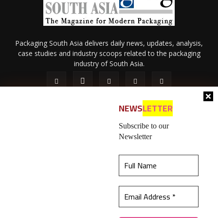
Packaging South Asia delivers daily news, updates, analysis,
case studies and industry scoops related to the packaging
industry of South Asia.
NEWS
LETTER
Subscribe to our
Newsletter
About Us
Privacy Policy
Terms of Use
Membership policy
This website uses cookies to ensure you get the
Refund & Cancellation
Contact Us
best experience on our website.
Learn more
© 2026 All content (text and media) is intellectual property of IPP