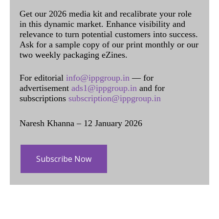
Get our 2026 media kit and recalibrate your role
in this dynamic market. Enhance visibility and
relevance to turn potential customers into success.
Ask for a sample copy of our print monthly or our
two weekly packaging eZines.
For editorial
info@ippgroup.in
— for
advertisement
ads1@ippgroup.in
and for
subscriptions
subscription@ippgroup.in
Naresh Khanna – 12 January 2026
Subscribe Now