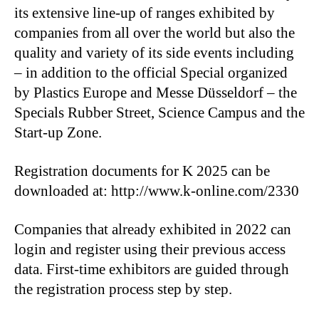
its extensive line-up of ranges exhibited by
companies from all over the world but also the
quality and variety of its side events including
– in addition to the official Special organized
by Plastics Europe and Messe Düsseldorf – the
Specials Rubber Street, Science Campus and the
Start-up Zone.
Registration documents for K 2025 can be
downloaded at: http://www.k-online.com/2330
Companies that already exhibited in 2022 can
login and register using their previous access
data. First-time exhibitors are guided through
the registration process step by step.