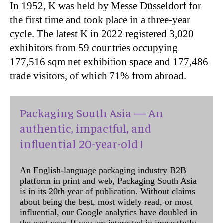
In 1952, K was held by Messe Düsseldorf for
the first time and took place in a three-year
cycle. The latest K in 2022 registered 3,020
exhibitors from 59 countries occupying
177,516 sqm net exhibition space and 177,486
trade visitors, of which 71% from abroad.
Packaging South Asia — An
authentic, impactful, and
influential 20-year-old !
An English-language packaging industry B2B
platform in print and web, Packaging South Asia
is in its 20th year of publication. Without claims
about being the best, most widely read, or most
influential, our Google analytics have doubled in
the past year. If you are interested in impactfully