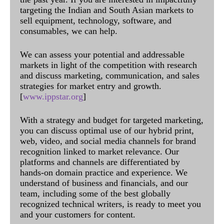
targeting the Indian and South Asian markets to
sell equipment, technology, software, and
consumables, we can help.
We can assess your potential and addressable
markets in light of the competition with research
and discuss marketing, communication, and sales
strategies for market entry and growth.
[
www.ippstar.org
]
With a strategy and budget for targeted marketing,
you can discuss optimal use of our hybrid print,
web, video, and social media channels for brand
recognition linked to market relevance. Our
platforms and channels are differentiated by
hands-on domain practice and experience. We
understand of business and financials, and our
team, including some of the best globally
recognized technical writers, is ready to meet you
and your customers for content.