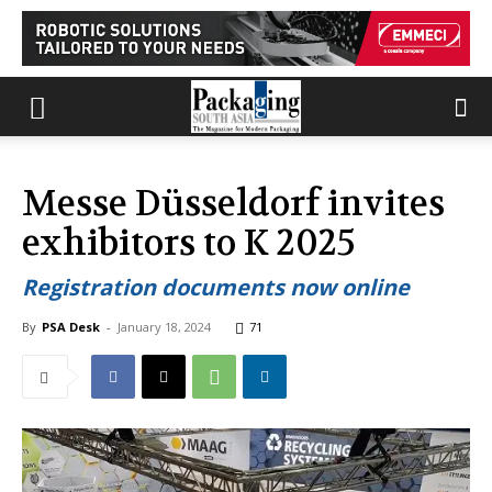
Messe Düsseldorf invites
exhibitors to K 2025
Registration documents now online
By
PSA Desk
-
January 18, 2024
71