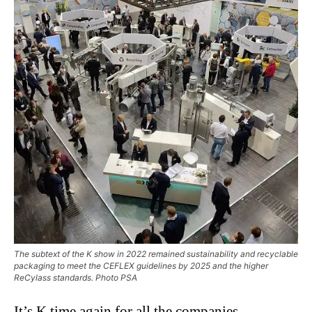
The subtext of the K show in 2022 remained sustainability and recyclable
packaging to meet the CEFLEX guidelines by 2025 and the higher
ReCylass standards. Photo PSA
It’s K time again for all the companies