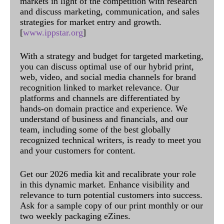
markets in light of the competition with research
and discuss marketing, communication, and sales
strategies for market entry and growth.
[
www.ippstar.org
]
With a strategy and budget for targeted marketing,
you can discuss optimal use of our hybrid print,
web, video, and social media channels for brand
recognition linked to market relevance. Our
platforms and channels are differentiated by
hands-on domain practice and experience. We
understand of business and financials, and our
team, including some of the best globally
recognized technical writers, is ready to meet you
and your customers for content.
Get our 2026 media kit and recalibrate your role
in this dynamic market. Enhance visibility and
relevance to turn potential customers into success.
Ask for a sample copy of our print monthly or our
two weekly packaging eZines.