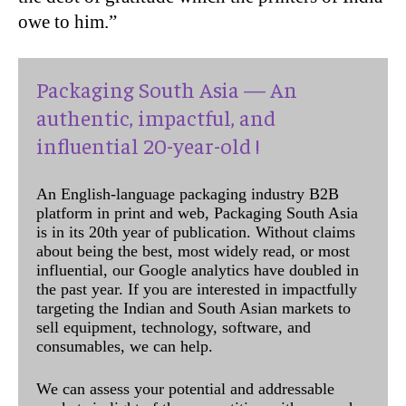
owe to him.”
Packaging South Asia — An
authentic, impactful, and
influential 20-year-old !
An English-language packaging industry B2B
platform in print and web, Packaging South Asia
is in its 20th year of publication. Without claims
about being the best, most widely read, or most
influential, our Google analytics have doubled in
the past year. If you are interested in impactfully
targeting the Indian and South Asian markets to
sell equipment, technology, software, and
consumables, we can help.
We can assess your potential and addressable