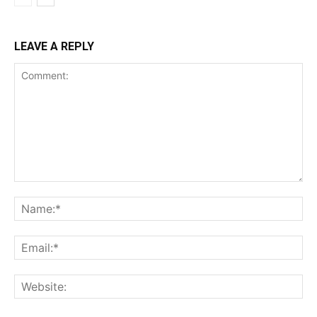
LEAVE A REPLY