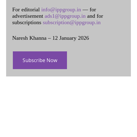
For editorial
info@ippgroup.in
— for
advertisement
ads1@ippgroup.in
and for
subscriptions
subscription@ippgroup.in
Naresh Khanna – 12 January 2026
Subscribe Now