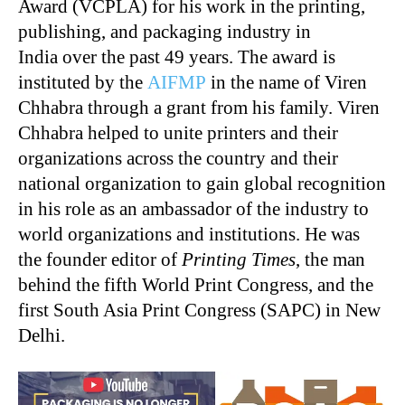
Award (VCPLA) for his work in the printing,
publishing, and packaging industry in
India over the past 49 years. The award is
instituted by the
AIFMP
in the name of Viren
Chhabra through a grant from his family. Viren
Chhabra helped to unite printers and their
organizations across the country and their
national organization to gain global recognition
in his role as an ambassador of the industry to
world organizations and institutions. He was
the founder editor of
Printing Times
, the man
behind the fifth World Print Congress, and the
first South Asia Print Congress (SAPC) in New
Delhi.