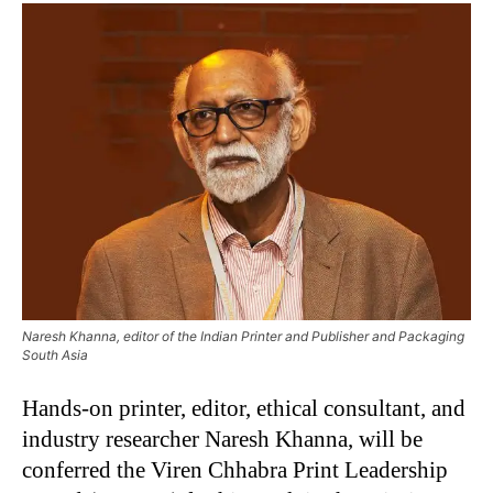
Naresh Khanna, editor of the Indian Printer and Publisher and Packaging
South Asia
Hands-on printer, editor, ethical consultant, and
industry researcher Naresh Khanna, will be
conferred the Viren Chhabra Print Leadership