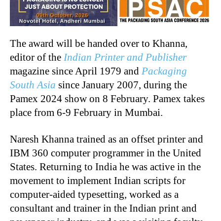
The award will be handed over to Khanna,
editor of the
Indian Printer and Publisher
magazine since April 1979 and
Packaging
South Asia
since January 2007, during the
Pamex 2024 show on 8 February. Pamex takes
place from 6-9 February in Mumbai.
Naresh Khanna trained as an offset printer and
IBM 360 computer programmer in the United
States. Returning to India he was active in the
movement to implement Indian scripts for
computer-aided typesetting, worked as a
consultant and trainer in the Indian print and