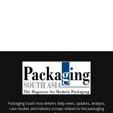
Packaging South Asia delivers daily news, updates, analysis,
case studies and industry scoops related to the packaging