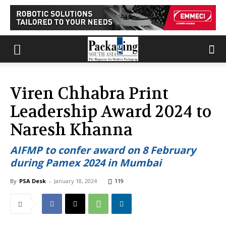
Viren Chhabra Print
Leadership Award 2024 to
Naresh Khanna
AIFMP to confer award on 8 February
during Pamex 2024 in Mumbai
By
PSA Desk
-
January 18, 2024
119