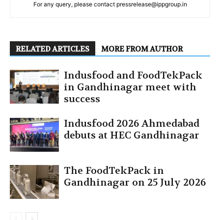
For any query, please contact pressrelease@ippgroup.in
RELATED ARTICLES
MORE FROM AUTHOR
Indusfood and FoodTekPack
in Gandhinagar meet with
success
Indusfood 2026 Ahmedabad
debuts at HEC Gandhinagar
The FoodTekPack in
Gandhinagar on 25 July 2026