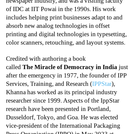
newspaper industry, and was a visiting faculty
of IDC at IIT Powai in the 1990s. His work
includes helping print businesses adapt to and
absorb new analog technologies in offset
printing and digital technologies in typesetting,
color scanners, retouching, and layout systems.
Credited with authoring a book
called
The
Miracle of Democracy in India
just
after the emergency in 1977, the founder of IPP
Services, Training, and Research (
IPPStar
),
Khanna has worked as its principal industry
researcher since 1999. Aspects of the IppStar
research have been presented in Portland,
Dusseldorf, Tokyo, and Goa. He was elected
vice-president of the International Packaging