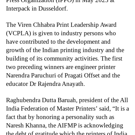
Press Organization (IPPO) in May 2023 at
Interpack in Dusseldorf.
The Viren Chhabra Print Leadership Award
(VCPLA) is given to industry persons who
have contributed to the development and
growth of the Indian printing industry and the
building of its community activities. The first
two preceding winners are engineer printer
Narendra Paruchuri of Pragati Offset and the
educator Dr Rajendra Anayath.
Raghubendra Dutta Baruah, president of the All
India Federation of Master Printers’ said, “It is a
fact that by honoring a personality such as
Naresh Khanna, the AIFMP is acknowledging
the debt of gratitude which the printers of India