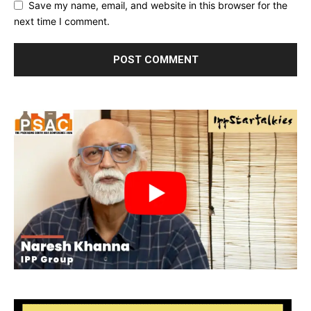
Save my name, email, and website in this browser for the
next time I comment.