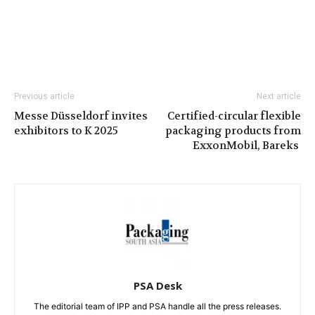
Previous article
Next article
Messe Düsseldorf invites
Certified-circular flexible
exhibitors to K 2025
packaging products from
ExxonMobil, Bareks
PSA Desk
The editorial team of IPP and PSA handle all the press releases.