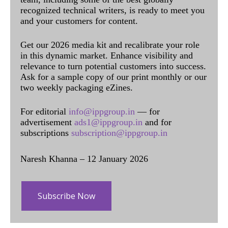
recognized technical writers, is ready to meet you
and your customers for content.
Get our 2026 media kit and recalibrate your role
in this dynamic market. Enhance visibility and
relevance to turn potential customers into success.
Ask for a sample copy of our print monthly or our
two weekly packaging eZines.
For editorial
info@ippgroup.in
— for
advertisement
ads1@ippgroup.in
and for
subscriptions
subscription@ippgroup.in
Naresh Khanna – 12 January 2026
Subscribe Now