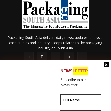
Packaging South Asia delivers daily news, updates, analysis,
case studies and industry scoops related to the packaging
industry of South Asia.
NEWS
LETTER
Subscribe to our
Newsletter
About Us
Privacy Policy
Terms of Use
Membership policy