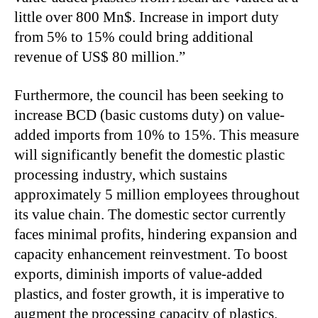
little over 800 Mn$. Increase in import duty
from 5% to 15% could bring additional
revenue of US$ 80 million.”
Furthermore, the council has been seeking to
increase BCD (basic customs duty) on value-
added imports from 10% to 15%. This measure
will significantly benefit the domestic plastic
processing industry, which sustains
approximately 5 million employees throughout
its value chain. The domestic sector currently
faces minimal profits, hindering expansion and
capacity enhancement reinvestment. To boost
exports, diminish imports of value-added
plastics, and foster growth, it is imperative to
augment the processing capacity of plastics.