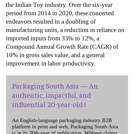
the Indian Toy industry. Over the six-year
period from 2014 to 2020, these concerted
endeavors resulted in a doubling of
manufacturing units, a reduction in reliance on
imported inputs from 33% to 12%, a
Compound Annual Growth Rate (CAGR) of
10% in gross sales value, and a general
improvement in labor productivity.
Packaging South Asia — An
authentic, impactful, and
influential 20-year-old !
An English-language packaging industry B2B
platform in print and web, Packaging South Asia
is in its 20th year of publication. Without claims