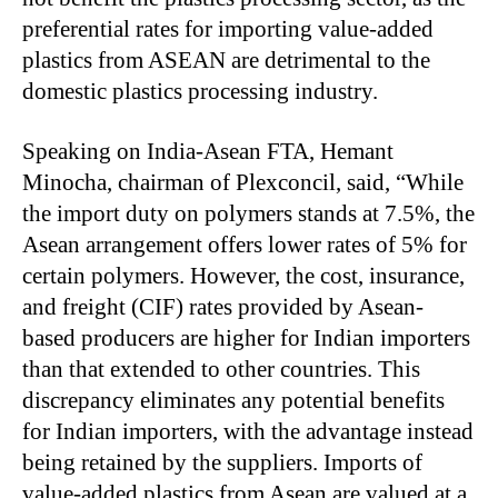
preferential rates for importing value-added
plastics from ASEAN are detrimental to the
domestic plastics processing industry.
Speaking on India-Asean FTA, Hemant
Minocha, chairman of Plexconcil, said, “While
the import duty on polymers stands at 7.5%, the
Asean arrangement offers lower rates of 5% for
certain polymers. However, the cost, insurance,
and freight (CIF) rates provided by Asean-
based producers are higher for Indian importers
than that extended to other countries. This
discrepancy eliminates any potential benefits
for Indian importers, with the advantage instead
being retained by the suppliers. Imports of
value-added plastics from Asean are valued at a