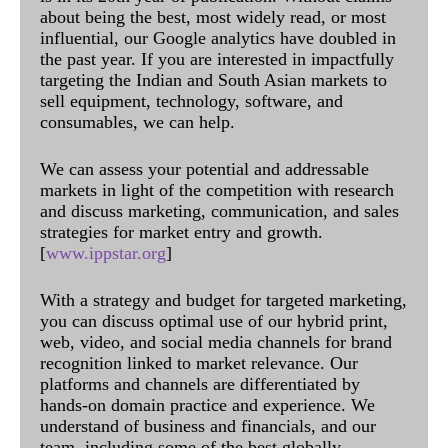
about being the best, most widely read, or most
influential, our Google analytics have doubled in
the past year. If you are interested in impactfully
targeting the Indian and South Asian markets to
sell equipment, technology, software, and
consumables, we can help.
We can assess your potential and addressable
markets in light of the competition with research
and discuss marketing, communication, and sales
strategies for market entry and growth.
[
www.ippstar.org
]
With a strategy and budget for targeted marketing,
you can discuss optimal use of our hybrid print,
web, video, and social media channels for brand
recognition linked to market relevance. Our
platforms and channels are differentiated by
hands-on domain practice and experience. We
understand of business and financials, and our
team, including some of the best globally