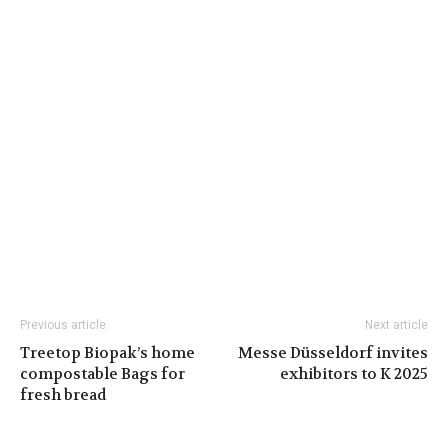
Previous article
Next article
Treetop Biopak’s home
Messe Düsseldorf invites
compostable Bags for
exhibitors to K 2025
fresh bread