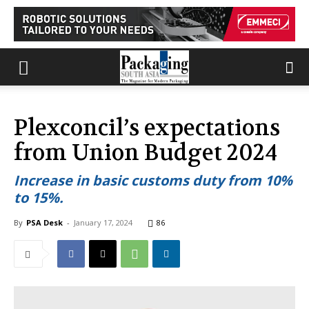
Plexconcil’s expectations
from Union Budget 2024
Increase in basic customs duty from 10%
to 15%.
By
PSA Desk
-
January 17, 2024
86