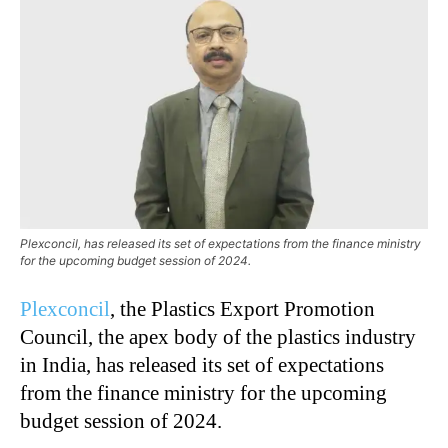
Plexconcil, has released its set of expectations from the finance ministry
for the upcoming budget session of 2024.
Plexconcil
, the Plastics Export Promotion
Council,
the apex body of the plastics industry
in India,
has released its set of expectations
from the finance ministry for the upcoming
budget session of 2024.