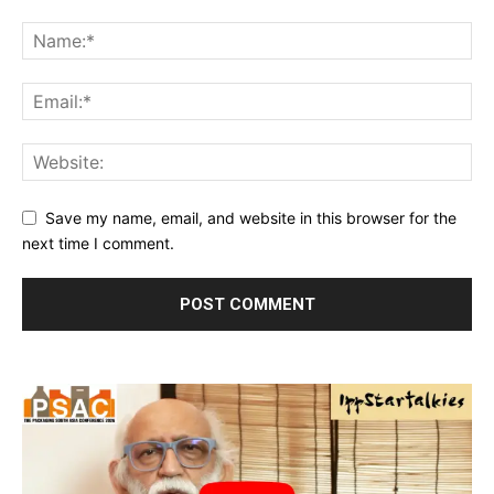
Save my name, email, and website in this browser for the
next time I comment.