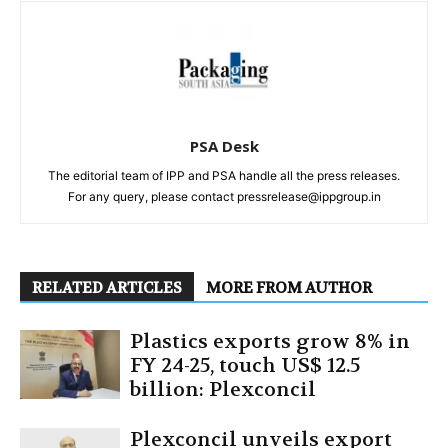
PSA Desk
The editorial team of IPP and PSA handle all the press releases.
For any query, please contact pressrelease@ippgroup.in
RELATED ARTICLES
MORE FROM AUTHOR
Plastics exports grow 8% in
FY 24-25, touch US$ 12.5
billion: Plexconcil
Plexconcil unveils export