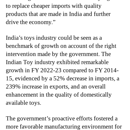
to replace cheaper imports with quality
products that are made in India and further
drive the economy.”
India’s toys industry could be seen as a
benchmark of growth on account of the right
intervention made by the government. The
Indian Toy industry exhibited remarkable
growth in FY 2022-23 compared to FY 2014-
15, evidenced by a 52% decrease in imports, a
239% increase in exports, and an overall
enhancement in the quality of domestically
available toys.
The government’s proactive efforts fostered a
more favorable manufacturing environment for