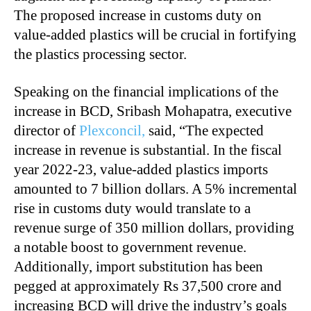
The proposed increase in customs duty on
value-added plastics will be crucial in fortifying
the plastics processing sector.
Speaking on the financial implications of the
increase in BCD, Sribash Mohapatra, executive
director of
Plexconcil,
said, “The expected
increase in revenue is substantial. In the fiscal
year 2022-23, value-added plastics imports
amounted to 7 billion dollars. A 5% incremental
rise in customs duty would translate to a
revenue surge of 350 million dollars, providing
a notable boost to government revenue.
Additionally, import substitution has been
pegged at approximately Rs 37,500 crore and
increasing BCD will drive the industry’s goals