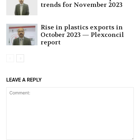
trends for November 2023
Rise in plastics exports in
October 2023 — Plexconcil
report
LEAVE A REPLY