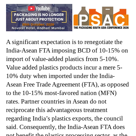
A significant expectation is to renegotiate the
India-Asean FTA imposing BCD of 10-15% on
import of value-added plastics from 5-10%.
Value added plastics products incur a mere 5-
10% duty when imported under the India-
Asean Free Trade Agreement (FTA), as opposed
to the 10-15% most-favored nation (MFN)
rates. Partner countries in Asean do not
reciprocate this advantageous treatment
regarding India’s plastics exports, the council
said. Consequently, the India-Asean FTA does
not benefit the plastics processing sector, as the