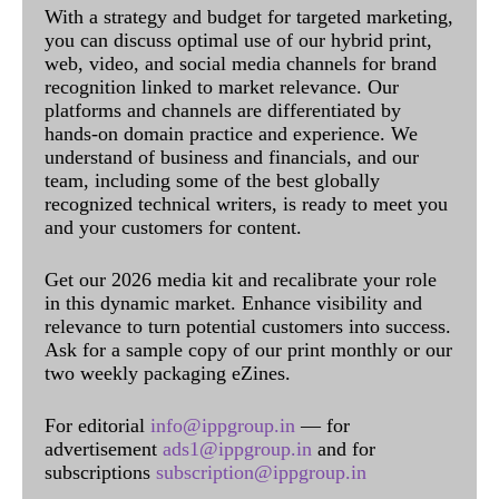
With a strategy and budget for targeted marketing,
you can discuss optimal use of our hybrid print,
web, video, and social media channels for brand
recognition linked to market relevance. Our
platforms and channels are differentiated by
hands-on domain practice and experience. We
understand of business and financials, and our
team, including some of the best globally
recognized technical writers, is ready to meet you
and your customers for content.
Get our 2026 media kit and recalibrate your role
in this dynamic market. Enhance visibility and
relevance to turn potential customers into success.
Ask for a sample copy of our print monthly or our
two weekly packaging eZines.
For editorial
info@ippgroup.in
— for
advertisement
ads1@ippgroup.in
and for
subscriptions
subscription@ippgroup.in