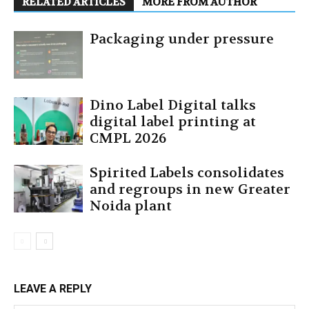
RELATED ARTICLES
MORE FROM AUTHOR
Packaging under pressure
Dino Label Digital talks
digital label printing at
CMPL 2026
Spirited Labels consolidates
and regroups in new Greater
Noida plant
LEAVE A REPLY