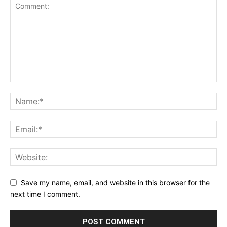
Save my name, email, and website in this browser for the
next time I comment.