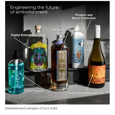
Embellishment samples of Kurz India