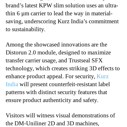
brand’s latest KPW slim solution uses an ultra-
thin 6 µm carrier to lead the way in material-
saving, underscoring Kurz India’s commitment
to sustainability.
Among the showcased innovations are the
Distorun 2.0 module, designed to maximize
transfer carrier usage, and Trustseal SFX
technology, which creates striking 3D effects to
enhance product appeal. For security,
Kurz
India
will present counterfeit-resistant label
patterns with distinct security features that
ensure product authenticity and safety.
Visitors will witness visual demonstrations of
the DM-Uniliner 2D and 3D machines,