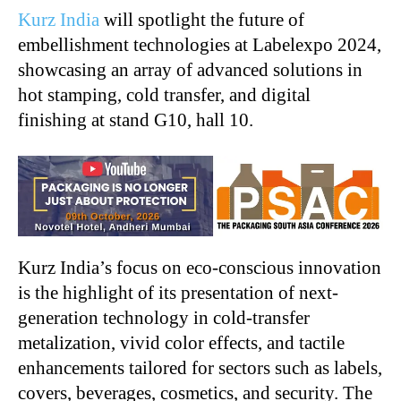
Kurz India
will spotlight the future of
embellishment technologies at Labelexpo 2024,
showcasing an array of advanced solutions in
hot stamping, cold transfer, and digital
finishing at stand G10, hall 10.
Kurz India’s focus on eco-conscious innovation
is the highlight of its presentation of next-
generation technology in cold-transfer
metalization, vivid color effects, and tactile
enhancements tailored for sectors such as labels,
covers, beverages, cosmetics, and security. The