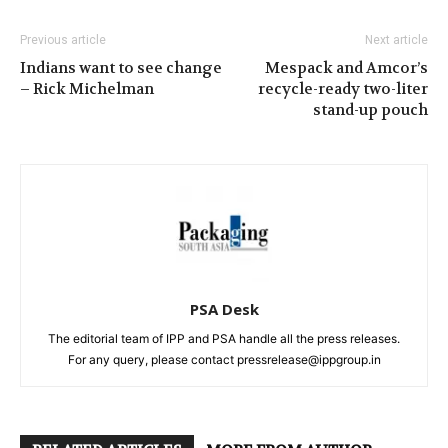
Previous article
Next article
Indians want to see change
Mespack and Amcor’s
– Rick Michelman
recycle-ready two-liter
stand-up pouch
PSA Desk
The editorial team of IPP and PSA handle all the press releases.
For any query, please contact pressrelease@ippgroup.in