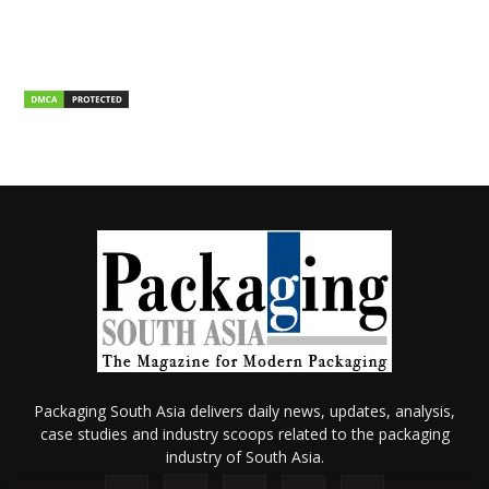
Packaging South Asia delivers daily news, updates, analysis,
case studies and industry scoops related to the packaging
industry of South Asia.