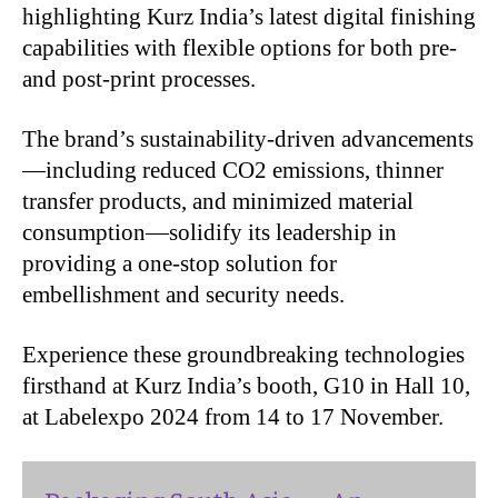
highlighting Kurz India’s latest digital finishing
capabilities with flexible options for both pre-
and post-print processes.
The brand’s sustainability-driven advancements
—including reduced CO2 emissions, thinner
transfer products, and minimized material
consumption—solidify its leadership in
providing a one-stop solution for
embellishment and security needs.
Experience these groundbreaking technologies
firsthand at Kurz India’s booth, G10 in Hall 10,
at Labelexpo 2024 from 14 to 17 November.