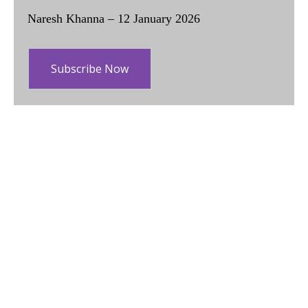
Naresh Khanna – 12 January 2026
Subscribe Now