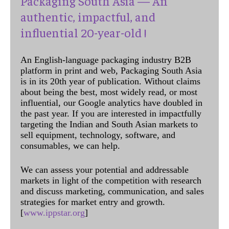
Packaging South Asia — An
authentic, impactful, and
influential 20-year-old !
An English-language packaging industry B2B
platform in print and web, Packaging South Asia
is in its 20th year of publication. Without claims
about being the best, most widely read, or most
influential, our Google analytics have doubled in
the past year. If you are interested in impactfully
targeting the Indian and South Asian markets to
sell equipment, technology, software, and
consumables, we can help.
We can assess your potential and addressable
markets in light of the competition with research
and discuss marketing, communication, and sales
strategies for market entry and growth.
[
www.ippstar.org
]