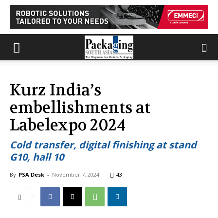
Kurz India’s
embellishments at
Labelexpo 2024
Cold transfer, digital finishing at stand
G10, hall 10
By
PSA Desk
-
November 7, 2024
43