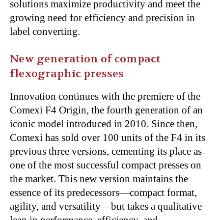
solutions maximize productivity and meet the
growing need for efficiency and precision in
label converting.
New generation of compact
flexographic presses
Innovation continues with the premiere of the
Comexi F4 Origin, the fourth generation of an
iconic model introduced in 2010. Since then,
Comexi has sold over 100 units of the F4 in its
previous three versions, cementing its place as
one of the most successful compact presses on
the market. This new version maintains the
essence of its predecessors—compact format,
agility, and versatility—but takes a qualitative