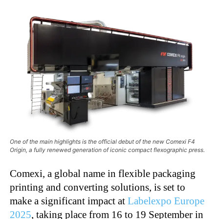
One of the main highlights is the official debut of the new Comexi F4
Origin, a fully renewed generation of iconic compact flexographic press.
Comexi, a global name in flexible packaging
printing and converting solutions, is set to
make a significant impact at
Labelexpo Europe
2025
, taking place from 16 to 19 September in