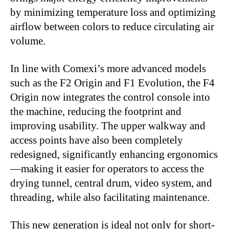
by minimizing temperature loss and optimizing
airflow between colors to reduce circulating air
volume.
In line with Comexi’s more advanced models
such as the F2 Origin and F1 Evolution, the F4
Origin now integrates the control console into
the machine, reducing the footprint and
improving usability. The upper walkway and
access points have also been completely
redesigned, significantly enhancing ergonomics
—
making it easier for operators to access the
drying tunnel, central drum, video system, and
threading, while also facilitating maintenance.
This new generation is ideal not only for short-