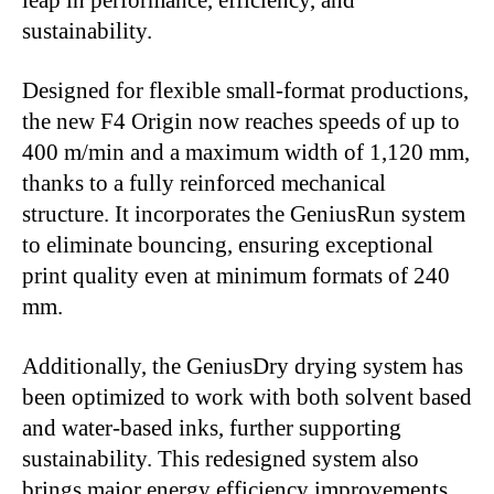
leap in performance, efficiency, and
sustainability.
Designed for flexible small-format productions,
the new F4 Origin now reaches speeds of up to
400 m/min and a maximum width of 1,120 mm,
thanks to a fully reinforced mechanical
structure. It incorporates the GeniusRun system
to eliminate bouncing, ensuring exceptional
print quality even at minimum formats of 240
mm.
Additionally, the GeniusDry drying system has
been optimized to work with both solvent based
and water-based inks, further supporting
sustainability. This redesigned system also
brings major energy efficiency improvements