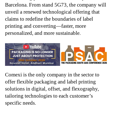
Barcelona. From stand 5G73, the company will
unveil a renewed technological offering that
claims to redefine the boundaries of label
printing and converting—faster, more
personalized, and more sustainable.
Comexi is the only company in the sector to
offer flexible packaging and label printing
solutions in digital, offset, and flexography,
tailoring technologies to each customer’s
specific needs.