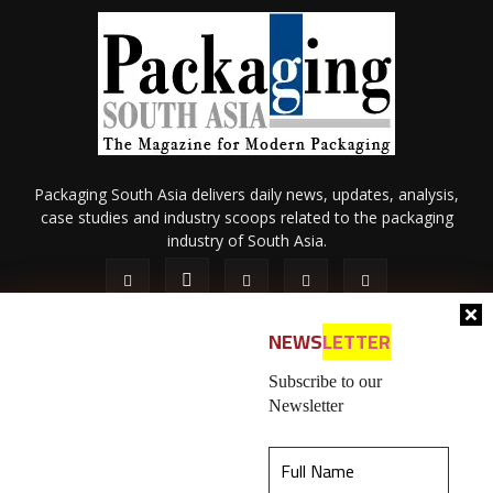
Packaging South Asia delivers daily news, updates, analysis,
case studies and industry scoops related to the packaging
industry of South Asia.
NEWS
LETTER
Subscribe to our
Newsletter