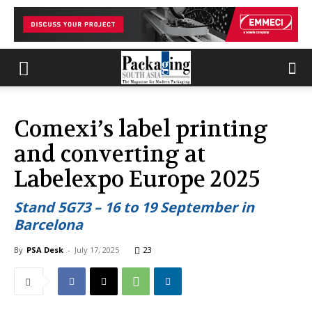
Comexi’s label printing
and converting at
Labelexpo Europe 2025
Stand 5G73 – 16 to 19 September in
Barcelona
By
PSA Desk
-
July 17, 2025
23