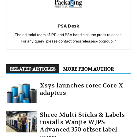
PSA Desk
The editorial team of IPP and PSA handle all the press releases.
For any query, please contact pressrelease@ippgroup.in
RELATED ARTICLES
MORE FROM AUTHOR
Xsys launches rotec Core X
adapters
Shree Multi Sticks & Labels
installs Wanjie WJPS
Advanced-350 offset label
press