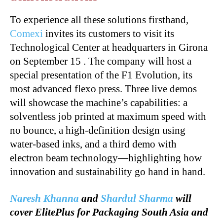
To experience all these solutions firsthand,
Comexi
invites its customers to visit its
Technological Center at headquarters in Girona
on September 15 . The company will host a
special presentation of the F1 Evolution, its
most advanced flexo press. Three live demos
will showcase the machine’s capabilities: a
solventless job printed at maximum speed with
no bounce, a high-definition design using
water-based inks, and a third demo with
electron beam technology—highlighting how
innovation and sustainability go hand in hand.
Naresh Khanna
and
Shardul Sharma
will
cover ElitePlus for Packaging South Asia and