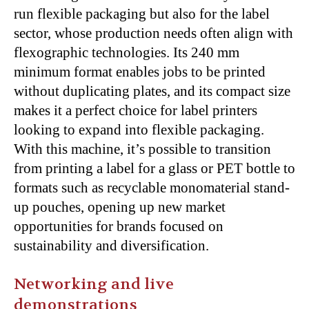
run flexible packaging but also for the label
sector, whose production needs often align with
flexographic technologies. Its 240 mm
minimum format enables jobs to be printed
without duplicating plates, and its compact size
makes it a perfect choice for label printers
looking to expand into flexible packaging.
With this machine, it’s possible to transition
from printing a label for a glass or PET bottle to
formats such as recyclable monomaterial stand-
up pouches, opening up new market
opportunities for brands focused on
sustainability and diversification.
Networking and live
demonstrations