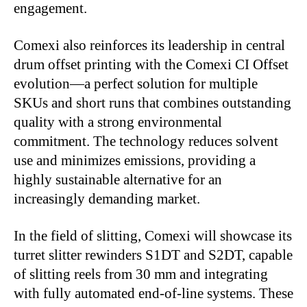
engagement.
Comexi also reinforces its leadership in central
drum offset printing with the Comexi CI Offset
evolution
—
a perfect solution for multiple
SKUs and short runs that combines outstanding
quality with a strong environmental
commitment. The technology reduces solvent
use and minimizes emissions, providing a
highly sustainable alternative for an
increasingly demanding market.
In the field of slitting, Comexi will showcase its
turret slitter rewinders S1DT and S2DT, capable
of slitting reels from 30 mm and integrating
with fully automated end-of-line systems. These