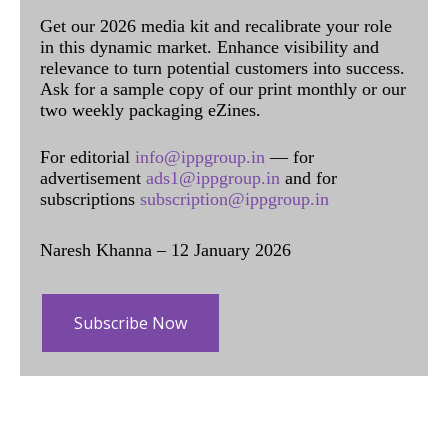
Get our 2026 media kit and recalibrate your role
in this dynamic market. Enhance visibility and
relevance to turn potential customers into success.
Ask for a sample copy of our print monthly or our
two weekly packaging eZines.
For editorial
info@ippgroup.in
— for
advertisement
ads1@ippgroup.in
and for
subscriptions
subscription@ippgroup.in
Naresh Khanna – 12 January 2026
Subscribe Now