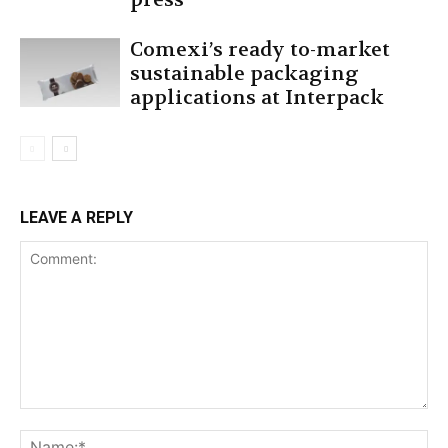
Comexi’s ready to-market
sustainable packaging
applications at Interpack
LEAVE A REPLY