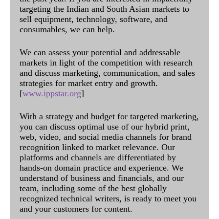
targeting the Indian and South Asian markets to
sell equipment, technology, software, and
consumables, we can help.
We can assess your potential and addressable
markets in light of the competition with research
and discuss marketing, communication, and sales
strategies for market entry and growth.
[
www.ippstar.org
]
With a strategy and budget for targeted marketing,
you can discuss optimal use of our hybrid print,
web, video, and social media channels for brand
recognition linked to market relevance. Our
platforms and channels are differentiated by
hands-on domain practice and experience. We
understand of business and financials, and our
team, including some of the best globally
recognized technical writers, is ready to meet you
and your customers for content.