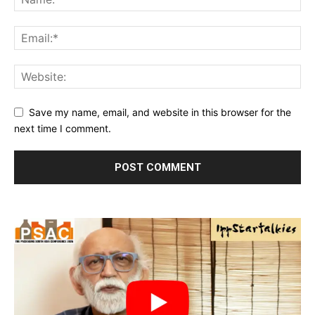
Save my name, email, and website in this browser for the
next time I comment.