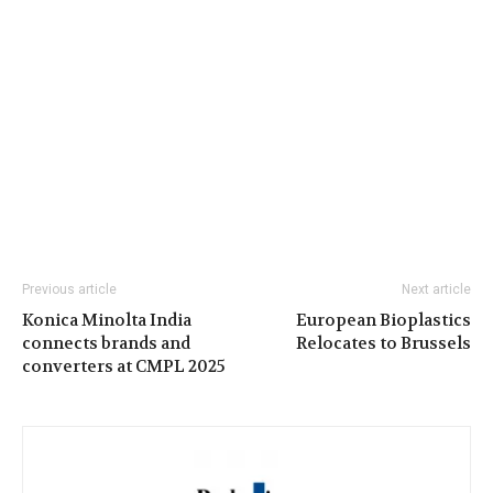
Previous article
Next article
Konica Minolta India
European Bioplastics
connects brands and
Relocates to Brussels
converters at CMPL 2025