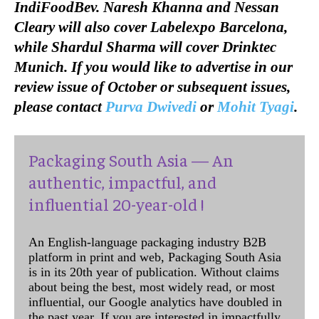
IndiFoodBev. Naresh Khanna and Nessan
Cleary will also cover Labelexpo Barcelona,
while Shardul Sharma will cover Drinktec
Munich. If you would like to advertise in our
review issue of October or subsequent issues,
please contact
Purva Dwivedi
or
Mohit Tyagi
.
Packaging South Asia — An
authentic, impactful, and
influential 20-year-old !
An English-language packaging industry B2B
platform in print and web, Packaging South Asia
is in its 20th year of publication. Without claims
about being the best, most widely read, or most
influential, our Google analytics have doubled in
the past year. If you are interested in impactfully