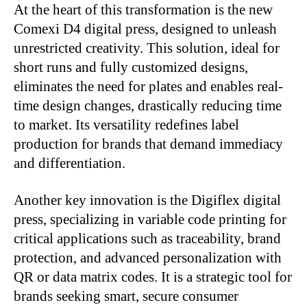
At the heart of this transformation is the new
Comexi D4 digital press, designed to unleash
unrestricted creativity. This solution, ideal for
short runs and fully customized designs,
eliminates the need for plates and enables real-
time design changes, drastically reducing time
to market. Its versatility redefines label
production for brands that demand immediacy
and differentiation.
Another key innovation is the Digiflex digital
press, specializing in variable code printing for
critical applications such as traceability, brand
protection, and advanced personalization with
QR or data matrix codes. It is a strategic tool for
brands seeking smart, secure consumer