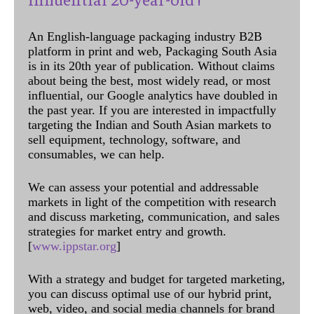
An English-language packaging industry B2B
platform in print and web, Packaging South Asia
is in its 20th year of publication. Without claims
about being the best, most widely read, or most
influential, our Google analytics have doubled in
the past year. If you are interested in impactfully
targeting the Indian and South Asian markets to
sell equipment, technology, software, and
consumables, we can help.
We can assess your potential and addressable
markets in light of the competition with research
and discuss marketing, communication, and sales
strategies for market entry and growth.
[
www.ippstar.org
]
With a strategy and budget for targeted marketing,
you can discuss optimal use of our hybrid print,
web, video, and social media channels for brand