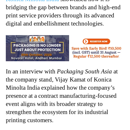
bridging the gap between brands and high-end
print service providers through its advanced
digital and embellishment technologies.
In an interview with
Packaging South Asia
at
the company stand, Vijay Kamat of Konica
Minolta India explained how the company’s
presence at a contract manufacturing-focused
event aligns with its broader strategy to
strengthen the ecosystem for its industrial
printing customers.