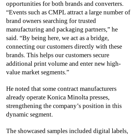
opportunities for both brands and converters.
“Events such as CMPL attract a large number of
brand owners searching for trusted
manufacturing and packaging partners,” he
said. “By being here, we act as a bridge,
connecting our customers directly with these
brands. This helps our customers secure
additional print volume and enter new high-
value market segments.”
He noted that some contract manufacturers
already operate Konica Minolta presses,
strengthening the company’s position in this
dynamic segment.
The showcased samples included digital labels,