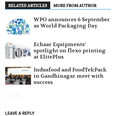
RELATED ARTICLES
MORE FROM AUTHOR
WPO announces 6 September
as World Packaging Day
Echaar Equipments’
spotlight on flexo printing
at ElitePlus
Indusfood and FoodTekPack
in Gandhinagar meet with
success
LEAVE A REPLY