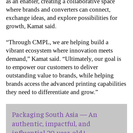
as an enabler, creating a collaborative space
where brands and converters can connect,
exchange ideas, and explore possibilities for
growth, Kamat said.
“
Through CMPL, we are helping build a
vibrant ecosystem where innovation meets
demand,” Kamat said. “Ultimately, our goal is
to empower our customers to deliver
outstanding value to brands, while helping
brands access the advanced printing capabilities
they need to differentiate and grow.”
Packaging South Asia — An
authentic, impactful, and
influential 20-year-old !