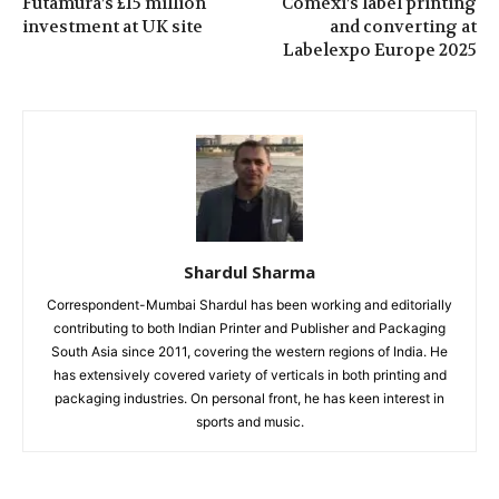
Futamura’s £15 million
Comexi’s label printing
investment at UK site
and converting at
Labelexpo Europe 2025
Shardul Sharma
Correspondent-Mumbai Shardul has been working and editorially
contributing to both Indian Printer and Publisher and Packaging
South Asia since 2011, covering the western regions of India. He
has extensively covered variety of verticals in both printing and
packaging industries. On personal front, he has keen interest in
sports and music.