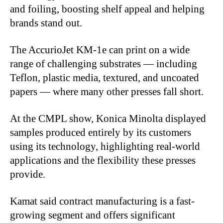
and foiling, boosting shelf appeal and helping
brands stand out.
The AccurioJet KM-1e can print on a wide
range of challenging substrates — including
Teflon, plastic media, textured, and uncoated
papers — where many other presses fall short.
At the CMPL show, Konica Minolta displayed
samples produced entirely by its customers
using its technology, highlighting real-world
applications and the flexibility these presses
provide.
Kamat said contract manufacturing is a fast-
growing segment and offers significant