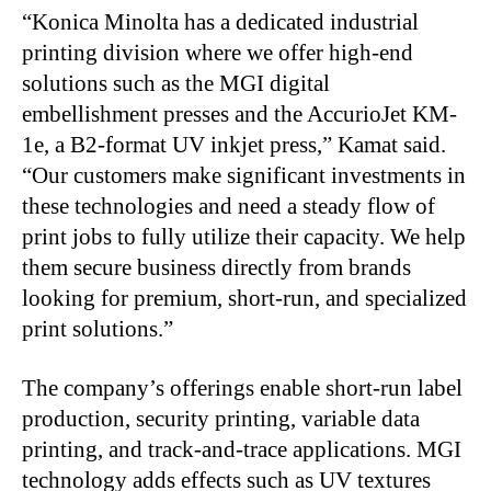
“
Konica Minolta has a dedicated industrial
printing division where we offer high-end
solutions such as the MGI digital
embellishment presses and the AccurioJet KM-
1e, a B2-format UV inkjet press,” Kamat said.
“Our customers make significant investments in
these technologies and need a steady flow of
print jobs to fully utilize their capacity. We help
them secure business directly from brands
looking for premium, short-run, and specialized
print solutions.”
The company’s offerings enable short-run label
production, security printing, variable data
printing, and track-and-trace applications. MGI
technology adds effects such as UV textures