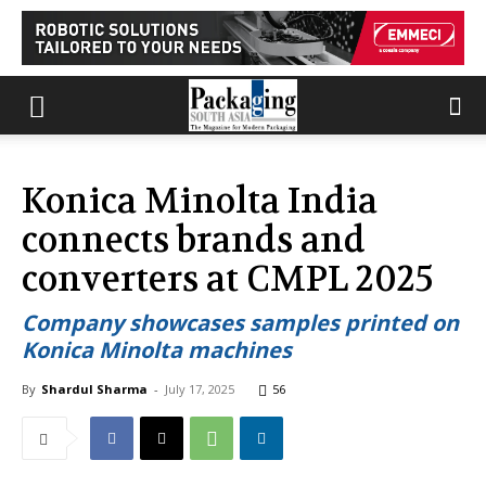
Konica Minolta India
connects brands and
converters at CMPL 2025
Company showcases samples printed on
Konica Minolta machines
By
Shardul Sharma
-
July 17, 2025
56