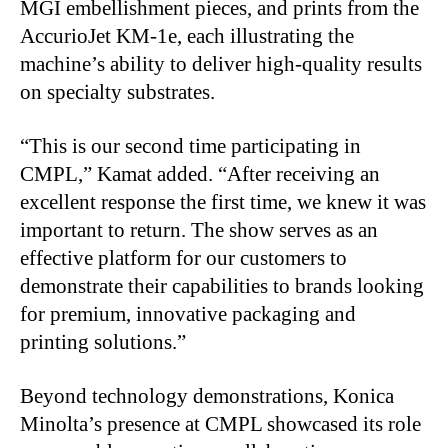
MGI embellishment pieces, and prints from the
AccurioJet KM-1e, each illustrating the
machine’s ability to deliver high-quality results
on specialty substrates.
“
This is our second time participating in
CMPL,” Kamat added. “After receiving an
excellent response the first time, we knew it was
important to return. The show serves as an
effective platform for our customers to
demonstrate their capabilities to brands looking
for premium, innovative packaging and
printing solutions.”
Beyond technology demonstrations, Konica
Minolta’s presence at CMPL showcased its role