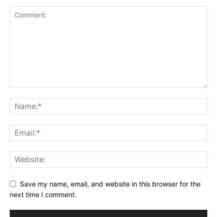
Save my name, email, and website in this browser for the
next time I comment.