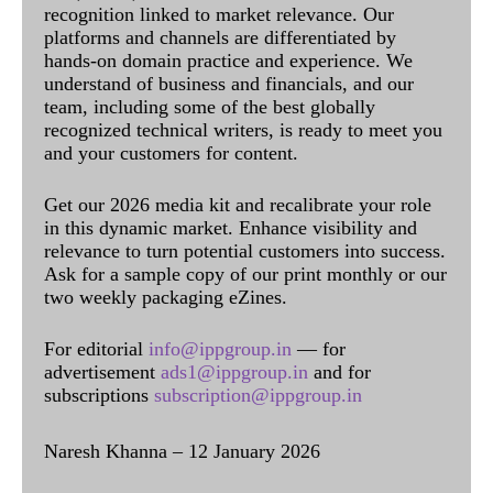
recognition linked to market relevance. Our
platforms and channels are differentiated by
hands-on domain practice and experience. We
understand of business and financials, and our
team, including some of the best globally
recognized technical writers, is ready to meet you
and your customers for content.
Get our 2026 media kit and recalibrate your role
in this dynamic market. Enhance visibility and
relevance to turn potential customers into success.
Ask for a sample copy of our print monthly or our
two weekly packaging eZines.
For editorial
info@ippgroup.in
— for
advertisement
ads1@ippgroup.in
and for
subscriptions
subscription@ippgroup.in
Naresh Khanna – 12 January 2026