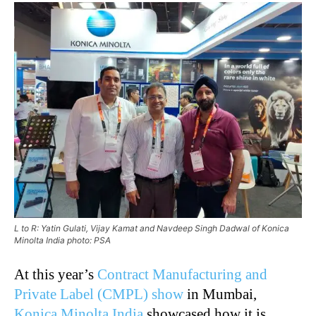
L to R: Yatin Gulati, Vijay Kamat and Navdeep Singh Dadwal of Konica
Minolta India photo: PSA
At this year’s
Contract Manufacturing and
Private Label (CMPL) show
in Mumbai,
Konica Minolta India
showcased how it is