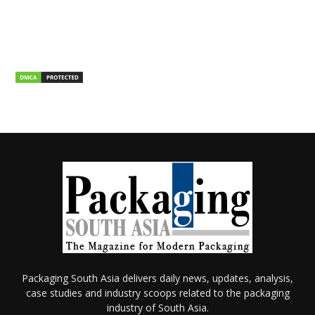
Packaging South Asia delivers daily news, updates, analysis,
case studies and industry scoops related to the packaging
industry of South Asia.