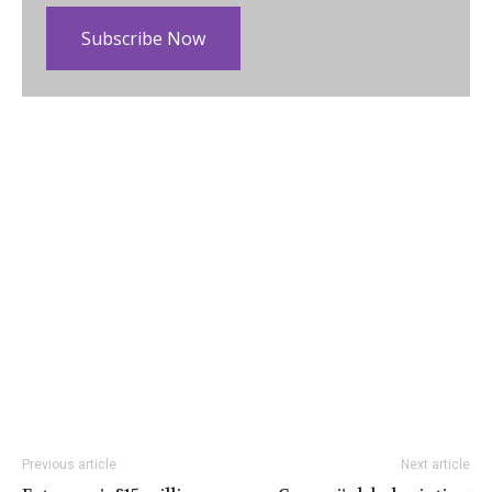
Subscribe Now
Previous article
Next article