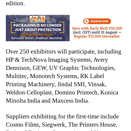
edition.
Over 250 exhibitors will participate, including
HP & TechNova Imaging Systems, Avery
Dennison, GEW, UV Graphic Technologies,
Multitec, Monotech Systems, RK Label
Printing Machinery, Jindal SMI, Vinsak,
Weldon Celloplast, Domino Printech, Konica
Minolta India and Maxcess India.
Suppliers exhibiting for the first-time include
Cosmo Films, Siegwerk, The Printers House,