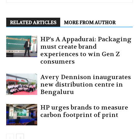
RELATED ARTICLES
MORE FROM AUTHOR
HP’s A Appadurai: Packaging
must create brand
experiences to win Gen Z
consumers
Avery Dennison inaugurates
new distribution centre in
Bengaluru
HP urges brands to measure
carbon footprint of print