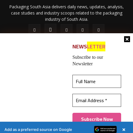
Packaging South Asia delivers daily news, updates, analysis,
case studies and industry scoops related to the packaging
industry of South Asia.
NEWS
LETTER
Subscribe to our
Newsletter
About Us
Privacy Policy
Terms of Use
Membership policy
This website uses cookies to ensure you get the
Refund & Cancellation
Contact Us
best experience on our website.
Learn more
© 2026 All content (text and media) is intellectual property of IPP
Catalog Publications Pvt. Ltd.
Got it!
×
Add as a preferred source on Google