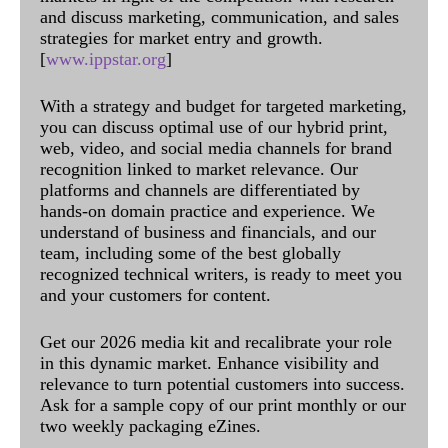
and discuss marketing, communication, and sales
strategies for market entry and growth.
[
www.ippstar.org
]
With a strategy and budget for targeted marketing,
you can discuss optimal use of our hybrid print,
web, video, and social media channels for brand
recognition linked to market relevance. Our
platforms and channels are differentiated by
hands-on domain practice and experience. We
understand of business and financials, and our
team, including some of the best globally
recognized technical writers, is ready to meet you
and your customers for content.
Get our 2026 media kit and recalibrate your role
in this dynamic market. Enhance visibility and
relevance to turn potential customers into success.
Ask for a sample copy of our print monthly or our
two weekly packaging eZines.