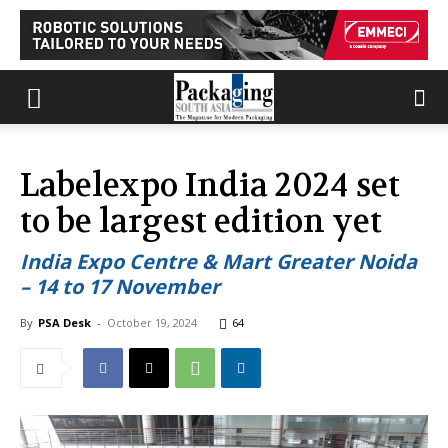
Labelexpo India 2024 set
to be largest edition yet
India Expo Centre & Mart Greater Noida
– 14 to 17 November
By
PSA Desk
-
October 19, 2024
64