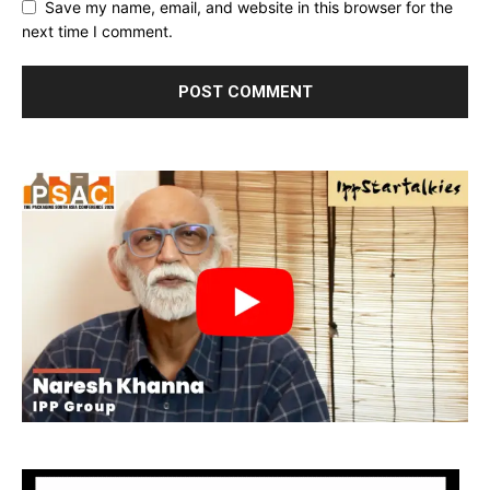
Save my name, email, and website in this browser for the
next time I comment.