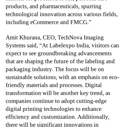
products, and pharmaceuticals, spurring
technological innovation across various fields,
including eCommerce and FMCG.”
Amit Khurana, CEO, TechNova Imaging
Systems said, “At Labelexpo India, visitors can
expect to see groundbreaking advancements
that are shaping the future of the labeling and
packaging industry. The focus will be on
sustainable solutions, with an emphasis on eco-
friendly materials and processes. Digital
transformation will be another key trend, as
companies continue to adopt cutting-edge
digital printing technologies to enhance
efficiency and customization. Additionally,
there will be significant innovations in