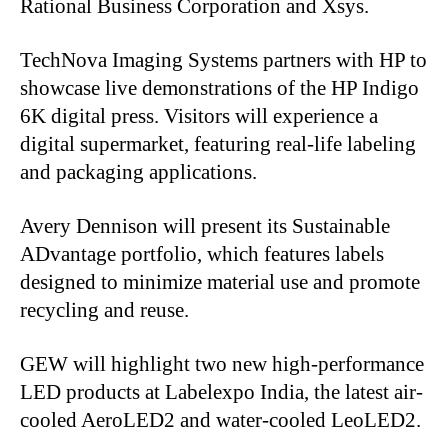
Rational Business Corporation and Xsys.
TechNova Imaging Systems partners with HP to
showcase live demonstrations of the HP Indigo
6K digital press. Visitors will experience a
digital supermarket, featuring real-life labeling
and packaging applications.
Avery Dennison will present its Sustainable
ADvantage portfolio, which features labels
designed to minimize material use and promote
recycling and reuse.
GEW will highlight two new high-performance
LED products at Labelexpo India, the latest air-
cooled AeroLED2 and water-cooled LeoLED2.