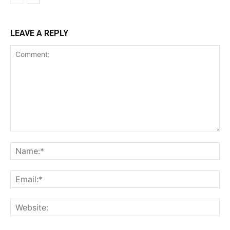
LEAVE A REPLY