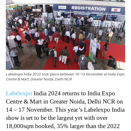
Labelexpo India 2022 took place between 10-13 November at India Expo
Centre & Mart, Greater Noida, Delhi NCR
Labelexpo
India 2024 returns to India Expo
Centre & Mart in Greater Noida, Delhi NCR on
14 – 17 November. This year’s Labelexpo India
show is set to be the largest yet with over
18,000sqm booked, 35% larger than the 2022