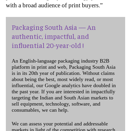
with a broad audience of print buyers.”
Packaging South Asia — An
authentic, impactful, and
influential 20-year-old !
An English-language packaging industry B2B
platform in print and web, Packaging South Asia
is in its 20th year of publication. Without claims
about being the best, most widely read, or most
influential, our Google analytics have doubled in
the past year. If you are interested in impactfully
targeting the Indian and South Asian markets to
sell equipment, technology, software, and
consumables, we can help.
We can assess your potential and addressable
markets in light of the competition with research