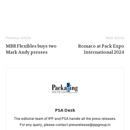
Previous article
Next article
MBR Flexibles buys two
Romaco at Pack Expo
Mark Andy presses
International 2024
PSA Desk
The editorial team of IPP and PSA handle all the press releases.
For any query, please contact pressrelease@ippgroup.in