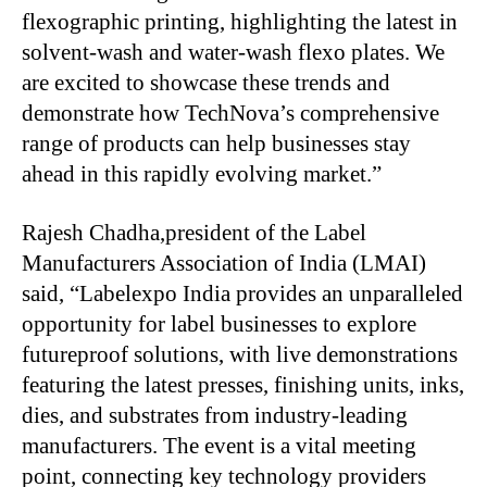
flexographic printing, highlighting the latest in
solvent-wash and water-wash flexo plates. We
are excited to showcase these trends and
demonstrate how TechNova’s comprehensive
range of products can help businesses stay
ahead in this rapidly evolving market.”
Rajesh Chadha,president of the Label
Manufacturers Association of India (LMAI)
said, “Labelexpo India provides an unparalleled
opportunity for label businesses to explore
futureproof solutions, with live demonstrations
featuring the latest presses, finishing units, inks,
dies, and substrates from industry-leading
manufacturers. The event is a vital meeting
point, connecting key technology providers