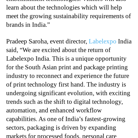
learn about the technologies which will help
meet the growing sustainability requirements of
brands in India.”
Pradeep Saroha, event director,
Labelexpo
India
said, “We are excited about the return of
Labelexpo India. This is a unique opportunity
for the South Asian print and package printing
industry to reconnect and experience the future
of print technology first hand. The industry is
undergoing significant evolution, with exciting
trends such as the shift to digital technology,
automation, and enhanced workflow
capabilities. As one of India’s fastest-growing
sectors, packaging is driven by expanding
markets for processed foods, personal care