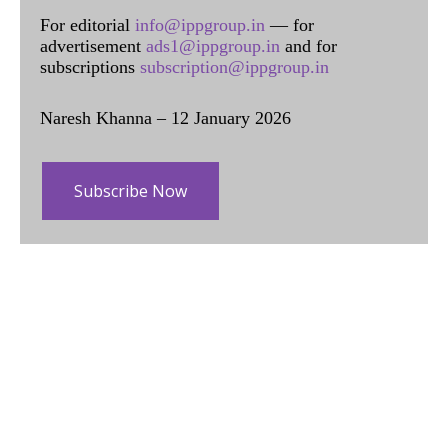
For editorial
info@ippgroup.in
— for
advertisement
ads1@ippgroup.in
and for
subscriptions
subscription@ippgroup.in
Naresh Khanna – 12 January 2026
Subscribe Now