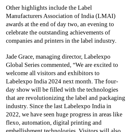
Other highlights include the Label
Manufacturers Association of India (LMAI)
awards at the end of day two, an evening to
celebrate the outstanding achievements of
companies and printers in the label industry.
Jade Grace, managing director, Labelexpo
Global Series commented, “We are excited to
welcome all visitors and exhibitors to
Labelexpo India 2024 next month. The four-
day show will be filled with the technologies
that are revolutionizing the label and packaging
industry. Since the last Labelexpo India in
2022, we have seen huge progress in areas like
flexo, automation, digital printing and
embellishment technologies. Visitors will also