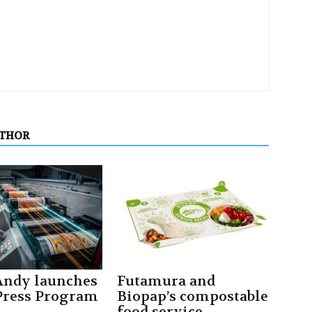
UTHOR
ndy launches
Futamura and
ress Program
Biopap’s compostable
food service