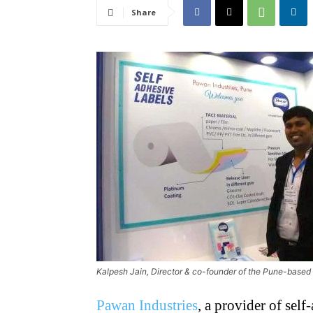
Share
Kalpesh Jain, Director & co-founder of the Pune-based
Pawan Industries
, a provider of sel