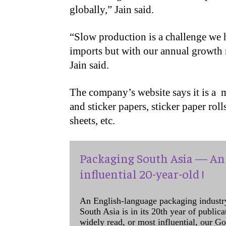
globally,” Jain said.
“Slow production is a challenge we h
imports but with our annual growth r
Jain said.
The company’s website says it is a ​ 
and sticker papers, sticker paper rol
sheets, etc.
Packaging South Asia — An 
influential 20-year-old !
An English-language packaging industr
South Asia is in its 20th year of public
widely read, or most influential, our Go