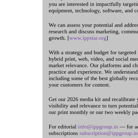
you are interested in impactfully target
equipment, technology, software, and c
We can assess your potential and addres
research and discuss marketing, communi
growth. [
www.ippstar.org
]
With a strategy and budget for targeted
hybrid print, web, video, and social me
market relevance. Our platforms and ch
practice and experience. We understand 
including some of the best globally rec
your customers for content.
Get our 2026 media kit and recalibrate
visibility and relevance to turn potenti
our print monthly or our two weekly pa
For editorial
info@ippgroup.in
— for a
subscriptions
subscription@ippgroup.in