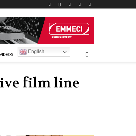
English
VIDEOS
ve film line