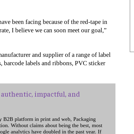
ave been facing because of the red-tape in
ate, I believe we can soon meet our goal,”
manufacturer and supplier of a range of label
ls, barcode labels and ribbons, PVC sticker
authentic, impactful, and
y B2B platform in print and web, Packaging
ation. Without claims about being the best, most
ogle analytics have doubled in the past year. If