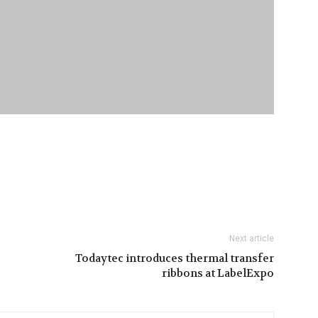
Next article
Todaytec introduces thermal transfer
ribbons at LabelExpo