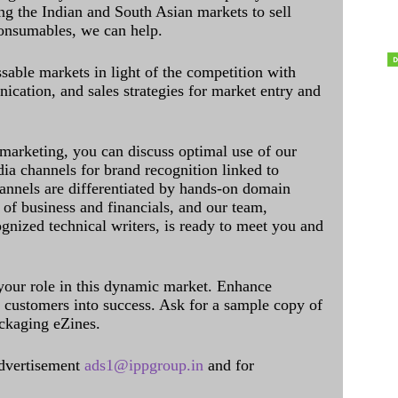
ing the Indian and South Asian markets to sell
onsumables, we can help.
sable markets in light of the competition with
cation, and sales strategies for market entry and
 marketing, you can discuss optimal use of our
dia channels for brand recognition linked to
annels are differentiated by hands-on domain
of business and financials, and our team,
ognized technical writers, is ready to meet you and
 your role in this dynamic market. Enhance
al customers into success. Ask for a sample copy of
ckaging eZines.
dvertisement
ads1@ippgroup.in
and for