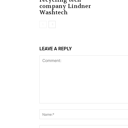
company Lindner
Washtech
LEAVE A REPLY