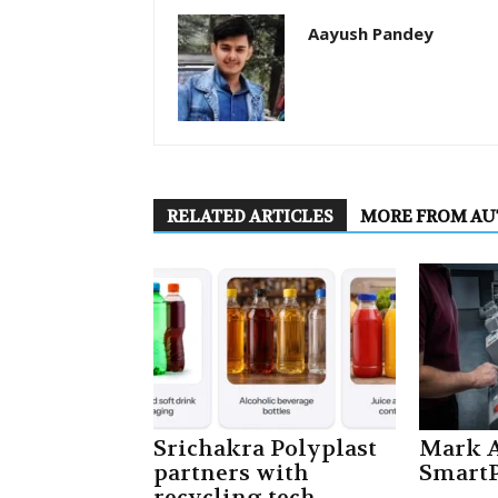
Aayush Pandey
RELATED ARTICLES
MORE FROM A
Srichakra Polyplast
Mark A
partners with
SmartP
recycling tech