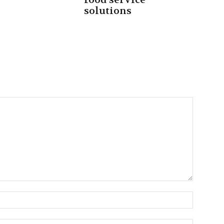
solutions