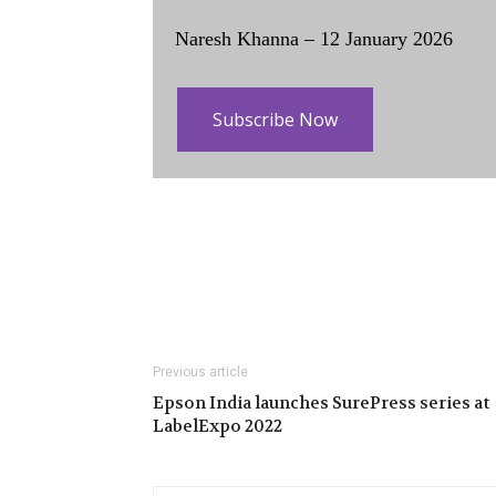
Naresh Khanna – 12 January 2026
Subscribe Now
Previous article
Epson India launches SurePress series at
LabelExpo 2022