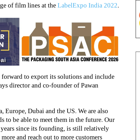
ge of film lines at the
LabelExpo India 2022
.
orward to export its solutions and include
says director and co-founder of Pawan
a, Europe, Dubai and the US. We are also
 to be able to meet them in the future. Our
rs since its founding, is still relatively
 more and reach out to more customers