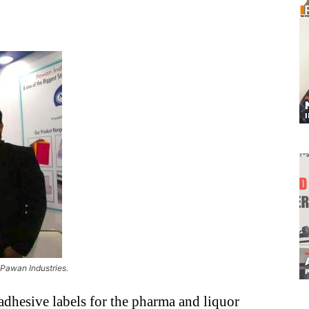
 Pawan Industries.
f-adhesive labels for the pharma and liquor