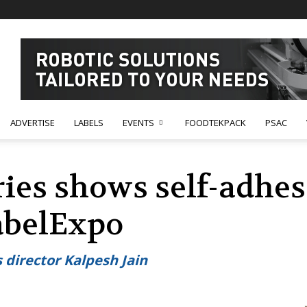
ADVERTISE
LABELS
EVENTS
FOODTEKPACK
PSAC
ies shows self-adhesi
LabelExpo
s director Kalpesh Jain