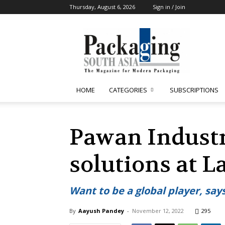
Thursday, August 6, 2026
Sign in / Join
Packaging
South
Asia
HOME
CATEGORIES
SUBSCRIPTIONS
Pawan Industr
solutions at 
Want to be a global player, say
By
Aayush Pandey
-
November 12, 2022
295