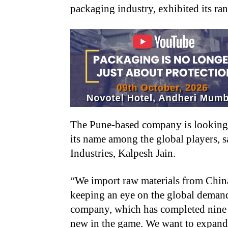
packaging industry, exhibited its ran
The Pune-based company is looking f
its name among the global players, 
Industries, Kalpesh Jain.
“We import raw materials from Chin
keeping an eye on the global demands
company, which has completed nine yea
new in the game. We want to expand