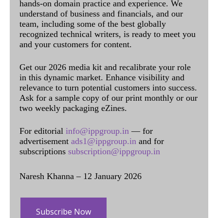
hands-on domain practice and experience. We
understand of business and financials, and our
team, including some of the best globally
recognized technical writers, is ready to meet you
and your customers for content.
Get our 2026 media kit and recalibrate your role
in this dynamic market. Enhance visibility and
relevance to turn potential customers into success.
Ask for a sample copy of our print monthly or our
two weekly packaging eZines.
For editorial
info@ippgroup.in
— for
advertisement
ads1@ippgroup.in
and for
subscriptions
subscription@ippgroup.in
Naresh Khanna – 12 January 2026
Subscribe Now