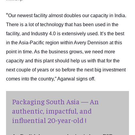
“
Our newest facility almost doubles our capacity in India.
There is a lot of technology that has been used in the
facility, and Industry 4.0 is extensively used. It’s the best
in the Asia-Pacific region within Avery Dennison at this
point in time. As the business grows, we need more
capacity and this plant should help us with that for the
next couple of years or so before the next big investment
comes into the country,” Agarwal signs off.
Packaging South Asia — An
authentic, impactful, and
influential 20-year-old !