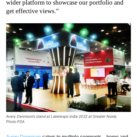
wider platform to showcase our portfolio and
get effective views.”
Avery Dennison’s stand at Labelexpo India 2022 at Greater Noida
Photo PSA
Avery Dennison
caters to multiple segments – home and