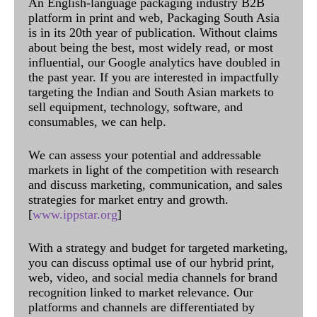
An English-language packaging industry B2B
platform in print and web, Packaging South Asia
is in its 20th year of publication. Without claims
about being the best, most widely read, or most
influential, our Google analytics have doubled in
the past year. If you are interested in impactfully
targeting the Indian and South Asian markets to
sell equipment, technology, software, and
consumables, we can help.
We can assess your potential and addressable
markets in light of the competition with research
and discuss marketing, communication, and sales
strategies for market entry and growth.
[
www.ippstar.org
]
With a strategy and budget for targeted marketing,
you can discuss optimal use of our hybrid print,
web, video, and social media channels for brand
recognition linked to market relevance. Our
platforms and channels are differentiated by