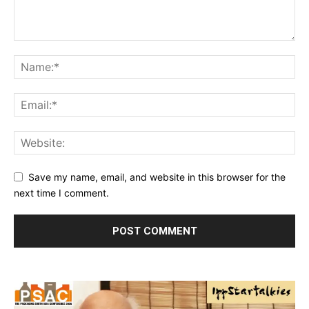
Save my name, email, and website in this browser for the
next time I comment.