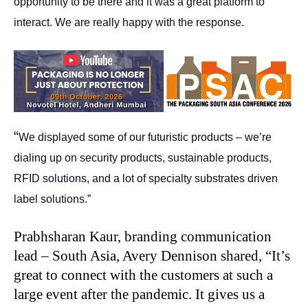
opportunity to be there and it was a great platform to
interact. We are really happy with the response.
“
We displayed some of our futuristic products – we’re
dialing up on security products, sustainable products,
RFID solutions, and a lot of specialty substrates driven
label solutions.”
Prabhsharan Kaur, branding communication
lead – South Asia, Avery Dennison shared, “It’s
great to connect with the customers at such a
large event after the pandemic. It gives us a