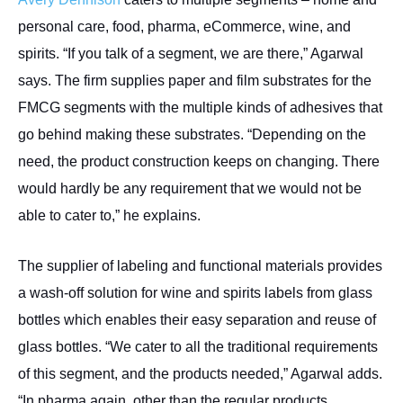
personal care, food, pharma, eCommerce, wine, and
spirits. “If you talk of a segment, we are there,” Agarwal
says. The firm supplies paper and film substrates for the
FMCG segments with the multiple kinds of adhesives that
go behind making these substrates. “Depending on the
need, the product construction keeps on changing. There
would hardly be any requirement that we would not be
able to cater to,” he explains.
The supplier of labeling and functional materials provides
a wash-off solution for wine and spirits labels from glass
bottles which enables their easy separation and reuse of
glass bottles. “We cater to all the traditional requirements
of this segment, and the products needed,” Agarwal adds.
“In pharma again, other than the regular products,