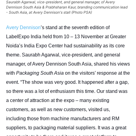
Saurabh Agarwal, vice-president, and general manager, of Avery
Dennison South Asia & Prabhsharan Kaur, branding communication lead
- South Asia, at Avery Dennison's stall (Photo PSA)
Avery Dennison
’s stand at the seventh edition of
LabelExpo India held from 10 – 13 November at Greater
Noida’s India Expo Center had sustainability as its core
theme. Saurabh Agarwal, vice-president, and general
manager, of Avery Dennison South Asia, shared his views
with
Packaging South Asia
on the visitors’ response at the
event. “The show was very good. It happened after a gap,
so there was a lot of enthusiasm this time. Our stand was
a center of attraction at the expo – many existing
customers, as well as new customers, visited us,
including those from machine manufacturers and RM
suppliers, to packaging material suppliers. It was a great