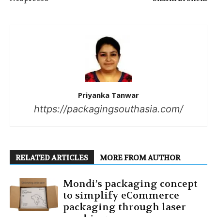
Priyanka Tanwar
https://packagingsouthasia.com/
RELATED ARTICLES
MORE FROM AUTHOR
Mondi’s packaging concept
to simplify eCommerce
packaging through laser