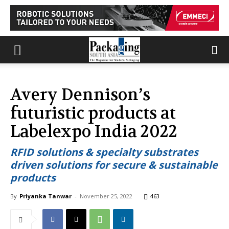
Avery Dennison’s
futuristic products at
Labelexpo India 2022
RFID solutions & specialty substrates
driven solutions for secure & sustainable
products
By
Priyanka Tanwar
-
November 25, 2022
463