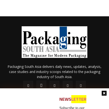
Packaging South Asia delivers daily news, updates, analysis,
case studies and industry scoops related to the packaging
industry of South Asia.
NEWS
LETTER
Subscribe to our