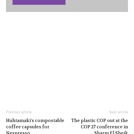
Previous article
Next article
Huhtamaki’s compostable
The plastic COP out at the
coffee capsules for
COP 27 conference in
Nespresso
Sharm El Sheik