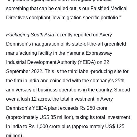
something that can be called out is our Falsified Medical
Directives compliant, low migration specific portfolio.”
Packaging South Asia
recently reported on Avery
Dennison’s inauguration of its state-of-the-art greenfield
manufacturing facility in the Yamuna Expressway
Industrial Development Authority (YEIDA) on 22
September 2022. This is the third label-producing site for
the firm in India and coincided with the company’s 25th
anniversary of business operations in the country. Spread
over a lush 12 acres, the total investment in Avery
Dennison’s YEIDA plant exceeds Rs 250 crore
(approximately US$ 35 million), taking its total investment
in India to Rs 1,000 crore plus (approximately US$ 125
million).