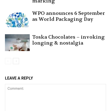
marking
WPO announces 6 September
as World Packaging Day
Toska Chocolates – invoking
longing & nostalgia
LEAVE A REPLY