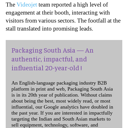
The
Videojet
team reported a high level of
engagement at their booth, interacting with
visitors from various sectors. The footfall at the
stall translated into promising leads.
Packaging South Asia — An
authentic, impactful, and
influential 20-year-old !
An English-language packaging industry B2B
platform in print and web, Packaging South Asia
is in its 20th year of publication. Without claims
about being the best, most widely read, or most
influential, our Google analytics have doubled in
the past year. If you are interested in impactfully
targeting the Indian and South Asian markets to
sell equipment, technology, software, and