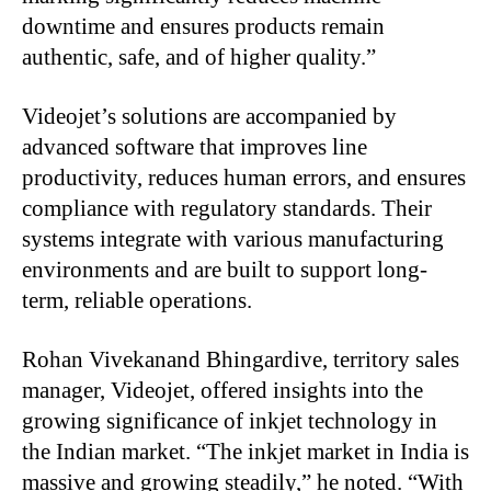
downtime and ensures products remain
authentic, safe, and of higher quality.”
Videojet’s solutions are accompanied by
advanced software that improves line
productivity, reduces human errors, and ensures
compliance with regulatory standards. Their
systems integrate with various manufacturing
environments and are built to support long-
term, reliable operations.
Rohan Vivekanand Bhingardive, territory sales
manager, Videojet, offered insights into the
growing significance of inkjet technology in
the Indian market. “The inkjet market in India is
massive and growing steadily,” he noted. “With