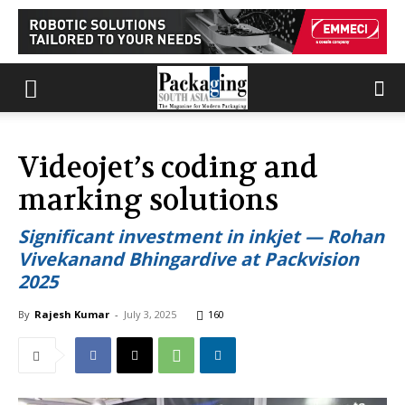
Videojet’s coding and
marking solutions
Significant investment in inkjet — Rohan
Vivekanand Bhingardive at Packvision
2025
By
Rajesh Kumar
-
July 3, 2025
160