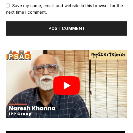
Save my name, email, and website in this browser for the
next time I comment.