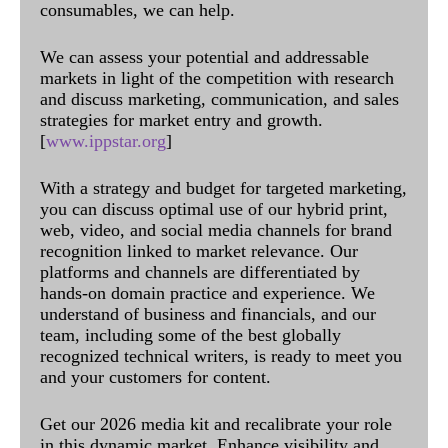
consumables, we can help.
We can assess your potential and addressable
markets in light of the competition with research
and discuss marketing, communication, and sales
strategies for market entry and growth.
[
www.ippstar.org
]
With a strategy and budget for targeted marketing,
you can discuss optimal use of our hybrid print,
web, video, and social media channels for brand
recognition linked to market relevance. Our
platforms and channels are differentiated by
hands-on domain practice and experience. We
understand of business and financials, and our
team, including some of the best globally
recognized technical writers, is ready to meet you
and your customers for content.
Get our 2026 media kit and recalibrate your role
in this dynamic market. Enhance visibility and