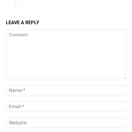
LEAVE A REPLY