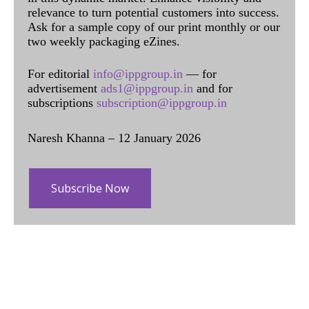
relevance to turn potential customers into success.
Ask for a sample copy of our print monthly or our
two weekly packaging eZines.
For editorial
info@ippgroup.in
— for
advertisement
ads1@ippgroup.in
and for
subscriptions
subscription@ippgroup.in
Naresh Khanna – 12 January 2026
Subscribe Now