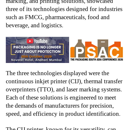
marking, and printing solutions, showcased
three of its technologies designed for industries
such as FMCG, pharmaceuticals, food and
beverage, and logistics.
The three technologies displayed were the
continuous inkjet printer (CIJ), thermal transfer
overprinters (TTO), and laser marking systems.
Each of these solutions is engineered to meet
the demands of manufacturers for precision,
speed, and efficiency in product identification.
The CIJ printer, known for its versatility, can