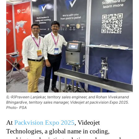
(L-R)Praveen Lanjekar, territory sales engineer, and Rohan Vivekanand
Bhingardive, territory sales manager, Videojet at packvision Expo 2025.
Photo- PSA
At
Packvision Expo 2025
, Videojet
Technologies, a global name in coding,