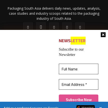
Packaging South Asia delivers daily news, updates, analysis,
case studies and industry scoops related to the packaging
industry of South Asia.
NEWS
LETTER
Subscribe to our
Newsletter
About Us
Privacy Policy
Terms of Use
Membership policy
This website uses cookies to ensure you get the
Refund & Cancellation
Contact Us
best experience on our website.
Learn more
© 2026 All content (text and media) is intellectual property of IPP
Catalog Publications Pvt. Ltd.
Got it!
×