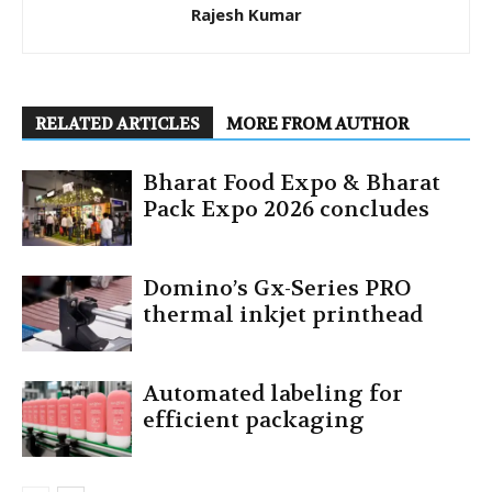
Rajesh Kumar
RELATED ARTICLES
MORE FROM AUTHOR
Bharat Food Expo & Bharat
Pack Expo 2026 concludes
Domino’s Gx-Series PRO
thermal inkjet printhead
Automated labeling for
efficient packaging