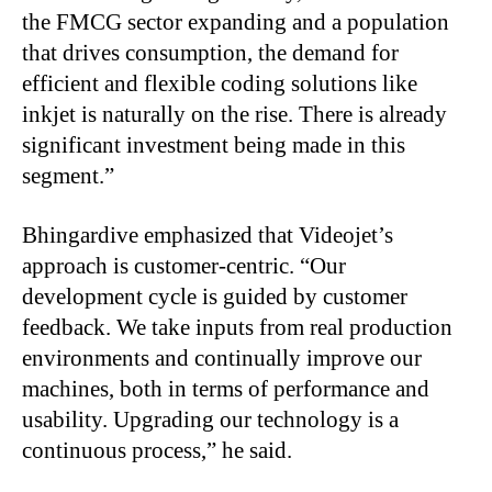
the FMCG sector expanding and a population
that drives consumption, the demand for
efficient and flexible coding solutions like
inkjet is naturally on the rise. There is already
significant investment being made in this
segment.”
Bhingardive emphasized that Videojet’s
approach is customer-centric. “Our
development cycle is guided by customer
feedback. We take inputs from real production
environments and continually improve our
machines, both in terms of performance and
usability. Upgrading our technology is a
continuous process,” he said.