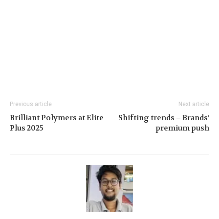
Previous article
Next article
Brilliant Polymers at Elite
Shifting trends – Brands’
Plus 2025
premium push