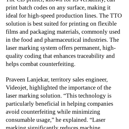
print batch codes on any surface, making it
ideal for high-speed production lines. The TTO
solution is best suited for printing on flexible
films and packaging materials, commonly used
in the food and pharmaceutical industries. The
laser marking system offers permanent, high-
quality coding that enhances traceability and
helps combat counterfeiting.
Praveen Lanjekar, territory sales engineer,
Videojet, highlighted the importance of the
laser marking solution. “This technology is
particularly beneficial in helping companies
avoid counterfeiting while minimizing
consumable usage,” he explained. “Laser
marking significantly reduces machine