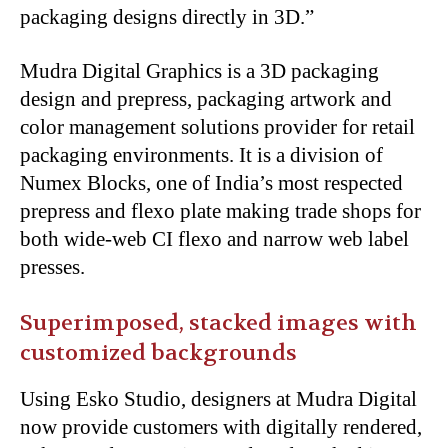
packaging designs directly in 3D.”
Mudra Digital Graphics is a 3D packaging
design and prepress, packaging artwork and
color management solutions provider for retail
packaging environments. It is a division of
Numex Blocks, one of India’s most respected
prepress and flexo plate making trade shops for
both wide-web CI flexo and narrow web label
presses.
Superimposed, stacked images with
customized backgrounds
Using Esko Studio, designers at Mudra Digital
now provide customers with digitally rendered,