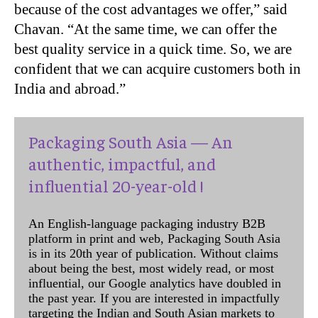
because of the cost advantages we offer,” said
Chavan. “At the same time, we can offer the
best quality service in a quick time. So, we are
confident that we can acquire customers both in
India and abroad.”
Packaging South Asia — An
authentic, impactful, and
influential 20-year-old !
An English-language packaging industry B2B
platform in print and web, Packaging South Asia
is in its 20th year of publication. Without claims
about being the best, most widely read, or most
influential, our Google analytics have doubled in
the past year. If you are interested in impactfully
targeting the Indian and South Asian markets to