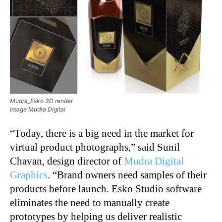
Mudra_Esko 3D render
Image Mudra Digital
“Today, there is a big need in the market for
virtual product photographs,” said Sunil
Chavan, design director of
Mudra Digital
Graphics
. “Brand owners need samples of their
products before launch. Esko Studio software
eliminates the need to manually create
prototypes by helping us deliver realistic