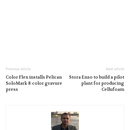
Previous article
Next article
Color Flex installs Pelican
Stora Enso to build a pilot
SoloMark 8-color gravure
plant for producing
press
Cellufoam