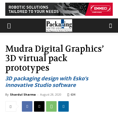
Mudra Digital Graphics’
3D virtual pack
prototypes
3D packaging design with Esko’s
innovative Studio software
By
Shardul Sharma
-
August 28, 2020
634