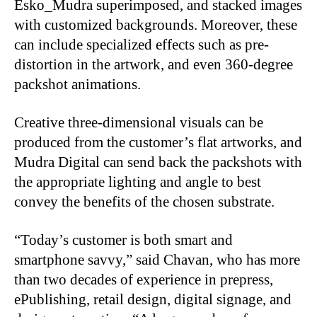
Esko_Mudra superimposed, and stacked images
with customized backgrounds. Moreover, these
can include specialized effects such as pre-
distortion in the artwork, and even 360-degree
packshot animations.
Creative three-dimensional visuals can be
produced from the customer’s flat artworks, and
Mudra Digital can send back the packshots with
the appropriate lighting and angle to best
convey the benefits of the chosen substrate.
“Today’s customer is both smart and
smartphone savvy,” said Chavan, who has more
than two decades of experience in prepress,
ePublishing, retail design, digital signage, and