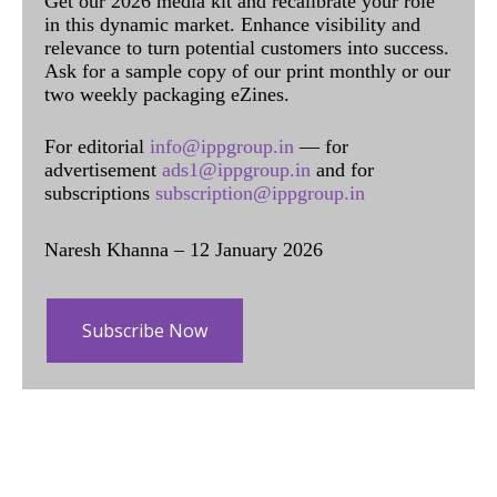
Get our 2026 media kit and recalibrate your role
in this dynamic market. Enhance visibility and
relevance to turn potential customers into success.
Ask for a sample copy of our print monthly or our
two weekly packaging eZines.
For editorial
info@ippgroup.in
— for
advertisement
ads1@ippgroup.in
and for
subscriptions
subscription@ippgroup.in
Naresh Khanna – 12 January 2026
Subscribe Now