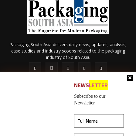
Packaging South Asia delivers daily news, updates, analysis,
case studies and industry scoops related to the packaging
industry of South Asia.
NEWS
LETTER
Subscribe to our
Newsletter
About Us
Privacy Policy
Terms of Use
Membership policy