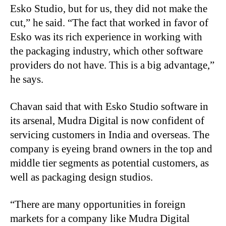
Esko Studio, but for us, they did not make the
cut,” he said. “The fact that worked in favor of
Esko was its rich experience in working with
the packaging industry, which other software
providers do not have. This is a big advantage,”
he says.
Chavan said that with Esko Studio software in
its arsenal, Mudra Digital is now confident of
servicing customers in India and overseas. The
company is eyeing brand owners in the top and
middle tier segments as potential customers, as
well as packaging design studios.
“There are many opportunities in foreign
markets for a company like Mudra Digital