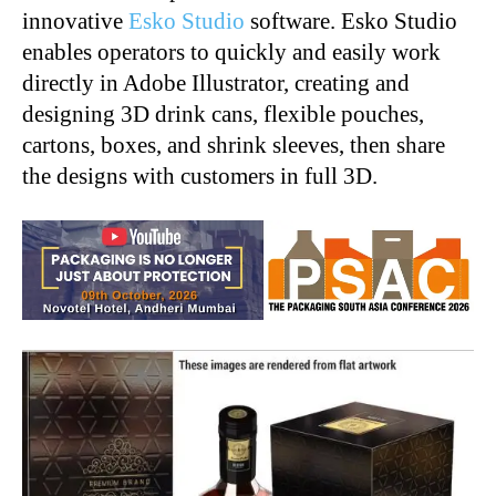
innovative
Esko Studio
software. Esko Studio
enables operators to quickly and easily work
directly in Adobe Illustrator, creating and
designing 3D drink cans, flexible pouches,
cartons, boxes, and shrink sleeves, then share
the designs with customers in full 3D.