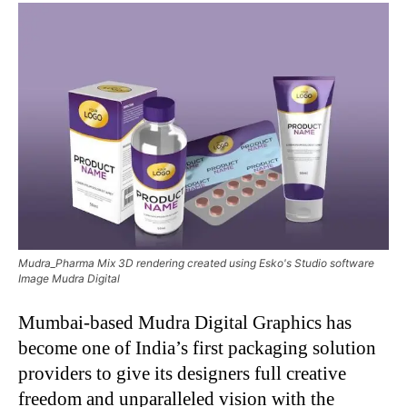
Mudra_Pharma Mix 3D rendering created using Esko's Studio software
Image Mudra Digital
Mumbai-based Mudra Digital Graphics has
become one of India’s first packaging solution
providers to give its designers full creative
freedom and unparalleled vision with the