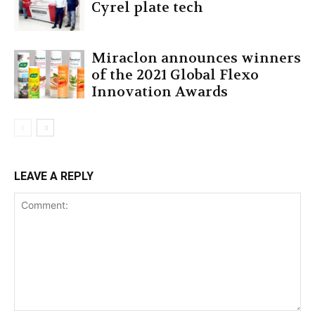
Cyrel plate tech
Miraclon announces winners
of the 2021 Global Flexo
Innovation Awards
LEAVE A REPLY