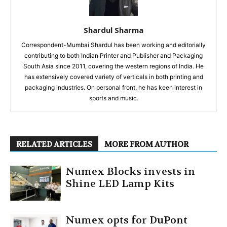
Shardul Sharma
Correspondent-Mumbai Shardul has been working and editorially
contributing to both Indian Printer and Publisher and Packaging
South Asia since 2011, covering the western regions of India. He
has extensively covered variety of verticals in both printing and
packaging industries. On personal front, he has keen interest in
sports and music.
RELATED ARTICLES
MORE FROM AUTHOR
Numex Blocks invests in
Shine LED Lamp Kits
Numex opts for DuPont