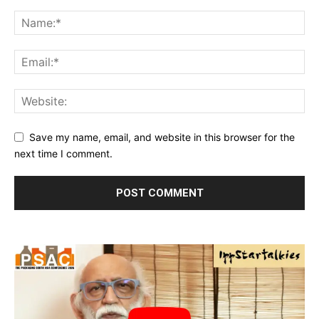
Save my name, email, and website in this browser for the
next time I comment.