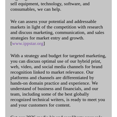
sell equipment, technology, software, and
consumables, we can help.
We can assess your potential and addressable
markets in light of the competition with research
and discuss marketing, communication, and sales
strategies for market entry and growth.
[
www.ippstar.org
]
With a strategy and budget for targeted marketing,
you can discuss optimal use of our hybrid print,
web, video, and social media channels for brand
recognition linked to market relevance. Our
platforms and channels are differentiated by
hands-on domain practice and experience. We
understand of business and financials, and our
team, including some of the best globally
recognized technical writers, is ready to meet you
and your customers for content.