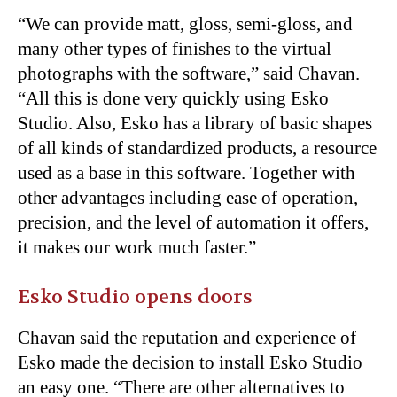
“We can provide matt, gloss, semi-gloss, and
many other types of finishes to the virtual
photographs with the software,” said Chavan.
“All this is done very quickly using Esko
Studio. Also, Esko has a library of basic shapes
of all kinds of standardized products, a resource
used as a base in this software. Together with
other advantages including ease of operation,
precision, and the level of automation it offers,
it makes our work much faster.”
Esko Studio opens doors
Chavan said the reputation and experience of
Esko made the decision to install Esko Studio
an easy one. “There are other alternatives to