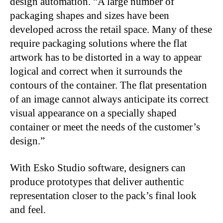
design automation. “A large number of
packaging shapes and sizes have been
developed across the retail space. Many of these
require packaging solutions where the flat
artwork has to be distorted in a way to appear
logical and correct when it surrounds the
contours of the container. The flat presentation
of an image cannot always anticipate its correct
visual appearance on a specially shaped
container or meet the needs of the customer’s
design.”
With Esko Studio software, designers can
produce prototypes that deliver authentic
representation closer to the pack’s final look
and feel.