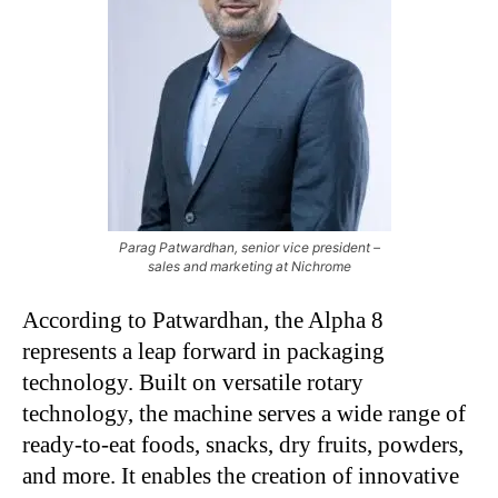
Parag Patwardhan, senior vice president –
sales and marketing at Nichrome
According to Patwardhan, the Alpha 8
represents a leap forward in packaging
technology. Built on versatile rotary
technology, the machine serves a wide range of
ready-to-eat foods, snacks, dry fruits, powders,
and more. It enables the creation of innovative