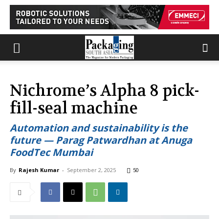
Nichrome’s Alpha 8 pick-
fill-seal machine
Automation and sustainability is the
future — Parag Patwardhan at Anuga
FoodTec Mumbai
By
Rajesh Kumar
-
September 2, 2025
50