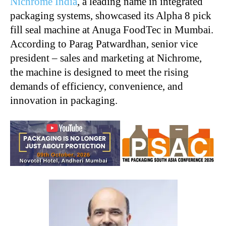
Nichrome India
, a leading name in integrated
packaging systems, showcased its Alpha 8 pick
fill seal machine at Anuga FoodTec in Mumbai.
According to Parag Patwardhan, senior vice
president – sales and marketing at Nichrome,
the machine is designed to meet the rising
demands of efficiency, convenience, and
innovation in packaging.