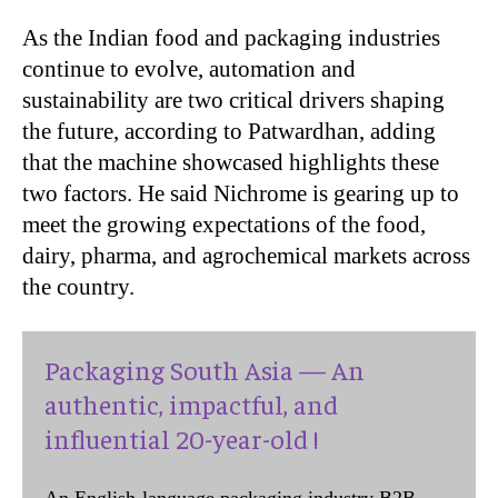
As the Indian food and packaging industries
continue to evolve, automation and
sustainability are two critical drivers shaping
the future, according to Patwardhan, adding
that the machine showcased highlights these
two factors. He said Nichrome is gearing up to
meet the growing expectations of the food,
dairy, pharma, and agrochemical markets across
the country.
Packaging South Asia — An
authentic, impactful, and
influential 20-year-old !