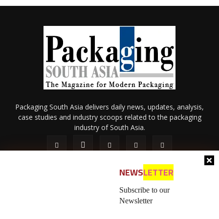
Packaging South Asia delivers daily news, updates, analysis,
case studies and industry scoops related to the packaging
industry of South Asia.
NEWS
LETTER
Subscribe to our
Newsletter