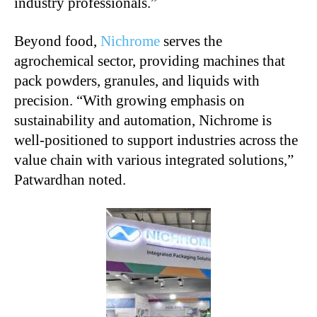
industry professionals.”
Beyond food,
Nichrome
serves the
agrochemical sector, providing machines that
pack powders, granules, and liquids with
precision. “With growing emphasis on
sustainability and automation, Nichrome is
well-positioned to support industries across the
value chain with various integrated solutions,”
Patwardhan noted.