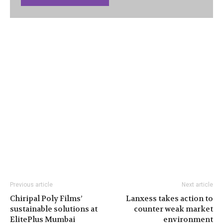
Previous article
Next article
Chiripal Poly Films’
Lanxess takes action to
sustainable solutions at
counter weak market
ElitePlus Mumbai
environment