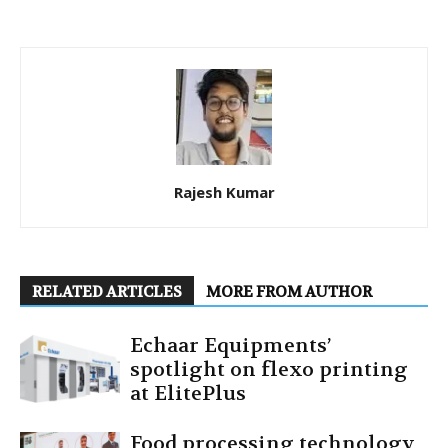
Rajesh Kumar
RELATED ARTICLES
MORE FROM AUTHOR
Echaar Equipments’
spotlight on flexo printing
at ElitePlus
Food processing technology,