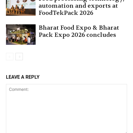
automation and exports at
FoodTekPack 2026
Bharat Food Expo & Bharat
Pack Expo 2026 concludes
LEAVE A REPLY