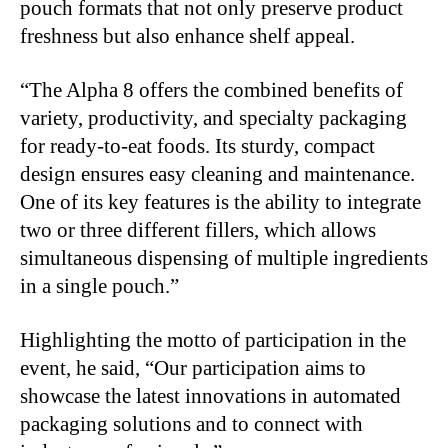
pouch formats that not only preserve product
freshness but also enhance shelf appeal.
“
The Alpha 8 offers the combined benefits of
variety, productivity, and specialty packaging
for ready-to-eat foods. Its sturdy, compact
design ensures easy cleaning and maintenance.
One of its key features is the ability to integrate
two or three different fillers, which allows
simultaneous dispensing of multiple ingredients
in a single pouch.”
Highlighting the motto of participation in the
event, he said, “Our participation aims to
showcase the latest innovations in automated
packaging solutions and to connect with