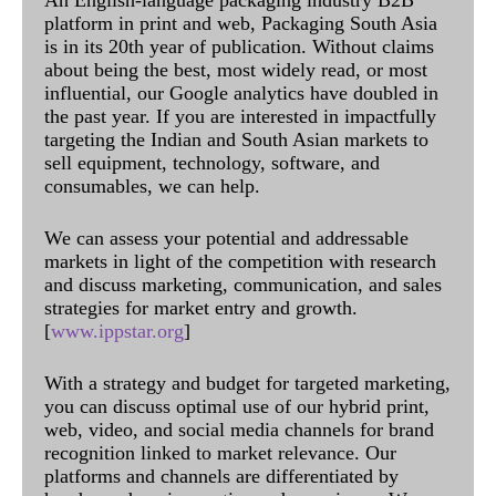
An English-language packaging industry B2B
platform in print and web, Packaging South Asia
is in its 20th year of publication. Without claims
about being the best, most widely read, or most
influential, our Google analytics have doubled in
the past year. If you are interested in impactfully
targeting the Indian and South Asian markets to
sell equipment, technology, software, and
consumables, we can help.
We can assess your potential and addressable
markets in light of the competition with research
and discuss marketing, communication, and sales
strategies for market entry and growth.
[
www.ippstar.org
]
With a strategy and budget for targeted marketing,
you can discuss optimal use of our hybrid print,
web, video, and social media channels for brand
recognition linked to market relevance. Our
platforms and channels are differentiated by