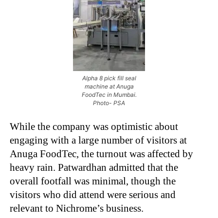
Alpha 8 pick fill seal
machine at Anuga
FoodTec in Mumbai.
Photo- PSA
While the company was optimistic about
engaging with a large number of visitors at
Anuga FoodTec, the turnout was affected by
heavy rain. Patwardhan admitted that the
overall footfall was minimal, though the
visitors who did attend were serious and
relevant to Nichrome’s business.