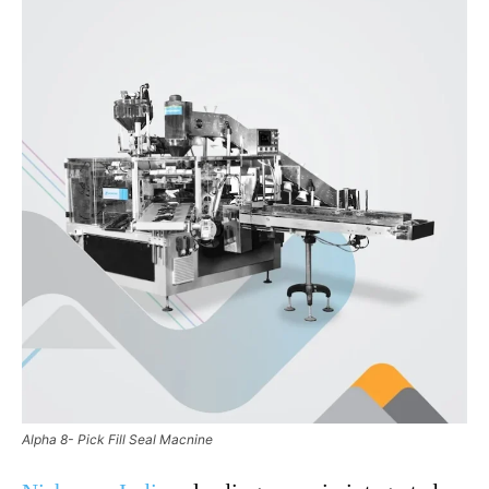
Alpha 8- Pick Fill Seal Macnine