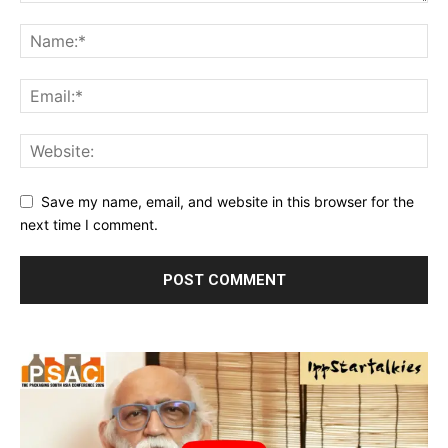
Save my name, email, and website in this browser for the
next time I comment.