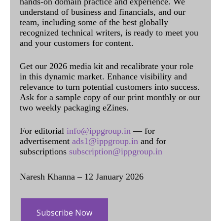
hands-on domain practice and experience. We
understand of business and financials, and our
team, including some of the best globally
recognized technical writers, is ready to meet you
and your customers for content.
Get our 2026 media kit and recalibrate your role
in this dynamic market. Enhance visibility and
relevance to turn potential customers into success.
Ask for a sample copy of our print monthly or our
two weekly packaging eZines.
For editorial
info@ippgroup.in
— for
advertisement
ads1@ippgroup.in
and for
subscriptions
subscription@ippgroup.in
Naresh Khanna – 12 January 2026
Subscribe Now