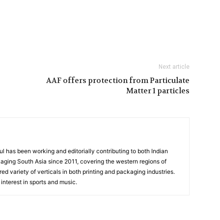
Next article
AAF offers protection from Particulate
Matter 1 particles
has been working and editorially contributing to both Indian
aging South Asia since 2011, covering the western regions of
ed variety of verticals in both printing and packaging industries.
interest in sports and music.