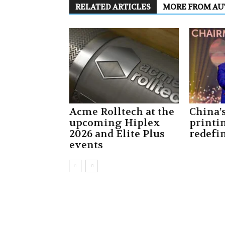
RELATED ARTICLES
MORE FROM A
Acme Rolltech at the
China’
upcoming Hiplex
printi
2026 and Elite Plus
redefin
events