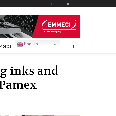
English
VIDEOS
ng inks and
t Pamex