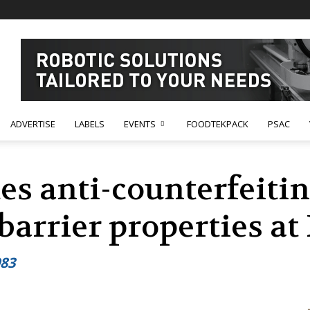
ADVERTISE
LABELS
EVENTS
FOODTEKPACK
PSAC
es anti-counterfeiti
barrier properties a
983