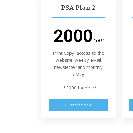
PSA Plan 2
2000
/Year
Print Copy, access to the
website, weekly eMail
newsletter and monthly
eMag
₹2000 for Year*
Subscribe Now