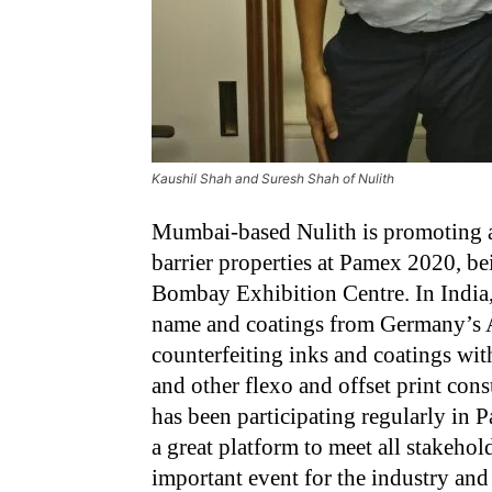
Kaushil Shah and Suresh Shah of Nulith
Mumbai-based Nulith is promoting an
barrier properties at Pamex 2020, b
Bombay Exhibition Centre. In India,
name and coatings from Germany’s A
counterfeiting inks and coatings with
and other flexo and offset print con
has been participating regularly in 
a great platform to meet all stakehol
important event for the industry and 