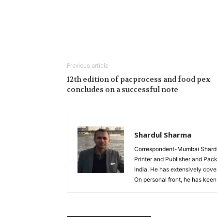
Previous article
12th edition of pacprocess and food pex
concludes on a successful note
Shardul Sharma
Correspondent-Mumbai Shardul 
Printer and Publisher and Pack
India. He has extensively cover
On personal front, he has keen 