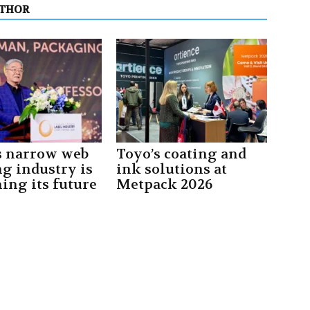
UTHOR
s narrow web
Toyo’s coating and
ng industry is
ink solutions at
ing its future
Metpack 2026