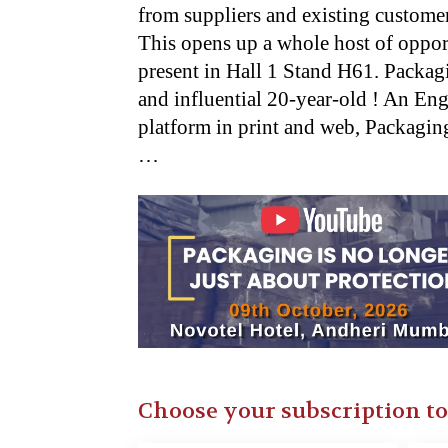
from suppliers and existing customer
This opens up a whole host of opport
present in Hall 1 Stand H61. Packag
and influential 20-year-old ! An E
platform in print and web, Packaging 
…
Choose your subscription t