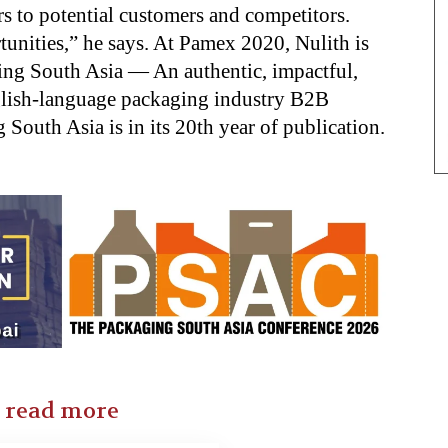
s to potential customers and competitors.
unities,” he says. At Pamex 2020, Nulith is
ing South Asia — An authentic, impactful,
nglish-language packaging industry B2B
South Asia is in its 20th year of publication.
o read more