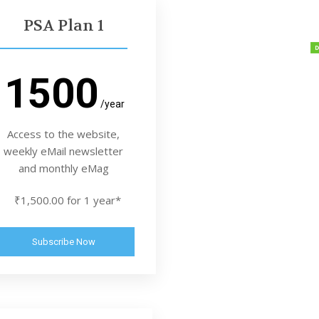
PSA Plan 1
1500
/year
Access to the website,
weekly eMail newsletter
and monthly eMag
₹1,500.00 for 1 year*
Subscribe Now