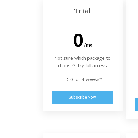
Trial
0
/mo
Not sure which package to
choose? Try full access
₹ 0 for 4 weeks*
Subscribe Now