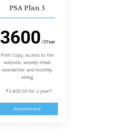
PSA Plan 3
3600
/2Year
Print Copy, access to the
website, weekly eMail
newsletter and monthly
eMag
₹3,600.00 for 2 year*
Subscribe Now