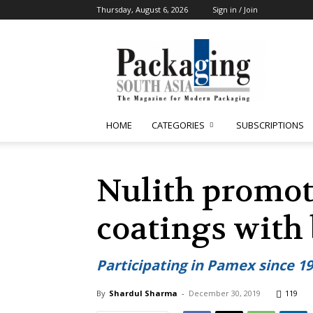
Thursday, August 6, 2026
Sign in / Join
Packaging
South
Asia
HOME
CATEGORIES
SUBSCRIPTIONS
Nulith promot
coatings with 
Participating in Pamex since 1
By
Shardul Sharma
-
December 30, 2019
119