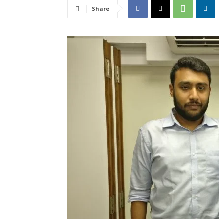
Share