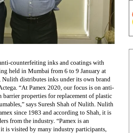
ti-counterfeiting inks and coatings with
eing held in Mumbai from 6 to 9 January at
 Nulith distributes inks under its own brand
ctega. “At Pamex 2020, our focus is on anti-
 barrier properties for replacement of plastic
sumables,” says Suresh Shah of Nulith. Nulith
Pamex since 1983 and according to Shah, it is
ders from the industry. “Pamex is an
it is visited by many industry participants,