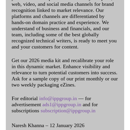
web, video, and social media channels for brand
recognition linked to market relevance. Our
platforms and channels are differentiated by
hands-on domain practice and experience. We
understand of business and financials, and our
team, including some of the best globally
recognized technical writers, is ready to meet you
and your customers for content.
Get our 2026 media kit and recalibrate your role
in this dynamic market. Enhance visibility and
relevance to turn potential customers into success.
Ask for a sample copy of our print monthly or our
two weekly packaging eZines.
For editorial
info@ippgroup.in
— for
advertisement
ads1@ippgroup.in
and for
subscriptions
subscription@ippgroup.in
Naresh Khanna – 12 January 2026