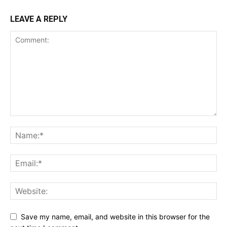
LEAVE A REPLY
Save my name, email, and website in this browser for the