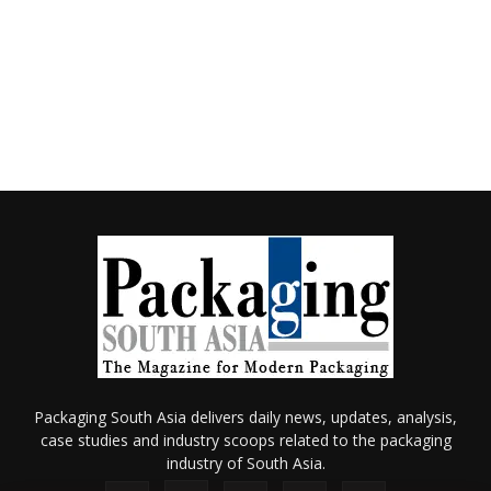
Packaging South Asia delivers daily news, updates, analysis,
case studies and industry scoops related to the packaging
industry of South Asia.