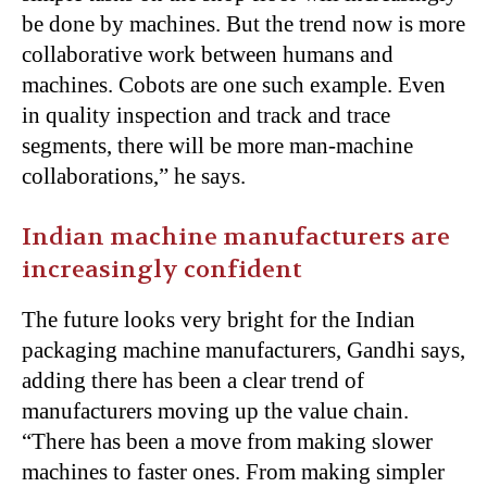
be done by machines. But the trend now is more
collaborative work between humans and
machines. Cobots are one such example. Even
in quality inspection and track and trace
segments, there will be more man-machine
collaborations,” he says.
Indian machine manufacturers are
increasingly confident
The future looks very bright for the Indian
packaging machine manufacturers, Gandhi says,
adding there has been a clear trend of
manufacturers moving up the value chain.
“There has been a move from making slower
machines to faster ones. From making simpler