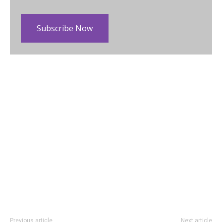
Subscribe Now
Previous article
Next article