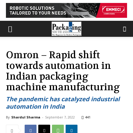
Omron – Rapid shift
towards automation in
Indian packaging
machine manufacturing
The pandemic has catalyzed industrial
automation in India
By
Shardul Sharma
-
September 7, 2022
441