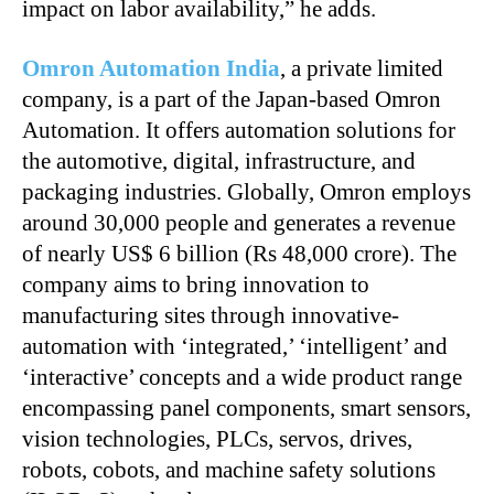
impact on labor availability,” he adds.
Omron Automation India
, a private limited
company, is a part of the Japan-based Omron
Automation. It offers automation solutions for
the automotive, digital, infrastructure, and
packaging industries. Globally, Omron employs
around 30,000 people and generates a revenue
of nearly US$ 6 billion (Rs 48,000 crore). The
company aims to bring innovation to
manufacturing sites through innovative-
automation with ‘integrated,’ ‘intelligent’ and
‘interactive’ concepts and a wide product range
encompassing panel components, smart sensors,
vision technologies, PLCs, servos, drives,
robots, cobots, and machine safety solutions