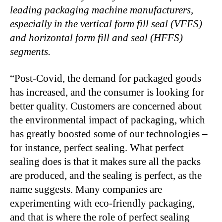
leading packaging machine manufacturers,
especially in the vertical form fill seal (VFFS)
and horizontal form fill and seal (HFFS)
segments.
“
Post-Covid, the demand for packaged goods
has increased, and the consumer is looking for
better quality. Customers are concerned about
the environmental impact of packaging, which
has greatly boosted some of our technologies –
for instance, perfect sealing. What perfect
sealing does is that it makes sure all the packs
are produced, and the sealing is perfect, as the
name suggests. Many companies are
experimenting with eco-friendly packaging,
and that is where the role of perfect sealing