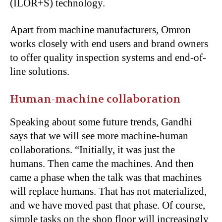
(ILOR+S) technology.
Apart from machine manufacturers, Omron
works closely with end users and brand owners
to offer quality inspection systems and end-of-
line solutions.
Human-machine collaboration
Speaking about some future trends, Gandhi
says that we will see more machine-human
collaborations. “Initially, it was just the
humans. Then came the machines. And then
came a phase when the talk was that machines
will replace humans. That has not materialized,
and we have moved past that phase. Of course,
simple tasks on the shop floor will increasingly