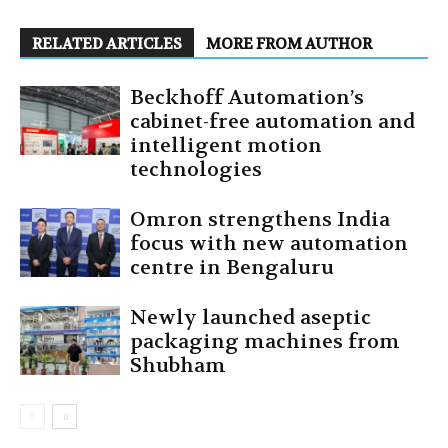
RELATED ARTICLES
MORE FROM AUTHOR
Beckhoff Automation’s
cabinet-free automation and
intelligent motion
technologies
Omron strengthens India
focus with new automation
centre in Bengaluru
Newly launched aseptic
packaging machines from
Shubham