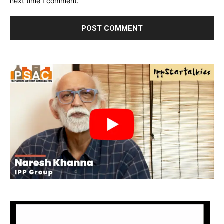
next time I comment.