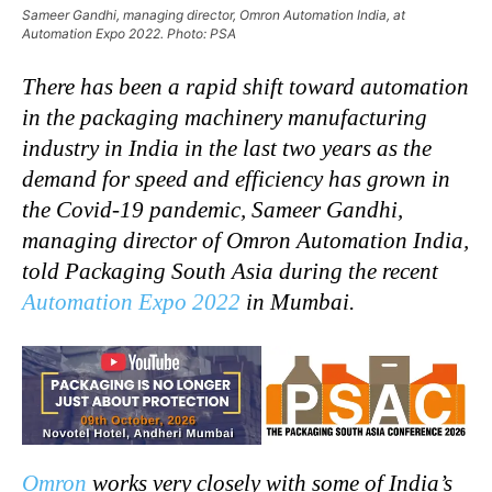
Sameer Gandhi, managing director, Omron Automation India, at
Automation Expo 2022. Photo: PSA
There has been a rapid shift toward automation
in the packaging machinery manufacturing
industry in India in the last two years as the
demand for speed and efficiency has grown in
the Covid-19 pandemic, Sameer Gandhi,
managing director of Omron Automation India,
told Packaging South Asia during the recent
Automation Expo 2022
in Mumbai.
Omron
works very closely with some of India’s