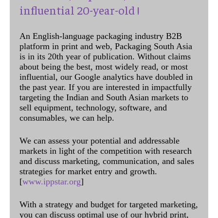
influential 20-year-old !
An English-language packaging industry B2B
platform in print and web, Packaging South Asia
is in its 20th year of publication. Without claims
about being the best, most widely read, or most
influential, our Google analytics have doubled in
the past year. If you are interested in impactfully
targeting the Indian and South Asian markets to
sell equipment, technology, software, and
consumables, we can help.
We can assess your potential and addressable
markets in light of the competition with research
and discuss marketing, communication, and sales
strategies for market entry and growth.
[
www.ippstar.org
]
With a strategy and budget for targeted marketing,
you can discuss optimal use of our hybrid print,