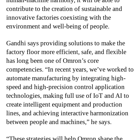
human-machine harmony, it will be able to
contribute to the creation of sustainable and
innovative factories coexisting with the
environment and well-being of people.
Gandhi says providing solutions to make the
factory floor more efficient, safe, and flexible
has long been one of Omron’s core
competencies. “In recent years, we’ve worked to
automate manufacturing by integrating high-
speed and high-precision control application
technologies, making full use of IoT and AI to
create intelligent equipment and production
lines, and achieving interactive harmonization
between people and machines,” he says.
“
These strategies will help Omron shape the