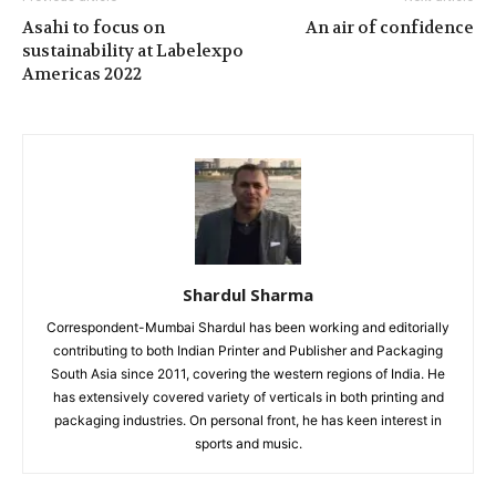
Asahi to focus on
An air of confidence
sustainability at Labelexpo
Americas 2022
Shardul Sharma
Correspondent-Mumbai Shardul has been working and editorially
contributing to both Indian Printer and Publisher and Packaging
South Asia since 2011, covering the western regions of India. He
has extensively covered variety of verticals in both printing and
packaging industries. On personal front, he has keen interest in
sports and music.