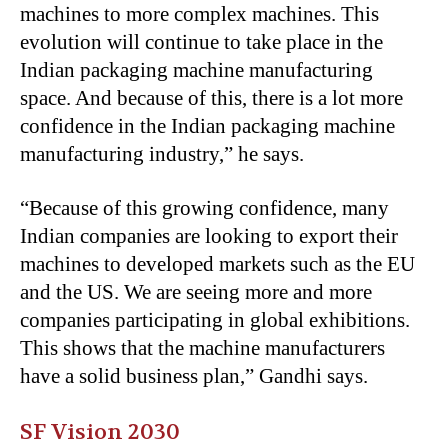
machines to more complex machines. This
evolution will continue to take place in the
Indian packaging machine manufacturing
space. And because of this, there is a lot more
confidence in the Indian packaging machine
manufacturing industry,” he says.
“
Because of this growing confidence, many
Indian companies are looking to export their
machines to developed markets such as the EU
and the US. We are seeing more and more
companies participating in global exhibitions.
This shows that the machine manufacturers
have a solid business plan,” Gandhi says.
SF Vision 2030