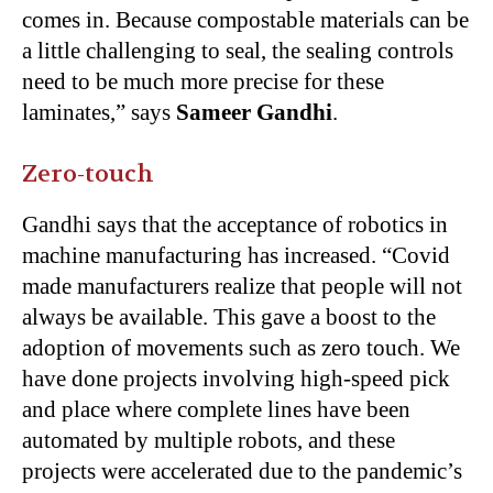
comes in. Because compostable materials can be
a little challenging to seal, the sealing controls
need to be much more precise for these
laminates,” says
Sameer Gandhi
.
Zero-touch
Gandhi says that the acceptance of robotics in
machine manufacturing has increased. “Covid
made manufacturers realize that people will not
always be available. This gave a boost to the
adoption of movements such as zero touch. We
have done projects involving high-speed pick
and place where complete lines have been
automated by multiple robots, and these
projects were accelerated due to the pandemic’s