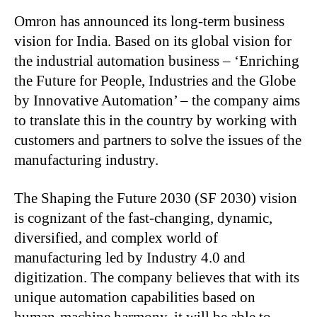
Omron has announced its long-term business
vision for India. Based on its global vision for
the industrial automation business – ​​​​​​​‘Enriching
the Future for People, Industries and the Globe
by Innovative Automation’ – the company aims
to translate this in the country by working with
customers and partners to solve the issues of the
manufacturing industry.
The Shaping the Future 2030 (SF 2030) vision
is cognizant of the fast-changing, dynamic,
diversified, and complex world of
manufacturing led by Industry 4.0 and
digitization. The company believes that with its
unique automation capabilities based on