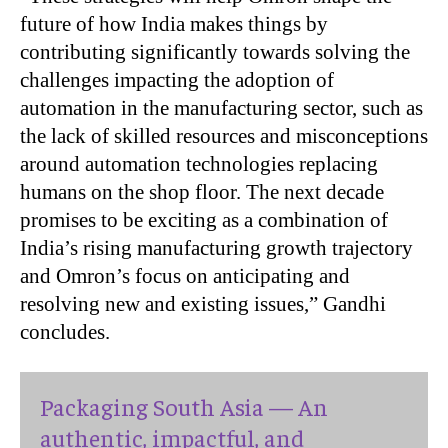
future of how India makes things by
contributing significantly towards solving the
challenges impacting the adoption of
automation in the manufacturing sector, such as
the lack of skilled resources and misconceptions
around automation technologies replacing
humans on the shop floor. The next decade
promises to be exciting as a combination of
India’s rising manufacturing growth trajectory
and Omron’s focus on anticipating and
resolving new and existing issues,” Gandhi
concludes.
Packaging South Asia — An
authentic, impactful, and