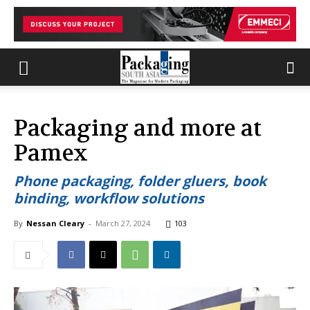
Packaging and more at
Pamex
Phone packaging, folder gluers, book
binding, workflow solutions
By
Nessan Cleary
-
March 27, 2024
103