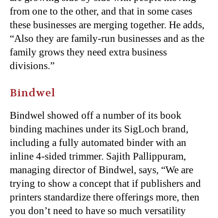
from one to the other, and that in some cases
these businesses are merging together. He adds,
“Also they are family-run businesses and as the
family grows they need extra business
divisions.”
Bindwel
Bindwel showed off a number of its book
binding machines under its SigLoch brand,
including a fully automated binder with an
inline 4-sided trimmer. Sajith Pallippuram,
managing director of Bindwel, says, “We are
trying to show a concept that if publishers and
printers standardize there offerings more, then
you don’t need to have so much versatility