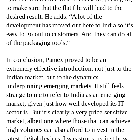
to make sure that the flat file will lead to the
desired result. He adds. “A lot of the
development has moved out here to India so it’s
easy to go out to customers. And they can do all
of the packaging tools.”
In conclusion, Pamex proved to be an
extremely effective introduction, not just to the
Indian market, but to the dynamics
underpinning emerging markets. It still feels
strange to me to refer to India as an emerging
market, given just how well developed its IT
sector is. But it’s clearly a very price-sensitive
market, albeit one where those that can achieve
high volumes can also afford to invest in the
latest digital devices. I was struck by just how