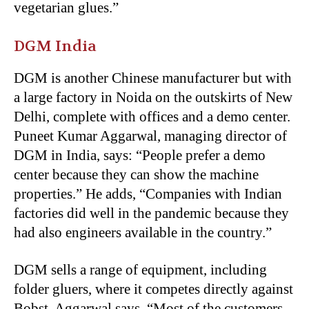
vegetarian glues.”
DGM India
DGM is another Chinese manufacturer but with
a large factory in Noida on the outskirts of New
Delhi, complete with offices and a demo center.
Puneet Kumar Aggarwal, managing director of
DGM in India, says: “People prefer a demo
center because they can show the machine
properties.” He adds, “Companies with Indian
factories did well in the pandemic because they
had also engineers available in the country.”
DGM sells a range of equipment, including
folder gluers, where it competes directly against
Bobst. Aggarwal says, “Most of the customers