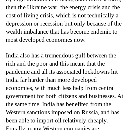
then the Ukraine war; the energy crisis and the
cost of living crisis, which is not technically a
depression or recession but only because of the
wealth imbalance that has become endemic to
most developed economies now.
India also has a tremendous gulf between the
rich and the poor and this meant that the
pandemic and all its associated lockdowns hit
India far harder than more developed
economies, with much less help from central
government for both citizens and businesses. At
the same time, India has benefited from the
Western sanctions imposed on Russia, and has
been able to import oil relatively cheaply.
Equally, many Western companies are