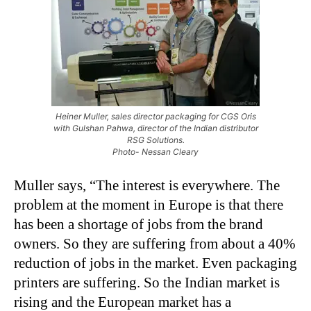
Heiner Muller, sales director packaging for CGS Oris
with Gulshan Pahwa, director of the Indian distributor
RSG Solutions.
Photo- Nessan Cleary
Muller says, “The interest is everywhere. The
problem at the moment in Europe is that there
has been a shortage of jobs from the brand
owners. So they are suffering from about a 40%
reduction of jobs in the market. Even packaging
printers are suffering. So the Indian market is
rising and the European market has a