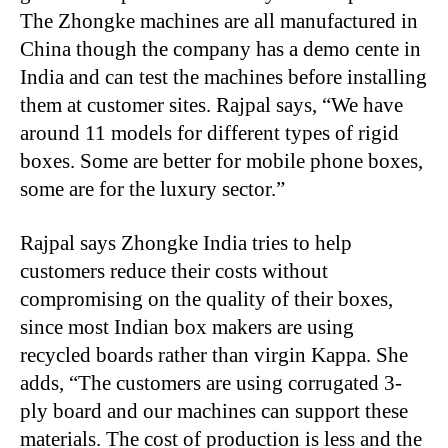
The Zhongke machines are all manufactured in
China though the company has a demo cente in
India and can test the machines before installing
them at customer sites. Rajpal says, “We have
around 11 models for different types of rigid
boxes. Some are better for mobile phone boxes,
some are for the luxury sector.”
Rajpal says Zhongke India tries to help
customers reduce their costs without
compromising on the quality of their boxes,
since most Indian box makers are using
recycled boards rather than virgin Kappa. She
adds, “The customers are using corrugated 3-
ply board and our machines can support these
materials. The cost of production is less and the