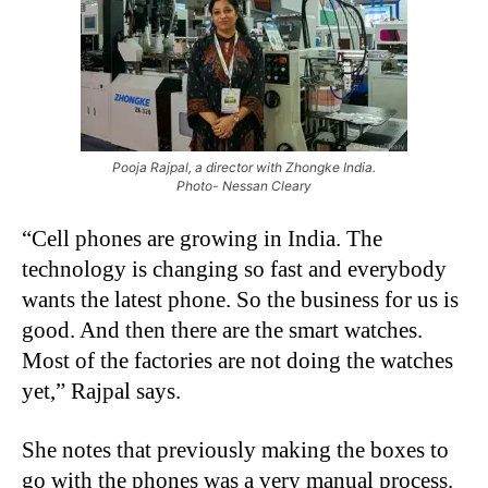
Pooja Rajpal, a director with Zhongke India.
Photo- Nessan Cleary
“Cell phones are growing in India. The
technology is changing so fast and everybody
wants the latest phone. So the business for us is
good. And then there are the smart watches.
Most of the factories are not doing the watches
yet,” Rajpal says.
She notes that previously making the boxes to
go with the phones was a very manual process.