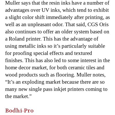
Muller says that the resin inks have a number of
advantages over UV inks, which tend to exhibit
a slight color shift immediately after printing, as
well as an unpleasant odor. That said, CGS Oris
also continues to offer an older system based on
a Roland printer. This has the advantage of
using metallic inks so it’s particularly suitable
for proofing special effects and textured
finishes. This has also led to some interest in the
home decor market, for both ceramic tiles and
wood products such as flooring. Muller notes,
“It’s an exploding market because there are so
many new single pass inkjet printers coming to
the market.”
Bodhi-Pro