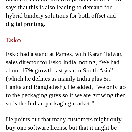
says that this is also leading to demand for
hybrid bindery solutions for both offset and
digital printing.
Esko
Esko had a stand at Pamex, with Karan Talwar,
sales director for Esko India, noting, “We had
about 17% growth last year in South Asia”
(which he defines as mainly India plus Sri
Lanka and Bangladesh). He added, “We only go
to the packaging guys so if we are growing then
so is the Indian packaging market.”
He points out that many customers might only
buy one software license but that it might be