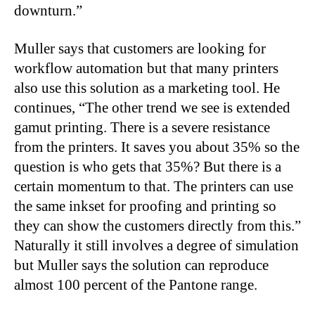
downturn.”
Muller says that customers are looking for
workflow automation but that many printers
also use this solution as a marketing tool. He
continues, “The other trend we see is extended
gamut printing. There is a severe resistance
from the printers. It saves you about 35% so the
question is who gets that 35%? But there is a
certain momentum to that. The printers can use
the same inkset for proofing and printing so
they can show the customers directly from this.”
Naturally it still involves a degree of simulation
but Muller says the solution can reproduce
almost 100 percent of the Pantone range.