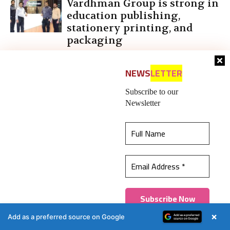
Vardhman Group is strong in
education publishing,
stationery printing, and
packaging
NEWS
LETTER
Subscribe to our
LEAVE A REPLY
Newsletter
This website uses cookies to ensure you get the
best experience on our website.
Learn more
Got it!
×
Add as a preferred source on Google