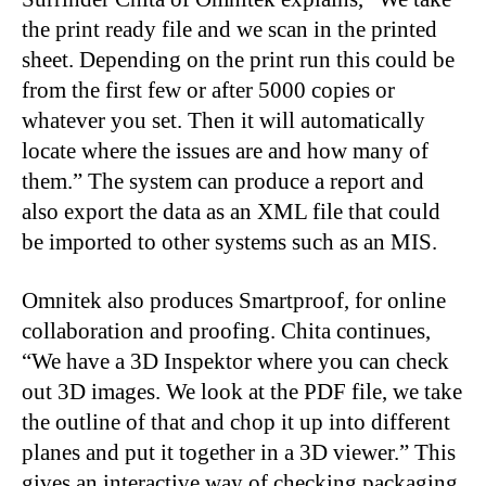
the print ready file and we scan in the printed
sheet. Depending on the print run this could be
from the first few or after 5000 copies or
whatever you set. Then it will automatically
locate where the issues are and how many of
them.” The system can produce a report and
also export the data as an XML file that could
be imported to other systems such as an MIS.
Omnitek also produces Smartproof, for online
collaboration and proofing. Chita continues,
“We have a 3D Inspektor where you can check
out 3D images. We look at the PDF file, we take
the outline of that and chop it up into different
planes and put it together in a 3D viewer.” This
gives an interactive way of checking packaging