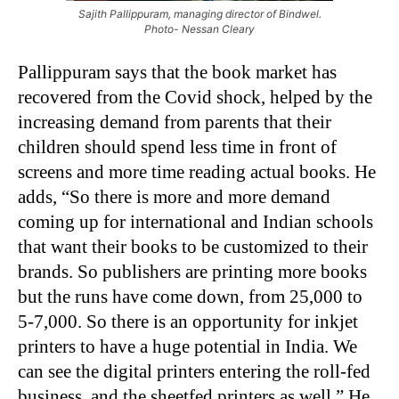
Sajith Pallippuram, managing director of Bindwel.
Photo- Nessan Cleary
Pallippuram says that the book market has
recovered from the Covid shock, helped by the
increasing demand from parents that their
children should spend less time in front of
screens and more time reading actual books. He
adds, “So there is more and more demand
coming up for international and Indian schools
that want their books to be customized to their
brands. So publishers are printing more books
but the runs have come down, from 25,000 to
5-7,000. So there is an opportunity for inkjet
printers to have a huge potential in India. We
can see the digital printers entering the roll-fed
business, and the sheetfed printers as well.” He