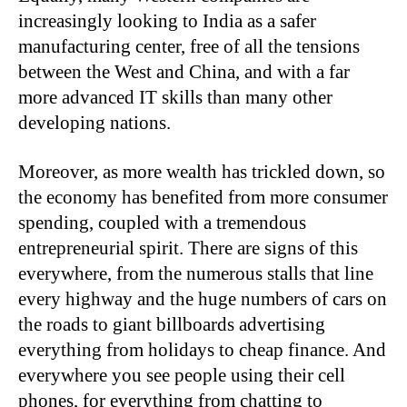
increasingly looking to India as a safer
manufacturing center, free of all the tensions
between the West and China, and with a far
more advanced IT skills than many other
developing nations.
Moreover, as more wealth has trickled down, so
the economy has benefited from more consumer
spending, coupled with a tremendous
entrepreneurial spirit. There are signs of this
everywhere, from the numerous stalls that line
every highway and the huge numbers of cars on
the roads to giant billboards advertising
everything from holidays to cheap finance. And
everywhere you see people using their cell
phones, for everything from chatting to