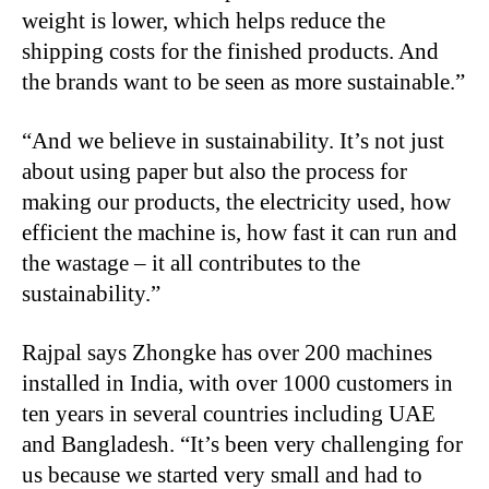
weight is lower, which helps reduce the
shipping costs for the finished products. And
the brands want to be seen as more sustainable.”
“And we believe in sustainability. It’s not just
about using paper but also the process for
making our products, the electricity used, how
efficient the machine is, how fast it can run and
the wastage – it all contributes to the
sustainability.”
Rajpal says Zhongke has over 200 machines
installed in India, with over 1000 customers in
ten years in several countries including UAE
and Bangladesh. “It’s been very challenging for
us because we started very small and had to