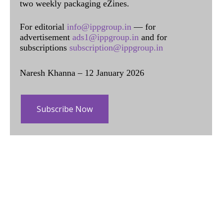
two weekly packaging eZines.
For editorial
info@ippgroup.in
— for
advertisement
ads1@ippgroup.in
and for
subscriptions
subscription@ippgroup.in
Naresh Khanna – 12 January 2026
Subscribe Now