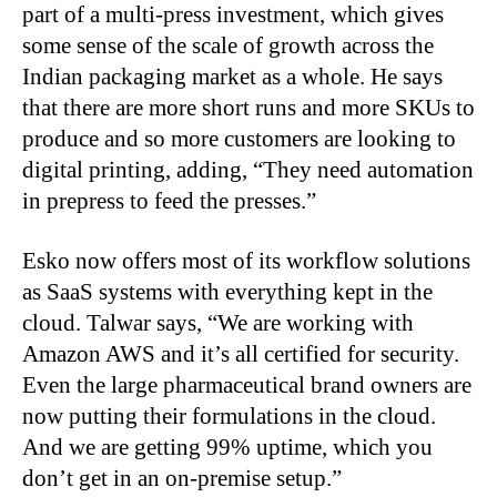
part of a multi-press investment, which gives
some sense of the scale of growth across the
Indian packaging market as a whole. He says
that there are more short runs and more SKUs to
produce and so more customers are looking to
digital printing, adding, “They need automation
in prepress to feed the presses.”
Esko now offers most of its workflow solutions
as SaaS systems with everything kept in the
cloud. Talwar says, “We are working with
Amazon AWS and it’s all certified for security.
Even the large pharmaceutical brand owners are
now putting their formulations in the cloud.
And we are getting 99% uptime, which you
don’t get in an on-premise setup.”