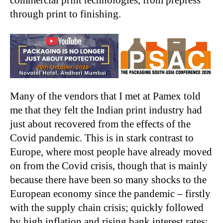
through print to finishing.
Many of the vendors that I met at Pamex told
me that they felt the Indian print industry had
just about recovered from the effects of the
Covid pandemic. This is in stark contrast to
Europe, where most people have already moved
on from the Covid crisis, though that is mainly
because there have been so many shocks to the
European economy since the pandemic – firstly
with the supply chain crisis; quickly followed
by high inflation and rising bank interest rates;