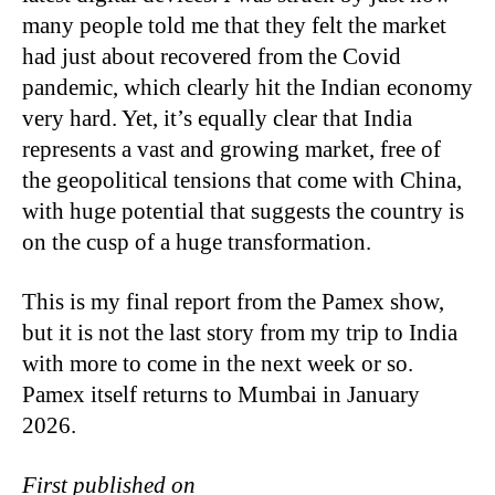
many people told me that they felt the market
had just about recovered from the Covid
pandemic, which clearly hit the Indian economy
very hard. Yet, it’s equally clear that India
represents a vast and growing market, free of
the geopolitical tensions that come with China,
with huge potential that suggests the country is
on the cusp of a huge transformation.
This is my final report from the Pamex show,
but it is not the last story from my trip to India
with more to come in the next week or so.
Pamex itself returns to Mumbai in January
2026.
First published on