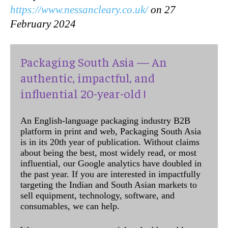
https://www.nessancleary.co.uk/
on 27
February 2024
Packaging South Asia — An
authentic, impactful, and
influential 20-year-old !
An English-language packaging industry B2B
platform in print and web, Packaging South Asia
is in its 20th year of publication. Without claims
about being the best, most widely read, or most
influential, our Google analytics have doubled in
the past year. If you are interested in impactfully
targeting the Indian and South Asian markets to
sell equipment, technology, software, and
consumables, we can help.