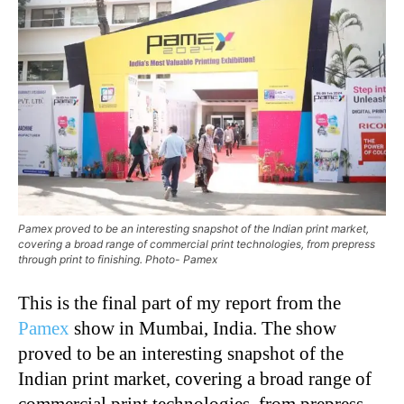
Pamex proved to be an interesting snapshot of the Indian print market,
covering a broad range of commercial print technologies, from prepress
through print to finishing. Photo- Pamex
This is the final part of my report from the
Pamex
show in Mumbai, India. The show
proved to be an interesting snapshot of the
Indian print market, covering a broad range of
commercial print technologies, from prepress