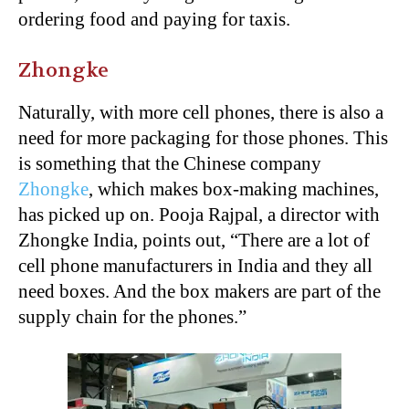
ordering food and paying for taxis.
Zhongke
Naturally, with more cell phones, there is also a
need for more packaging for those phones. This
is something that the Chinese company
Zhongke
, which makes box-making machines,
has picked up on. Pooja Rajpal, a director with
Zhongke India, points out, “There are a lot of
cell phone manufacturers in India and they all
need boxes. And the box makers are part of the
supply chain for the phones.”