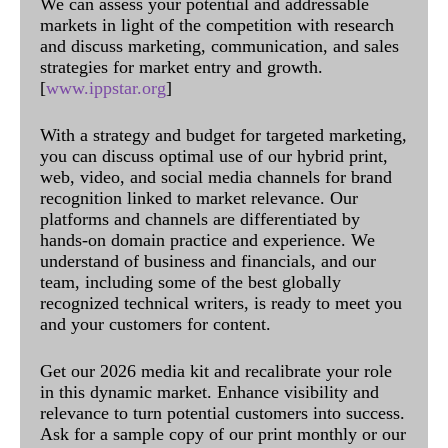
We can assess your potential and addressable
markets in light of the competition with research
and discuss marketing, communication, and sales
strategies for market entry and growth.
[
www.ippstar.org
]
With a strategy and budget for targeted marketing,
you can discuss optimal use of our hybrid print,
web, video, and social media channels for brand
recognition linked to market relevance. Our
platforms and channels are differentiated by
hands-on domain practice and experience. We
understand of business and financials, and our
team, including some of the best globally
recognized technical writers, is ready to meet you
and your customers for content.
Get our 2026 media kit and recalibrate your role
in this dynamic market. Enhance visibility and
relevance to turn potential customers into success.
Ask for a sample copy of our print monthly or our