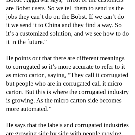
are Bobst users. So we tell them to send us the
jobs they can’t do on the Bobst. If we can’t do
it we send it to China and they find a way. So
it’s a customized solution, and we see how to do
it in the future.”
He points out that there are different meanings
to corrugated so it’s more accurate to refer to it
as micro carton, saying, “They call it corrugated
but people who are in corrugated call it micro
carton. But this is where the corrugated industry
is growing. As the micro carton side becomes
more automated.”
He says that the labels and corrugated industries
are growing side by side with people moving