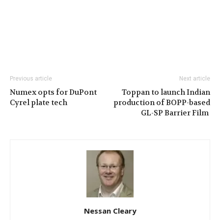
Previous article
Next article
Numex opts for DuPont
Toppan to launch Indian
Cyrel plate tech
production of BOPP-based
GL-SP Barrier Film
Nessan Cleary