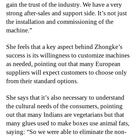
gain the trust of the industry. We have a very
strong after-sales and support side. It’s not just
the installation and commissioning of the
machine.”
She feels that a key aspect behind Zhongke’s
success is its willingness to customize machines
as needed, pointing out that many European
suppliers will expect customers to choose only
from their standard options.
She says that it’s also necessary to understand
the cultural needs of the consumers, pointing
out that many Indians are vegetarians but that
many glues used to make boxes use animal fats,
saying: “So we were able to eliminate the non-