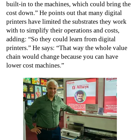
built-in to the machines, which could bring the
cost down.” He points out that many digital
printers have limited the substrates they work
with to simplify their operations and costs,
adding: “So they could learn from digital
printers.” He says: “That way the whole value
chain would change because you can have
lower cost machines.”