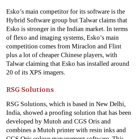
Esko’s main competitor for its software is the
Hybrid Software group but Talwar claims that
Esko is stronger in the Indian market. In terms
of flexo and imaging systems, Esko’s main
competition comes from Miraclon and Flint
plus a lot of cheaper Chinese players, with
Talwar claiming that Esko has installed around
20 of its XPS imagers.
RSG Solutions
RSG Solutions, which is based in New Delhi,
India, showed a proofing solution that has been
developed by Mutoh and CGS Oris and
combines a Mutoh printer with resin inks and
CGS Oris colour management software. This