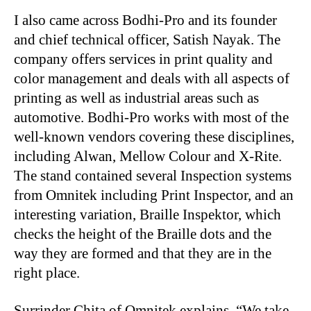
I also came across Bodhi-Pro and its founder
and chief technical officer, Satish Nayak. The
company offers services in print quality and
color management and deals with all aspects of
printing as well as industrial areas such as
automotive. Bodhi-Pro works with most of the
well-known vendors covering these disciplines,
including Alwan, Mellow Colour and X-Rite.
The stand contained several Inspection systems
from Omnitek including Print Inspector, and an
interesting variation, Braille Inspektor, which
checks the height of the Braille dots and the
way they are formed and that they are in the
right place.
Surrinder Chita of Omnitek explains, “We take