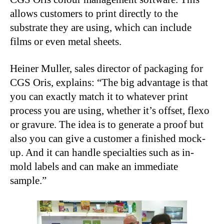
allows customers to print directly to the
substrate they are using, which can include
films or even metal sheets.
Heiner Muller, sales director of packaging for
CGS Oris, explains: “The big advantage is that
you can exactly match it to whatever print
process you are using, whether it’s offset, flexo
or gravure. The idea is to generate a proof but
also you can give a customer a finished mock-
up. And it can handle specialties such as in-
mold labels and can make an immediate
sample.”