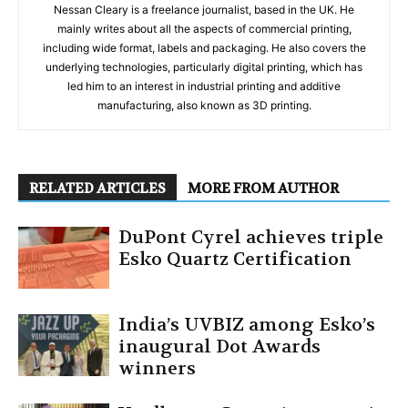
Nessan Cleary is a freelance journalist, based in the UK. He
mainly writes about all the aspects of commercial printing,
including wide format, labels and packaging. He also covers the
underlying technologies, particularly digital printing, which has
led him to an interest in industrial printing and additive
manufacturing, also known as 3D printing.
RELATED ARTICLES
MORE FROM AUTHOR
DuPont Cyrel achieves triple
Esko Quartz Certification
India’s UVBIZ among Esko’s
inaugural Dot Awards
winners