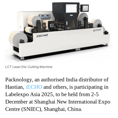
LCT Laser Die-Cutting Machine
Packnology, an authorised India distributor of
Haotian,
iECHO
and others, is participating in
Labelexpo Asia 2025, to be held from 2-5
December at Shanghai New International Expo
Centre (SNIEC), Shanghai, China.