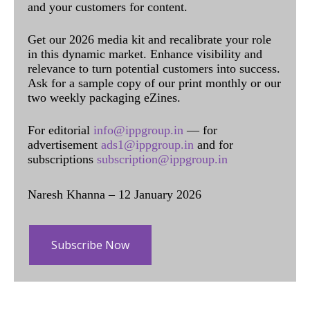
and your customers for content.
Get our 2026 media kit and recalibrate your role
in this dynamic market. Enhance visibility and
relevance to turn potential customers into success.
Ask for a sample copy of our print monthly or our
two weekly packaging eZines.
For editorial
info@ippgroup.in
— for
advertisement
ads1@ippgroup.in
and for
subscriptions
subscription@ippgroup.in
Naresh Khanna – 12 January 2026
Subscribe Now