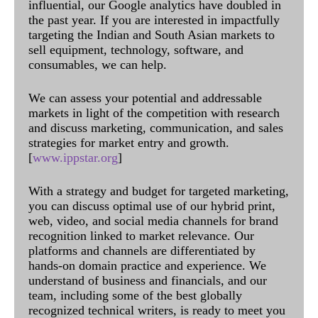
influential, our Google analytics have doubled in
the past year. If you are interested in impactfully
targeting the Indian and South Asian markets to
sell equipment, technology, software, and
consumables, we can help.
We can assess your potential and addressable
markets in light of the competition with research
and discuss marketing, communication, and sales
strategies for market entry and growth.
[
www.ippstar.org
]
With a strategy and budget for targeted marketing,
you can discuss optimal use of our hybrid print,
web, video, and social media channels for brand
recognition linked to market relevance. Our
platforms and channels are differentiated by
hands-on domain practice and experience. We
understand of business and financials, and our
team, including some of the best globally
recognized technical writers, is ready to meet you