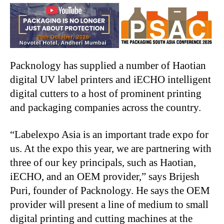
Packnology has supplied a number of Haotian
digital UV label printers and iECHO intelligent
digital cutters to a host of prominent printing
and packaging companies across the country.
“Labelexpo Asia is an important trade expo for
us. At the expo this year, we are partnering with
three of our key principals, such as Haotian,
iECHO, and an OEM provider,” says Brijesh
Puri, founder of Packnology. He says the OEM
provider will present a line of medium to small
digital printing and cutting machines at the