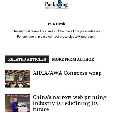
PSA Desk
The editorial team of IPP and PSA handle all the press releases.
For any query, please contact pressrelease@ippgroup.in
RELATED ARTICLES
MORE FROM AUTHOR
AIPIA/AWA Congress wrap
China’s narrow web printing
industry is redefining its
future