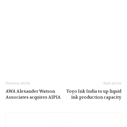
Previous article
Next article
AWA Alexander Watson
Toyo Ink India to up liquid
Associates acquires AIPIA
ink production capacity