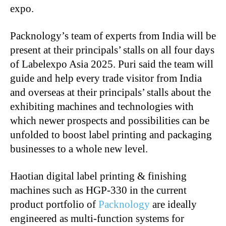
expo.
Packnology’s team of experts from India will be
present at their principals’ stalls on all four days
of Labelexpo Asia 2025. Puri said the team will
guide and help every trade visitor from India
and overseas at their principals’ stalls about the
exhibiting machines and technologies with
which newer prospects and possibilities can be
unfolded to boost label printing and packaging
businesses to a whole new level.
Haotian digital label printing & finishing
machines such as HGP-330 in the current
product portfolio of
Packnology
are ideally
engineered as multi-function systems for