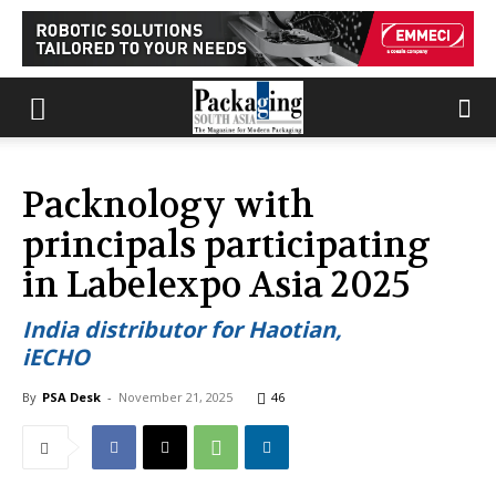
Packnology with
principals participating
in Labelexpo Asia 2025
India distributor for Haotian,
iECHO
By
PSA Desk
-
November 21, 2025
46