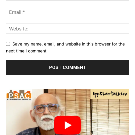
Save my name, email, and website in this browser for the
next time I comment.