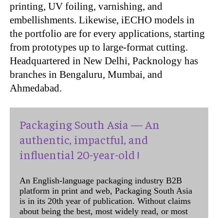
printing, UV foiling, varnishing, and
embellishments. Likewise, iECHO models in
the portfolio are for every applications, starting
from prototypes up to large-format cutting.
Headquartered in New Delhi, Packnology has
branches in Bengaluru, Mumbai, and
Ahmedabad.
Packaging South Asia — An
authentic, impactful, and
influential 20-year-old !
An English-language packaging industry B2B
platform in print and web, Packaging South Asia
is in its 20th year of publication. Without claims
about being the best, most widely read, or most