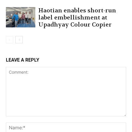
Haotian enables short-run
label embellishment at
Upadhyay Colour Copier
LEAVE A REPLY