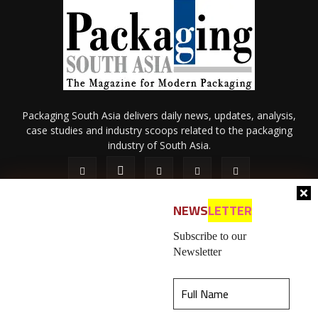
Packaging South Asia delivers daily news, updates, analysis,
case studies and industry scoops related to the packaging
industry of South Asia.
NEWS
LETTER
Subscribe to our
Newsletter