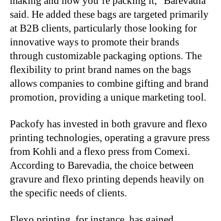
making and how you’re packing it,” Barevadia
said. He added these bags are targeted primarily
at B2B clients, particularly those looking for
innovative ways to promote their brands
through customizable packaging options. The
flexibility to print brand names on the bags
allows companies to combine gifting and brand
promotion, providing a unique marketing tool.
Packofy has invested in both gravure and flexo
printing technologies, operating a gravure press
from Kohli and a flexo press from Comexi.
According to Barevadia, the choice between
gravure and flexo printing depends heavily on
the specific needs of clients.
Flexo printing, for instance, has gained