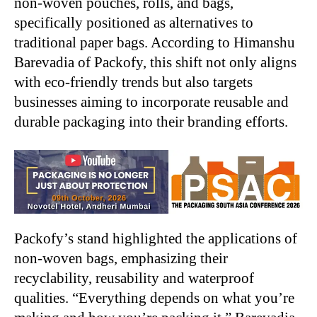
non-woven pouches, rolls, and bags,
specifically positioned as alternatives to
traditional paper bags. According to Himanshu
Barevadia of Packofy, this shift not only aligns
with eco-friendly trends but also targets
businesses aiming to incorporate reusable and
durable packaging into their branding efforts.
Packofy’s stand highlighted the applications of
non-woven bags, emphasizing their
recyclability, reusability and waterproof
qualities. “Everything depends on what you’re