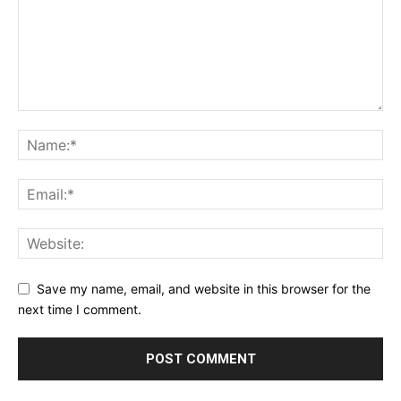
Save my name, email, and website in this browser for the
next time I comment.