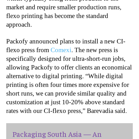
market and require smaller production runs,
flexo printing has become the standard
approach.
Packofy announced plans to install a new CI-
flexo press from
Comexi
. The new press is
specifically designed for ultra-short-run jobs,
allowing Packofy to offer clients an economical
alternative to digital printing. “While digital
printing is often four times more expensive for
short runs, we can provide similar quality and
customization at just 10-20% above standard
rates with our CI-flexo press,” Barevadia said.
Packaging South Asia — An