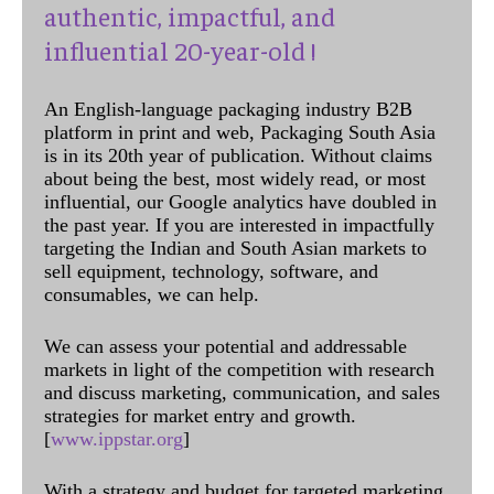
authentic, impactful, and
influential 20-year-old !
An English-language packaging industry B2B
platform in print and web, Packaging South Asia
is in its 20th year of publication. Without claims
about being the best, most widely read, or most
influential, our Google analytics have doubled in
the past year. If you are interested in impactfully
targeting the Indian and South Asian markets to
sell equipment, technology, software, and
consumables, we can help.
We can assess your potential and addressable
markets in light of the competition with research
and discuss marketing, communication, and sales
strategies for market entry and growth.
[
www.ippstar.org
]
With a strategy and budget for targeted marketing,