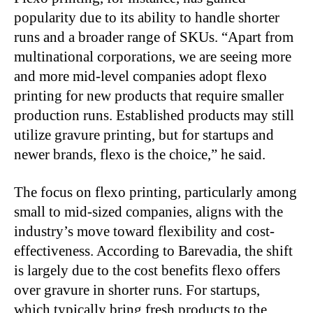
popularity due to its ability to handle shorter
runs and a broader range of SKUs. “Apart from
multinational corporations, we are seeing more
and more mid-level companies adopt flexo
printing for new products that require smaller
production runs. Established products may still
utilize gravure printing, but for startups and
newer brands, flexo is the choice,” he said.
The focus on flexo printing, particularly among
small to mid-sized companies, aligns with the
industry’s move toward flexibility and cost-
effectiveness. According to Barevadia, the shift
is largely due to the cost benefits flexo offers
over gravure in shorter runs. For startups,
which typically bring fresh products to the