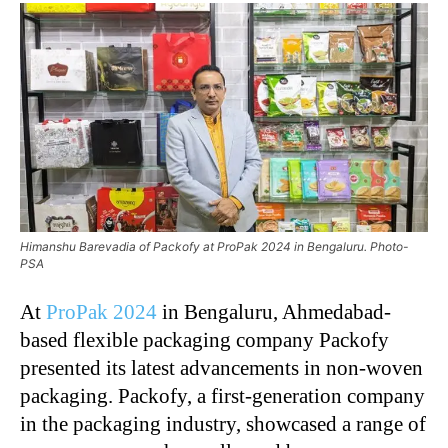
Himanshu Barevadia of Packofy at ProPak 2024 in Bengaluru. Photo-
PSA
At
ProPak 2024
in Bengaluru, Ahmedabad-
based flexible packaging company Packofy
presented its latest advancements in non-woven
packaging. Packofy, a first-generation company
in the packaging industry, showcased a range of