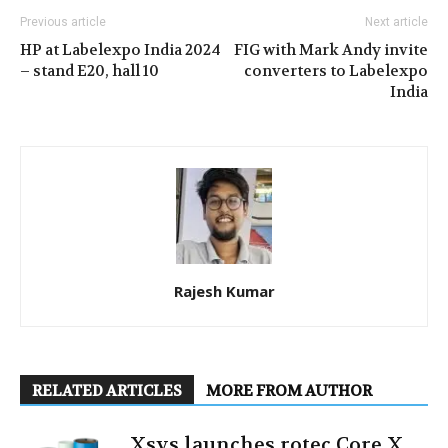
Previous article
Next article
HP at Labelexpo India 2024
FIG with Mark Andy invite
– stand E20, hall 10
converters to Labelexpo
India
Rajesh Kumar
RELATED ARTICLES
MORE FROM AUTHOR
Xsys launches rotec Core X