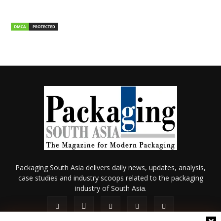
Packaging South Asia delivers daily news, updates, analysis,
case studies and industry scoops related to the packaging
industry of South Asia.