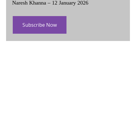
Naresh Khanna – 12 January 2026
Subscribe Now