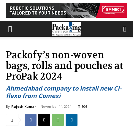
Packofy’s non-woven
bags, rolls and pouches at
ProPak 2024
Ahmedabad company to install new CI-
flexo from Comexi
By
Rajesh Kumar
-
November 14, 2024
506