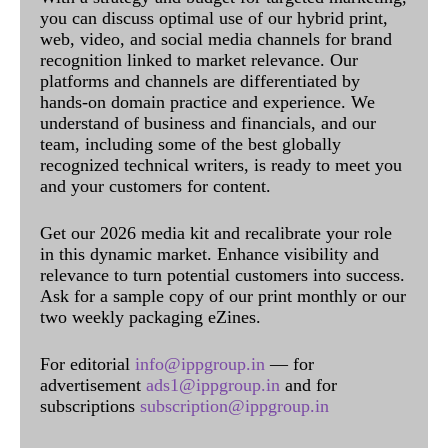
you can discuss optimal use of our hybrid print,
web, video, and social media channels for brand
recognition linked to market relevance. Our
platforms and channels are differentiated by
hands-on domain practice and experience. We
understand of business and financials, and our
team, including some of the best globally
recognized technical writers, is ready to meet you
and your customers for content.
Get our 2026 media kit and recalibrate your role
in this dynamic market. Enhance visibility and
relevance to turn potential customers into success.
Ask for a sample copy of our print monthly or our
two weekly packaging eZines.
For editorial
info@ippgroup.in
— for
advertisement
ads1@ippgroup.in
and for
subscriptions
subscription@ippgroup.in