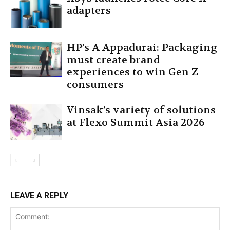
adapters
HP’s A Appadurai: Packaging
must create brand
experiences to win Gen Z
consumers
Vinsak’s variety of solutions
at Flexo Summit Asia 2026
LEAVE A REPLY