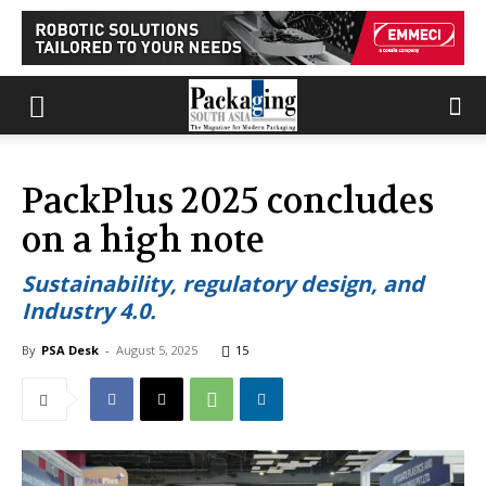
PackPlus 2025 concludes
on a high note
Sustainability, regulatory design, and
Industry 4.0.
By
PSA Desk
-
August 5, 2025
15