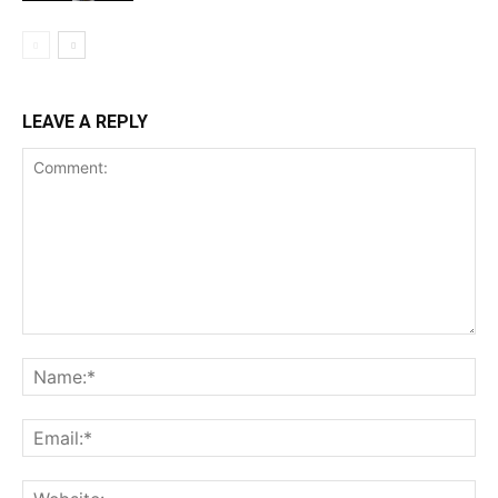
LEAVE A REPLY