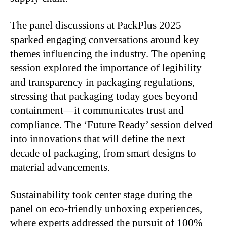
The panel discussions at PackPlus 2025
sparked engaging conversations around key
themes influencing the industry. The opening
session explored the importance of legibility
and transparency in packaging regulations,
stressing that packaging today goes beyond
containment—it communicates trust and
compliance. The ‘Future Ready’ session delved
into innovations that will define the next
decade of packaging, from smart designs to
material advancements.
Sustainability took center stage during the
panel on eco-friendly unboxing experiences,
where experts addressed the pursuit of 100%