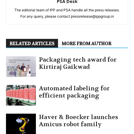
PSA Desk
The editorial team of IPP and PSA handle all the press releases.
For any query, please contact pressrelease@ippgroup.in
RELATED ARTICLES
MORE FROM AUTHOR
Packaging tech award for
Kirtiraj Gaikwad
Automated labeling for
efficient packaging
Haver & Boecker launches
Amicus robot family