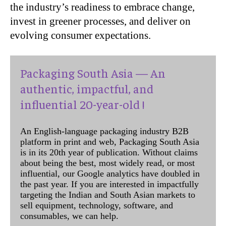
the industry’s readiness to embrace change,
invest in greener processes, and deliver on
evolving consumer expectations.
Packaging South Asia — An
authentic, impactful, and
influential 20-year-old !
An English-language packaging industry B2B
platform in print and web, Packaging South Asia
is in its 20th year of publication. Without claims
about being the best, most widely read, or most
influential, our Google analytics have doubled in
the past year. If you are interested in impactfully
targeting the Indian and South Asian markets to
sell equipment, technology, software, and
consumables, we can help.