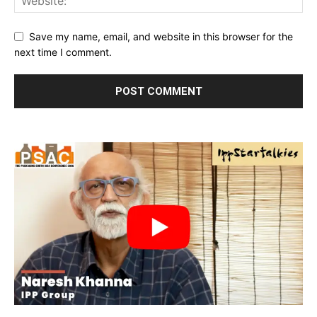
Save my name, email, and website in this browser for the
next time I comment.