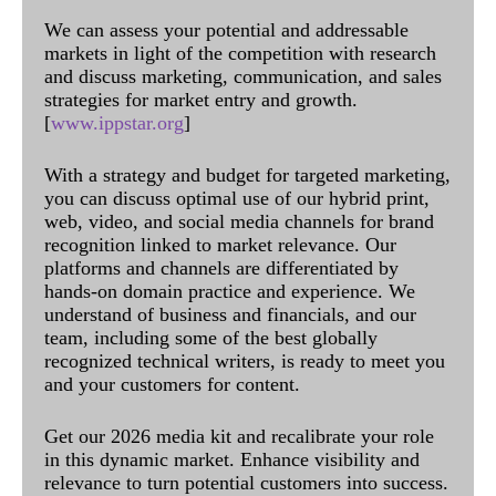
We can assess your potential and addressable
markets in light of the competition with research
and discuss marketing, communication, and sales
strategies for market entry and growth.
[
www.ippstar.org
]
With a strategy and budget for targeted marketing,
you can discuss optimal use of our hybrid print,
web, video, and social media channels for brand
recognition linked to market relevance. Our
platforms and channels are differentiated by
hands-on domain practice and experience. We
understand of business and financials, and our
team, including some of the best globally
recognized technical writers, is ready to meet you
and your customers for content.
Get our 2026 media kit and recalibrate your role
in this dynamic market. Enhance visibility and
relevance to turn potential customers into success.