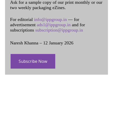
Ask for a sample copy of our print monthly or our
two weekly packaging eZines.
For editorial
info@ippgroup.in
— for
advertisement
ads1@ippgroup.in
and for
subscriptions
subscription@ippgroup.in
Naresh Khanna – 12 January 2026
Subscribe Now