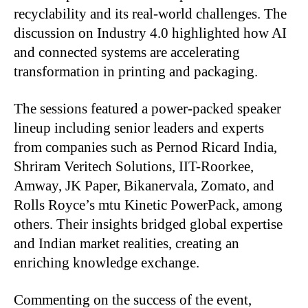
recyclability and its real-world challenges. The
discussion on Industry 4.0 highlighted how AI
and connected systems are accelerating
transformation in printing and packaging.
The sessions featured a power-packed speaker
lineup including senior leaders and experts
from companies such as Pernod Ricard India,
Shriram Veritech Solutions, IIT-Roorkee,
Amway, JK Paper, Bikanervala, Zomato, and
Rolls Royce’s mtu Kinetic PowerPack, among
others. Their insights bridged global expertise
and Indian market realities, creating an
enriching knowledge exchange.
Commenting on the success of the event,