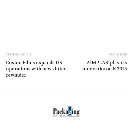
Previous article
Next article
Cosmo Films expands US
AIMPLAS’ plastics
operations with new slitter
innovation at K 2025
rewinder