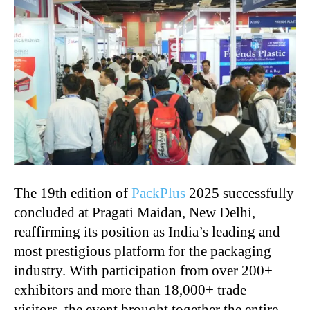
The 19th edition of
PackPlus
2025 successfully
concluded at Pragati Maidan, New Delhi,
reaffirming its position as India’s leading and
most prestigious platform for the packaging
industry. With participation from over 200+
exhibitors and more than 18,000+ trade
visitors, the event brought together the entire