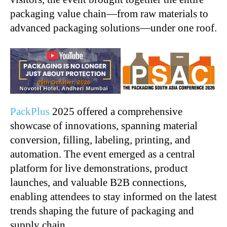
packaging value chain—from raw materials to
advanced packaging solutions—under one roof.
PackPlus
2025 offered a comprehensive
showcase of innovations, spanning material
conversion, filling, labeling, printing, and
automation. The event emerged as a central
platform for live demonstrations, product
launches, and valuable B2B connections,
enabling attendees to stay informed on the latest
trends shaping the future of packaging and
supply chain.