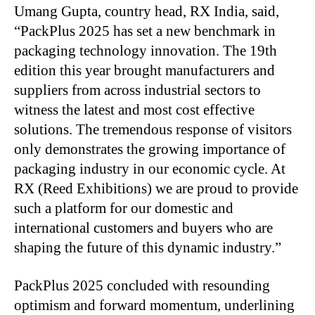
Umang Gupta, country head, RX India, said,
“PackPlus 2025 has set a new benchmark in
packaging technology innovation. The 19th
edition this year brought manufacturers and
suppliers from across industrial sectors to
witness the latest and most cost effective
solutions. The tremendous response of visitors
only demonstrates the growing importance of
packaging industry in our economic cycle. At
RX (Reed Exhibitions) we are proud to provide
such a platform for our domestic and
international customers and buyers who are
shaping the future of this dynamic industry.”
PackPlus 2025 concluded with resounding
optimism and forward momentum, underlining