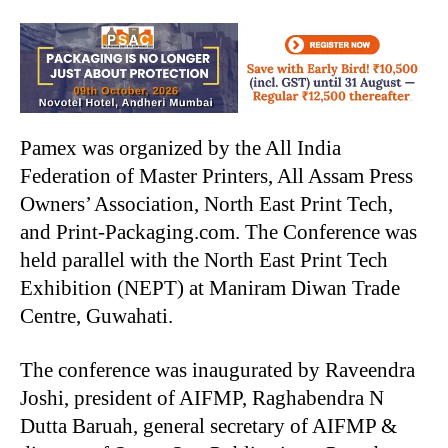
Pamex was organized by the All India
Federation of Master Printers, All Assam Press
Owners’ Association, North East Print Tech,
and Print-Packaging.com. The Conference was
held parallel with the North East Print Tech
Exhibition (NEPT) at Maniram Diwan Trade
Centre, Guwahati.
The conference was inaugurated by Raveendra
Joshi, president of AIFMP, Raghabendra N
Dutta Baruah, general secretary of AIFMP &