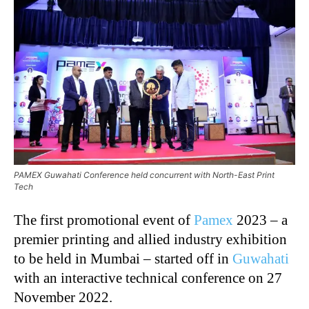
PAMEX Guwahati Conference held concurrent with North-East Print
Tech
The first promotional event of
Pamex
2023 – a
premier printing and allied industry exhibition
to be held in Mumbai – started off in
Guwahati
with an interactive technical conference on 27
November 2022.