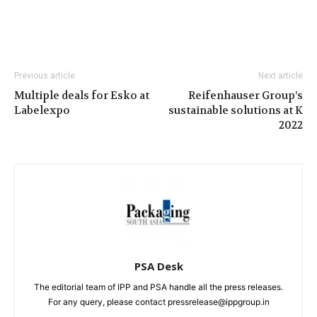
Previous article
Next article
Multiple deals for Esko at
Reifenhauser Group’s
Labelexpo
sustainable solutions at K
2022
PSA Desk
The editorial team of IPP and PSA handle all the press releases.
For any query, please contact pressrelease@ippgroup.in