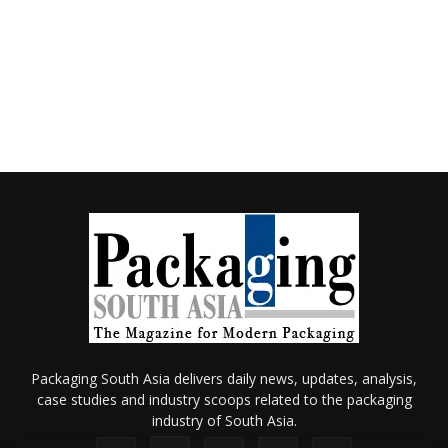
Packaging South Asia delivers daily news, updates, analysis,
case studies and industry scoops related to the packaging
industry of South Asia.