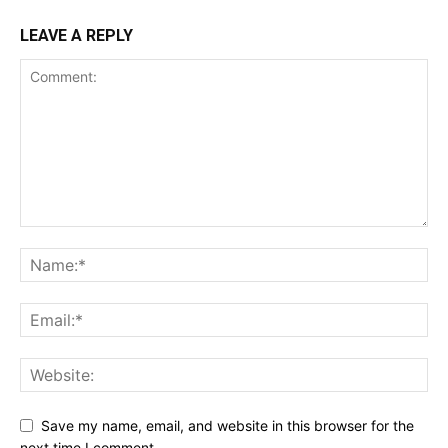
LEAVE A REPLY
Save my name, email, and website in this browser for the
next time I comment.