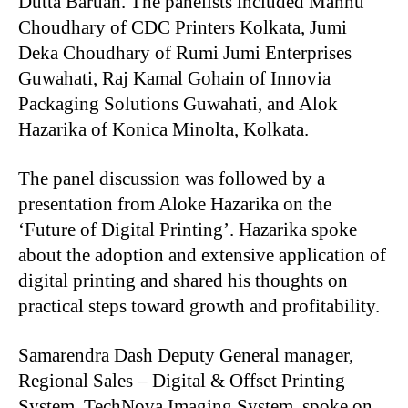
Dutta Baruah. The panelists included Mannu
Choudhary of CDC Printers Kolkata, Jumi
Deka Choudhary of Rumi Jumi Enterprises
Guwahati, Raj Kamal Gohain of Innovia
Packaging Solutions Guwahati, and Alok
Hazarika of Konica Minolta, Kolkata.
The panel discussion was followed by a
presentation from Aloke Hazarika on the
‘Future of Digital Printing’. Hazarika spoke
about the adoption and extensive application of
digital printing and shared his thoughts on
practical steps toward growth and profitability.
Samarendra Dash Deputy General manager,
Regional Sales – Digital & Offset Printing
System, TechNova Imaging System, spoke on