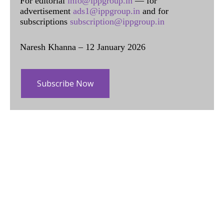
For editorial
info@ippgroup.in
— for
advertisement
ads1@ippgroup.in
and for
subscriptions
subscription@ippgroup.in
Naresh Khanna – 12 January 2026
Subscribe Now