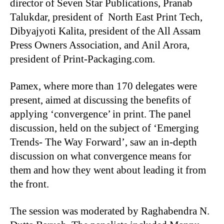
director of Seven Star Publications, Pranab
Talukdar, president of North East Print Tech,
Dibyajyoti Kalita, president of the All Assam
Press Owners Association, and Anil Arora,
president of Print-Packaging.com.
Pamex, where more than 170 delegates were
present, aimed at discussing the benefits of
applying ‘convergence’ in print. The panel
discussion, held on the subject of ‘Emerging
Trends- The Way Forward’, saw an in-depth
discussion on what convergence means for
them and how they went about leading it from
the front.
The session was moderated by Raghabendra N.