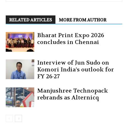
RELATED ARTICLES
MORE FROM AUTHOR
Bharat Print Expo 2026
concludes in Chennai
Interview of Jun Sudo on
Komori India’s outlook for
FY 26-27
Manjushree Technopack
rebrands as Alternicq