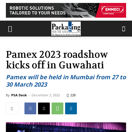
Pamex 2023 roadshow
kicks off in Guwahati
Pamex will be held in Mumbai from 27 to
30 March 2023
By
PSA Desk
-
December 2, 2022
228