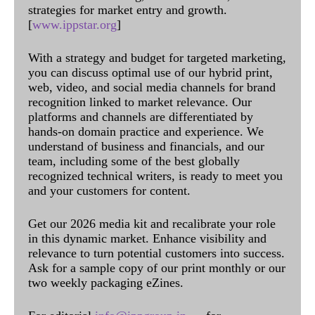
strategies for market entry and growth.
[
www.ippstar.org
]
With a strategy and budget for targeted marketing,
you can discuss optimal use of our hybrid print,
web, video, and social media channels for brand
recognition linked to market relevance. Our
platforms and channels are differentiated by
hands-on domain practice and experience. We
understand of business and financials, and our
team, including some of the best globally
recognized technical writers, is ready to meet you
and your customers for content.
Get our 2026 media kit and recalibrate your role
in this dynamic market. Enhance visibility and
relevance to turn potential customers into success.
Ask for a sample copy of our print monthly or our
two weekly packaging eZines.