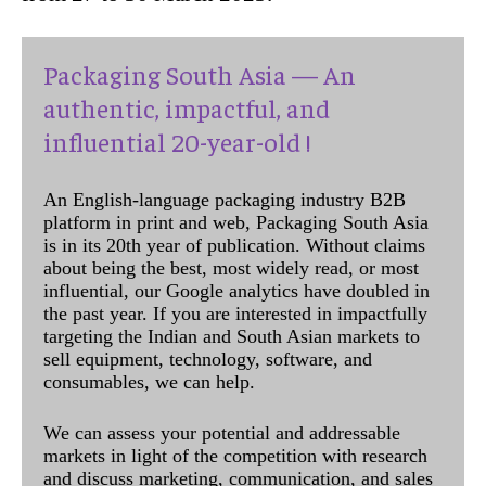
Packaging South Asia — An
authentic, impactful, and
influential 20-year-old !
An English-language packaging industry B2B
platform in print and web, Packaging South Asia
is in its 20th year of publication. Without claims
about being the best, most widely read, or most
influential, our Google analytics have doubled in
the past year. If you are interested in impactfully
targeting the Indian and South Asian markets to
sell equipment, technology, software, and
consumables, we can help.
We can assess your potential and addressable
markets in light of the competition with research
and discuss marketing, communication, and sales