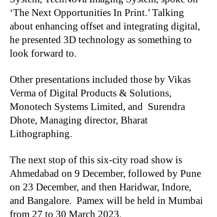
‘The Next Opportunities In Print.’ Talking
about enhancing offset and integrating digital,
he presented 3D technology as something to
look forward to.
Other presentations included those by Vikas
Verma of Digital Products & Solutions,
Monotech Systems Limited, and Surendra
Dhote, Managing director, Bharat
Lithographing.
The next stop of this six-city road show is
Ahmedabad on 9 December, followed by Pune
on 23 December, and then Haridwar, Indore,
and Bangalore. Pamex will be held in Mumbai
from 27 to 30 March 2023.