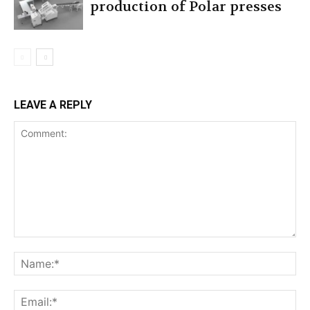
production of Polar presses
LEAVE A REPLY