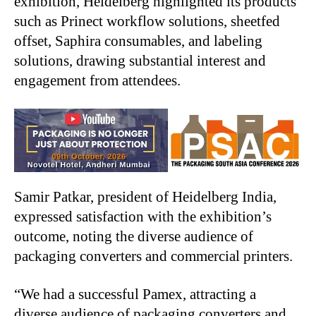
exhibition, Heidelberg highlighted its products
such as Prinect workflow solutions, sheetfed
offset, Saphira consumables, and labeling
solutions, drawing substantial interest and
engagement from attendees.
Samir Patkar, president of Heidelberg India,
expressed satisfaction with the exhibition’s
outcome, noting the diverse audience of
packaging converters and commercial printers.
“We had a successful Pamex, attracting a
diverse audience of packaging converters and