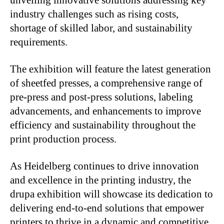
unveiling innovative solutions addressing key
industry challenges such as rising costs,
shortage of skilled labor, and sustainability
requirements.
The exhibition will feature the latest generation
of sheetfed presses, a comprehensive range of
pre-press and post-press solutions, labeling
advancements, and enhancements to improve
efficiency and sustainability throughout the
print production process.
As Heidelberg continues to drive innovation
and excellence in the printing industry, the
drupa exhibition will showcase its dedication to
delivering end-to-end solutions that empower
printers to thrive in a dynamic and competitive