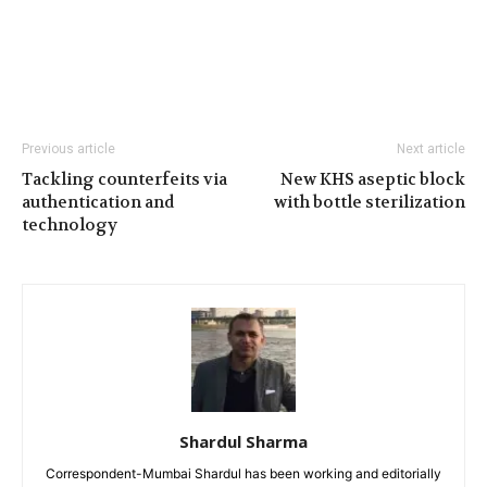
Previous article
Next article
Tackling counterfeits via
New KHS aseptic block
authentication and
with bottle sterilization
technology
Shardul Sharma
Correspondent-Mumbai Shardul has been working and editorially