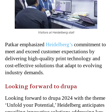
Visitors at Heidelberg stall
Patkar emphasized
Heidelberg’s
commitment to
meet and exceed customer expectations by
delivering high-quality print technology and
cost-effective solutions that adapt to evolving
industry demands.
Looking forward to drupa
Looking forward to drupa 2024 with the theme
‘Unfold your Potential,’ Heidelberg anticipates