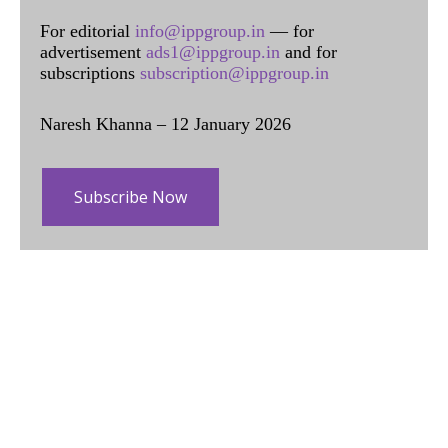
For editorial
info@ippgroup.in
— for
advertisement
ads1@ippgroup.in
and for
subscriptions
subscription@ippgroup.in
Naresh Khanna – 12 January 2026
Subscribe Now