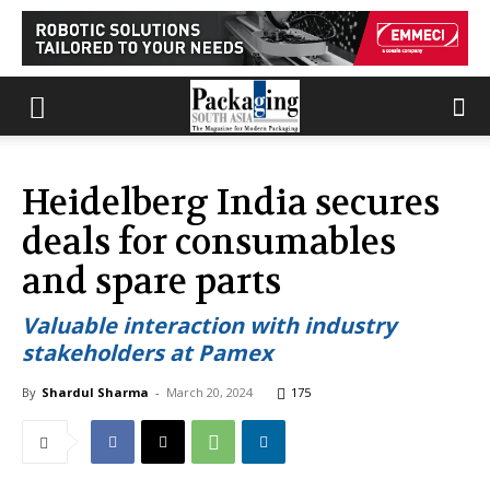
Heidelberg India secures
deals for consumables
and spare parts
Valuable interaction with industry
stakeholders at Pamex
By
Shardul Sharma
-
March 20, 2024
175