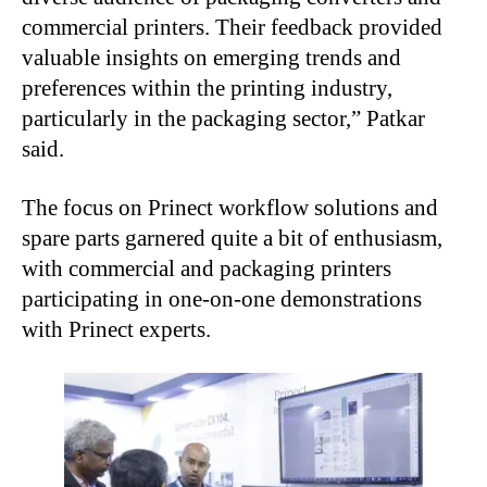
commercial printers. Their feedback provided
valuable insights on emerging trends and
preferences within the printing industry,
particularly in the packaging sector,” Patkar
said.
The focus on Prinect workflow solutions and
spare parts garnered quite a bit of enthusiasm,
with commercial and packaging printers
participating in one-on-one demonstrations
with Prinect experts.