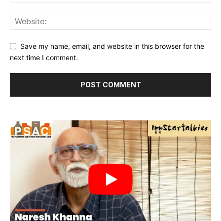
Save my name, email, and website in this browser for the
next time I comment.