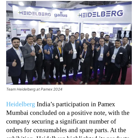
Team Heidelberg at Pamex 2024
Heidelberg
India’s participation in Pamex
Mumbai concluded on a positive note, with the
company securing a significant number of
orders for consumables and spare parts. At the