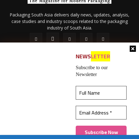
Packaging South Asia delivers daily news, updates, analysis,
case studies and industry scoops related to the packaging
industry of South Asia.
NEWS
LETTER
Subscribe to our
Newsletter
About Us
Privacy Policy
Terms of Use
Membership policy
This website uses cookies to ensure you get the
Refund & Cancellation
Contact Us
best experience on our website.
Learn more
© 2026 All content (text and media) is intellectual property of IPP
Catalog Publications Pvt. Ltd.
Got it!