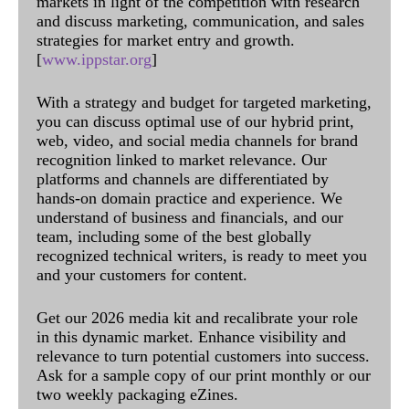
markets in light of the competition with research
and discuss marketing, communication, and sales
strategies for market entry and growth.
[
www.ippstar.org
]
With a strategy and budget for targeted marketing,
you can discuss optimal use of our hybrid print,
web, video, and social media channels for brand
recognition linked to market relevance. Our
platforms and channels are differentiated by
hands-on domain practice and experience. We
understand of business and financials, and our
team, including some of the best globally
recognized technical writers, is ready to meet you
and your customers for content.
Get our 2026 media kit and recalibrate your role
in this dynamic market. Enhance visibility and
relevance to turn potential customers into success.
Ask for a sample copy of our print monthly or our
two weekly packaging eZines.