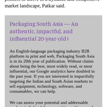
market landscape, Patkar said.
Packaging South Asia — An
authentic, impactful, and
influential 20-year-old !
An English-language packaging industry B2B
platform in print and web, Packaging South Asia
is in its 20th year of publication. Without claims
about being the best, most widely read, or most
influential, our Google analytics have doubled in
the past year. If you are interested in impactfully
targeting the Indian and South Asian markets to
sell equipment, technology, software, and
consumables, we can help.
We can assess your potential and addressable