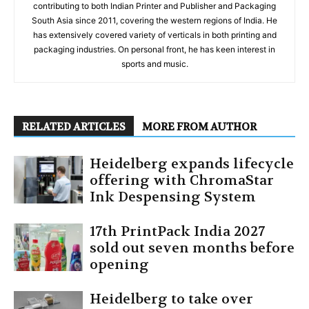
contributing to both Indian Printer and Publisher and Packaging
South Asia since 2011, covering the western regions of India. He
has extensively covered variety of verticals in both printing and
packaging industries. On personal front, he has keen interest in
sports and music.
RELATED ARTICLES
MORE FROM AUTHOR
Heidelberg expands lifecycle
offering with ChromaStar
Ink Despensing System
17th PrintPack India 2027
sold out seven months before
opening
Heidelberg to take over