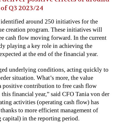
 of Q3 2023/24
 identified around 250 initiatives for the
ue creation program. These initiatives will
ree cash flow moving forward. In the current
ady playing a key role in achieving the
 expected at the end of the financial year.
ged underlying conditions, acting quickly to
order situation. What’s more, the value
 positive contribution to free cash flow
this financial year,” said CFO Tania von der
ting activities (operating cash flow) has
r thanks to more efficient management of
capital) in the reporting period.