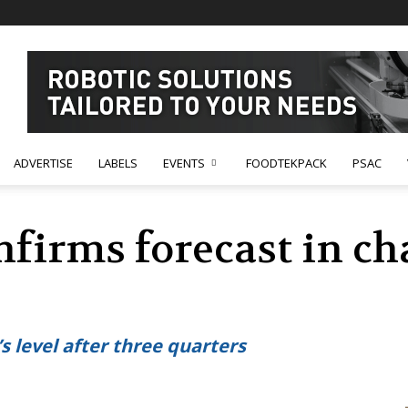
ADVERTISE
LABELS
EVENTS
FOODTEKPACK
PSAC
nfirms forecast in c
’s level after three quarters