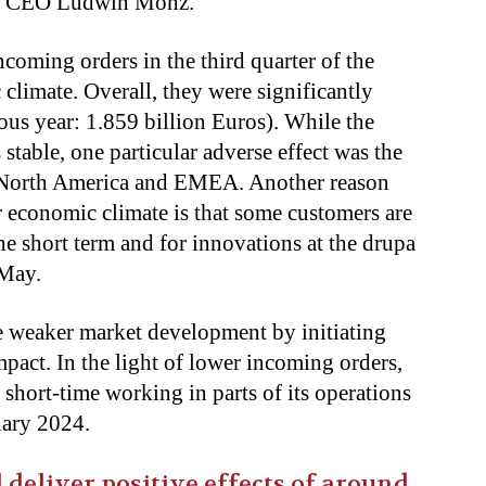
erg CEO Ludwin Monz.
ncoming orders in the third quarter of the
 climate. Overall, they were significantly
ous year: 1.859 billion Euros). While the
stable, one particular adverse effect was the
 North America and EMEA. Another reason
r economic climate is that some customers are
the short term and for innovations at the drupa
 May.
he weaker market development by initiating
mpact. In the light of lower incoming orders,
hort-time working in parts of its operations
uary 2024.
 deliver positive effects of around