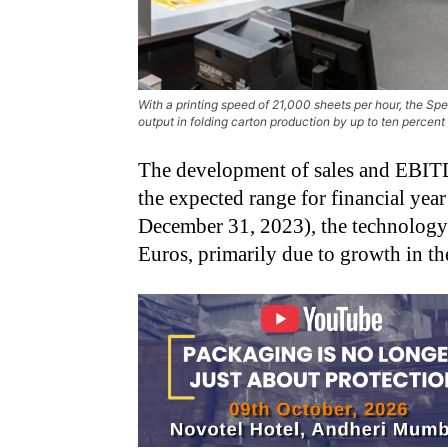
With a printing speed of 21,000 sheets per hour, the S
output in folding carton production by up to ten percen
The development of sales and EBI
the expected range for financial year
December 31, 2023), the technology
Euros, primarily due to growth in t