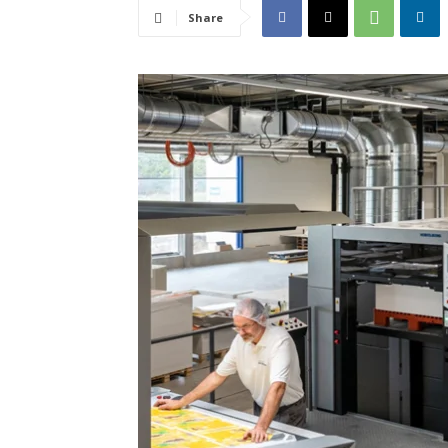
Share