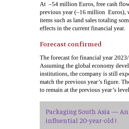
At –54 million Euros, free cash flow
previous year (–16 million Euros), 
items such as land sales totaling so
effects in the current financial year.
Forecast confirmed
The forecast for financial year 202
Assuming the global economy develo
institutions, the company is still ex
match the previous year’s figure. T
to remain at the previous year’s level
Packaging South Asia — An 
influential 20-year-old !