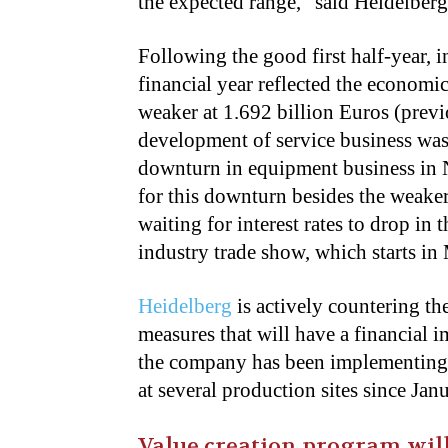
the expected range,” said Heidelb
Following the good first half-year, i
financial year reflected the economic
weaker at 1.692 billion Euros (previ
development of service business was 
downturn in equipment business in
for this downturn besides the weake
waiting for interest rates to drop in 
industry trade show, which starts in
Heidelberg
is actively countering t
measures that will have a financial i
the company has been implementing s
at several production sites since Jan
Value creation program will