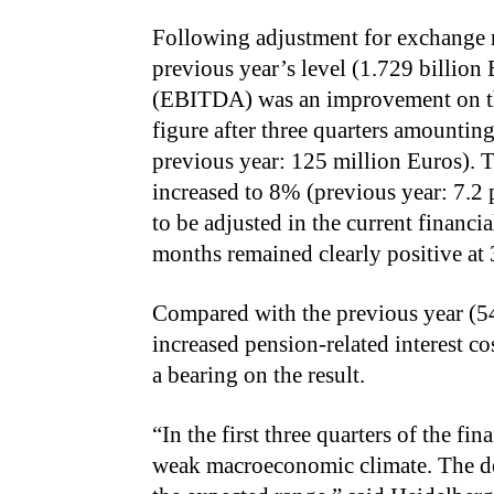
Following adjustment for exchange r
previous year’s level (1.729 billion 
(EBITDA) was an improvement on the
figure after three quarters amounting
previous year: 125 million Euros).
increased to 8% (previous year: 7.2 
to be adjusted in the current financial
months remained clearly positive at
Compared with the previous year (54
increased pension-related interest co
a bearing on the result.
“In the first three quarters of the fi
weak macroeconomic climate. The d