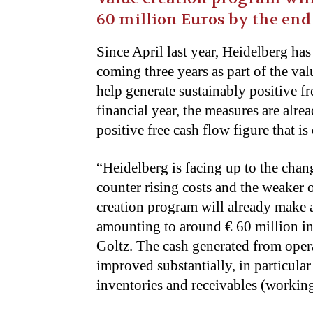
60 million Euros by the end
Since April last year, Heidelberg has
coming three years as part of the val
help generate sustainably positive f
financial year, the measures are alre
positive free cash flow figure that is
“Heidelberg is facing up to the chan
counter rising costs and the weaker 
creation program will already make a
amounting to around € 60 million in 
Goltz. The cash generated from opera
improved substantially, in particula
inventories and receivables (working 