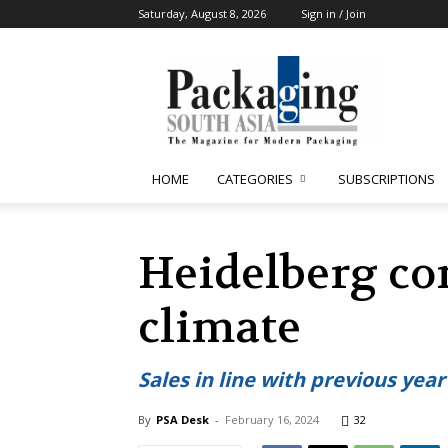
Saturday, August 8, 2026
Sign in / Join
Packaging
South
Asia
HOME
CATEGORIES
SUBSCRIPTIONS
Heidelberg co
climate
Sales in line with previous year
By
PSA Desk
-
February 16, 2024
32