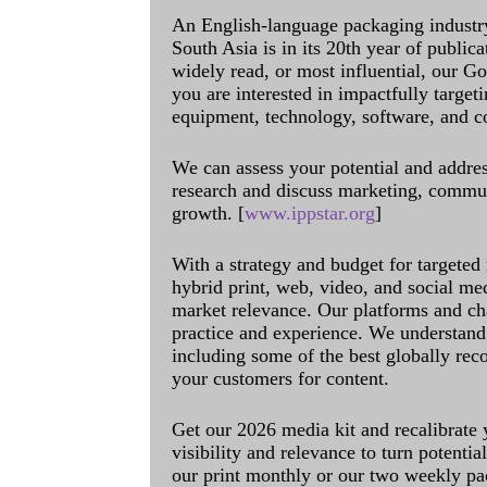
An English-language packaging industr
South Asia is in its 20th year of public
widely read, or most influential, our Go
you are interested in impactfully target
equipment, technology, software, and c
We can assess your potential and addres
research and discuss marketing, communi
growth. [
www.ippstar.org
]
With a strategy and budget for targeted
hybrid print, web, video, and social me
market relevance. Our platforms and ch
practice and experience. We understand 
including some of the best globally rec
your customers for content.
Get our 2026 media kit and recalibrate
visibility and relevance to turn potenti
our print monthly or our two weekly pa