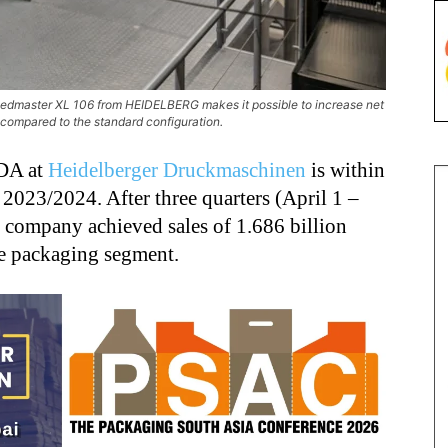
peedmaster XL 106 from HEIDELBERG makes it possible to increase net
t compared to the standard configuration.
TDA at
Heidelberger Druckmaschinen
is within
 2023/2024. After three quarters (April 1 –
 company achieved sales of 1.686 billion
he packaging segment.