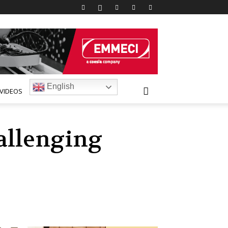
English
VIDEOS
hallenging