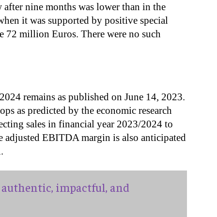
 after nine months was lower than in the
when it was supported by positive special
me 72 million Euros. There were no such
3/2024 remains as published on June 14, 2023.
ps as predicted by the economic research
pecting sales in financial year 2023/2024 to
he adjusted EBITDA margin is also anticipated
.
authentic, impactful, and