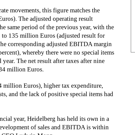
ate movements, this figure matches the
Euros). The adjusted operating result
 same period of the previous year, with the
 to 135 million Euros (adjusted result for
 The corresponding adjusted EBITDA margin
percent), whereby there were no special items
 year. The net result after taxes after nine
 34 million Euros.
 million Euros), higher tax expenditure,
sts, and the lack of positive special items had
nancial year, Heidelberg has held its own in a
evelopment of sales and EBITDA is within