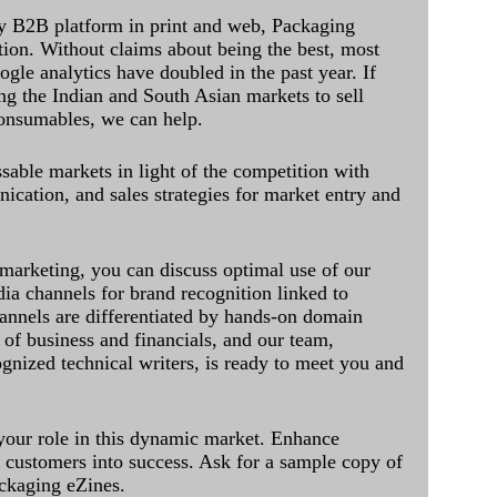
y B2B platform in print and web, Packaging
ation. Without claims about being the best, most
ogle analytics have doubled in the past year. If
ing the Indian and South Asian markets to sell
onsumables, we can help.
sable markets in light of the competition with
cation, and sales strategies for market entry and
 marketing, you can discuss optimal use of our
dia channels for brand recognition linked to
annels are differentiated by hands-on domain
of business and financials, and our team,
ognized technical writers, is ready to meet you and
 your role in this dynamic market. Enhance
al customers into success. Ask for a sample copy of
ckaging eZines.