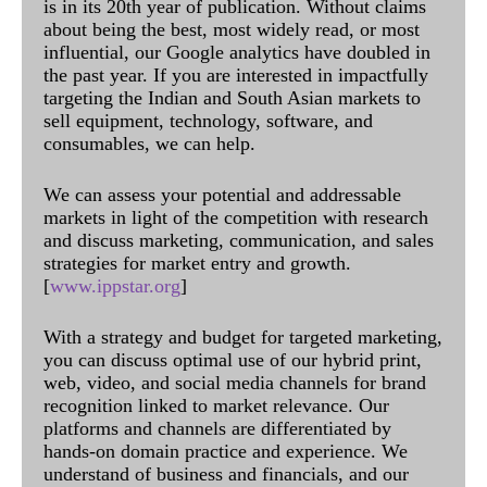
is in its 20th year of publication. Without claims
about being the best, most widely read, or most
influential, our Google analytics have doubled in
the past year. If you are interested in impactfully
targeting the Indian and South Asian markets to
sell equipment, technology, software, and
consumables, we can help.
We can assess your potential and addressable
markets in light of the competition with research
and discuss marketing, communication, and sales
strategies for market entry and growth.
[
www.ippstar.org
]
With a strategy and budget for targeted marketing,
you can discuss optimal use of our hybrid print,
web, video, and social media channels for brand
recognition linked to market relevance. Our
platforms and channels are differentiated by
hands-on domain practice and experience. We
understand of business and financials, and our