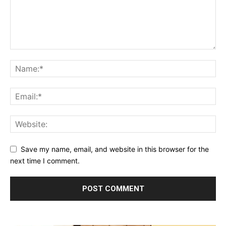
Save my name, email, and website in this browser for the
next time I comment.