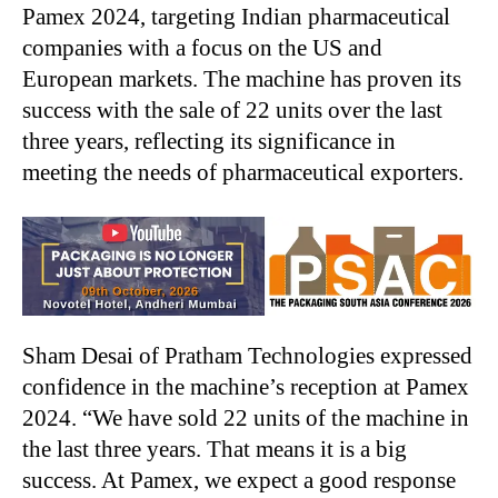
Pamex 2024, targeting Indian pharmaceutical
companies with a focus on the US and
European markets. The machine has proven its
success with the sale of 22 units over the last
three years, reflecting its significance in
meeting the needs of pharmaceutical exporters.
Sham Desai of Pratham Technologies expressed
confidence in the machine’s reception at Pamex
2024. “We have sold 22 units of the machine in
the last three years. That means it is a big
success. At Pamex, we expect a good response