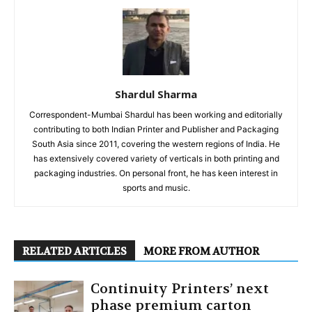
Shardul Sharma
Correspondent-Mumbai Shardul has been working and editorially
contributing to both Indian Printer and Publisher and Packaging
South Asia since 2011, covering the western regions of India. He
has extensively covered variety of verticals in both printing and
packaging industries. On personal front, he has keen interest in
sports and music.
RELATED ARTICLES
MORE FROM AUTHOR
Continuity Printers’ next
phase premium carton