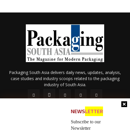
Packaging South Asia delivers daily news, updates, analysis,
case studies and industry scoops related to the packaging
industry of South Asia.
NEWS
LETTER
Subscribe to our
Newsletter