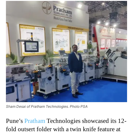
Sham Desai of Pratham Technologies. Photo PSA
Pune’s
Pratham
Technologies showcased its 12-
fold outsert folder with a twin knife feature at