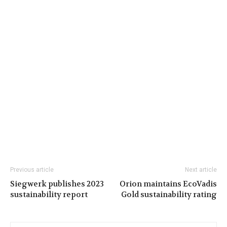
Previous article
Next article
Siegwerk publishes 2023
Orion maintains EcoVadis
sustainability report
Gold sustainability rating