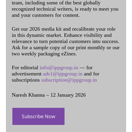
team, including some of the best globally
recognized technical writers, is ready to meet you
and your customers for content.
Get our 2026 media kit and recalibrate your role
in this dynamic market. Enhance visibility and
relevance to turn potential customers into success.
Ask for a sample copy of our print monthly or our
two weekly packaging eZines.
For editorial
info@ippgroup.in
— for
advertisement
ads1@ippgroup.in
and for
subscriptions
subscription@ippgroup.in
Naresh Khanna – 12 January 2026
Subscribe Now