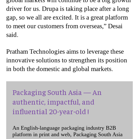
driver for us. Drupa is taking place after a long
gap, so we all are excited. It is a great platform
to meet our customers from overseas,” Desai
said.
Pratham Technologies aims to leverage these
innovative solutions to strengthen its position
in both the domestic and global markets.
Packaging South Asia — An
authentic, impactful, and
influential 20-year-old !
An English-language packaging industry B2B
platform in print and web, Packaging South Asia