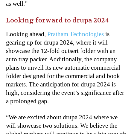
as well.”
Looking forward to drupa 2024
Looking ahead,
Pratham Technologies
is
gearing up for drupa 2024, where it will
showcase the 12-fold outsert folder with an
auto tray packer. Additionally, the company
plans to unveil its new automatic commercial
folder designed for the commercial and book
markets. The anticipation for drupa 2024 is
high, considering the event’s significance after
a prolonged gap.
“We are excited about drupa 2024 where we
will showcase two solutions. We believe the
global markets will continue to be a big growth