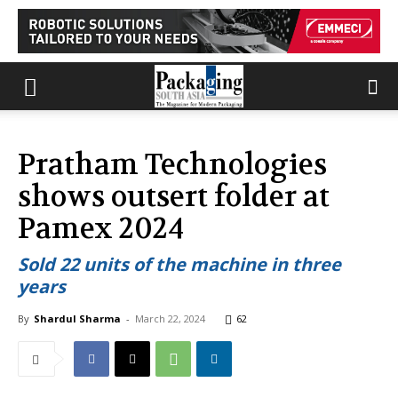
Pratham Technologies
shows outsert folder at
Pamex 2024
Sold 22 units of the machine in three
years
By
Shardul Sharma
-
March 22, 2024
62