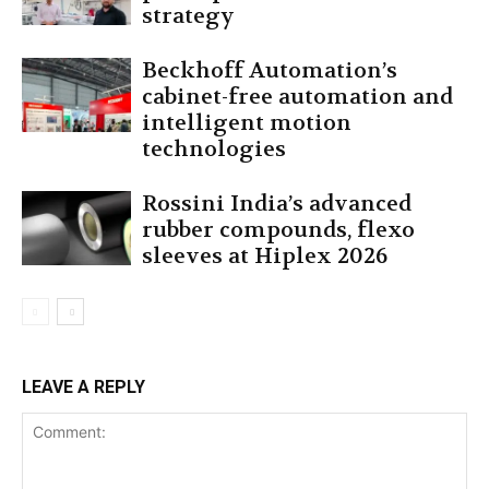
strategy
Beckhoff Automation’s
cabinet-free automation and
intelligent motion
technologies
Rossini India’s advanced
rubber compounds, flexo
sleeves at Hiplex 2026
LEAVE A REPLY