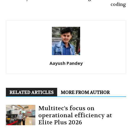
coding
Aayush Pandey
RELATED ARTICLES
MORE FROM AUTHOR
Multitec’s focus on
operational efficiency at
Elite Plus 2026