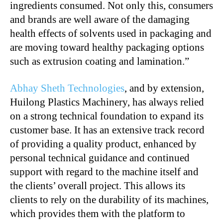
ingredients consumed. Not only this, consumers
and brands are well aware of the damaging
health effects of solvents used in packaging and
are moving toward healthy packaging options
such as extrusion coating and lamination.”
Abhay Sheth Technologies
, and by extension,
Huilong Plastics Machinery, has always relied
on a strong technical foundation to expand its
customer base. It has an extensive track record
of providing a quality product, enhanced by
personal technical guidance and continued
support with regard to the machine itself and
the clients’ overall project. This allows its
clients to rely on the durability of its machines,
which provides them with the platform to