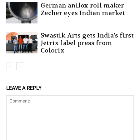
German anilox roll maker
Zecher eyes Indian market
Swastik Arts gets India’s first
Jetrix label press from
Colorix
LEAVE A REPLY