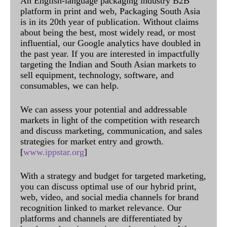
An English-language packaging industry B2B
platform in print and web, Packaging South Asia
is in its 20th year of publication. Without claims
about being the best, most widely read, or most
influential, our Google analytics have doubled in
the past year. If you are interested in impactfully
targeting the Indian and South Asian markets to
sell equipment, technology, software, and
consumables, we can help.
We can assess your potential and addressable
markets in light of the competition with research
and discuss marketing, communication, and sales
strategies for market entry and growth.
[
www.ippstar.org
]
With a strategy and budget for targeted marketing,
you can discuss optimal use of our hybrid print,
web, video, and social media channels for brand
recognition linked to market relevance. Our
platforms and channels are differentiated by