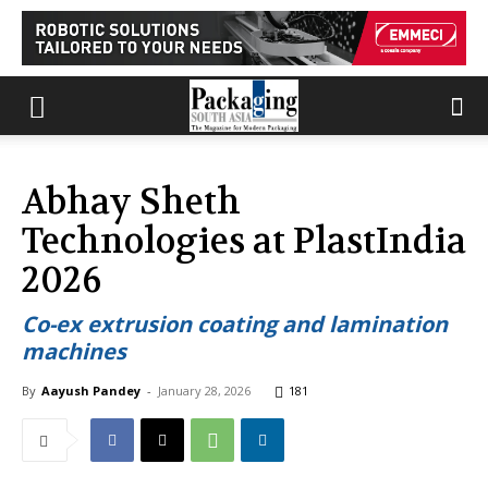
Abhay Sheth
Technologies at PlastIndia
2026
Co-ex extrusion coating and lamination
machines
By
Aayush Pandey
-
January 28, 2026
181