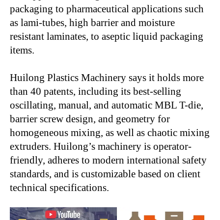
packaging to pharmaceutical applications such
as lami-tubes, high barrier and moisture
resistant laminates, to aseptic liquid packaging
items.
Huilong Plastics Machinery says it holds more
than 40 patents, including its best-selling
oscillating, manual, and automatic MBL T-die,
barrier screw design, and geometry for
homogeneous mixing, as well as chaotic mixing
extruders. Huilong’s machinery is operator-
friendly, adheres to modern international safety
standards, and is customizable based on client
technical specifications.