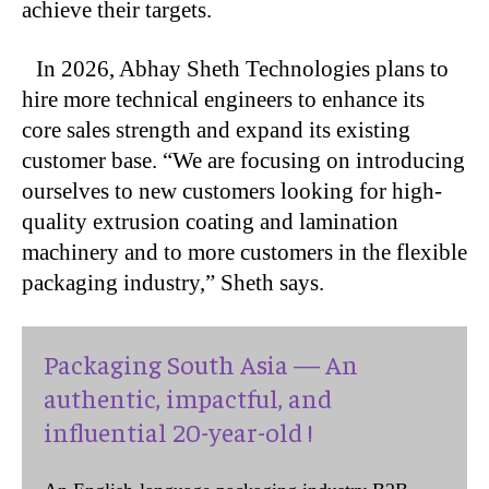
achieve their targets.
In 2026, Abhay Sheth Technologies plans to
hire more technical engineers to enhance its
core sales strength and expand its existing
customer base. “We are focusing on introducing
ourselves to new customers looking for high-
quality extrusion coating and lamination
machinery and to more customers in the flexible
packaging industry,” Sheth says.
Packaging South Asia — An
authentic, impactful, and
influential 20-year-old !