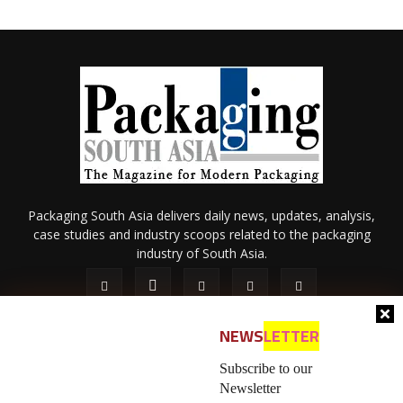
Packaging South Asia delivers daily news, updates, analysis,
case studies and industry scoops related to the packaging
industry of South Asia.
NEWS
LETTER
Subscribe to our
Newsletter