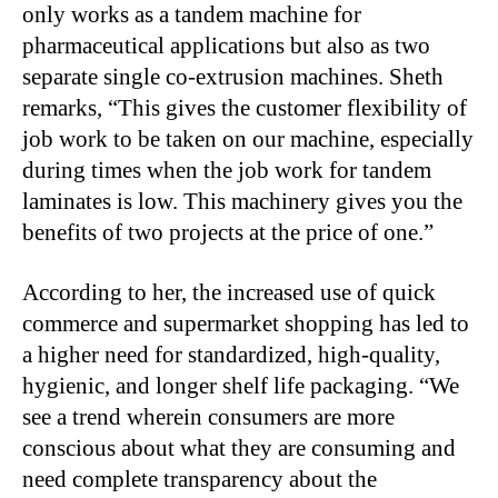
only works as a tandem machine for
pharmaceutical applications but also as two
separate single co-extrusion machines. Sheth
remarks, “This gives the customer flexibility of
job work to be taken on our machine, especially
during times when the job work for tandem
laminates is low. This machinery gives you the
benefits of two projects at the price of one.”
According to her, the increased use of quick
commerce and supermarket shopping has led to
a higher need for standardized, high-quality,
hygienic, and longer shelf life packaging. “We
see a trend wherein consumers are more
conscious about what they are consuming and
need complete transparency about the