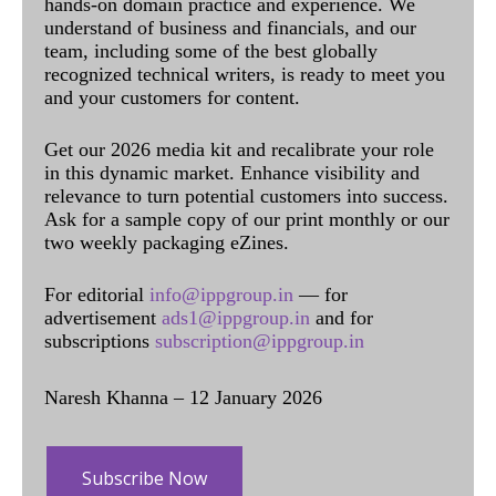
hands-on domain practice and experience. We
understand of business and financials, and our
team, including some of the best globally
recognized technical writers, is ready to meet you
and your customers for content.
Get our 2026 media kit and recalibrate your role
in this dynamic market. Enhance visibility and
relevance to turn potential customers into success.
Ask for a sample copy of our print monthly or our
two weekly packaging eZines.
For editorial
info@ippgroup.in
— for
advertisement
ads1@ippgroup.in
and for
subscriptions
subscription@ippgroup.in
Naresh Khanna – 12 January 2026
Subscribe Now