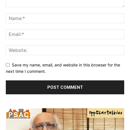
Save my name, email, and website in this browser for the
next time I comment.