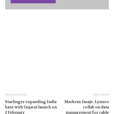
Previous article
Next article
Starlinger expanding India
Markem-Imaje, Lynxeo
base with Gujarat launch on
collab on data
2 February
management for cable