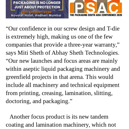
“Our confidence in our screw design and T-die
is extremely high, making us one of the few
companies that provide a three-year warranty,”
says Miti Sheth of Abhay Sheth Technologies.
“Our new launches and focus areas are mainly
within aseptic liquid packaging machinery and
greenfield projects in that arena. This would
include all machinery and technical equipment
from printing, creasing, lamination, slitting,
doctoring, and packaging.”
Another focus product is its new tandem
coating and lamination machinery, which not