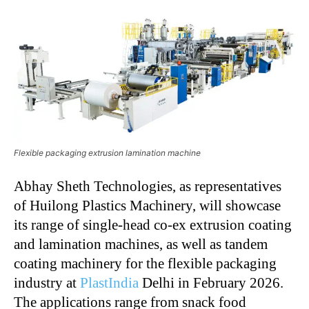
Flexible packaging extrusion lamination machine
Abhay Sheth Technologies, as representatives
of Huilong Plastics Machinery, will showcase
its range of single-head co-ex extrusion coating
and lamination machines, as well as tandem
coating machinery for the flexible packaging
industry at
PlastIndia
Delhi in February 2026.
The applications range from snack food