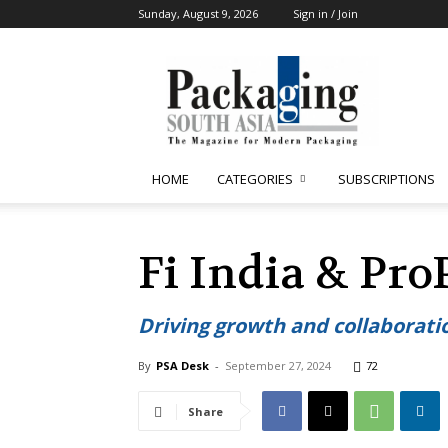
Sunday, August 9, 2026
Sign in / Join
Packaging
South
Asia
HOME
CATEGORIES
SUBSCRIPTIONS
Fi India & Pro
Driving growth and collaboratio
By
PSA Desk
-
September 27, 2024
72
Share