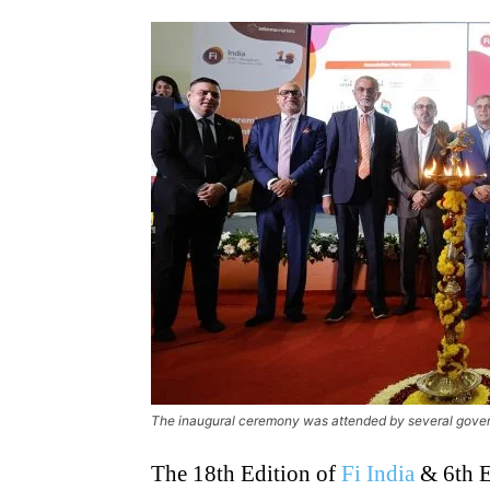
The inaugural ceremony was attended by several gover
The 18th Edition of
Fi India
& 6th E