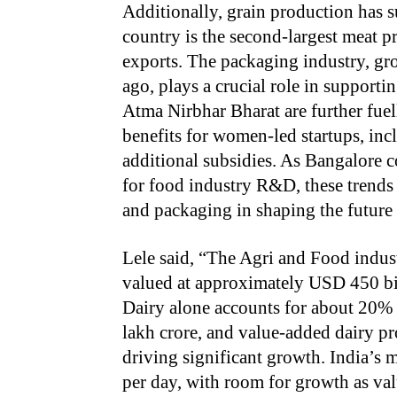
Additionally, grain production has s
country is the second-largest meat 
exports. The packaging industry, gr
ago, plays a crucial role in supporti
Atma Nirbhar Bharat are further fuel
benefits for women-led startups, inc
additional subsidies. As Bangalore co
for food industry R&D, these trends h
and packaging in shaping the future 
Lele said, “The Agri and Food indus
valued at approximately USD 450 bil
Dairy alone accounts for about 20% o
lakh crore, and value-added dairy pr
driving significant growth. India’s 
per day, with room for growth as v