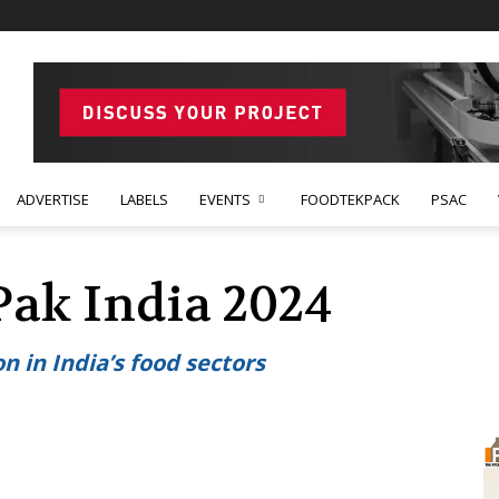
ADVERTISE
LABELS
EVENTS
FOODTEKPACK
PSAC
Pak India 2024
n in India’s food sectors