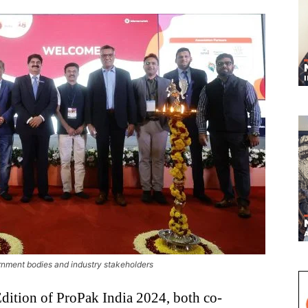
nment bodies and industry stakeholders
dition of ProPak India 2024, both co-