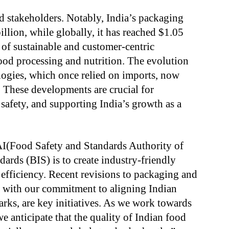
d stakeholders. Notably, India’s packaging
llion, while globally, it has reached $1.05
le of sustainable and customer-centric
ood processing and nutrition. The evolution
ogies, which once relied on imports, now
 These developments are crucial for
 safety, and supporting India’s growth as a
AI(Food Safety and Standards Authority of
dards (BIS) is to create industry-friendly
 efficiency. Recent revisions to packaging and
g with our commitment to aligning Indian
rks, are key initiatives. As we work towards
e anticipate that the quality of Indian food