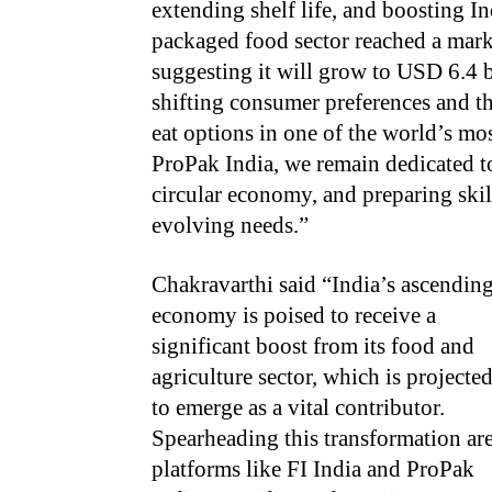
extending shelf life, and boosting In
packaged food sector reached a marke
suggesting it will grow to USD 6.4 
shifting consumer preferences and t
eat options in one of the world’s mo
ProPak India, we remain dedicated to
circular economy, and preparing skil
evolving needs.”
Chakravarthi said “India’s ascendin
economy is poised to receive a
significant boost from its food and
agriculture sector, which is projecte
to emerge as a vital contributor.
Spearheading this transformation ar
platforms like FI India and ProPak