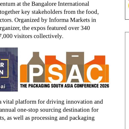
ntum at the Bangalore International
together key stakeholders from the food,
ectors. Organized by Informa Markets in
rganizer, the expos featured over 340
,000 visitors collectively.
a vital platform for driving innovation and
 annual one-stop sourcing destination for
ts, as well as processing and packaging