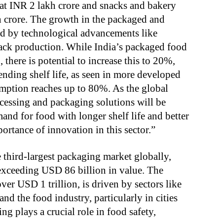
 at INR 2 lakh crore and snacks and bakery
 crore. The growth in the packaged and
ted by technological advancements like
ack production. While India’s packaged food
there is potential to increase this to 20%,
ending shelf life, as seen in more developed
ption reaches up to 80%. As the global
ocessing and packaging solutions will be
and for food with longer shelf life and better
ortance of innovation in this sector.”
 third-largest packaging market globally,
 exceeding USD 86 billion in value. The
er USD 1 trillion, is driven by sectors like
d the food industry, particularly in cities
 plays a crucial role in food safety,