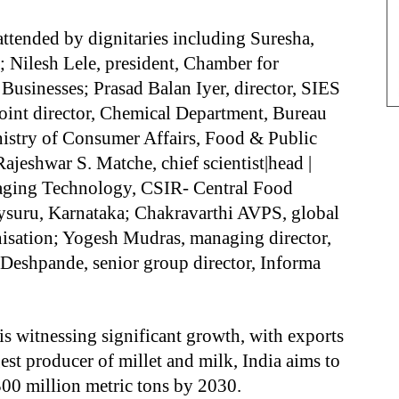
ttended by dignitaries including Suresha,
 Nilesh Lele, president, Chamber for
sinesses; Prasad Balan Iyer, director, SIES
oint director, Chemical Department, Bureau
nistry of Consumer Affairs, Food & Public
ajeshwar S. Matche, chief scientist|head |
aging Technology, CSIR- Central Food
Mysuru, Karnataka; Chakravarthi AVPS, global
sation; Yogesh Mudras, managing director,
Deshpande, senior group director, Informa
 is witnessing significant growth, with exports
gest producer of millet and milk, India aims to
00 million metric tons by 2030.