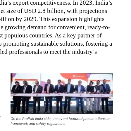
dia’s export competitiveness. In 2023, India’s
t size of USD 2.8 billion, with projections
billion by 2029. This expansion highlights
he growing demand for convenient, ready-to-
st populous countries. As a key partner of
 promoting sustainable solutions, fostering a
led professionals to meet the industry’s
g
d
e
On the ProPak India side, the event featured presentations on
framework and safety regulations