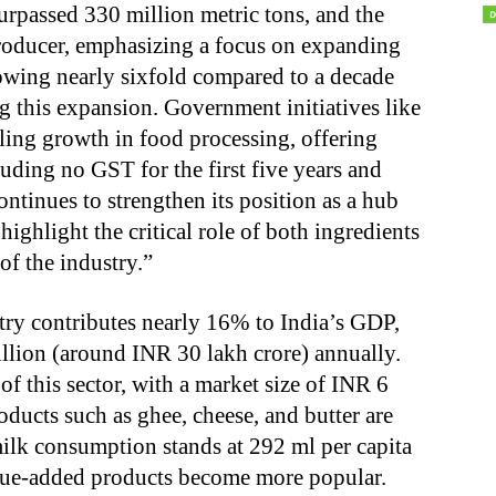
urpassed 330 million metric tons, and the
producer, emphasizing a focus on expanding
owing nearly sixfold compared to a decade
ng this expansion. Government initiatives like
ling growth in food processing, offering
luding no GST for the first five years and
ntinues to strengthen its position as a hub
ighlight the critical role of both ingredients
of the industry.”
try contributes nearly 16% to India’s GDP,
lion (around INR 30 lakh crore) annually.
f this sector, with a market size of INR 6
oducts such as ghee, cheese, and butter are
milk consumption stands at 292 ml per capita
alue-added products become more popular.