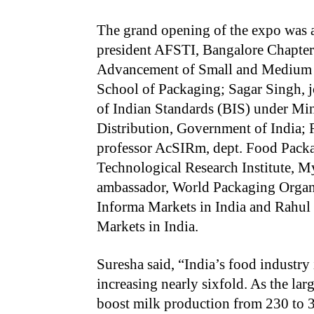
The grand opening of the expo was a
president AFSTI, Bangalore Chapter;
Advancement of Small and Medium Bu
School of Packaging; Sagar Singh, j
of Indian Standards (BIS) under Mi
Distribution, Government of India; R
professor AcSIRm, dept. Food Pack
Technological Research Institute, 
ambassador, World Packaging Organi
Informa Markets in India and Rahul 
Markets in India.
Suresha said, “India’s food industry
increasing nearly sixfold. As the lar
boost milk production from 230 to 3