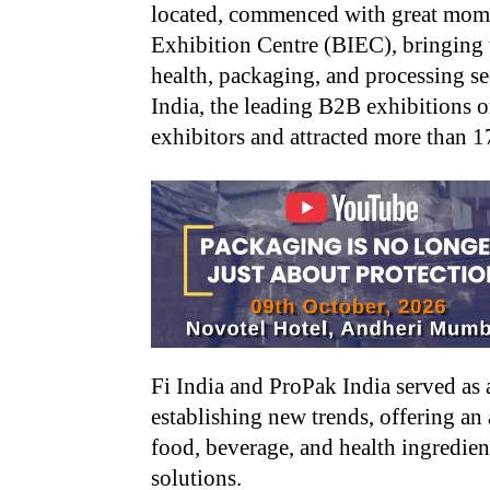
located, commenced with great mome
Exhibition Centre (BIEC), bringing 
health, packaging, and processing s
India, the leading B2B exhibitions o
exhibitors and attracted more than 17
Fi India and ProPak India served as 
establishing new trends, offering an
food, beverage, and health ingredien
solutions.