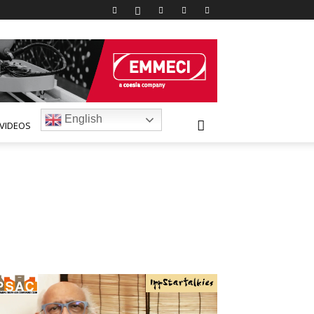
English
VIDEOS