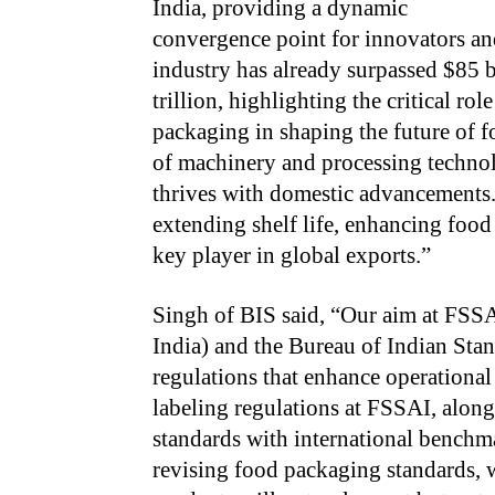
India, providing a dynamic
convergence point for innovators an
industry has already surpassed $85 bi
trillion, highlighting the critical ro
packaging in shaping the future of f
of machinery and processing technol
thrives with domestic advancements.
extending shelf life, enhancing food
key player in global exports.”
Singh of BIS said, “Our aim at FSS
India) and the Bureau of Indian Stan
regulations that enhance operational
labeling regulations at FSSAI, alon
standards with international benchma
revising food packaging standards, w