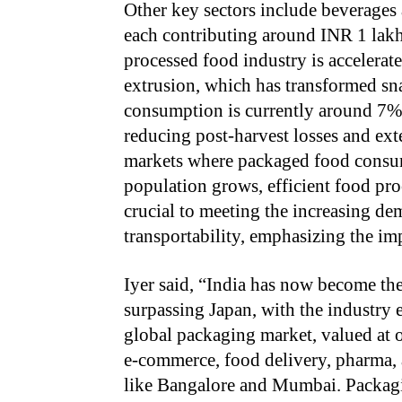
Other key sectors include beverages
each contributing around INR 1 lakh
processed food industry is accelera
extrusion, which has transformed sn
consumption is currently around 7%, 
reducing post-harvest losses and ext
markets where packaged food consum
population grows, efficient food pr
crucial to meeting the increasing dem
transportability, emphasizing the imp
Iyer said, “India has now become the
surpassing Japan, with the industry
global packaging market, valued at ov
e-commerce, food delivery, pharma, an
like Bangalore and Mumbai. Packaging