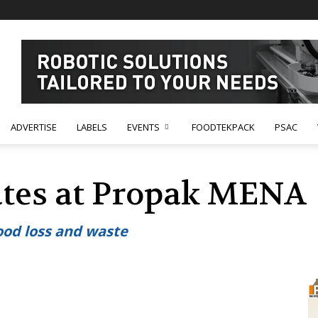
ADVERTISE
LABELS
EVENTS
FOODTEKPACK
PSAC
ates at Propak MENA
ood loss and waste