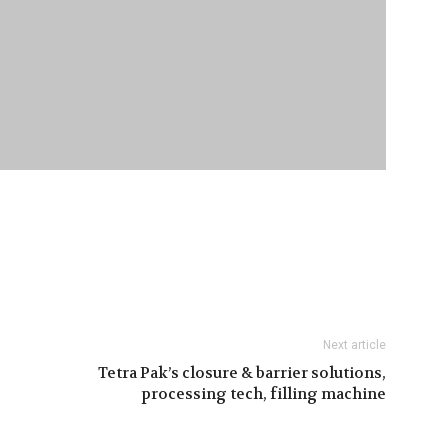
Next article
Tetra Pak’s closure & barrier solutions,
processing tech, filling machine