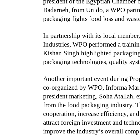
president of the Egyptian Chamber o
Badarneh, from Unido, a WPO partner
packaging fights food loss and waste
In partnership with its local membe
Industries, WPO performed a train
Kishan Singh highlighted packaging t
packaging technologies, quality syst
Another important event during Pr
co-organized by WPO, Informa Mar
president marketing, Soha Atallah, e
from the food packaging industry. T
cooperation, increase efficiency, and 
attract foreign investment and techno
improve the industry’s overall compe