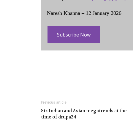
Naresh Khanna – 12 January 2026
Subscribe Now
Previous article
Six Indian and Asian megatrends at the
time of drupa24