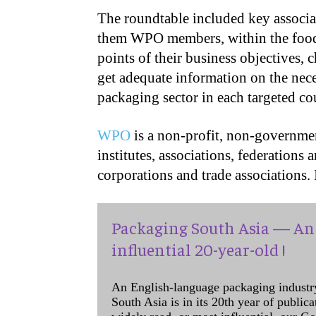
The roundtable included key associat
them WPO members, within the food 
points of their business objectives, 
get adequate information on the nec
packaging sector in each targeted co
WPO
is a non-profit, non-governmen
institutes, associations, federations 
corporations and trade associations.
Packaging South Asia — An 
influential 20-year-old !
An English-language packaging industr
South Asia is in its 20th year of public