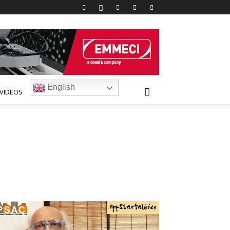
English
VIDEOS