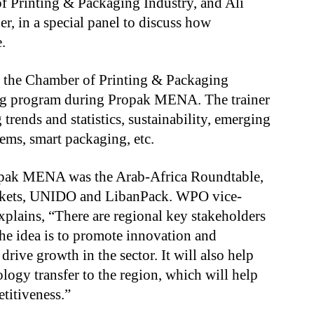
f Printing & Packaging Industry, and Ali
, in a special panel to discuss how
.
r, the Chamber of Printing & Packaging
ing program during Propak MENA. The trainer
rends and statistics, sustainability, emerging
ems, smart packaging, etc.
opak MENA was the Arab-Africa Roundtable,
kets, UNIDO and LibanPack. WPO vice-
xplains, “There are regional key stakeholders
he idea is to promote innovation and
drive growth in the sector. It will also help
logy transfer to the region, which will help
titiveness.”