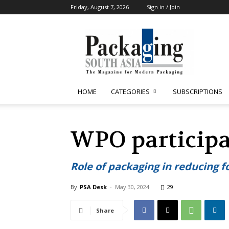
Friday, August 7, 2026
Sign in / Join
Packaging
South
Asia
HOME
CATEGORIES
SUBSCRIPTIONS
WPO particip
Role of packaging in reducing f
By
PSA Desk
-
May 30, 2024
29
Share