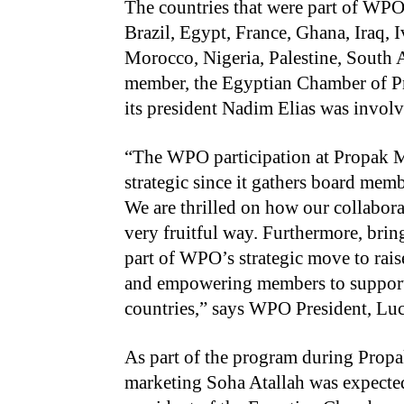
The countries that were part of WPO 
Brazil, Egypt, France, Ghana, Iraq,
Morocco, Nigeria, Palestine, South 
member, the Egyptian Chamber of Pr
its president Nadim Elias was involve
“The WPO participation at Propak ME
strategic since it gathers board mem
We are thrilled on how our collabor
very fruitful way. Furthermore, br
part of WPO’s strategic move to rais
and empowering members to support 
countries,” says WPO President, Luc
As part of the program during Pro
marketing Soha Atallah was expected