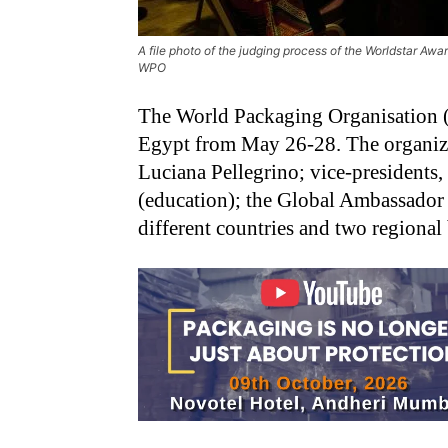
A file photo of the judging process of the Worldstar Aw
WPO
The World Packaging Organisation 
Egypt from May 26-28. The organizat
Luciana Pellegrino; vice-presidents
(education); the Global Ambassad
different countries and two regional