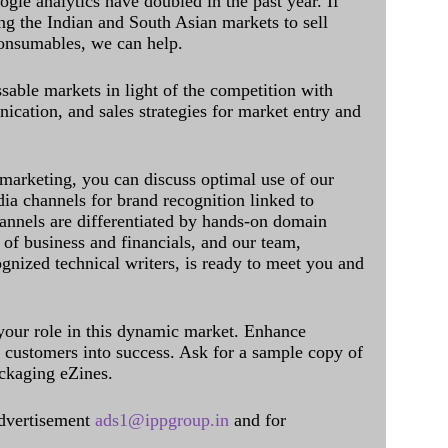
ogle analytics have doubled in the past year. If
ing the Indian and South Asian markets to sell
onsumables, we can help.
sable markets in light of the competition with
cation, and sales strategies for market entry and
 marketing, you can discuss optimal use of our
dia channels for brand recognition linked to
annels are differentiated by hands-on domain
of business and financials, and our team,
ognized technical writers, is ready to meet you and
 your role in this dynamic market. Enhance
al customers into success. Ask for a sample copy of
ckaging eZines.
dvertisement
ads1@ippgroup.in
and for