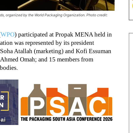
ards, organized by the World Packaging Organization. Photo credit:
(
WPO
) participated at Propak MENA held in
ion was represented by its president
, Soha Atallah (marketing) and Kofi Essuman
or Ahmed Omah; and 15 members from
 bodies.