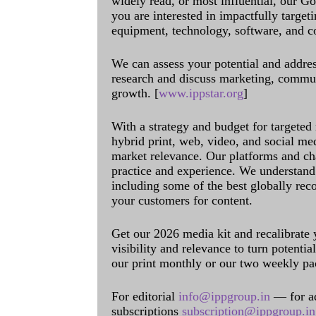
widely read, or most influential, our Go
you are interested in impactfully target
equipment, technology, software, and c
We can assess your potential and addres
research and discuss marketing, communi
growth. [
www.ippstar.org
]
With a strategy and budget for targeted
hybrid print, web, video, and social me
market relevance. Our platforms and ch
practice and experience. We understand 
including some of the best globally rec
your customers for content.
Get our 2026 media kit and recalibrate
visibility and relevance to turn potenti
our print monthly or our two weekly pa
For editorial
info@ippgroup.in
— for a
subscriptions
subscription@ippgroup.in