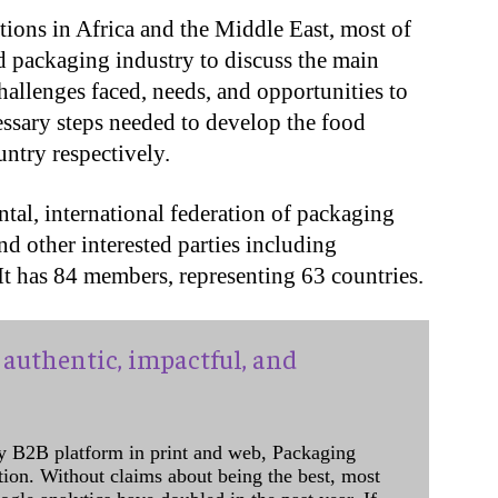
ions in Africa and the Middle East, most of
packaging industry to discuss the main
challenges faced, needs, and opportunities to
essary steps needed to develop the food
untry respectively.
tal, international federation of packaging
and other interested parties including
 It has 84 members, representing 63 countries.
authentic, impactful, and
y B2B platform in print and web, Packaging
ation. Without claims about being the best, most