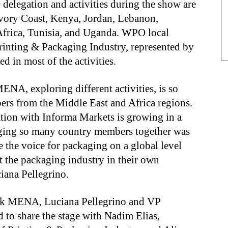
delegation and activities during the show are
 Ivory Coast, Kenya, Jordan, Lebanon,
Africa, Tunisia, and Uganda. WPO local
inting & Packaging Industry, represented by
d in most of the activities.
NA, exploring different activities, is so
bers from the Middle East and Africa regions.
ation with Informa Markets is growing in a
inging so many country members together was
e the voice for packaging on a global level
the packaging industry in their own
iana Pellegrino.
pak MENA, Luciana Pellegrino and VP
 to share the stage with Nadim Elias,