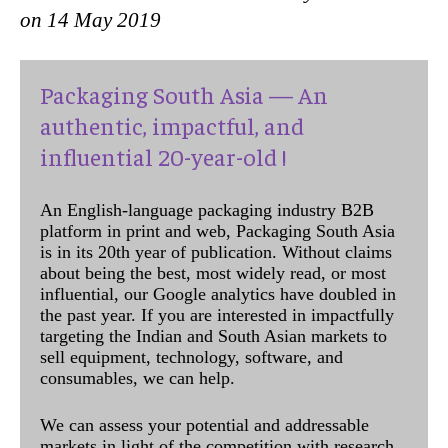
on 14 May 2019
Packaging South Asia — An
authentic, impactful, and
influential 20-year-old !
An English-language packaging industry B2B
platform in print and web, Packaging South Asia
is in its 20th year of publication. Without claims
about being the best, most widely read, or most
influential, our Google analytics have doubled in
the past year. If you are interested in impactfully
targeting the Indian and South Asian markets to
sell equipment, technology, software, and
consumables, we can help.
We can assess your potential and addressable
markets in light of the competition with research