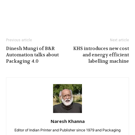
Previous article
Next article
Dinesh Mungi of B&R
KHS introduces new cost
Automation talks about
and energy efficient
Packaging 4.0
labelling machine
Naresh Khanna
Editor of Indian Printer and Publisher since 1979 and Packaging