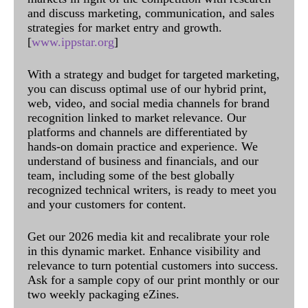
and discuss marketing, communication, and sales
strategies for market entry and growth.
[
www.ippstar.org
]
With a strategy and budget for targeted marketing,
you can discuss optimal use of our hybrid print,
web, video, and social media channels for brand
recognition linked to market relevance. Our
platforms and channels are differentiated by
hands-on domain practice and experience. We
understand of business and financials, and our
team, including some of the best globally
recognized technical writers, is ready to meet you
and your customers for content.
Get our 2026 media kit and recalibrate your role
in this dynamic market. Enhance visibility and
relevance to turn potential customers into success.
Ask for a sample copy of our print monthly or our
two weekly packaging eZines.