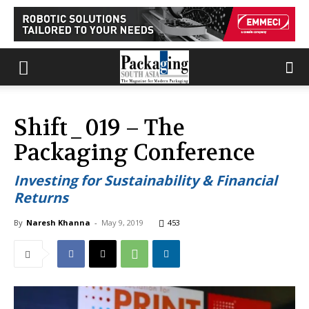
Shift_019 – The
Packaging Conference
Investing for Sustainability & Financial
Returns
By
Naresh Khanna
-
May 9, 2019
453