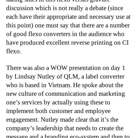
discussion which is not really a debate (since
each have their appropriate and necessary use at
this point) one must say that there are a number
of good flexo converters in the audience who
have produced excellent reverse printing on CI
flexo.
There was also a WOW presentation on day 1
by Lindsay Nutley of QLM, a label converter
who is based in Vietnam. He spoke about the
new culture of communication and marketing
one’s services by actually using these to
implement both customer and employee
engagement. Nutley made clear that it’s the
company’s leadership that needs to create the
message and a branding eco-system and then to