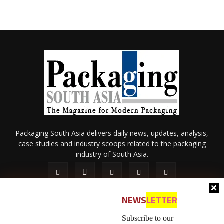
Packaging South Asia delivers daily news, updates, analysis,
case studies and industry scoops related to the packaging
industry of South Asia.
NEWS
LETTER
Subscribe to our