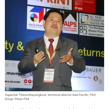
Supachai Theravithayangkura, technical director Asia Pacific, Flint
Group. Photo PSA