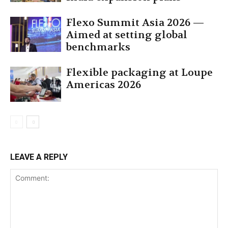
Flexo Summit Asia 2026 —
Aimed at setting global
benchmarks
Flexible packaging at Loupe
Americas 2026
LEAVE A REPLY