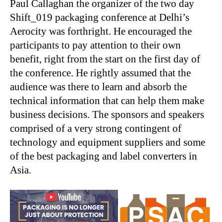
Paul Callaghan the organizer of the two day
Shift_019 packaging conference at Delhi’s
Aerocity was forthright. He encouraged the
participants to pay attention to their own
benefit, right from the start on the first day of
the conference. He rightly assumed that the
audience was there to learn and absorb the
technical information that can help them make
business decisions. The sponsors and speakers
comprised of a very strong contingent of
technology and equipment suppliers and some
of the best packaging and label converters in
Asia.