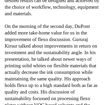
desired results can be designed and achieved by
the choice of workflow, technology, equipment
and materials.
On the morning of the second day, DuPont
added more take-home value for us in the
improvement of flexo discussion. Gururaj
Kirsur talked about improvements in return on
investment and the sustainability angle. In his
presentation, he talked about newer ways of
printing solid whites on flexible materials that
actually decrease the ink consumption while
maintaining the same quality. His approach
holds flexo up to a high standard both as far as
quality and costs. His discussion of
sustainability focussed on processing flexo