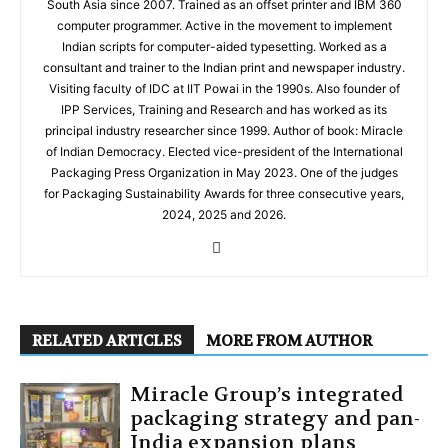
South Asia since 2007. Trained as an offset printer and IBM 360
computer programmer. Active in the movement to implement
Indian scripts for computer-aided typesetting. Worked as a
consultant and trainer to the Indian print and newspaper industry.
Visiting faculty of IDC at IIT Powai in the 1990s. Also founder of
IPP Services, Training and Research and has worked as its
principal industry researcher since 1999. Author of book: Miracle
of Indian Democracy. Elected vice-president of the International
Packaging Press Organization in May 2023. One of the judges
for Packaging Sustainability Awards for three consecutive years,
2024, 2025 and 2026.
RELATED ARTICLES
MORE FROM AUTHOR
Miracle Group’s integrated
packaging strategy and pan-
India expansion plans