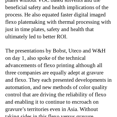
plates without VOC based solvents and the
beneficial safety and health implications of the
process. He also equated faster digital imaged
flexo platemaking with thermal processing with
just in time plates, safety and health that
ultimately led to better ROI.
The presentations by Bobst, Uteco and W&H
on day 1, also spoke of the technical
advancements of flexo printing although all
three companies are equally adept at gravure
and flexo. They each presented developments in
automation, and new methods of color quality
control that are driving the reliability of flexo
and enabling it to continue to encroach on
gravure’s territories even in Asia. Without
taking sides in this flexo versus gravure