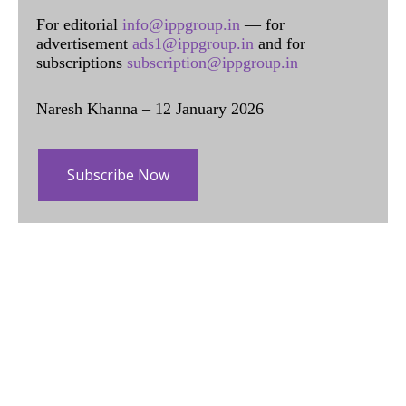
For editorial
info@ippgroup.in
— for
advertisement
ads1@ippgroup.in
and for
subscriptions
subscription@ippgroup.in
Naresh Khanna – 12 January 2026
Subscribe Now