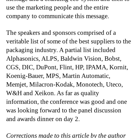
use the marketing people and the entire
company to communicate this message.
The speakers and sponsors comprised of a
veritable list of some of the best suppliers to the
packaging industry. A partial list included
Alphasonics, ALPS, Baldwin Vision, Bobst,
CGS, DIC, DuPont, Flint, HP, IPAMA, Kornit,
Koenig-Bauer, MPS, Martin Automatic,
Memjet, Milacron-Kodak, Monotech, Uteco,
W&H and Xeikon. As far as quality
information, the conference was good and one
was looking forward to the panel discussion
and awards dinner on day 2.
Corrections made to this article by the author