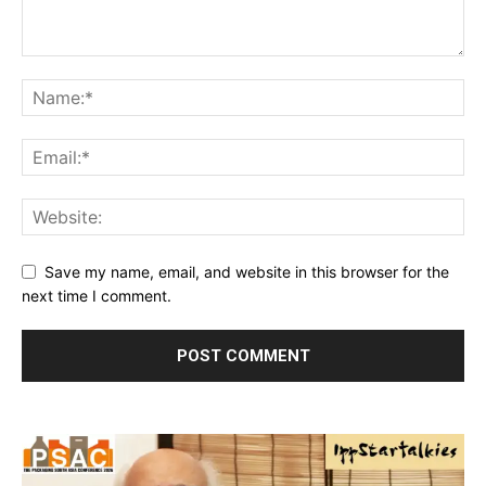
Save my name, email, and website in this browser for the
next time I comment.