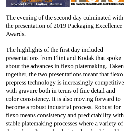
The evening of the second day culminated with
the presentation of 2019 Packaging Excellence
Awards.
The highlights of the first day included
presentations from Flint and Kodak that spoke
about the advances in flexo platemaking. Taken
together, the two presentations meant that flexo
prepress technology is increasingly competitive
with gravure both in terms of fine detail and
color consistency. It is also moving forward to
become a robust industrial process. Robust for
flexo means consistency and predictability with
stable platemaking processes where a variety of