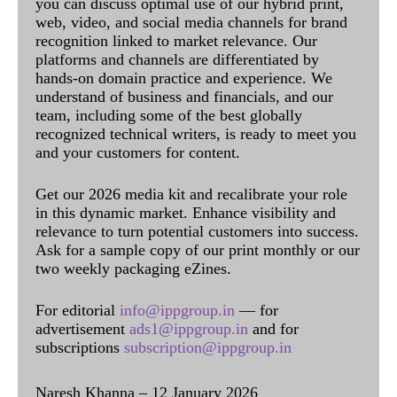
you can discuss optimal use of our hybrid print,
web, video, and social media channels for brand
recognition linked to market relevance. Our
platforms and channels are differentiated by
hands-on domain practice and experience. We
understand of business and financials, and our
team, including some of the best globally
recognized technical writers, is ready to meet you
and your customers for content.
Get our 2026 media kit and recalibrate your role
in this dynamic market. Enhance visibility and
relevance to turn potential customers into success.
Ask for a sample copy of our print monthly or our
two weekly packaging eZines.
For editorial
info@ippgroup.in
— for
advertisement
ads1@ippgroup.in
and for
subscriptions
subscription@ippgroup.in
Naresh Khanna – 12 January 2026