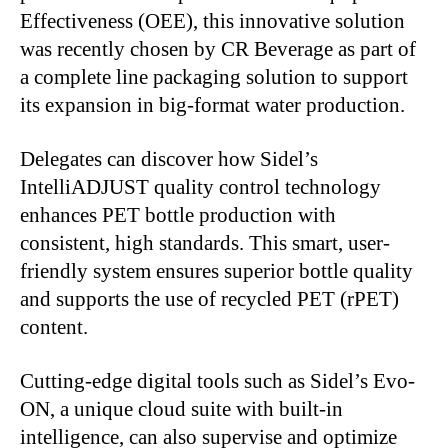
Effectiveness (OEE), this innovative solution
was recently chosen
by CR Beverage as part of
a complete line packaging solution to support
its expansion in big-format water production.
Delegates can discover how
Sidel’s
IntelliADJUST quality control technology
enhances PET bottle production with
consistent, high standards. This
smart
, user-
friendly system ensures superior bottle quality
and supports
the use of
recycled PET (rPET)
content.
Cutting-edge digital tools such as
Sidel’s
Evo-
ON, a unique cloud suite with built-in
intelligence, can
also
supervise and optimize