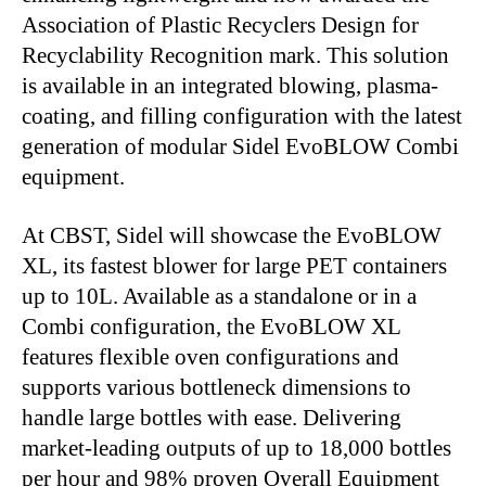
Association of Plastic Recyclers Design for
Recyclability Recognition mark.
This solution
is available in an integrated blowing, plasma-
coating, and filling configuration with the latest
generation of modular Sidel EvoBLOW Combi
equipment.
At CBST, Sidel will showcase the EvoBLOW
XL, its fastest blower for large PET containers
up to 10L.
Available as a standalone or in a
Combi configuration, the EvoBLOW XL
features flexible oven configurations and
supports various bottleneck dimensions to
handle large bottles with ease
.
Delivering
market-leading outputs of up to 18,000 bottles
per hour and 98% proven Overall Equipment