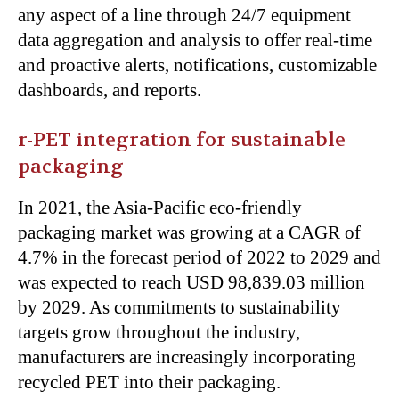
any
aspect of a line
through 24/7 equipment
data aggregation and analysis to offer real-time
and proactive alerts, notifications, customizable
dashboards, and reports.
r-PET integration for sustainable
packaging
In 2021, the Asia-Pacific eco-friendly
packaging market was growing at a CAGR of
4.7% in the forecast period of 2022 to 2029 and
was expected
to reach USD 98,839.03 million
by 2029. As commitments to sustainability
targets grow throughout the industry,
manufacturers
are increasingly incorporating
recycled PET into their packaging.