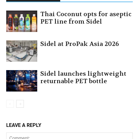
Thai Coconut opts for aseptic
PET line from Sidel
Sidel at ProPak Asia 2026
Sidel launches lightweight
returnable PET bottle
LEAVE A REPLY