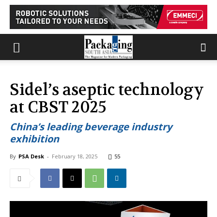
Sidel’s aseptic technology
at CBST 2025
China’s leading beverage industry
exhibition
By
PSA Desk
-
February 18, 2025
55