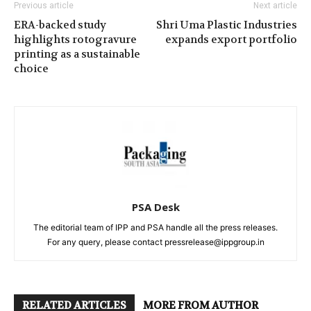
Previous article
Next article
ERA-backed study
Shri Uma Plastic Industries
highlights rotogravure
expands export portfolio
printing as a sustainable
choice
PSA Desk
The editorial team of IPP and PSA handle all the press releases.
For any query, please contact pressrelease@ippgroup.in
RELATED ARTICLES
MORE FROM AUTHOR