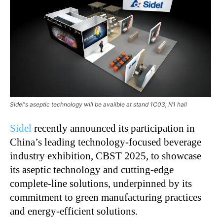
Sidel's aseptic technology will be availble at stand 1C03, N1 hall
Sidel
recently announced its participation in
China’s
leading technology-focused beverage
industry exhibition, CBST 2025, to showcase
its aseptic technology and cutting-edge
complete-line solutions, underpinned by its
commitment to green manufacturing practices
and energy-efficient solutions.