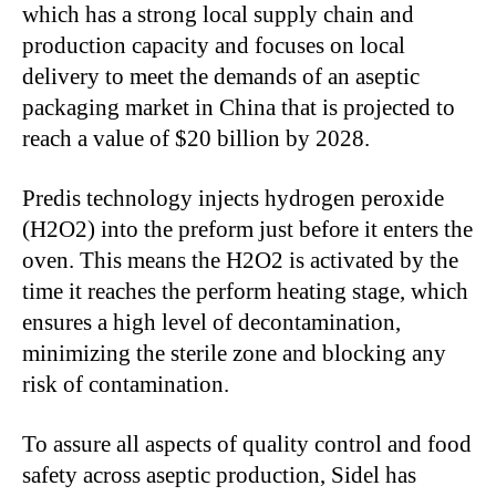
which has a strong local supply chain and
production capacity and focuses on local
delivery to meet the demands of an aseptic
packaging market in China that
is projected
to
reach a value of $20 billion by 2028.
Predis technology injects hydrogen peroxide
(H2O2) into the preform
just before it enters
the
oven.
This
means the H2O2
is activated
by the
time
it reaches the perform heating stage, which
ensures a high level of decontamination,
minimizing the sterile zone and blocking any
risk of contamination.
To assure all aspects of quality control and food
safety across aseptic production, Sidel has