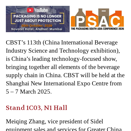
CBST’s
113th (China International Beverage
Industry Science and Technology exhibition),
is
China’s
leading technology-focused show,
bringing together all elements of the beverage
supply chain in China. CBST will be held at the
Shanghai New International Expo Centre from
5 – 7 March 2025.
Stand 1C03, N1 Hall
Meiqing Zhang, vice president of Sidel
equipment sales and services for Greater China