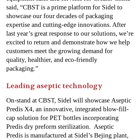
said,
“
CBST is a prime platform for Sidel to
showcase our four decades of packaging
expertise and cutting-edge innovations. After
last
year’s
great response to our solutions,
we’re
excited to return and demonstrate how we help
customers meet the growing demand for
quality, healthier, and eco-friendly
packaging
.”
Leading aseptic technology
On-stand at CBST, Sidel will showcase Aseptic
Predis X4, an innovative, integrated blow-fill-
cap solution for PET bottles incorporating
Predis dry preform sterilization. Aseptic
Predis
is manufactured
at
Sidel’s
Bejing plant,