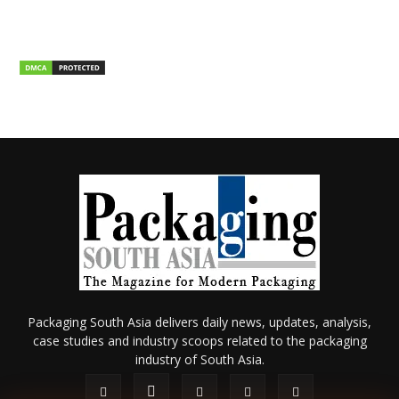
Packaging South Asia delivers daily news, updates, analysis,
case studies and industry scoops related to the packaging
industry of South Asia.