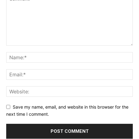
Save my name, email, and website in this browser for the
next time I comment.