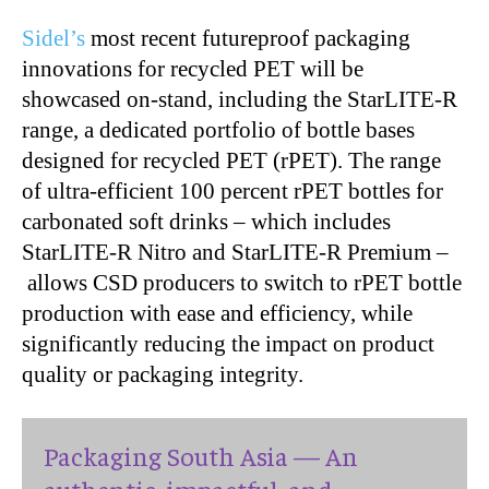
Sidel’s
most recent futureproof packaging
innovations for recycled PET will be
showcased on-stand, including the StarLITE-R
range, a dedicated portfolio of bottle bases
designed for recycled PET (rPET). The range
of ultra-efficient 100 percent rPET bottles for
carbonated soft drinks – which includes
StarLITE-R Nitro and StarLITE-R Premium –
allows CSD producers to switch to rPET bottle
production with ease and
efficiency,
while
significantly reducing the impact on product
quality or packaging integrity.
Packaging South Asia — An
authentic, impactful, and