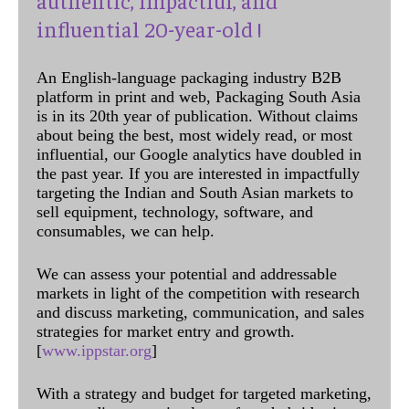
influential 20-year-old !
An English-language packaging industry B2B
platform in print and web, Packaging South Asia
is in its 20th year of publication. Without claims
about being the best, most widely read, or most
influential, our Google analytics have doubled in
the past year. If you are interested in impactfully
targeting the Indian and South Asian markets to
sell equipment, technology, software, and
consumables, we can help.
We can assess your potential and addressable
markets in light of the competition with research
and discuss marketing, communication, and sales
strategies for market entry and growth.
[
www.ippstar.org
]
With a strategy and budget for targeted marketing,