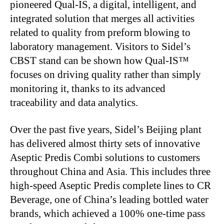
pioneered Qual-IS, a digital, intelligent, and
integrated solution that merges all activities
related to quality from preform blowing to
laboratory management. Visitors to
Sidel’s
CBST stand can
be shown
how Qual-IS™
focuses on driving quality rather than simply
monitoring it, thanks to its advanced
traceability and data analytics.
Over the past five years,
Sidel’s
Beijing plant
has delivered almost thirty sets of innovative
Aseptic Predis Combi solutions to customers
throughout China and Asia.
This
includes three
high-speed Aseptic Predis complete lines to CR
Beverage, one of
China’s
leading bottled water
brands, which achieved a 100% one-time pass