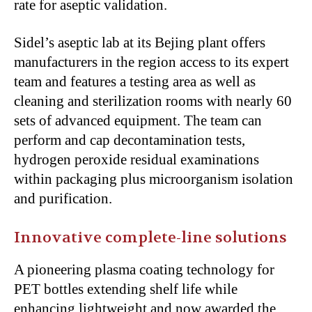
rate for aseptic validation.
Sidel’s
aseptic lab at its Bejing plant offers
manufacturers in the region access to its expert
team
and features
a testing area
as well as
cleaning and sterilization rooms with nearly 60
sets of advanced equipment. The team can
perform and cap decontamination tests,
hydrogen peroxide residual examinations
within packaging
plus
microorganism isolation
and purification.
Innovative complete-line solutions
A pioneering plasma coating technology for
PET bottles
extending
shelf life while
enhancing lightweight
and
now awarded the