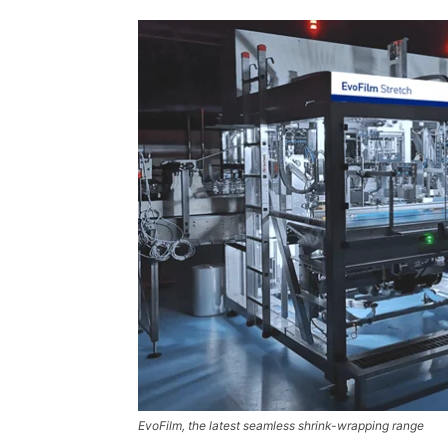
EvoFilm, the latest seamless shrink-wrapping range