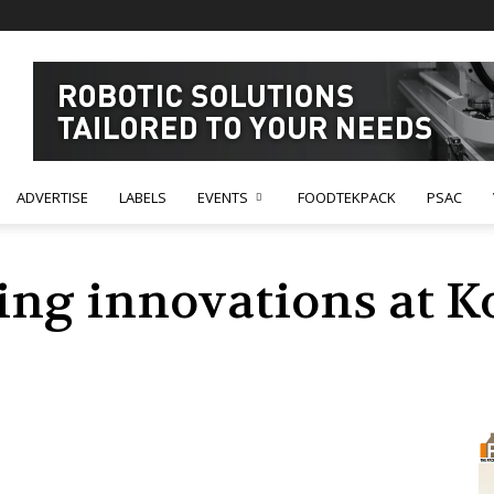
ADVERTISE
LABELS
EVENTS
FOODTEKPACK
PSAC
ing innovations at K