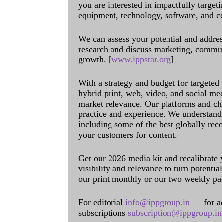
you are interested in impactfully target
equipment, technology, software, and c
We can assess your potential and addres
research and discuss marketing, communi
growth. [
www.ippstar.org
]
With a strategy and budget for targeted
hybrid print, web, video, and social me
market relevance. Our platforms and ch
practice and experience. We understand 
including some of the best globally rec
your customers for content.
Get our 2026 media kit and recalibrate
visibility and relevance to turn potenti
our print monthly or our two weekly pa
For editorial
info@ippgroup.in
— for a
subscriptions
subscription@ippgroup.in