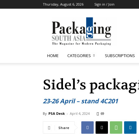
Thursday, August 6, 2026
Sign in / Join
Packaging
South
Asia
HOME
CATEGORIES
SUBSCRIPTIONS
Sidel’s packag
23-26 April – stand 4C201
By
PSA Desk
-
April 4, 2024
69
Share