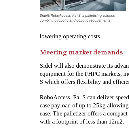
Sidel’s RoboAccess_Pal S, a palletising solution
combining robotic and cobotic requirements
lowering operating costs.
Meeting market demands
Sidel will also demonstrate its adva
equipment for the FHPC markets, in
S which offers flexibility and effici
RoboAccess_Pal S can deliver speeds
case payload of up to 25kg allowin
ease. The palletizer offers a compact
with a footprint of less than 12m2.