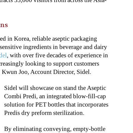
tracts 33,000 visitors from across the Asia-
ons
d in Korea, reliable aseptic packaging
t sensitive ingredients in beverage and dairy
del
, with over five decades of experience in
ncreasingly looking to support customers
 Kwun Joo, Account Director, Sidel.
Sidel will showcase on stand the Aseptic
Combi Predi, an integrated blow-fill-cap
solution for PET bottles that incorporates
Predis dry preform sterilization.
By eliminating conveying, empty-bottle