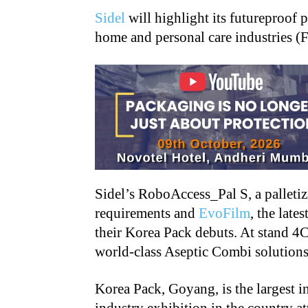
Sidel
will highlight its futureproof 
home and personal care industries (
Sidel’s RoboAccess_Pal S, a palleti
requirements and
EvoFilm
, the lat
their Korea Pack debuts. At stand 4C
world-class Aseptic Combi solutions
Korea Pack, Goyang, is the largest 