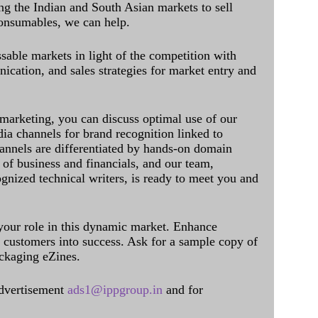
ing the Indian and South Asian markets to sell
onsumables, we can help.
sable markets in light of the competition with
cation, and sales strategies for market entry and
 marketing, you can discuss optimal use of our
dia channels for brand recognition linked to
annels are differentiated by hands-on domain
of business and financials, and our team,
ognized technical writers, is ready to meet you and
 your role in this dynamic market. Enhance
al customers into success. Ask for a sample copy of
ckaging eZines.
dvertisement
ads1@ippgroup.in
and for