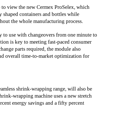
ble to view the new Cermex ProSelex, which
 shaped containers and bottles while
ughout the whole manufacturing process.
y to use with changeovers from one minute to
ution is key to meeting fast-paced consumer
hange parts required, the module also
and overall time-to-market optimization for
.
eamless shrink-wrapping range, will also be
 shrink-wrapping machine uses a new stretch
rcent energy savings and a fifty percent