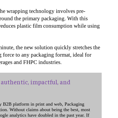
the wrapping technology involves pre-
around the primary packaging. With this
educes plastic film consumption while using
inute, the new solution quickly stretches the
g force to any packaging format, ideal for
erages and FHPC industries.
authentic, impactful, and
y B2B platform in print and web, Packaging
ation. Without claims about being the best, most
ogle analytics have doubled in the past year. If