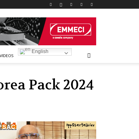
English
VIDEOS
orea Pack 2024