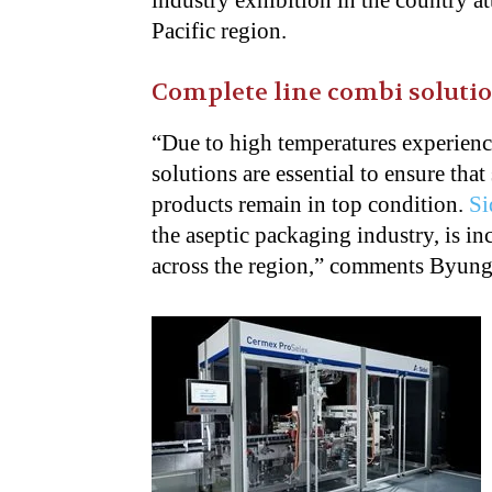
industry exhibition in the country at
Pacific region.
Complete line combi soluti
“Due to high temperatures experience
solutions are essential to ensure tha
products remain in top condition.
Si
the aseptic packaging industry, is i
across the region,” comments Byung