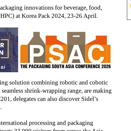
packaging innovations for beverage, food,
FHPC) at Korea Pack 2024, 23-26 April.
zing solution combining robotic and cobotic
est seamless shrink-wrapping range, are making
201, delegates can also discover Sidel’s
.
international processing and packaging