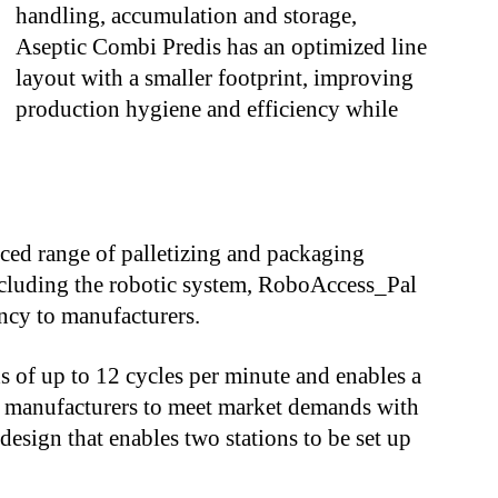
handling, accumulation and storage,
Aseptic Combi Predis has an optimized line
layout with a smaller footprint, improving
production hygiene and efficiency while
nced range of palletizing and packaging
cluding the robotic system, RoboAccess_Pal
ency to manufacturers.
 of up to 12 cycles per minute and enables a
g manufacturers to meet market demands with
 design that enables two stations to be set up