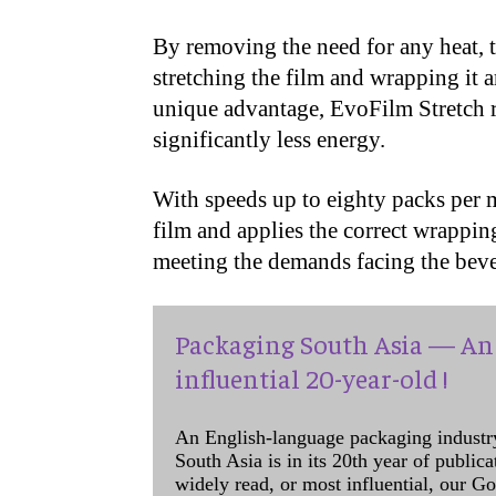
By removing the need for any heat, 
stretching the film and wrapping it 
unique advantage, EvoFilm Stretch r
significantly less energy.
With speeds up to eighty packs per m
film and applies the correct wrappin
meeting the demands facing the bev
Packaging South Asia — An 
influential 20-year-old !
An English-language packaging industr
South Asia is in its 20th year of public
widely read, or most influential, our Go