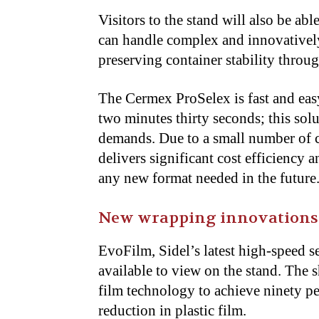
Visitors to the stand will also be a
can handle complex and innovatively
preserving container stability thro
The Cermex ProSelex is fast and eas
two minutes thirty seconds; this sol
demands. Due to a small number of c
delivers significant cost efficiency 
any new format needed in the future
New wrapping innovations
EvoFilm, Sidel’s latest high-speed s
available to view on the stand. The
film technology to achieve ninety pe
reduction in plastic film.