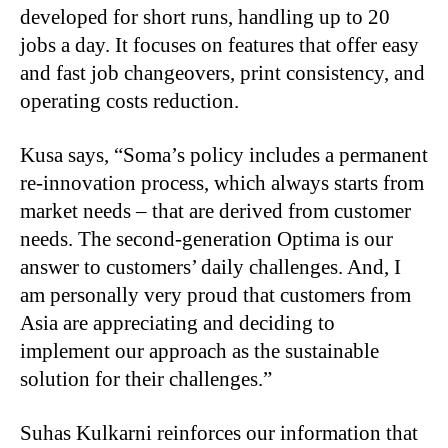
developed for short runs, handling up to 20
jobs a day. It focuses on features that offer easy
and fast job changeovers, print consistency, and
operating costs reduction.
Kusa says, “Soma’s policy includes a permanent
re-innovation process, which always starts from
market needs – that are derived from customer
needs. The second-generation Optima is our
answer to customers’ daily challenges. And, I
am personally very proud that customers from
Asia are appreciating and deciding to
implement our approach as the sustainable
solution for their challenges.”
Suhas Kulkarni reinforces our information that