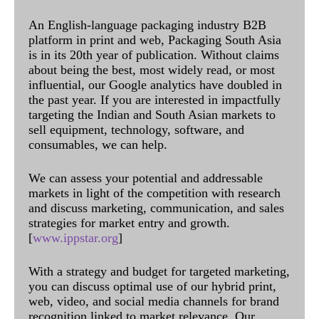
An English-language packaging industry B2B
platform in print and web, Packaging South Asia
is in its 20th year of publication. Without claims
about being the best, most widely read, or most
influential, our Google analytics have doubled in
the past year. If you are interested in impactfully
targeting the Indian and South Asian markets to
sell equipment, technology, software, and
consumables, we can help.
We can assess your potential and addressable
markets in light of the competition with research
and discuss marketing, communication, and sales
strategies for market entry and growth.
[
www.ippstar.org
]
With a strategy and budget for targeted marketing,
you can discuss optimal use of our hybrid print,
web, video, and social media channels for brand
recognition linked to market relevance. Our