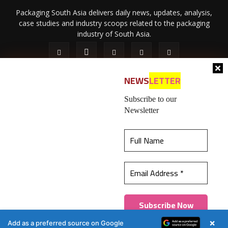
Packaging South Asia delivers daily news, updates, analysis,
case studies and industry scoops related to the packaging
industry of South Asia.
NEWS
LETTER
Subscribe to our
Newsletter
About Us
Privacy Policy
Terms of Use
Membership policy
This website uses cookies to ensure you get the
Refund & Cancellation
Contact Us
best experience on our website.
Learn more
© 2026 All content (text and media) is intellectual property of IPP
Catalog Publications Pvt. Ltd.
Got it!
×
Add as a preferred source on Google