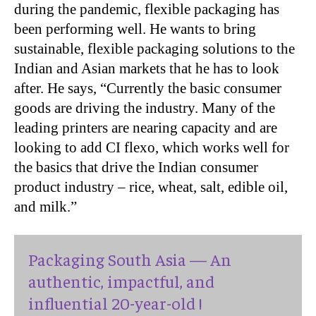
during the pandemic, flexible packaging has
been performing well. He wants to bring
sustainable, flexible packaging solutions to the
Indian and Asian markets that he has to look
after. He says, “Currently the basic consumer
goods are driving the industry. Many of the
leading printers are nearing capacity and are
looking to add CI flexo, which works well for
the basics that drive the Indian consumer
product industry – rice, wheat, salt, edible oil,
and milk.”
Packaging South Asia — An
authentic, impactful, and
influential 20-year-old !