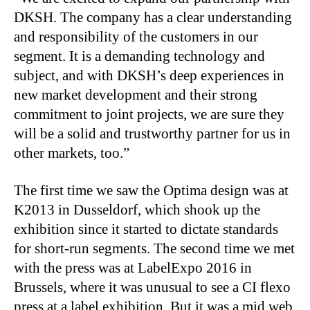
DKSH. The company has a clear understanding
and responsibility of the customers in our
segment. It is a demanding technology and
subject, and with DKSH’s deep experiences in
new market development and their strong
commitment to joint projects, we are sure they
will be a solid and trustworthy partner for us in
other markets, too.”
The first time we saw the Optima design was at
K2013 in Dusseldorf, which shook up the
exhibition since it started to dictate standards
for short-run segments. The second time we met
with the press was at LabelExpo 2016 in
Brussels, where it was unusual to see a CI flexo
press at a label exhibition. But it was a mid web