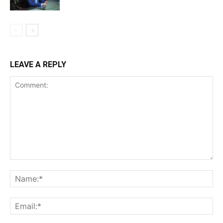
LEAVE A REPLY