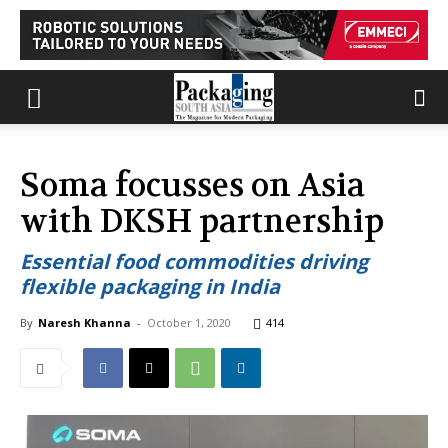
Soma focusses on Asia
with DKSH partnership
Essential food commodities driving
flexible packaging in India
By
Naresh Khanna
-
October 1, 2020
414