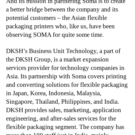
And its mission in partnering Soma is to create
a better bridge between the company and its
potential customers – the Asian flexible
packaging printers who, like us, have been
observing SOMA for quite some time.
DKSH’s Business Unit Technology, a part of
the DKSH Group, is a market expansion
services provider for technology companies in
Asia. Its partnership with Soma covers printing
and converting solutions for flexible packaging
in Japan, Korea, Indonesia, Malaysia,
Singapore, Thailand, Philippines, and India.
DKSH provides sales, marketing, application
engineering, and after-sales services for the
flexible packaging segment. The company has