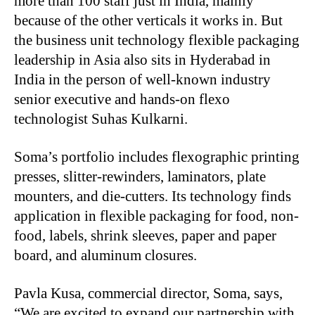
more than 100 staff just in India, mainly
because of the other verticals it works in. But
the business unit technology flexible packaging
leadership in Asia also sits in Hyderabad in
India in the person of well-known industry
senior executive and hands-on flexo
technologist Suhas Kulkarni.
Soma’s portfolio includes flexographic printing
presses, slitter-rewinders, laminators, plate
mounters, and die-cutters. Its technology finds
application in flexible packaging for food, non-
food, labels, shrink sleeves, paper and paper
board, and aluminum closures.
Pavla Kusa, commercial director, Soma, says,
“We are excited to expand our partnership with