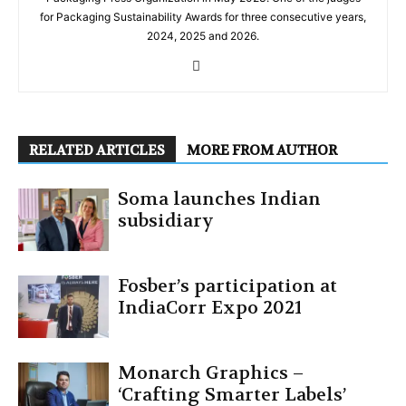
for Packaging Sustainability Awards for three consecutive years,
2024, 2025 and 2026.
RELATED ARTICLES
MORE FROM AUTHOR
Soma launches Indian
subsidiary
Fosber’s participation at
IndiaCorr Expo 2021
Monarch Graphics –
‘Crafting Smarter Labels’