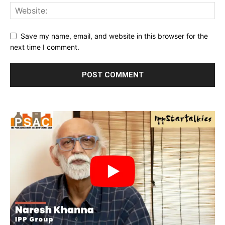
Save my name, email, and website in this browser for the
next time I comment.