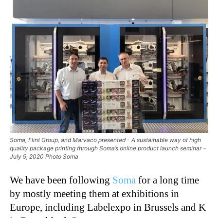
Soma, Flint Group, and Marvaco presented - A sustainable way of high
quality package printing through Soma’s online product launch seminar –
July 9, 2020 Photo Soma
We have been following
Soma
for a long time
by mostly meeting them at exhibitions in
Europe, including Labelexpo in Brussels and K