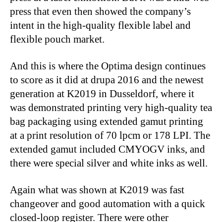
press that even then showed the company’s
intent in the high-quality flexible label and
flexible pouch market.
And this is where the Optima design continues
to score as it did at drupa 2016 and the newest
generation at K2019 in Dusseldorf, where it
was demonstrated printing very high-quality tea
bag packaging using extended gamut printing
at a print resolution of 70 lpcm or 178 LPI. The
extended gamut included CMYOGV inks, and
there were special silver and white inks as well.
Again what was shown at K2019 was fast
changeover and good automation with a quick
closed-loop register. There were other