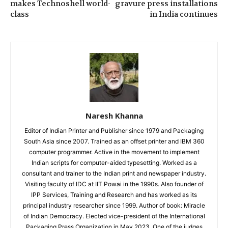
makes Technoshell world-
gravure press installations
class
in India continues
Naresh Khanna
Editor of Indian Printer and Publisher since 1979 and Packaging
South Asia since 2007. Trained as an offset printer and IBM 360
computer programmer. Active in the movement to implement
Indian scripts for computer-aided typesetting. Worked as a
consultant and trainer to the Indian print and newspaper industry.
Visiting faculty of IDC at IIT Powai in the 1990s. Also founder of
IPP Services, Training and Research and has worked as its
principal industry researcher since 1999. Author of book: Miracle
of Indian Democracy. Elected vice-president of the International
Packaging Press Organization in May 2023. One of the judges