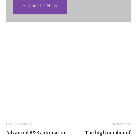
Subscribe Now
Previous article
Next article
Advanced B&R automation
The high number of