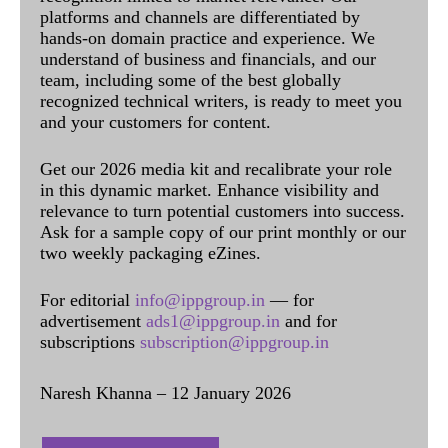
platforms and channels are differentiated by
hands-on domain practice and experience. We
understand of business and financials, and our
team, including some of the best globally
recognized technical writers, is ready to meet you
and your customers for content.
Get our 2026 media kit and recalibrate your role
in this dynamic market. Enhance visibility and
relevance to turn potential customers into success.
Ask for a sample copy of our print monthly or our
two weekly packaging eZines.
For editorial
info@ippgroup.in
— for
advertisement
ads1@ippgroup.in
and for
subscriptions
subscription@ippgroup.in
Naresh Khanna – 12 January 2026