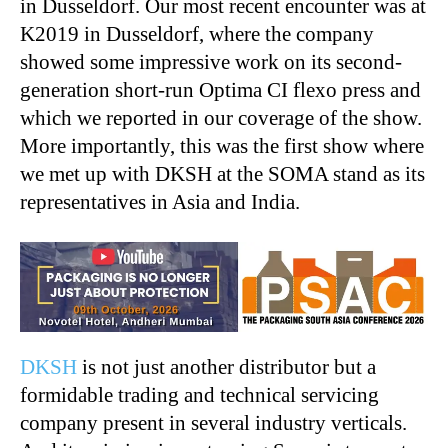
in Dusseldorf. Our most recent encounter was at
K2019 in Dusseldorf, where the company
showed some impressive work on its second-
generation short-run Optima CI flexo press and
which we reported in our coverage of the show.
More importantly, this was the first show where
we met up with DKSH at the SOMA stand as its
representatives in Asia and India.
DKSH
is not just another distributor but a
formidable trading and technical servicing
company present in several industry verticals.