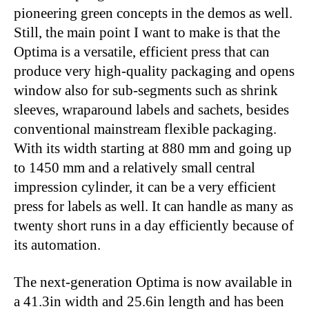
pioneering green concepts in the demos as well.
Still, the main point I want to make is that the
Optima is a versatile, efficient press that can
produce very high-quality packaging and opens
window also for sub-segments such as shrink
sleeves, wraparound labels and sachets, besides
conventional mainstream flexible packaging.
With its width starting at 880 mm and going up
to 1450 mm and a relatively small central
impression cylinder, it can be a very efficient
press for labels as well. It can handle as many as
twenty short runs in a day efficiently because of
its automation.
The next-generation Optima is now available in
a 41.3in width and 25.6in length and has been