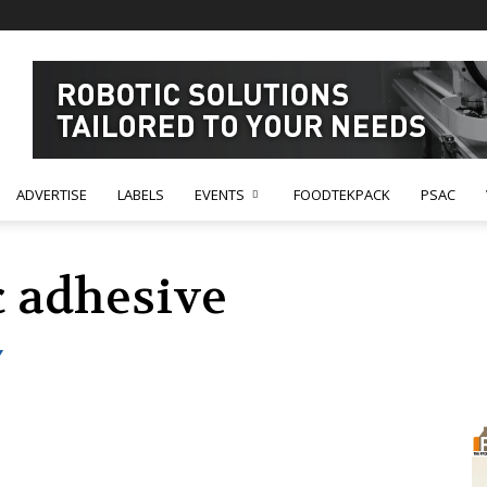
ADVERTISE
LABELS
EVENTS
FOODTEKPACK
PSAC
 adhesive