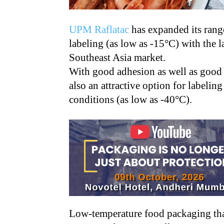
UPM Raflatac
has expanded its rang
labeling (as low as -15°C) with the l
Southeast Asia market.
With good adhesion as well as good 
also an attractive option for labelin
conditions (as low as -40°C).
Low-temperature food packaging that