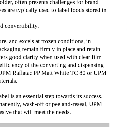
older, often presents challenges for brand
s are typically used to label foods stored in
d convertibility.
e, and excels at frozen conditions, in
packaging remain firmly in place and retain
ffers good clarity when used with clear film
 efficiency of the converting and dispensing
h UPM Raflatac PP Matt White TC 80 or UPM
terials.
abel is an essential step towards its success.
rmanently, wash-off or peeland-reseal, UPM
esive that will meet the needs.