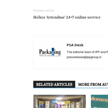
Previous article
Helios ‘Attendme’ 24×7 online service
PSA Desk
The editorial team of IPP and 
pressrelease@ippgroup.in
RELATED ARTICLES
MORE FROM A