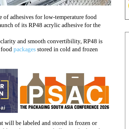
e of adhesives for low-temperature food
aunch of its RP48 acrylic adhesive for the
clarity and smooth convertibility, RP48 is
g food
packages
stored in cold and frozen
 will be labeled and stored in frozen or