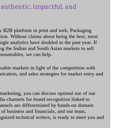
authentic, impactful, and
y B2B platform in print and web, Packaging
ation. Without claims about being the best, most
ogle analytics have doubled in the past year. If
ing the Indian and South Asian markets to sell
onsumables, we can help.
sable markets in light of the competition with
cation, and sales strategies for market entry and
 marketing, you can discuss optimal use of our
dia channels for brand recognition linked to
annels are differentiated by hands-on domain
of business and financials, and our team,
ognized technical writers, is ready to meet you and