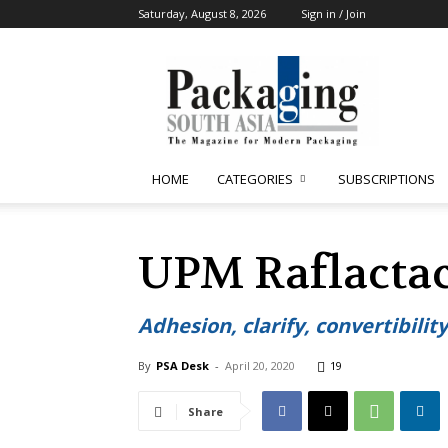
Saturday, August 8, 2026
Sign in / Join
Packaging
South
Asia
HOME
CATEGORIES
SUBSCRIPTIONS
UPM Raflactac
Adhesion, clarify, convertibility
By
PSA Desk
-
April 20, 2020
19
Share