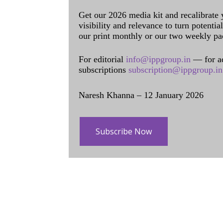
Get our 2026 media kit and recalibrate
visibility and relevance to turn potenti
our print monthly or our two weekly pa
For editorial
info@ippgroup.in
— for a
subscriptions
subscription@ippgroup.in
Naresh Khanna – 12 January 2026
Subscribe Now