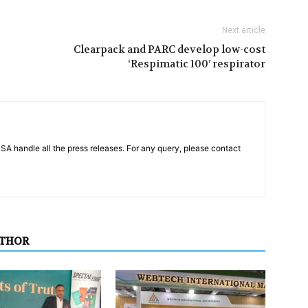
Next article
Clearpack and PARC develop low-cost
‘Respimatic 100’ respirator
PSA handle all the press releases. For any query, please contact
UTHOR