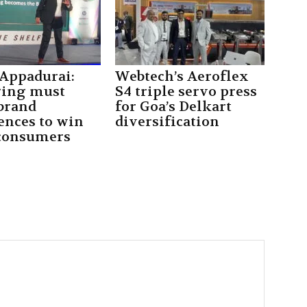
 Appadurai:
Webtech’s Aeroflex
ging must
S4 triple servo press
 brand
for Goa’s Delkart
ences to win
diversification
consumers