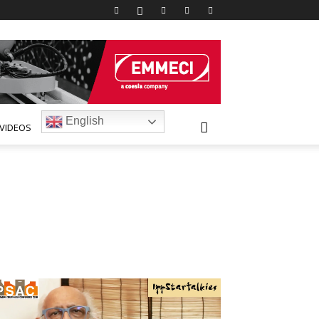
English
VIDEOS