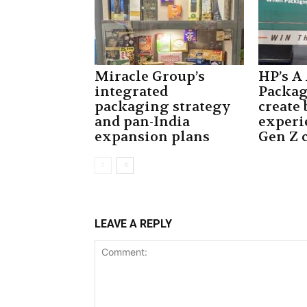
Miracle Group’s
HP’s A
integrated
Packa
packaging strategy
create
and pan-India
experi
expansion plans
Gen Z 
LEAVE A REPLY