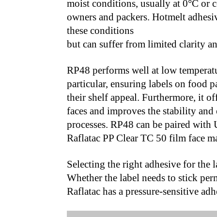
moist conditions, usually at 0°C or c
owners and packers. Hotmelt adhesive
these conditions
but can suffer from limited clarity an
RP48 performs well at low temperatur
particular, ensuring labels on food 
their shelf appeal. Furthermore, it o
faces and improves the stability and
processes. RP48 can be paired wit
Raflatac PP Clear TC 50 film face ma
Selecting the right adhesive for the l
Whether the label needs to stick pe
Raflatac has a pressure-sensitive adh