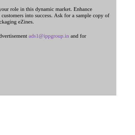
 your role in this dynamic market. Enhance
al customers into success. Ask for a sample copy of
ckaging eZines.
dvertisement
ads1@ippgroup.in
and for