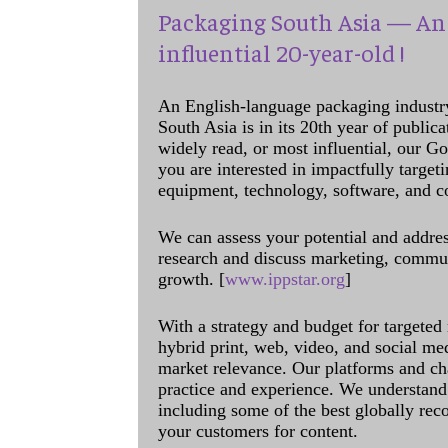
Packaging South Asia — An 
influential 20-year-old !
An English-language packaging industr
South Asia is in its 20th year of public
widely read, or most influential, our Go
you are interested in impactfully target
equipment, technology, software, and c
We can assess your potential and addres
research and discuss marketing, communi
growth. [
www.ippstar.org
]
With a strategy and budget for targeted
hybrid print, web, video, and social me
market relevance. Our platforms and ch
practice and experience. We understand 
including some of the best globally rec
your customers for content.