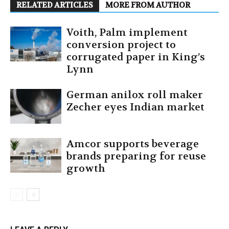
RELATED ARTICLES
MORE FROM AUTHOR
Voith, Palm implement
conversion project to
corrugated paper in King’s
Lynn
German anilox roll maker
Zecher eyes Indian market
Amcor supports beverage
brands preparing for reuse
growth