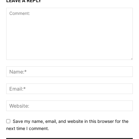
LEAVE A REPLY
Save my name, email, and website in this browser for the
next time I comment.