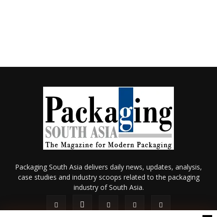
Packaging South Asia delivers daily news, updates, analysis,
case studies and industry scoops related to the packaging
industry of South Asia.