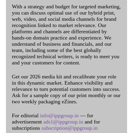
With a strategy and budget for targeted marketing,
you can discuss optimal use of our hybrid print,
web, video, and social media channels for brand
recognition linked to market relevance. Our
platforms and channels are differentiated by
hands-on domain practice and experience. We
understand of business and financials, and our
team, including some of the best globally
recognized technical writers, is ready to meet you
and your customers for content.
Get our 2026 media kit and recalibrate your role
in this dynamic market. Enhance visibility and
relevance to turn potential customers into success.
Ask for a sample copy of our print monthly or our
two weekly packaging eZines.
For editorial
info@ippgroup.in
— for
advertisement
ads1@ippgroup.in
and for
subscriptions
subscription@ippgroup.in