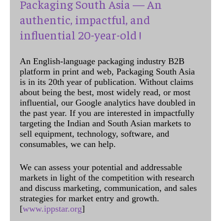
Packaging South Asia — An
authentic, impactful, and
influential 20-year-old !
An English-language packaging industry B2B
platform in print and web, Packaging South Asia
is in its 20th year of publication. Without claims
about being the best, most widely read, or most
influential, our Google analytics have doubled in
the past year. If you are interested in impactfully
targeting the Indian and South Asian markets to
sell equipment, technology, software, and
consumables, we can help.
We can assess your potential and addressable
markets in light of the competition with research
and discuss marketing, communication, and sales
strategies for market entry and growth.
[
www.ippstar.org
]