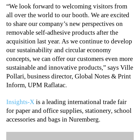
“We look forward to welcoming visitors from
all over the world to our booth. We are excited
to share our company’s new perspectives on
removable self-adhesive products after the
acquisition last year. As we continue to develop
our sustainability and circular economy
concepts, we can offer our customers even more
sustainable and innovative products,” says Ville
Pollari, business director, Global Notes & Print
Inform, UPM Raflatac.
Insights-X
is a leading international trade fair
for paper and office supplies, stationery, school
accessories and bags in Nuremberg.