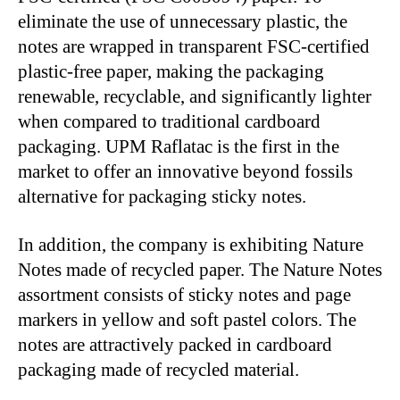
eliminate the use of unnecessary plastic, the
notes are wrapped in transparent FSC-certified
plastic-free paper, making the packaging
renewable, recyclable, and significantly lighter
when compared to traditional cardboard
packaging. UPM Raflatac is the first in the
market to offer an innovative beyond fossils
alternative for packaging sticky notes.
In addition, the company is exhibiting Nature
Notes made of recycled paper. The Nature Notes
assortment consists of sticky notes and page
markers in yellow and soft pastel colors. The
notes are attractively packed in cardboard
packaging made of recycled material.