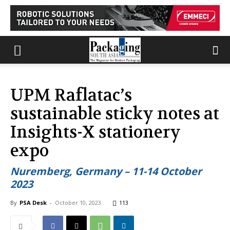
UPM Raflatac’s
sustainable sticky notes at
Insights-X stationery
expo
Nuremberg, Germany – 11-14 October
2023
By
PSA Desk
-
October 10, 2023
113