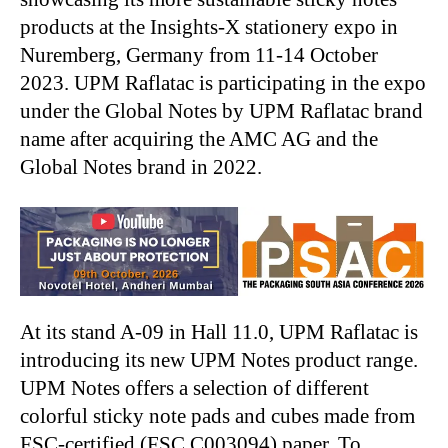
products at the Insights-X stationery expo in
Nuremberg, Germany from 11-14 October
2023. UPM Raflatac is participating in the expo
under the Global Notes by UPM Raflatac brand
name after acquiring the AMC AG and the
Global Notes brand in 2022.
At its stand A-09 in Hall 11.0, UPM Raflatac is
introducing its new UPM Notes product range.
UPM Notes offers a selection of different
colorful sticky note pads and cubes made from
FSC-certified (FSC C003094) paper. To