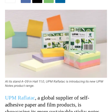
At its stand A-09 in Hall 11.0, UPM Raflatac is introducing its new UPM
Notes product range.
UPM Raflatac
, a global supplier of self-
adhesive paper and film products, is
showcasing its more sustainable sticky notes