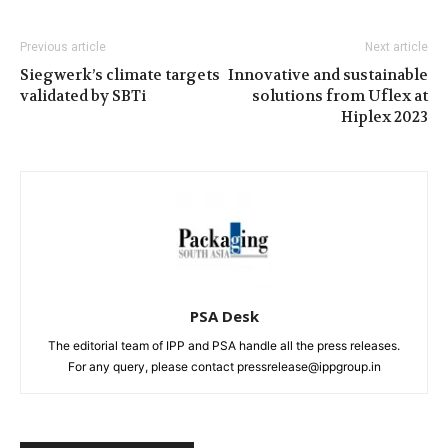
Previous article
Next article
Siegwerk’s climate targets
Innovative and sustainable
validated by SBTi
solutions from Uflex at
Hiplex 2023
PSA Desk
The editorial team of IPP and PSA handle all the press releases.
For any query, please contact pressrelease@ippgroup.in