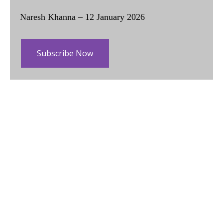
Naresh Khanna – 12 January 2026
Subscribe Now