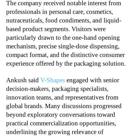
The company received notable interest from
professionals in personal care, cosmetics,
nutraceuticals, food condiments, and liquid-
based product segments. Visitors were
particularly drawn to the one-hand opening
mechanism, precise single-dose dispensing,
compact format, and the distinctive consumer
experience offered by the packaging solution.
Ankush said
V-Shapes
engaged with senior
decision-makers, packaging specialists,
innovation teams, and representatives from
global brands. Many discussions progressed
beyond exploratory conversations toward
practical commercialization opportunities,
underlining the growing relevance of