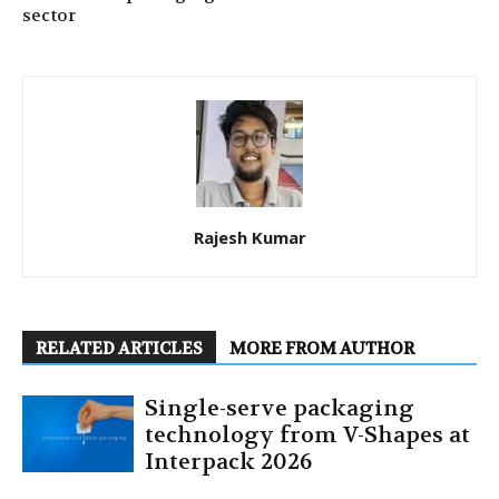
sector
Rajesh Kumar
RELATED ARTICLES
MORE FROM AUTHOR
Single-serve packaging
technology from V-Shapes at
Interpack 2026