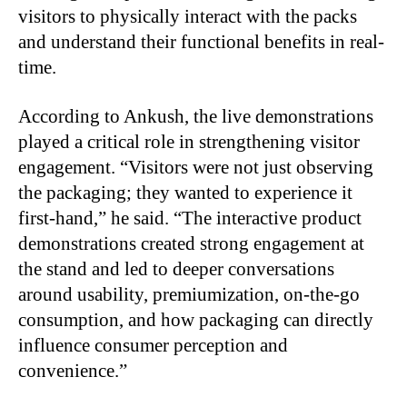
visitors to physically interact with the packs
and understand their functional benefits in real-
time.
According to Ankush, the live demonstrations
played a critical role in strengthening visitor
engagement. “Visitors were not just observing
the packaging; they wanted to experience it
first-hand,” he said. “The interactive product
demonstrations created strong engagement at
the stand and led to deeper conversations
around usability, premiumization, on-the-go
consumption, and how packaging can directly
influence consumer perception and
convenience.”