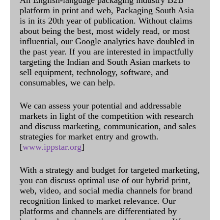
An English-language packaging industry B2B
platform in print and web, Packaging South Asia
is in its 20th year of publication. Without claims
about being the best, most widely read, or most
influential, our Google analytics have doubled in
the past year. If you are interested in impactfully
targeting the Indian and South Asian markets to
sell equipment, technology, software, and
consumables, we can help.
We can assess your potential and addressable
markets in light of the competition with research
and discuss marketing, communication, and sales
strategies for market entry and growth.
[
www.ippstar.org
]
With a strategy and budget for targeted marketing,
you can discuss optimal use of our hybrid print,
web, video, and social media channels for brand
recognition linked to market relevance. Our
platforms and channels are differentiated by