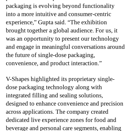
packaging is evolving beyond functionality
into a more intuitive and consumer-centric
experience,” Gupta said. “The exhibition
brought together a global audience. For us, it
was an opportunity to present our technology
and engage in meaningful conversations around
the future of single-dose packaging,
convenience, and product interaction.”
V-Shapes highlighted its proprietary single-
dose packaging technology along with
integrated filling and sealing solutions,
designed to enhance convenience and precision
across applications. The company created
dedicated live experience zones for food and
beverage and personal care segments, enabling