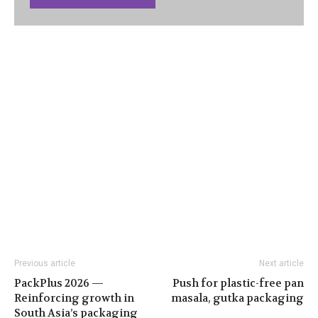
Previous article
Next article
PackPlus 2026 —
Push for plastic-free pan
Reinforcing growth in
masala, gutka packaging
South Asia’s packaging