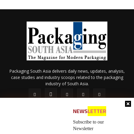
Packaging South Asia delivers daily news, updates, analysis,
case studies and industry scoops related to the packaging
industry of South Asia.
NEWS
LETTER
Subscribe to our
Newsletter