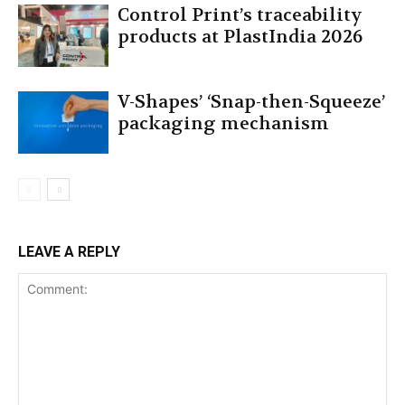
Control Print’s traceability
products at PlastIndia 2026
V-Shapes’ ‘Snap-then-Squeeze’
packaging mechanism
LEAVE A REPLY