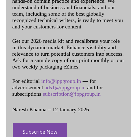
hands-on domain practice and experience. We
understand of business and financials, and our
team, including some of the best globally
recognized technical writers, is ready to meet you
and your customers for content.
Get our 2026 media kit and recalibrate your role
in this dynamic market. Enhance visibility and
relevance to turn potential customers into success.
Ask for a sample copy of our print monthly or our
two weekly packaging eZines.
For editorial
info@ippgroup.in
— for
advertisement
ads1@ippgroup.in
and for
subscriptions
subscription@ippgroup.in
Naresh Khanna – 12 January 2026
Subscribe Now