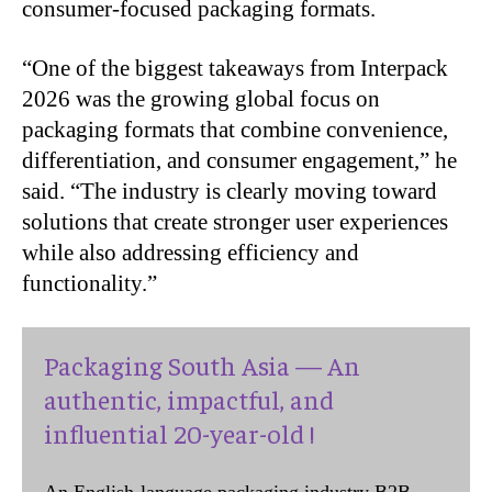
consumer-focused packaging formats.
“
One of the biggest takeaways from Interpack
2026 was the growing global focus on
packaging formats that combine convenience,
differentiation, and consumer engagement,” he
said. “The industry is clearly moving toward
solutions that create stronger user experiences
while also addressing efficiency and
functionality.”
Packaging South Asia — An
authentic, impactful, and
influential 20-year-old !