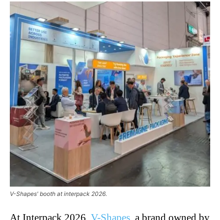
V-Shapes' booth at interpack 2026.
At Interpack 2026,
V-Shapes
, a brand owned by