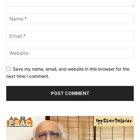
Save my name, email, and website in this browser for the
next time I comment.