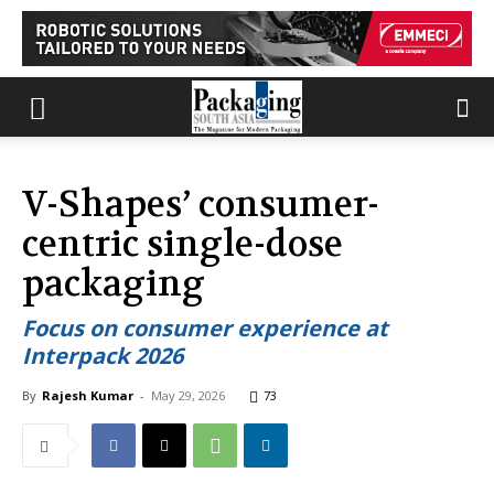
V-Shapes’ consumer-
centric single-dose
packaging
Focus on consumer experience at
Interpack 2026
By
Rajesh Kumar
-
May 29, 2026
73