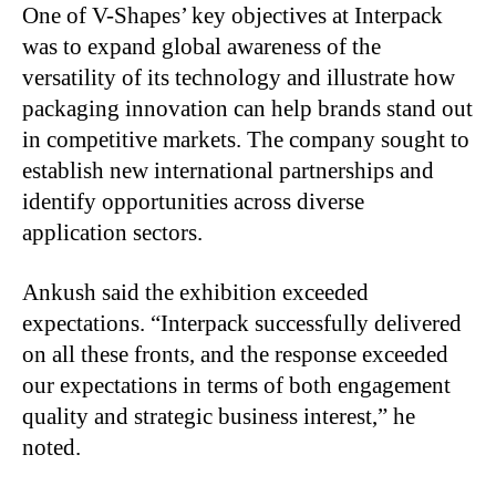
One of V-Shapes’ key objectives at Interpack
was to expand global awareness of the
versatility of its technology and illustrate how
packaging innovation can help brands stand out
in competitive markets. The company sought to
establish new international partnerships and
identify opportunities across diverse
application sectors.
Ankush said the exhibition exceeded
expectations. “Interpack successfully delivered
on all these fronts, and the response exceeded
our expectations in terms of both engagement
quality and strategic business interest,” he
noted.