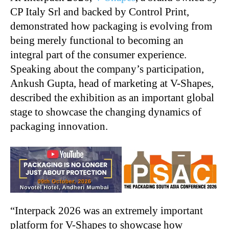
CP Italy Srl and backed by Control Print,
demonstrated how packaging is evolving from
being merely functional to becoming an
integral part of the consumer experience.
Speaking about the company’s participation,
Ankush Gupta, head of marketing at V-Shapes,
described the exhibition as an important global
stage to showcase the changing dynamics of
packaging innovation.
“
Interpack 2026 was an extremely important
platform for V-Shapes to showcase how