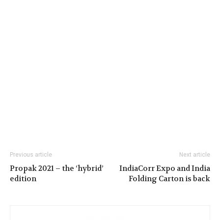
Previous article
Next article
Propak 2021 – the ‘hybrid’
IndiaCorr Expo and India
edition
Folding Carton is back