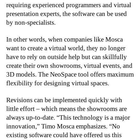
requiring experienced programmers and virtual
presentation experts, the software can be used
by non-specialists.
In other words, when companies like Mosca
want to create a virtual world, they no longer
have to rely on outside help but can skillfully
create their own showrooms, virtual events, and
3D models. The NeoSpace tool offers maximum
flexibility for designing virtual spaces.
Revisions can be implemented quickly with
little effort – which means the showrooms are
always up-to-date. “This technology is a major
innovation,” Timo Mosca emphasizes. “No
existing software could have offered us this