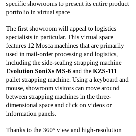
specific showrooms to present its entire product
portfolio in virtual space.
The first showroom will appeal to logistics
specialists in particular. This virtual space
features 12 Mosca machines that are primarily
used in mail-order processing and logistics,
including the side-sealing strapping machine
Evolution SoniXs MS-6
and the
KZS-111
pallet strapping machine. Using a keyboard and
mouse, showroom visitors can move around
between strapping machines in the three-
dimensional space and click on videos or
information panels.
Thanks to the 360° view and high-resolution