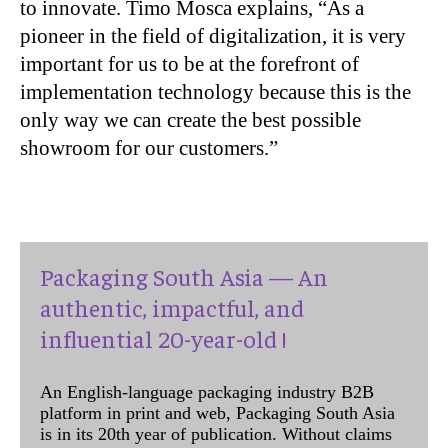
to innovate. Timo Mosca explains, “As a
pioneer in the field of digitalization, it is very
important for us to be at the forefront of
implementation technology because this is the
only way we can create the best possible
showroom for our customers.”
Packaging South Asia — An
authentic, impactful, and
influential 20-year-old !
An English-language packaging industry B2B
platform in print and web, Packaging South Asia
is in its 20th year of publication. Without claims