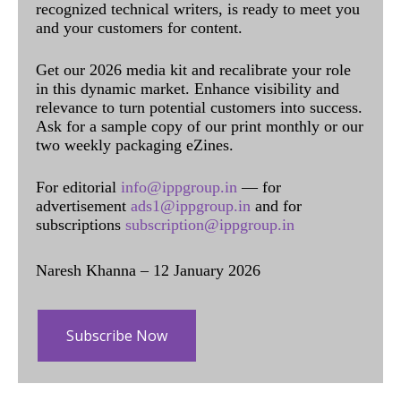
recognized technical writers, is ready to meet you
and your customers for content.
Get our 2026 media kit and recalibrate your role
in this dynamic market. Enhance visibility and
relevance to turn potential customers into success.
Ask for a sample copy of our print monthly or our
two weekly packaging eZines.
For editorial
info@ippgroup.in
— for
advertisement
ads1@ippgroup.in
and for
subscriptions
subscription@ippgroup.in
Naresh Khanna – 12 January 2026
Subscribe Now