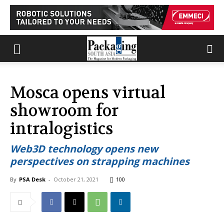
Mosca opens virtual
showroom for
intralogistics
Web3D technology opens new
perspectives on strapping machines
By
PSA Desk
-
October 21, 2021
100