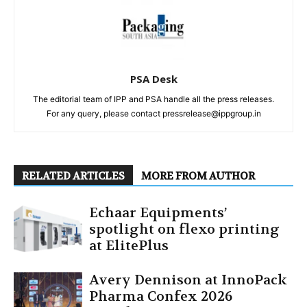
PSA Desk
The editorial team of IPP and PSA handle all the press releases.
For any query, please contact pressrelease@ippgroup.in
RELATED ARTICLES
MORE FROM AUTHOR
Echaar Equipments’
spotlight on flexo printing
at ElitePlus
Avery Dennison at InnoPack
Pharma Confex 2026