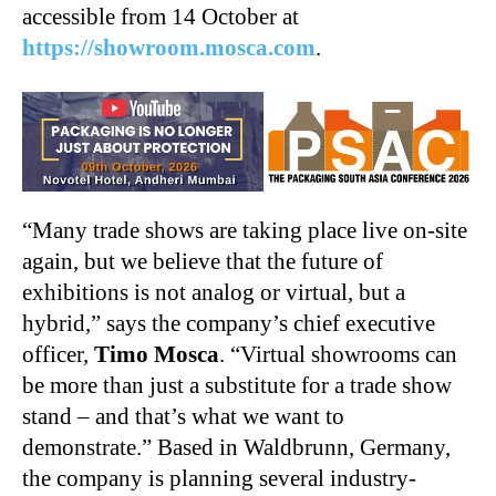
accessible from 14 October at
https://showroom.mosca.com
.
“Many trade shows are taking place live on-site
again, but we believe that the future of
exhibitions is not analog or virtual, but a
hybrid,” says the company’s chief executive
officer,
Timo Mosca
. “Virtual showrooms can
be more than just a substitute for a trade show
stand – and that’s what we want to
demonstrate.” Based in Waldbrunn, Germany,
the company is planning several industry-