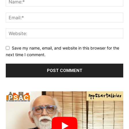
Save my name, email, and website in this browser for the
next time I comment.