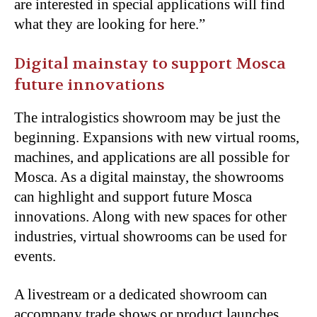
are interested in special applications will find
what they are looking for here.”
Digital mainstay to support Mosca
future innovations
The intralogistics showroom may be just the
beginning. Expansions with new virtual rooms,
machines, and applications are all possible for
Mosca. As a digital mainstay, the showrooms
can highlight and support future Mosca
innovations. Along with new spaces for other
industries, virtual showrooms can be used for
events.
A livestream or a dedicated showroom can
accompany trade shows or product launches.