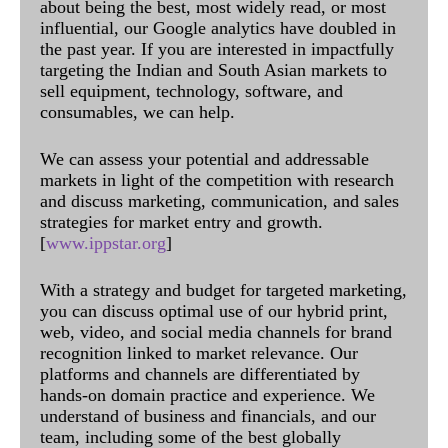
about being the best, most widely read, or most
influential, our Google analytics have doubled in
the past year. If you are interested in impactfully
targeting the Indian and South Asian markets to
sell equipment, technology, software, and
consumables, we can help.
We can assess your potential and addressable
markets in light of the competition with research
and discuss marketing, communication, and sales
strategies for market entry and growth.
[
www.ippstar.org
]
With a strategy and budget for targeted marketing,
you can discuss optimal use of our hybrid print,
web, video, and social media channels for brand
recognition linked to market relevance. Our
platforms and channels are differentiated by
hands-on domain practice and experience. We
understand of business and financials, and our
team, including some of the best globally