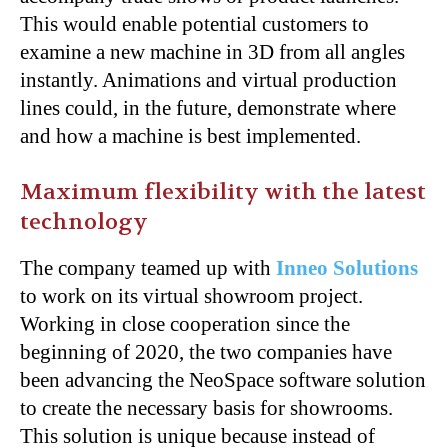
This would enable potential customers to
examine a new machine in 3D from all angles
instantly. Animations and virtual production
lines could, in the future, demonstrate where
and how a machine is best implemented.
Maximum flexibility with the latest
technology
The company teamed up with
Inneo Solutions
to work on its virtual showroom project.
Working in close cooperation since the
beginning of 2020, the two companies have
been advancing the NeoSpace software solution
to create the necessary basis for showrooms.
This solution is unique because instead of