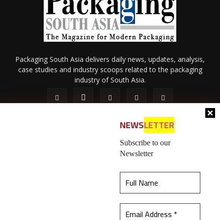
Packaging South Asia delivers daily news, updates, analysis,
case studies and industry scoops related to the packaging
industry of South Asia.
NEWS
LETTER
Subscribe to our
Newsletter
About Us
Privacy Policy
Terms of Use
Membership policy
This website uses cookies to ensure you get the
Refund & Cancellation
Contact Us