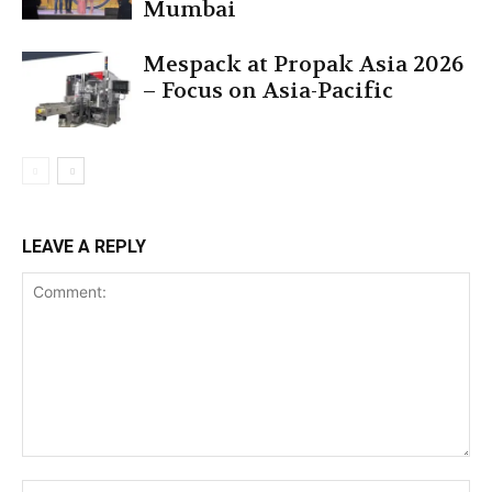
Mumbai
Mespack at Propak Asia 2026
– Focus on Asia-Pacific
LEAVE A REPLY