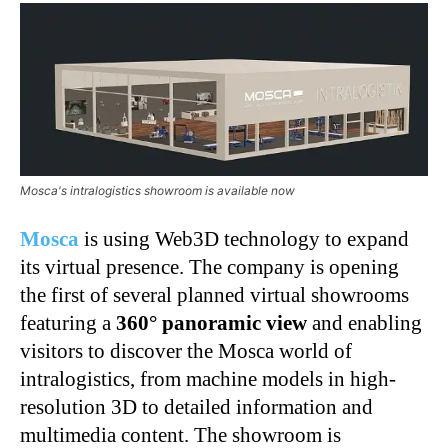
Mosca's intralogistics showroom is available now
Mosca
is using Web3D technology to expand
its virtual presence. The company is opening
the first of several planned virtual showrooms
featuring a
360° panoramic view
and enabling
visitors to discover the Mosca world of
intralogistics, from machine models in high-
resolution 3D to detailed information and
multimedia content. The showroom is