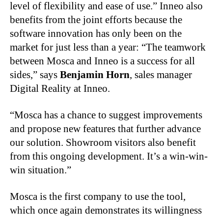
level of flexibility and ease of use.” Inneo also
benefits from the joint efforts because the
software innovation has only been on the
market for just less than a year: “The teamwork
between Mosca and Inneo is a success for all
sides,” says
Benjamin Horn
, sales manager
Digital Reality at Inneo.
“Mosca has a chance to suggest improvements
and propose new features that further advance
our solution. Showroom visitors also benefit
from this ongoing development. It’s a win-win-
win situation.”
Mosca
is the first company to use the tool,
which once again demonstrates its willingness