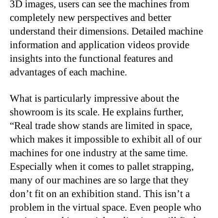
3D images, users can see the machines from
completely new perspectives and better
understand their dimensions. Detailed machine
information and application videos provide
insights into the functional features and
advantages of each machine.
What is particularly impressive about the
showroom is its scale. He explains further,
“Real trade show stands are limited in space,
which makes it impossible to exhibit all of our
machines for one industry at the same time.
Especially when it comes to pallet strapping,
many of our machines are so large that they
don’t fit on an exhibition stand. This isn’t a
problem in the virtual space. Even people who