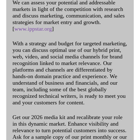
We can assess your potential and addressable
markets in light of the competition with research
and discuss marketing, communication, and sales
strategies for market entry and growth.
[
www.ippstar.org
]
With a strategy and budget for targeted marketing,
you can discuss optimal use of our hybrid print,
web, video, and social media channels for brand
recognition linked to market relevance. Our
platforms and channels are differentiated by
hands-on domain practice and experience. We
understand of business and financials, and our
team, including some of the best globally
recognized technical writers, is ready to meet you
and your customers for content.
Get our 2026 media kit and recalibrate your role
in this dynamic market. Enhance visibility and
relevance to turn potential customers into success.
Ask for a sample copy of our print monthly or our