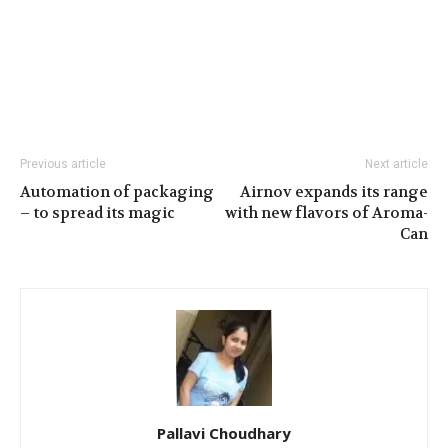
Previous article
Next article
Automation of packaging
Airnov expands its range
– to spread its magic
with new flavors of Aroma-
Can
Pallavi Choudhary