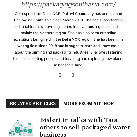
https://packagingsouthasia.com/
Correspondent- Delhi NCR, Pallavi Choudhary has been part of
Packaging South Asia since March 2021. She has supported the
editorial team by covering stories from various regions of India,
mainly the Northern region. She has also been attending
exhibitions being held in the Delhi NCR region. She has been in a
writing field since 2018 and is eager to learn and know more
about the printing and packaging industries. She loves listening
to music, meeting people, and traveling and exploring new places
in her spare time.
RELATED ARTICLES
MORE FROM AUTHOR
Bisleri in talks with Tata,
others to sell packaged water
business