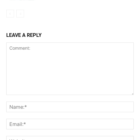
LEAVE A REPLY