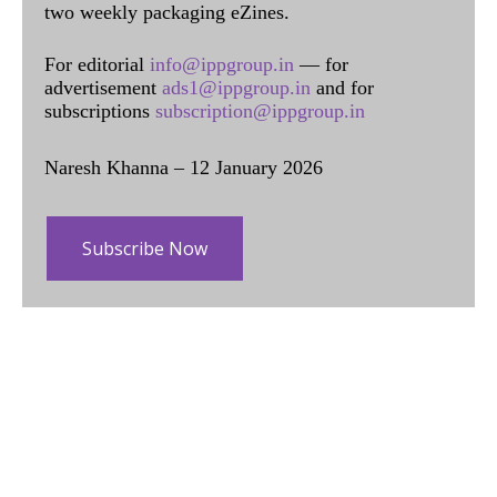
two weekly packaging eZines.
For editorial
info@ippgroup.in
— for
advertisement
ads1@ippgroup.in
and for
subscriptions
subscription@ippgroup.in
Naresh Khanna – 12 January 2026
Subscribe Now