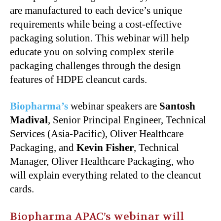
are manufactured to each device’s unique
requirements while being a cost-effective
packaging solution. This webinar will help
educate you on solving complex sterile
packaging challenges through the design
features of HDPE cleancut cards.
Biopharma’s
webinar speakers are
Santosh
Madival
, Senior Principal Engineer, Technical
Services (Asia-Pacific), Oliver Healthcare
Packaging, and
Kevin Fisher
, Technical
Manager, Oliver Healthcare Packaging, who
will explain everything related to the cleancut
cards.
Biopharma APAC’s webinar will