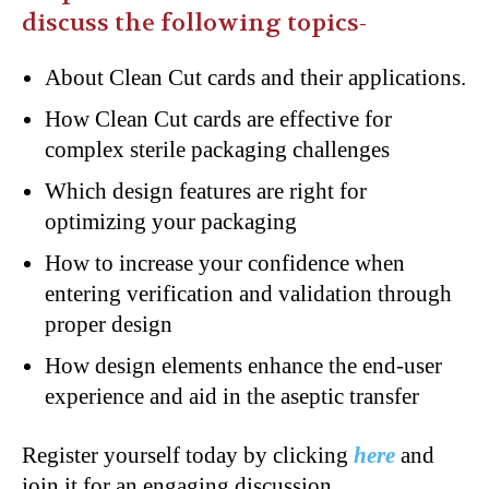
discuss the following topics-
About Clean Cut cards and their applications.
How Clean Cut cards are effective for
complex sterile packaging challenges
Which design features are right for
optimizing your packaging
How to increase your confidence when
entering verification and validation through
proper design
How design elements enhance the end-user
experience and aid in the aseptic transfer
Register yourself today by clicking
here
and
join it for an engaging discussion.