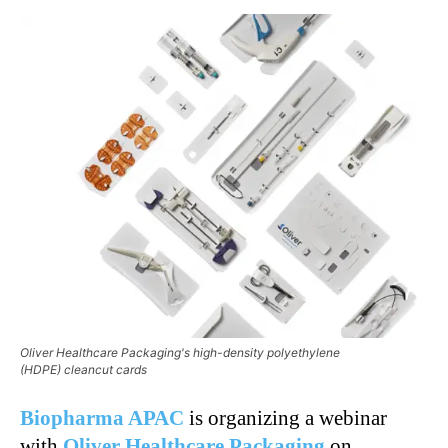
Oliver Healthcare Packaging's high-density polyethylene
(HDPE) cleancut cards
Biopharma APAC
is organizing a webinar
with
Oliver Healthcare Packaging
on