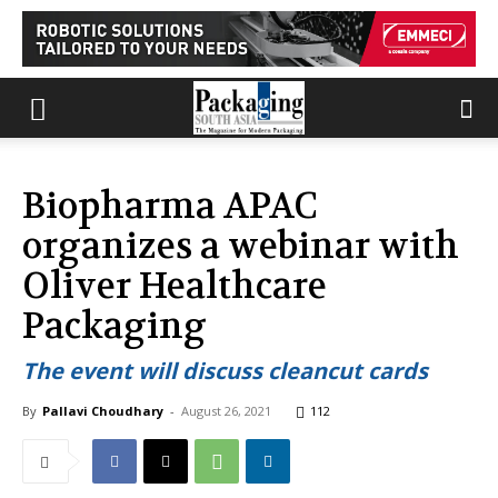
Biopharma APAC
organizes a webinar with
Oliver Healthcare
Packaging
The event will discuss cleancut cards
By
Pallavi Choudhary
-
August 26, 2021
112