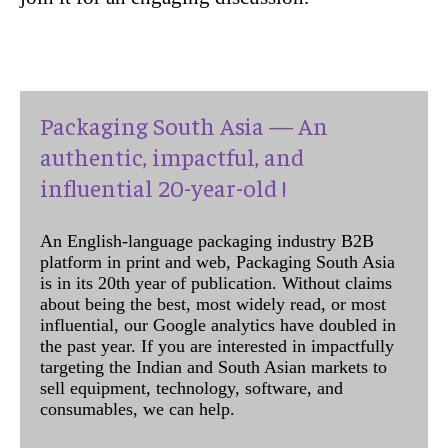
Packaging South Asia — An
authentic, impactful, and
influential 20-year-old !
An English-language packaging industry B2B
platform in print and web, Packaging South Asia
is in its 20th year of publication. Without claims
about being the best, most widely read, or most
influential, our Google analytics have doubled in
the past year. If you are interested in impactfully
targeting the Indian and South Asian markets to
sell equipment, technology, software, and
consumables, we can help.