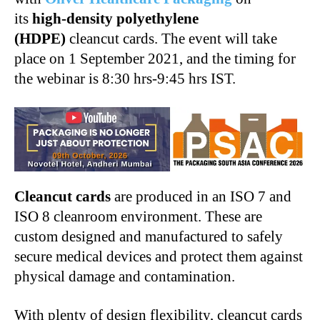
its
high-density polyethylene
(HDPE)
cleancut cards. The event will take
place on 1 September 2021, and the timing for
the webinar is 8:30 hrs-9:45 hrs IST.
Cleancut cards
are produced in an ISO 7 and
ISO 8 cleanroom environment. These are
custom designed and manufactured to safely
secure medical devices and protect them against
physical damage and contamination.
With plenty of design flexibility, cleancut cards