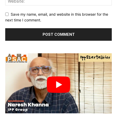
Save my name, email, and website in this browser for the
next time I comment.