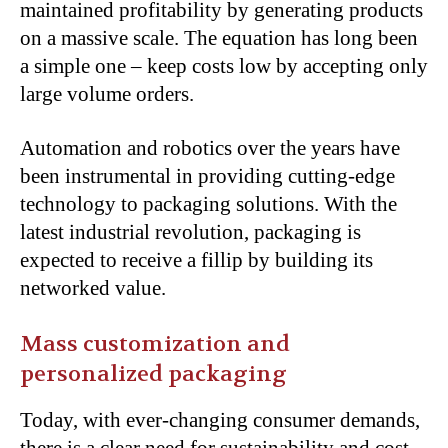
maintained profitability by generating products
on a massive scale. The equation has long been
a simple one – keep costs low by accepting only
large volume orders.
Automation and robotics over the years have
been instrumental in providing cutting-edge
technology to packaging solutions. With the
latest industrial revolution, packaging is
expected to receive a fillip by building its
networked value.
Mass customization and
personalized packaging
Today, with ever-changing consumer demands,