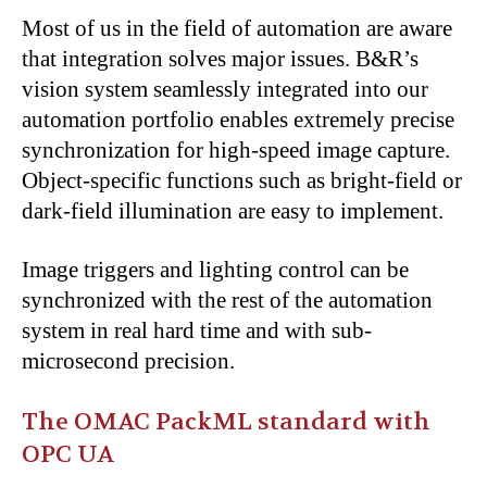
Most of us in the field of automation are aware
that integration solves major issues. B&R’s
vision system seamlessly integrated into our
automation portfolio enables extremely precise
synchronization for high-speed image capture.
Object-specific functions such as bright-field or
dark-field illumination are easy to implement.
Image triggers and lighting control can be
synchronized with the rest of the automation
system in real hard time and with sub-
microsecond precision.
The OMAC PackML standard with
OPC UA