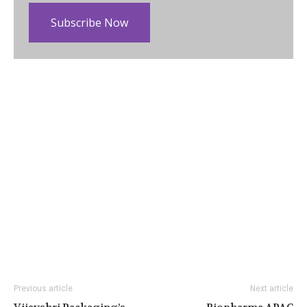
Subscribe Now
Previous article
Next article