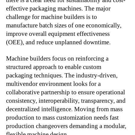
there is a clear need for sustainability and cost-
effective packaging machines. The major
challenge for machine builders is to
manufacture batch sizes of one economically,
improve overall equipment effectiveness
(OEE), and reduce unplanned downtime.
Machine builders focus on reinforcing a
structured approach to enable custom
packaging techniques. The industry-driven,
multivendor environment looks for a
collaborative partnership to ensure operational
consistency, interoperability, transparency, and
decentralized intelligence. Moving from mass
production to mass customization needs fast
production changeovers demanding a modular,
flexible machine design.