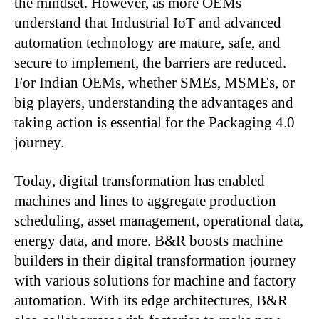
the mindset. However, as more OEMs
understand that Industrial IoT and advanced
automation technology are mature, safe, and
secure to implement, the barriers are reduced.
For Indian OEMs, whether SMEs, MSMEs, or
big players, understanding the advantages and
taking action is essential for the Packaging 4.0
journey.
Today, digital transformation has enabled
machines and lines to aggregate production
scheduling, asset management, operational data,
energy data, and more. B&R boosts machine
builders in their digital transformation journey
with various solutions for machine and factory
automation. With its edge architectures, B&R