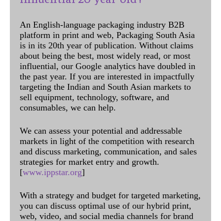
An English-language packaging industry B2B
platform in print and web, Packaging South Asia
is in its 20th year of publication. Without claims
about being the best, most widely read, or most
influential, our Google analytics have doubled in
the past year. If you are interested in impactfully
targeting the Indian and South Asian markets to
sell equipment, technology, software, and
consumables, we can help.
We can assess your potential and addressable
markets in light of the competition with research
and discuss marketing, communication, and sales
strategies for market entry and growth.
[
www.ippstar.org
]
With a strategy and budget for targeted marketing,
you can discuss optimal use of our hybrid print,
web, video, and social media channels for brand