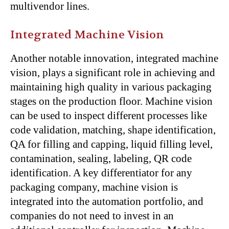
multivendor lines.
Integrated Machine Vision
Another notable innovation, integrated machine
vision, plays a significant role in achieving and
maintaining high quality in various packaging
stages on the production floor. Machine vision
can be used to inspect different processes like
code validation, matching, shape identification,
QA for filling and capping, liquid filling level,
contamination, sealing, labeling, QR code
identification. A key differentiator for any
packaging company, machine vision is
integrated into the automation portfolio, and
companies do not need to invest in an