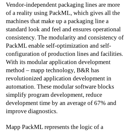
Vendor-independent packaging lines are more
of a reality using PackML, which gives all the
machines that make up a packaging line a
standard look and feel and ensures operational
consistency. The modularity and consistency of
PackML enable self-optimization and self-
configuration of production lines and facilities.
With its modular application development
method – mapp technology, B&R has
revolutionized application development in
automation. These modular software blocks
simplify program development, reduce
development time by an average of 67% and
improve diagnostics.
Mapp PackML represents the logic of a