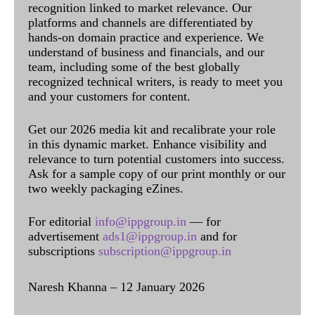
recognition linked to market relevance. Our
platforms and channels are differentiated by
hands-on domain practice and experience. We
understand of business and financials, and our
team, including some of the best globally
recognized technical writers, is ready to meet you
and your customers for content.
Get our 2026 media kit and recalibrate your role
in this dynamic market. Enhance visibility and
relevance to turn potential customers into success.
Ask for a sample copy of our print monthly or our
two weekly packaging eZines.
For editorial
info@ippgroup.in
— for
advertisement
ads1@ippgroup.in
and for
subscriptions
subscription@ippgroup.in
Naresh Khanna – 12 January 2026