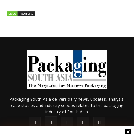
Packaging South Asia delivers daily news, updates, analysis,
case studies and industry scoops related to the packaging
industry of South Asia.