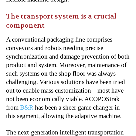
The transport system is a crucial
component
A conventional packaging line comprises
conveyors and robots needing precise
synchronization and damage prevention of both
product and system. Moreover, maintenance of
such systems on the shop floor was always
challenging. Various solutions have been tried
out to enable mass customization – most have
not been economically viable. ACOPOStrak
from
B&R
has been a sheer game changer in
this segment, allowing the adaptive machine.
The next-generation intelligent transportation