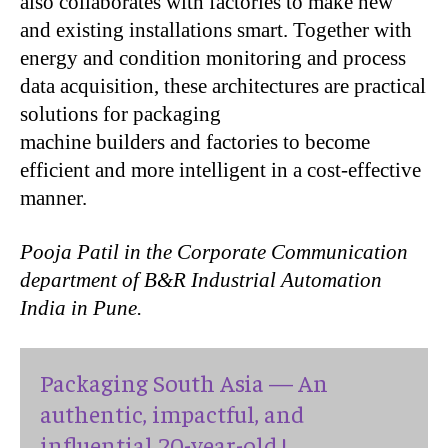
also collaborates with factories to make new
and existing installations smart. Together with
energy and condition monitoring and process
data acquisition, these architectures are practical
solutions for packaging
machine builders and factories to become
efficient and more intelligent in a cost-effective
manner.
Pooja Patil in the Corporate Communication
department of
B
&
R
Industrial Automation
India in Pune.
Packaging South Asia — An
authentic, impactful, and
influential 20-year-old !