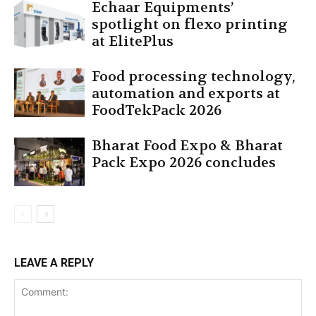
Echaar Equipments’
spotlight on flexo printing
at ElitePlus
Food processing technology,
automation and exports at
FoodTekPack 2026
Bharat Food Expo & Bharat
Pack Expo 2026 concludes
LEAVE A REPLY