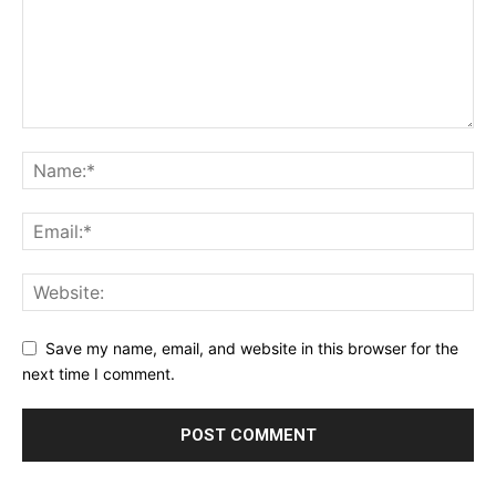
Save my name, email, and website in this browser for the
next time I comment.