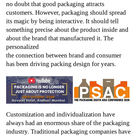
no doubt that good packaging attracts
customers. However, packaging should spread
its magic by being interactive. It should tell
something precise about the product inside and
about the brand that manufactured it. The
personalized
the connection between brand and consumer
has been driving packing design for years.
Customization and individualization have
always had an enormous share of the packaging
industry. Traditional packaging companies have