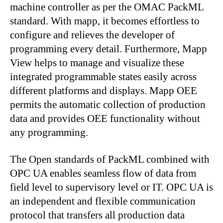
machine controller as per the OMAC PackML
standard. With mapp, it becomes effortless to
configure and relieves the developer of
programming every detail. Furthermore, Mapp
View helps to manage and visualize these
integrated programmable states easily across
different platforms and displays. Mapp OEE
permits the automatic collection of production
data and provides OEE functionality without
any programming.
The Open standards of PackML combined with
OPC UA enables seamless flow of data from
field level to supervisory level or IT. OPC UA is
an independent and flexible communication
protocol that transfers all production data