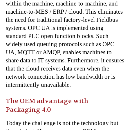
within the machine, machine-to-machine, and
machine-to-MES / ERP / cloud. This eliminates
the need for traditional factory-level Fieldbus
systems. OPC UA is implemented using
standard PLC open function blocks. Such
widely used queuing protocols such as OPC
UA, MQTT or AMQP, enables machines to
share data to IT systems. Furthermore, it ensures
that the cloud receives data even when the
network connection has low bandwidth or is
intermittently unavailable.
The OEM advantage with
Packaging 4.0
Today the challenge is not the technology but