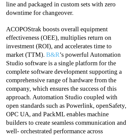
line and packaged in custom sets with zero
downtime for changeover.
ACOPOStrak boosts overall equipment
effectiveness (OEE), multiplies return on
investment (ROI), and accelerates time to
market (TTM).
B&R
’s powerful Automation
Studio software is a single platform for the
complete software development supporting a
comprehensive range of hardware from the
company, which ensures the success of this
approach. Automation Studio coupled with
open standards such as Powerlink, openSafety,
OPC UA, and PackML enables machine
builders to create seamless communication and
well- orchestrated performance across