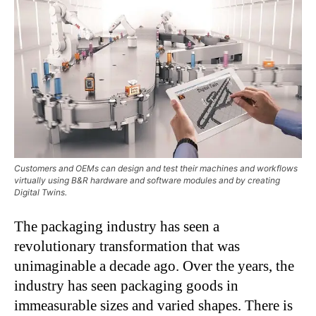
Customers and OEMs can design and test their machines and workflows
virtually using B&R hardware and software modules and by creating
Digital Twins.
The packaging industry has seen a
revolutionary transformation that was
unimaginable a decade ago. Over the years, the
industry has seen packaging goods in
immeasurable sizes and varied shapes. There is