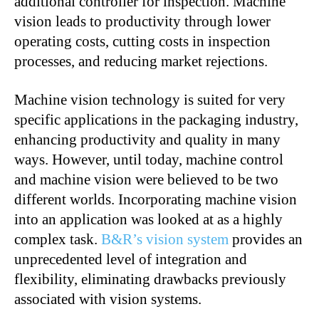
additional controller for inspection. Machine
vision leads to productivity through lower
operating costs, cutting costs in inspection
processes, and reducing market rejections.
Machine vision technology is suited for very
specific applications in the packaging industry,
enhancing productivity and quality in many
ways. However, until today, machine control
and machine vision were believed to be two
different worlds. Incorporating machine vision
into an application was looked at as a highly
complex task.
B&R’s vision system
provides an
unprecedented level of integration and
flexibility, eliminating drawbacks previously
associated with vision systems.