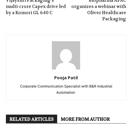
Vijayshri Packaging’s
Biopharma APAC
multi-crore Capex drive led
organizes a webinar with
by a Komori GL 640 C
Oliver Healthcare
Packaging
Pooja Patil
Corporate Communication Specialist with B&R Industrial
Automation
RELATED ARTICLES
MORE FROM AUTHOR