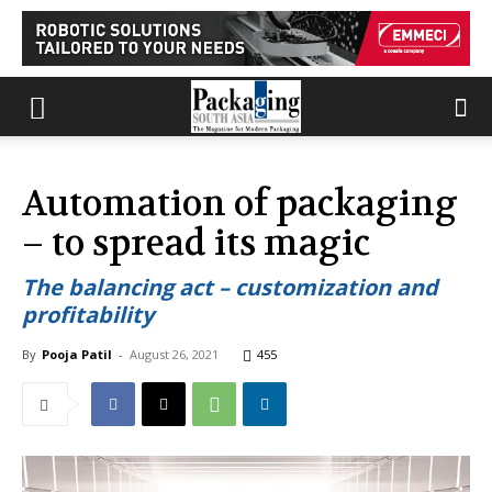
Automation of packaging
– to spread its magic
The balancing act – customization and
profitability
By
Pooja Patil
-
August 26, 2021
455