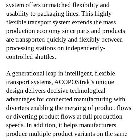
system offers unmatched flexibility and
usability to packaging lines. This highly
flexible transport system extends the mass
production economy since parts and products
are transported quickly and flexibly between
processing stations on independently-
controlled shuttles.
A generational leap in intelligent, flexible
transport systems, ACOPOStrak’s unique
design delivers decisive technological
advantages for connected manufacturing with
diverters enabling the merging of product flows
or diverting product flows at full production
speeds. In addition, it helps manufacturers
produce multiple product variants on the same