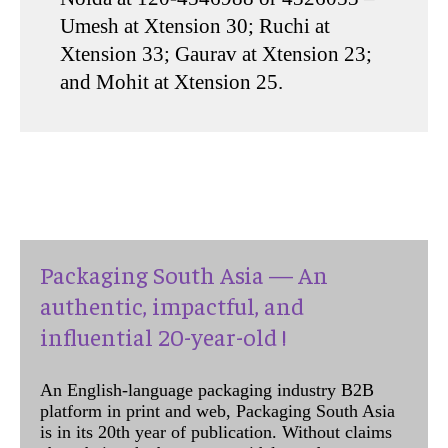
Umesh at Xtension 30; Ruchi at
Xtension 33; Gaurav at Xtension 23;
and Mohit at Xtension 25.
Packaging South Asia — An
authentic, impactful, and
influential 20-year-old !
An English-language packaging industry B2B
platform in print and web, Packaging South Asia
is in its 20th year of publication. Without claims