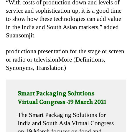
“With costs of production down and levels of
service and sophistication up, it is a good time
to show how these technologies can add value
in the India and South Asian markets,” added
Suansomjit.
productiona presentation for the stage or screen
or radio or televisionMore (Definitions,
Synonyms, Translation)
Smart Packaging Solutions
Virtual Congress -19 March 2021
The Smart Packaging Solutions for
India and South Asia Virtual Congress
on 19 March focuses on food and