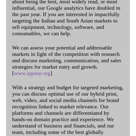
about being the best, most widely read, or most
influential, our Google analytics have doubled in
the past year. If you are interested in impactfully
targeting the Indian and South Asian markets to
sell equipment, technology, software, and
consumables, we can help.
We can assess your potential and addressable
markets in light of the competition with research
and discuss marketing, communication, and sales
strategies for market entry and growth.
[
www.ippstar.org
]
With a strategy and budget for targeted marketing,
you can discuss optimal use of our hybrid print,
web, video, and social media channels for brand
recognition linked to market relevance. Our
platforms and channels are differentiated by
hands-on domain practice and experience. We
understand of business and financials, and our
team, including some of the best globally