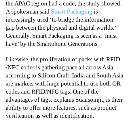
the APAC region had a code, the study showed.
A spokesman said
Smart Packaging
is
increasingly used ‘to bridge the information
gap between the physical and digital worlds.’
Generally, Smart Packaging is seen as a ‘must
have’ by the Smartphone Generations.
Likewise, the proliferation of packs with RFID
/NFC codes is gathering pace all across Asia,
according to Silicon Craft. India and South Asia
are markets with huge potential to use both QR
codes and RFID/NFC tags. One of the
advantages of tags, explains Suansomjit, is their
ability to offer more features, such as product
verification as well as identification.