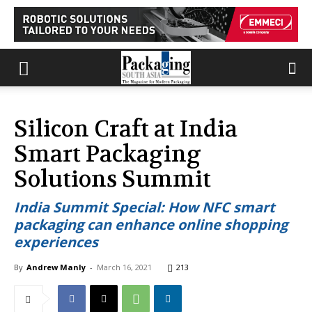
Silicon Craft at India
Smart Packaging
Solutions Summit
India Summit Special: How NFC smart
packaging can enhance online shopping
experiences
By
Andrew Manly
-
March 16, 2021
213