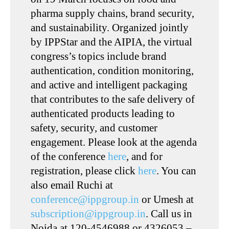
pharma supply chains, brand security,
and sustainability. Organized jointly
by IPPStar and the AIPIA, the virtual
congress’s topics include brand
authentication, condition monitoring,
and active and intelligent packaging
that contributes to the safe delivery of
authenticated products leading to
safety, security, and customer
engagement. Please look at the agenda
of the conference
here
, and for
registration, please click
here
. You can
also email Ruchi at
conference@ippgroup.in
or Umesh at
subscription@ippgroup.in
. Call us in
Noida at 120-4546988 or 4326053 –