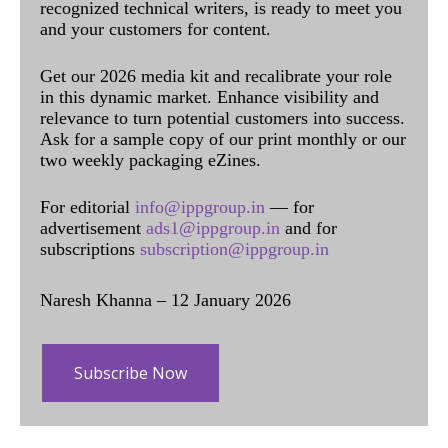
recognized technical writers, is ready to meet you
and your customers for content.
Get our 2026 media kit and recalibrate your role
in this dynamic market. Enhance visibility and
relevance to turn potential customers into success.
Ask for a sample copy of our print monthly or our
two weekly packaging eZines.
For editorial
info@ippgroup.in
— for
advertisement
ads1@ippgroup.in
and for
subscriptions
subscription@ippgroup.in
Naresh Khanna – 12 January 2026
Subscribe Now