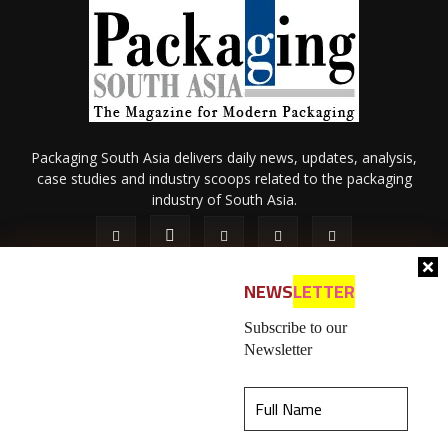
Packaging South Asia delivers daily news, updates, analysis,
case studies and industry scoops related to the packaging
industry of South Asia.
NEWS
LETTER
Subscribe to our
Newsletter
About Us
Privacy Policy
Terms of Use
Membership policy