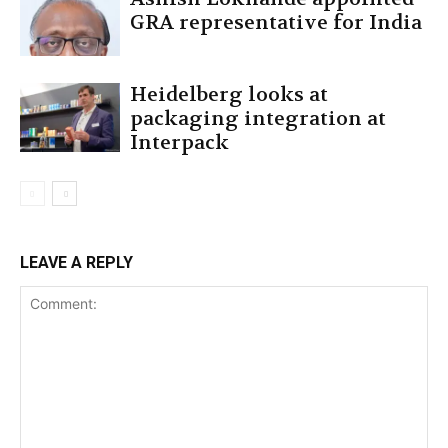
GRA representative for India
Heidelberg looks at
packaging integration at
Interpack
LEAVE A REPLY