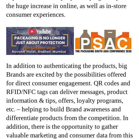
the huge increase in online, as well as in-store
consumer experiences.
In addition to authenticating the products, big
Brands are excited by the possibilities offered
for direct consumer engagement. QR codes and
RFID/NFC tags can deliver messages, product
information & tips, offers, loyalty programs,
etc. – helping to build Brand awareness and
differentiate products from the competition. In
addition, there is the opportunity to gather
valuable marketing and consumer data from this