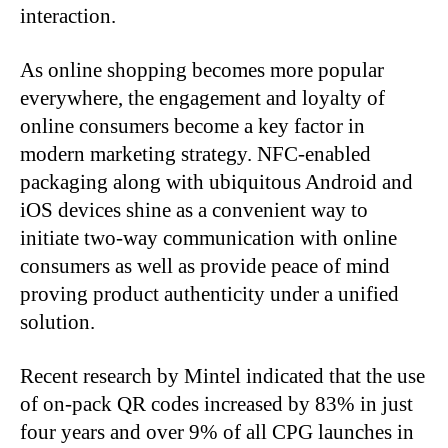
interaction.
As online shopping becomes more popular
everywhere, the engagement and loyalty of
online consumers become a key factor in
modern marketing strategy. NFC-enabled
packaging along with ubiquitous Android and
iOS devices shine as a convenient way to
initiate two-way communication with online
consumers as well as provide peace of mind
proving product authenticity under a unified
solution.
Recent research by Mintel indicated that the use
of on-pack QR codes increased by 83% in just
four years and over 9% of all CPG launches in