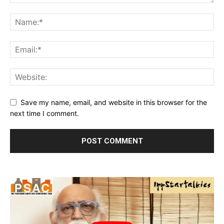
Save my name, email, and website in this browser for the
next time I comment.