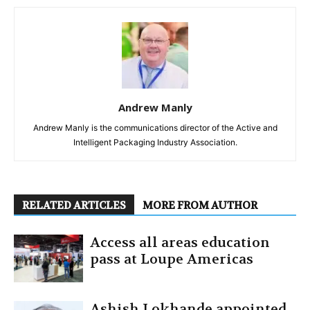
Andrew Manly
Andrew Manly is the communications director of the Active and
Intelligent Packaging Industry Association.
RELATED ARTICLES
MORE FROM AUTHOR
Access all areas education
pass at Loupe Americas
Ashish Lokhande appointed