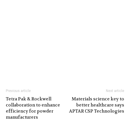
Previous article
Next article
Tetra Pak & Rockwell
Materials science key to
collaboration to enhance
better healthcare says
efficiency for powder
APTAR CSP Technologies
manufacturers