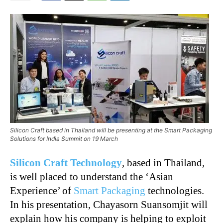
Silicon Craft based in Thailand will be presenting at the Smart Packaging
Solutions for India Summit on 19 March
Silicon Craft Technology
, based in Thailand,
is well placed to understand the ‘Asian
Experience’ of
Smart Packaging
technologies.
In his presentation, Chayasorn Suansomjit will
explain how his company is helping to exploit