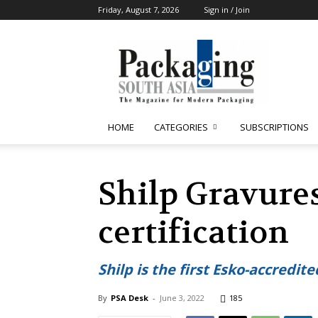
Friday, August 7, 2026
Sign in / Join
Packaging
South
Asia
HOME
CATEGORIES
SUBSCRIPTIONS
Shilp Gravures
certification
Shilp is the first Esko-accredit
By
PSA Desk
-
June 3, 2022
185