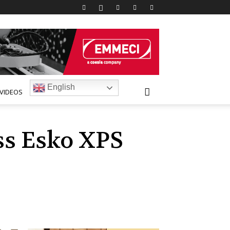
English
VIDEOS
ass Esko XPS