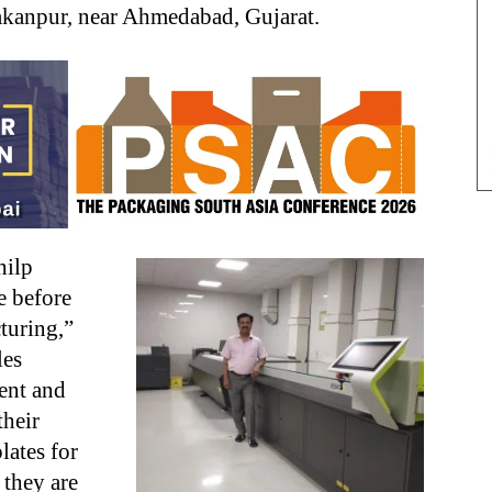
 Rakanpur, near Ahmedabad, Gujarat.
hilp
e before
turing,”
les
ent and
their
lates for
t they are