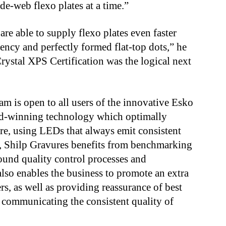
de-web flexo plates at a time.”
re able to supply flexo plates even faster
ency and perfectly formed flat-top dots,” he
rystal XPS Certification was the logical next
m is open to all users of the innovative Esko
rd-winning technology which optimally
, using LEDs that always emit consistent
er, Shilp Gravures benefits from benchmarking
round quality control processes and
also enables the business to promote an extra
rs, as well as providing reassurance of best
 communicating the consistent quality of