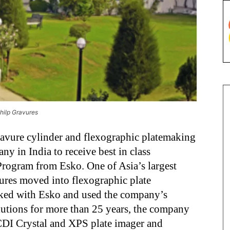
hilp Gravures
ravure cylinder and flexographic platemaking
ny in India to receive best in class
Program from Esko. One of Asia’s largest
ures moved into flexographic plate
ked with Esko and used the company’s
lutions for more than 25 years, the company
 CDI Crystal and XPS plate imager and