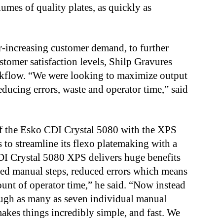
lumes of quality plates, as quickly as
r-increasing customer demand, to further
stomer satisfaction levels, Shilp Gravures
rkflow. “We were looking to maximize output
educing errors, waste and operator time,” said
of the Esko CDI Crystal 5080 with the XPS
to streamline its flexo platemaking with a
DI Crystal 5080 XPS delivers huge benefits
ced manual steps, reduced errors which means
ount of operator time,” he said. “Now instead
rough as many as seven individual manual
makes things incredibly simple, and fast. We