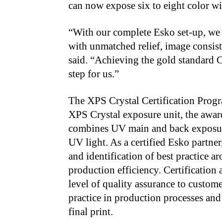
can now expose six to eight color wi
“With our complete Esko set-up, we a
with unmatched relief, image consist
said. “Achieving the gold standard C
step for us.”
The XPS Crystal Certification Progra
XPS Crystal exposure unit, the awa
combines UV main and back exposure
UV light. As a certified Esko partn
and identification of best practice a
production efficiency. Certification 
level of quality assurance to custome
practice in production processes and
final print.