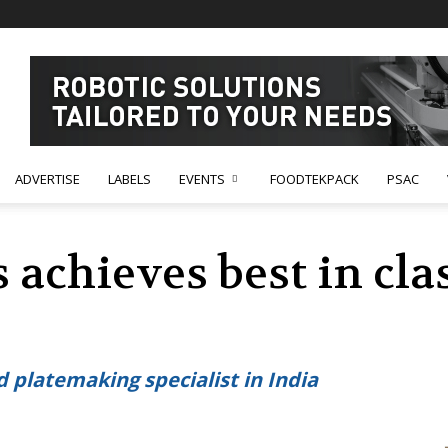
ADVERTISE
LABELS
EVENTS
FOODTEKPACK
PSAC
 achieves best in cl
ed platemaking specialist in India