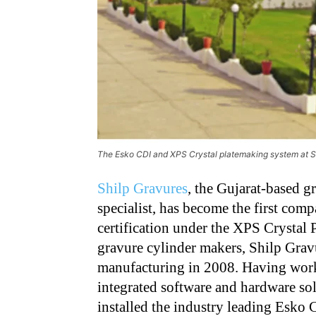
The Esko CDI and XPS Crystal platemaking system at S
Shilp Gravures
, the Gujarat-based g
specialist, has become the first compa
certification under the XPS Crystal 
gravure cylinder makers, Shilp Grav
manufacturing in 2008. Having wor
integrated software and hardware so
installed the industry leading Esko