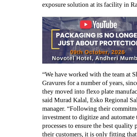
exposure solution at its facility in
“We have worked with the team at S
Gravures for a number of years, sinc
they moved into flexo plate manufac
said Murad Kalal, Esko Regional Sa
manager. “Following their commitm
investment to digitize and automate 
processes to ensure the best quality p
their customers, it is only fitting tha