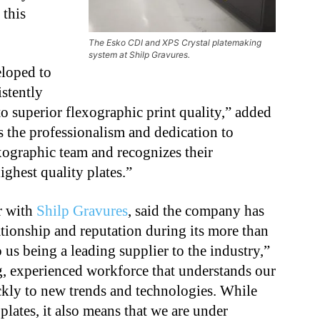
 this
The Esko CDI and XPS Crystal platemaking
system at Shilp Gravures.
loped to
istently
to superior flexographic print quality,” added
s the professionalism and dedication to
xographic team and recognizes their
ghest quality plates.”
r with
Shilp Gravures
, said the company has
tionship and reputation during its more than
o us being a leading supplier to the industry,”
g, experienced workforce that understands our
ckly to new trends and technologies. While
 plates, it also means that we are under