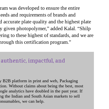
ram was developed to ensure the entire
needs and requirements of brands and
d accurate plate quality and the highest plate
ny given photopolymer,” added Kalal. “Shilp
ring to these highest of standards, and we are
through this certification program.”
authentic, impactful, and
y B2B platform in print and web, Packaging
ation. Without claims about being the best, most
ogle analytics have doubled in the past year. If
ing the Indian and South Asian markets to sell
onsumables, we can help.