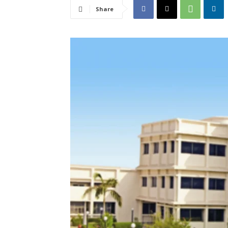
Share