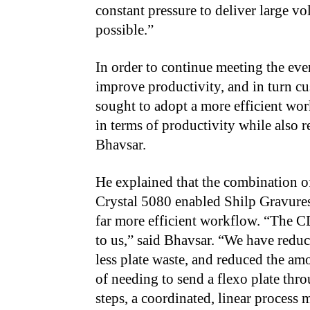
constant pressure to deliver large vo
possible.”
In order to continue meeting the eve
improve productivity, and in turn cu
sought to adopt a more efficient wo
in terms of productivity while also r
Bhavsar.
He explained that the combination 
Crystal 5080 enabled Shilp Gravures 
far more efficient workflow. “The C
to us,” said Bhavsar. “We have redu
less plate waste, and reduced the am
of needing to send a flexo plate th
steps, a coordinated, linear process 