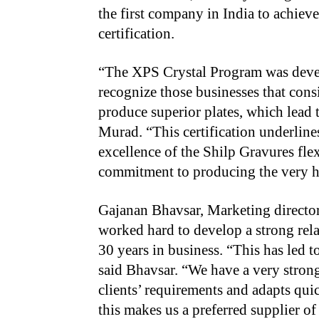
the first company in India to achieve
certification.
“The XPS Crystal Program was deve
recognize those businesses that cons
produce superior plates, which lead 
Murad. “This certification underline
excellence of the Shilp Gravures fle
commitment to producing the very hi
Gajanan Bhavsar, Marketing directo
worked hard to develop a strong rela
30 years in business. “This has led t
said Bhavsar. “We have a very stron
clients’ requirements and adapts qui
this makes us a preferred supplier of