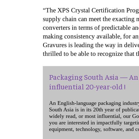
“The XPS Crystal Certification Prog
supply chain can meet the exacting 
converters in terms of predictable an
making consistency available, for a
Gravures is leading the way in delive
thrilled to be able to recognize that 
Packaging South Asia — An 
influential 20-year-old !
An English-language packaging industr
South Asia is in its 20th year of public
widely read, or most influential, our Go
you are interested in impactfully target
equipment, technology, software, and c