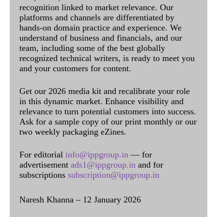
recognition linked to market relevance. Our
platforms and channels are differentiated by
hands-on domain practice and experience. We
understand of business and financials, and our
team, including some of the best globally
recognized technical writers, is ready to meet you
and your customers for content.
Get our 2026 media kit and recalibrate your role
in this dynamic market. Enhance visibility and
relevance to turn potential customers into success.
Ask for a sample copy of our print monthly or our
two weekly packaging eZines.
For editorial
info@ippgroup.in
— for
advertisement
ads1@ippgroup.in
and for
subscriptions
subscription@ippgroup.in
Naresh Khanna – 12 January 2026