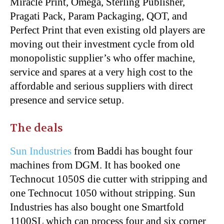
Miracle Print, Omega, Sterling Publisher,
Pragati Pack, Param Packaging, QOT, and
Perfect Print that even existing old players are
moving out their investment cycle from old
monopolistic supplier’s who offer machine,
service and spares at a very high cost to the
affordable and serious suppliers with direct
presence and service setup.
The deals
Sun Industries
from Baddi has bought four
machines from
DGM
. It has booked one
Technocut 1050S die cutter with stripping and
one Technocut 1050 without stripping. Sun
Industries has also bought one Smartfold
1100SL which can process four and six corner