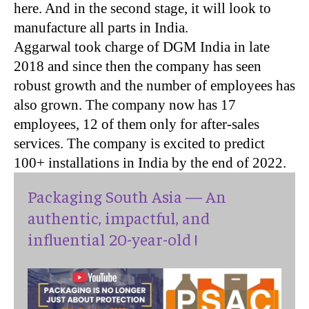
here. And in the second stage, it will look to
manufacture all parts in India.
Aggarwal took charge of
DGM
India in late
2018 and since then the company has seen
robust growth and the number of employees has
also grown. The company now has 17
employees, 12 of them only for after-sales
services. The company is excited to predict
100+ installations in India by the end of 2022.
Packaging South Asia — An
authentic, impactful, and
influential 20-year-old !