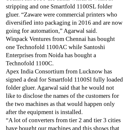
stripping and one Smartfold 1100SL folder
gluer. “Zaware were commercial printers who
diversified into packaging in 2016 and are now
going for automation,” Agarwal said.
Winpack Ventures from Chennai has bought
one Technofold 1100AC while Santoshi
Enterprises from Noida has bought a
Technofold 1100C.
Apex India Consortium from Lucknow has
signed a deal for Smartfold 1100Sl fully loaded
folder gluer. Agarwal said that he would not
like to disclose the names of the customers for
the two machines as that would happen only
after the equipment is installed.
“A lot of converters from tier 2 and tier 3 cities
have bought our machines and this shows that