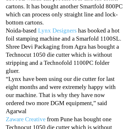
cartons. It has bought another Smartfold 800PC
which can process only straight line and lock-
bottom cartons.
Noida-based
Lynx Designers
has booked a hot
foil stamping machine and a Smarfold 1100SL.
Shree Devi Packaging from Agra has bought a
Technocut 1050 die cutter which is without
stripping and a Technofold 1100PC folder
gluer.
“Lynx have been using our die cutter for last
eight months and were extremely happy with
our machine. That is why they have now
ordered two more
DGM
equipment,” said
Agarwal
Zaware Creative
from Pune has bought one
Technocut 1050 die cutter which is without