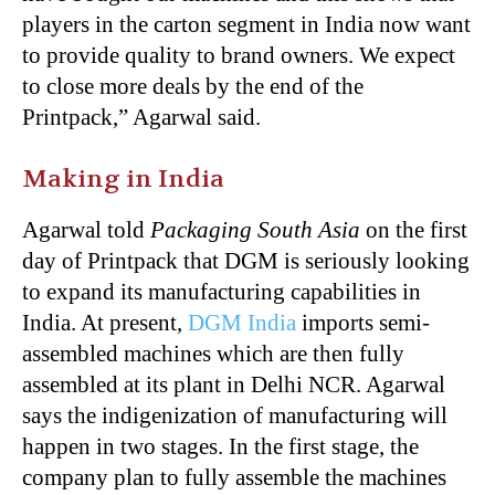
players in the carton segment in India now want
to provide quality to brand owners. We expect
to close more deals by the end of the
Printpack,” Agarwal said.
Making in India
Agarwal told
Packaging South Asia
on the first
day of Printpack that
DGM
is seriously looking
to expand its manufacturing capabilities in
India. At present,
DGM
India
imports semi-
assembled machines which are then fully
assembled at its plant in Delhi NCR. Agarwal
says the indigenization of manufacturing will
happen in two stages. In the first stage, the
company plan to fully assemble the machines