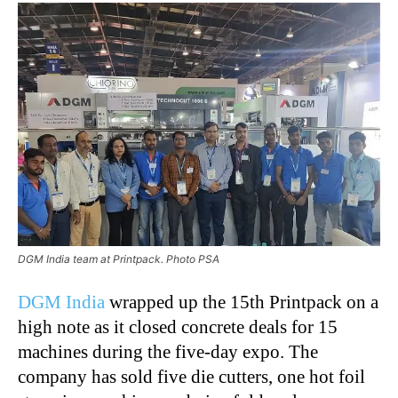
DGM India team at Printpack. Photo PSA
DGM
India
wrapped up the 15th Printpack on a
high note as it closed concrete deals for 15
machines during the five-day expo. The
company has sold five die cutters, one hot foil