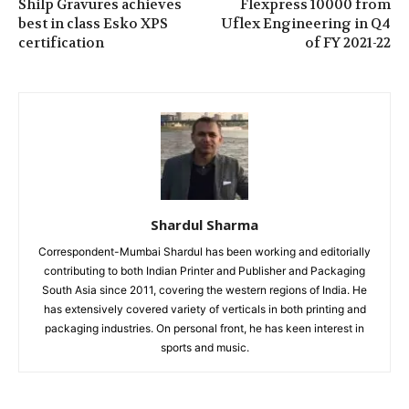
Shilp Gravures achieves
Flexpress 10000 from
best in class Esko XPS
Uflex Engineering in Q4
certification
of FY 2021-22
Shardul Sharma
Correspondent-Mumbai Shardul has been working and editorially
contributing to both Indian Printer and Publisher and Packaging
South Asia since 2011, covering the western regions of India. He
has extensively covered variety of verticals in both printing and
packaging industries. On personal front, he has keen interest in
sports and music.