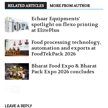
RELATED ARTICLES
MORE FROM AUTHOR
Echaar Equipments’
spotlight on flexo printing
at ElitePlus
Food processing technology,
automation and exports at
FoodTekPack 2026
Bharat Food Expo & Bharat
Pack Expo 2026 concludes
LEAVE A REPLY