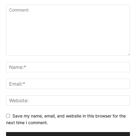
Save my name, email, and website in this browser for the
next time I comment.