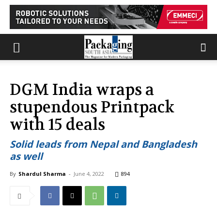
DGM India wraps a
stupendous Printpack
with 15 deals
Solid leads from Nepal and Bangladesh
as well
By
Shardul Sharma
-
June 4, 2022
894