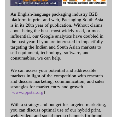
An English-language packaging industry B2B
platform in print and web, Packaging South Asia
is in its 20th year of publication. Without claims
about being the best, most widely read, or most
influential, our Google analytics have doubled in
the past year. If you are interested in impactfully
targeting the Indian and South Asian markets to
sell equipment, technology, software, and
consumables, we can help.
We can assess your potential and addressable
markets in light of the competition with research
and discuss marketing, communication, and sales
strategies for market entry and growth.
[
www.ippstar.org
]
With a strategy and budget for targeted marketing,
you can discuss optimal use of our hybrid print,
web, video, and social media channels for brand