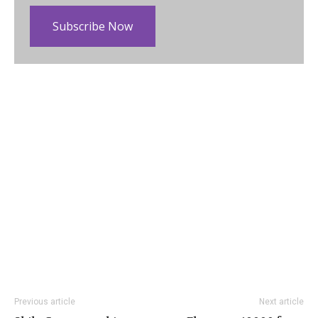
Subscribe Now
Previous article
Next article