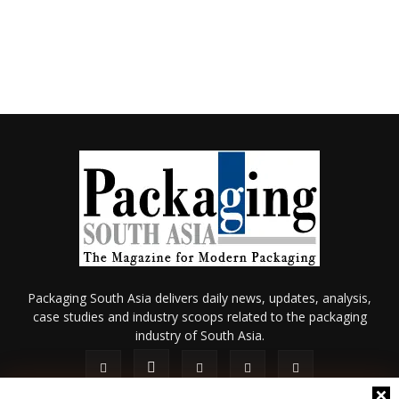
Packaging South Asia delivers daily news, updates, analysis,
case studies and industry scoops related to the packaging
industry of South Asia.