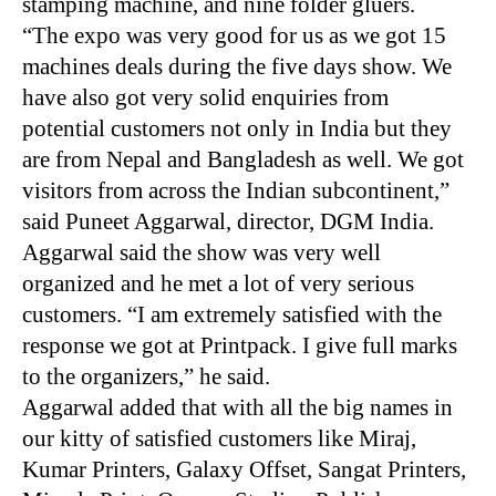
stamping machine, and nine folder gluers.
“The expo was very good for us as we got 15
machines deals during the five days show. We
have also got very solid enquiries from
potential customers not only in India but they
are from Nepal and Bangladesh as well. We got
visitors from across the Indian subcontinent,”
said Puneet Aggarwal, director,
DGM
India.
Aggarwal said the show was very well
organized and he met a lot of very serious
customers. “I am extremely satisfied with the
response we got at Printpack. I give full marks
to the organizers,” he said.
Aggarwal added that with all the big names in
our kitty of satisfied customers like Miraj,
Kumar Printers, Galaxy Offset, Sangat Printers,