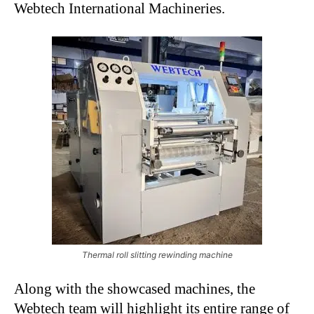
Webtech International Machineries.
Thermal roll slitting rewinding machine
Along with the showcased machines, the
Webtech team will highlight its entire range of