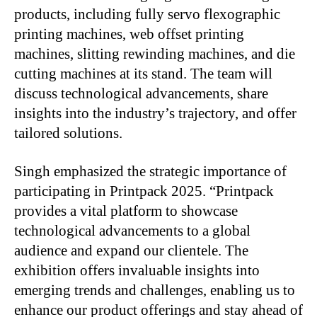
products, including fully servo flexographic
printing machines, web offset printing
machines, slitting rewinding machines, and die
cutting machines at its stand. The team will
discuss technological advancements, share
insights into the industry’s trajectory, and offer
tailored solutions.
Singh emphasized the strategic importance of
participating in Printpack 2025. “Printpack
provides a vital platform to showcase
technological advancements to a global
audience and expand our clientele. The
exhibition offers invaluable insights into
emerging trends and challenges, enabling us to
enhance our product offerings and stay ahead of