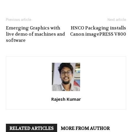
Previous article
Next article
Emerging Graphics with
HNCO Packaging installs
live demo of machines and
Canon imagePRESS V800
software
Rajesh Kumar
RELATED ARTICLES
MORE FROM AUTHOR