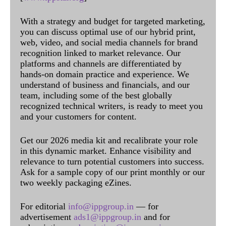
With a strategy and budget for targeted marketing,
you can discuss optimal use of our hybrid print,
web, video, and social media channels for brand
recognition linked to market relevance. Our
platforms and channels are differentiated by
hands-on domain practice and experience. We
understand of business and financials, and our
team, including some of the best globally
recognized technical writers, is ready to meet you
and your customers for content.
Get our 2026 media kit and recalibrate your role
in this dynamic market. Enhance visibility and
relevance to turn potential customers into success.
Ask for a sample copy of our print monthly or our
two weekly packaging eZines.
For editorial
info@ippgroup.in
— for
advertisement
ads1@ippgroup.in
and for