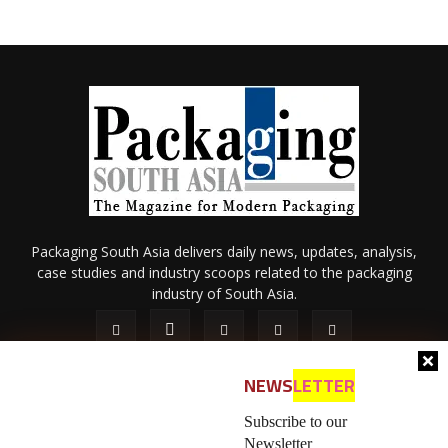
Packaging South Asia delivers daily news, updates, analysis,
case studies and industry scoops related to the packaging
industry of South Asia.
NEWS
LETTER
Subscribe to our
Newsletter