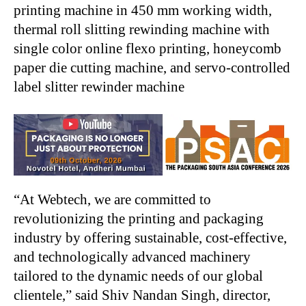
printing machine in 450 mm working width,
thermal roll slitting rewinding machine with
single color online flexo printing, honeycomb
paper die cutting machine, and servo-controlled
label slitter rewinder machine
“At Webtech, we are committed to
revolutionizing the printing and packaging
industry by offering sustainable, cost-effective,
and technologically advanced machinery
tailored to the dynamic needs of our global
clientele,” said Shiv Nandan Singh, director,