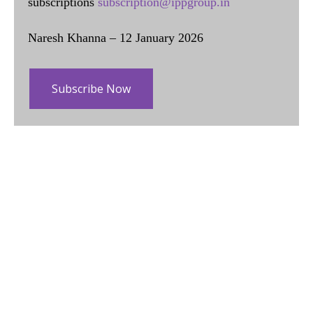
subscriptions
subscription@ippgroup.in
Naresh Khanna – 12 January 2026
Subscribe Now