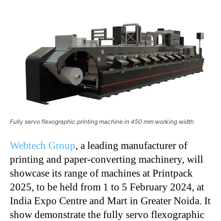
Fully servo flexographic printing machine in 450 mm working width
Webtech Group
, a leading manufacturer of
printing and paper-converting machinery, will
showcase
its range of machines at Printpack
2025, to be held from 1 to 5 February 2024, at
India Expo Centre and Mart in Greater Noida. It
show demonstrate the fully servo flexographic