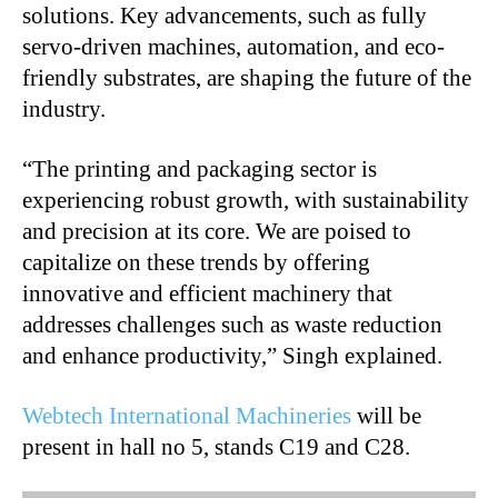
solutions. Key advancements, such as fully
servo-driven machines, automation, and eco-
friendly substrates, are shaping the future of the
industry.
“The printing and packaging sector is
experiencing robust growth, with sustainability
and precision at its core. We are poised to
capitalize on these trends by offering
innovative and efficient machinery that
addresses challenges such as waste reduction
and enhance productivity,” Singh explained.
Webtech International Machineries
will be
present in hall no 5, stands C19 and C28.