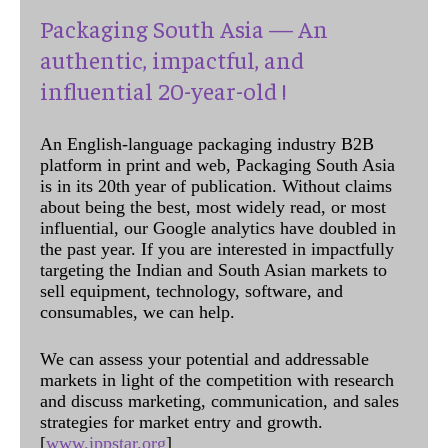
Packaging South Asia — An
authentic, impactful, and
influential 20-year-old !
An English-language packaging industry B2B
platform in print and web, Packaging South Asia
is in its 20th year of publication. Without claims
about being the best, most widely read, or most
influential, our Google analytics have doubled in
the past year. If you are interested in impactfully
targeting the Indian and South Asian markets to
sell equipment, technology, software, and
consumables, we can help.
We can assess your potential and addressable
markets in light of the competition with research
and discuss marketing, communication, and sales
strategies for market entry and growth.
[
www.ippstar.org
]