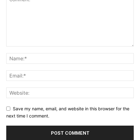
Save my name, email, and website in this browser for the
next time I comment.