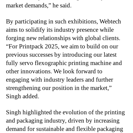
market demands,” he said.
By participating in such exhibitions, Webtech
aims to solidify its industry presence while
forging new relationships with global clients.
“For Printpack 2025, we aim to build on our
previous successes by introducing our latest
fully servo flexographic printing machine and
other innovations. We look forward to
engaging with industry leaders and further
strengthening our position in the market,”
Singh added.
Singh highlighted the evolution of the printing
and packaging industry, driven by increasing
demand for sustainable and flexible packaging