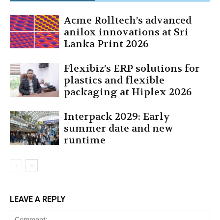
Acme Rolltech’s advanced
anilox innovations at Sri
Lanka Print 2026
Flexibiz’s ERP solutions for
plastics and flexible
packaging at Hiplex 2026
Interpack 2029: Early
summer date and new
runtime
LEAVE A REPLY