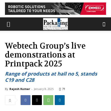
Webtech Group’s live
demonstrations at
Printpack 2025
Range of products at hall no 5, stands
C19 and C28
By
Rajesh Kumar
-
January 8, 2025
71