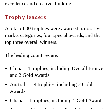
excellence and creative thinking.
Trophy leaders
A total of 30 trophies were awarded across five
market categories, four special awards, and the
top three overall winners.
The leading countries are:
China – 4 trophies, including Overall Bronze
and 2 Gold Awards
Australia – 4 trophies, including 2 Gold
Awards
Ghana – 4 trophies, including 1 Gold Award