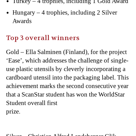
Turkey – 4 trophies, including 1 Gold Award
Hungary – 4 trophies, including 2 Silver
Awards
Top 3 overall winners
Gold – Ella Salminen (Finland), for the project
‘Ease’, which addresses the challenge of single-
use plastic utensils by cleverly incorporating a
cardboard utensil into the packaging label. This
achievement marks the second consecutive year
that a ScanStar student has won the WorldStar
Student overall first
prize.