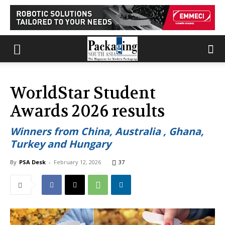
WorldStar Student
Awards 2026 results
Winners from China, Australia , Ghana,
Turkey and Hungary
By
PSA Desk
-
February 12, 2026
37