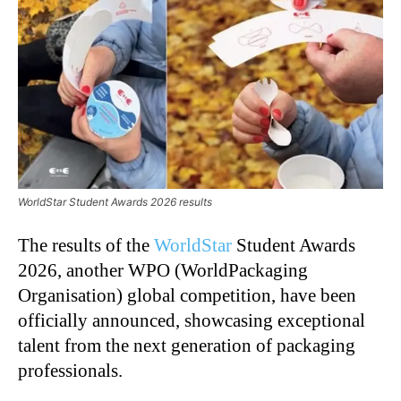
WorldStar Student Awards 2026 results
The results of the
WorldStar
Student Awards
2026, another WPO (WorldPackaging
Organisation) global competition, have been
officially announced, showcasing exceptional
talent from the next generation of packaging
professionals.