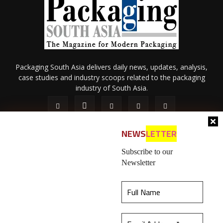
Packaging South Asia delivers daily news, updates, analysis,
case studies and industry scoops related to the packaging
industry of South Asia.
NEWS
LETTER
Subscribe to our
Newsletter
About Us
Privacy Policy
Terms of Use
Membership policy
This website uses cookies to ensure you get the
Refund & Cancellation
Contact Us