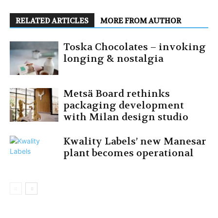
RELATED ARTICLES
MORE FROM AUTHOR
Toska Chocolates – invoking
longing & nostalgia
Metsä Board rethinks
packaging development
with Milan design studio
Kwality Labels’ new Manesar
plant becomes operational