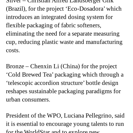
Silver – Christian Alfred Landsberger Glik
(Brazil), for the project ‘Eco-Dosadora’ which
introduces an integrated dosing system for
flexible packaging of fabric softeners,
eliminating the need for a separate measuring
cup, reducing plastic waste and manufacturing
costs.
Bronze – Chenxin Li (China) for the project
‘Cold Brewed Tea’ packaging which through a
‘telescopic accordion structure’ bottle design
reshapes sustainable packaging paradigms for
urban consumers.
President of the WPO, Luciana Pellegrino, said
it is essential to encourage young talents to run
for the WorldStar and to explore new