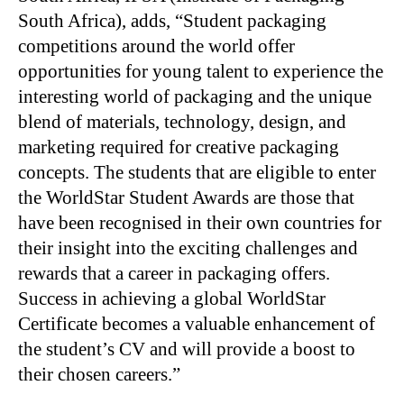
South Africa), adds, “Student packaging
competitions around the world offer
opportunities for young talent to experience the
interesting world of packaging and the unique
blend of materials, technology, design, and
marketing required for creative packaging
concepts. The students that are eligible to enter
the WorldStar Student Awards are those that
have been recognised in their own countries for
their insight into the exciting challenges and
rewards that a career in packaging offers.
Success in achieving a global WorldStar
Certificate becomes a valuable enhancement of
the student’s CV and will provide a boost to
their chosen careers.”