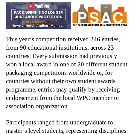
This year’s competition received 246 entries,
from 90 educational institutions, across 23
countries. Every submission had previously
won a local award in one of 20 different student
packaging competitions worldwide or, for
countries without their own student awards
programme, entries may qualify by receiving
endorsement from the local WPO member or
association organization.
Participants ranged from undergraduate to
master’s level students, representing disciplines