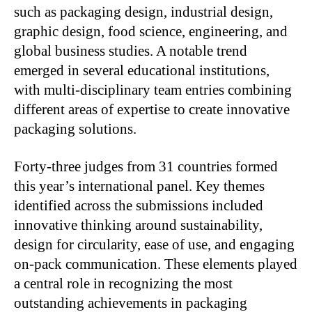
such as packaging design, industrial design,
graphic design, food science, engineering, and
global business studies. A notable trend
emerged in several educational institutions,
with multi-disciplinary team entries combining
different areas of expertise to create innovative
packaging solutions.
Forty-three judges from 31 countries formed
this year’s international panel. Key themes
identified across the submissions included
innovative thinking around sustainability,
design for circularity, ease of use, and engaging
on-pack communication. These elements played
a central role in recognizing the most
outstanding achievements in packaging