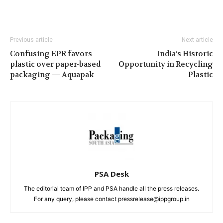
Previous article
Next article
Confusing EPR favors
India’s Historic
plastic over paper-based
Opportunity in Recycling
packaging — Aquapak
Plastic
PSA Desk
The editorial team of IPP and PSA handle all the press releases.
For any query, please contact pressrelease@ippgroup.in