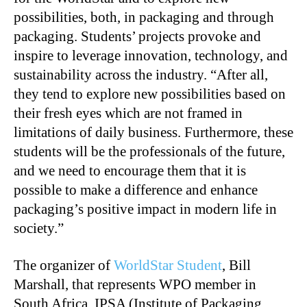
possibilities, both, in packaging and through
packaging. Students’ projects provoke and
inspire to leverage innovation, technology, and
sustainability across the industry. “After all,
they tend to explore new possibilities based on
their fresh eyes which are not framed in
limitations of daily business. Furthermore, these
students will be the professionals of the future,
and we need to encourage them that it is
possible to make a difference and enhance
packaging’s positive impact in modern life in
society.”
The organizer of
WorldStar Student
, Bill
Marshall, that represents WPO member in
South Africa, IPSA (Institute of Packaging