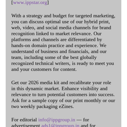
[
www.ippstar.org
]
With a strategy and budget for targeted marketing,
you can discuss optimal use of our hybrid print,
web, video, and social media channels for brand
recognition linked to market relevance. Our
platforms and channels are differentiated by
hands-on domain practice and experience. We
understand of business and financials, and our
team, including some of the best globally
recognized technical writers, is ready to meet you
and your customers for content.
Get our 2026 media kit and recalibrate your role
in this dynamic market. Enhance visibility and
relevance to turn potential customers into success.
Ask for a sample copy of our print monthly or our
two weekly packaging eZines.
For editorial
info@ippgroup.in
— for
advertisement
ads1@ippgroup.in
and for