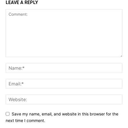
LEAVE A REPLY
Save my name, email, and website in this browser for the
next time I comment.