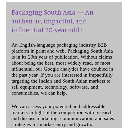
Packaging South Asia — An
authentic, impactful, and
influential 20-year-old !
An English-language packaging industry B2B
platform in print and web, Packaging South Asia
is in its 20th year of publication. Without claims
about being the best, most widely read, or most
influential, our Google analytics have doubled in
the past year. If you are interested in impactfully
targeting the Indian and South Asian markets to
sell equipment, technology, software, and
consumables, we can help.
We can assess your potential and addressable
markets in light of the competition with research
and discuss marketing, communication, and sales
strategies for market entry and growth.