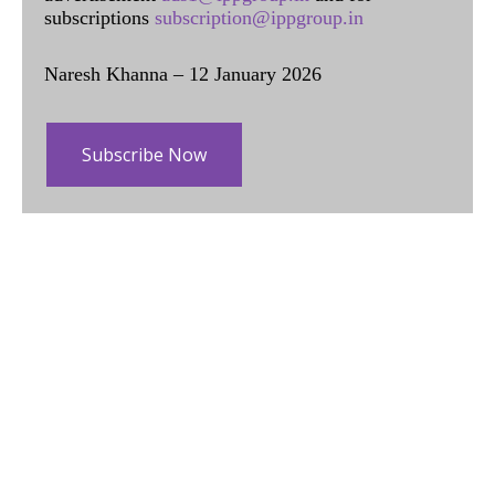
subscriptions
subscription@ippgroup.in
Naresh Khanna – 12 January 2026
Subscribe Now