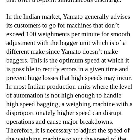
In the Indian market, Yamato generally advises
its customers to go for machines that don’t
exceed 100 weighments per minute for smooth
adjustment with the bagger unit which is of a
different make since Yamato doesn’t make
baggers. This is the optimum speed at which it
is possible to rectify errors in a given time and
prevent huge losses that high speeds may incur.
In most Indian production units where the level
of automation is not high enough to handle
high speed bagging, a weighing machine with a
disproportionately higher speed can disrupt
operations and cause major breakdowns.
Therefore, it is necessary to adjust the speed of
the weighing machine to suit the speed of the