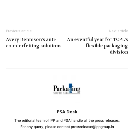
Previous article
Next article
Avery Dennison’s anti-
An eventful year for TCPL’s
counterfeiting solutions
flexible packaging
division
PSA Desk
The editorial team of IPP and PSA handle all the press releases.
For any query, please contact pressrelease@ippgroup.in