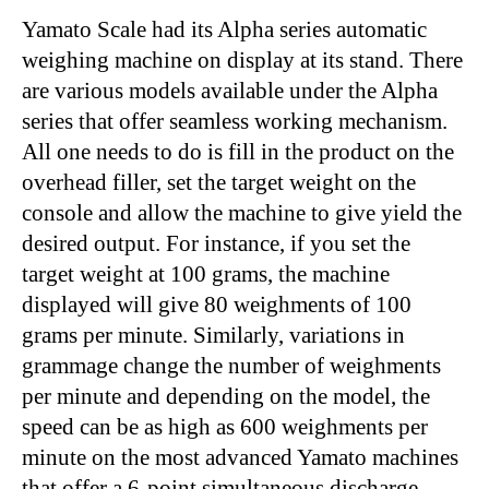
Yamato Scale had its Alpha series automatic
weighing machine on display at its stand. There
are various models available under the Alpha
series that offer seamless working mechanism.
All one needs to do is fill in the product on the
overhead filler, set the target weight on the
console and allow the machine to give yield the
desired output. For instance, if you set the
target weight at 100 grams, the machine
displayed will give 80 weighments of 100
grams per minute. Similarly, variations in
grammage change the number of weighments
per minute and depending on the model, the
speed can be as high as 600 weighments per
minute on the most advanced Yamato machines
that offer a 6-point simultaneous discharge.