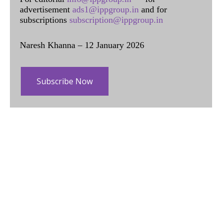
advertisement
ads1@ippgroup.in
and for
subscriptions
subscription@ippgroup.in
Naresh Khanna – 12 January 2026
Subscribe Now