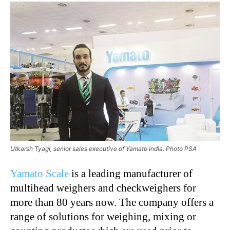
Utkarsh Tyagi, senior sales executive of Yamato India. Photo PSA
Yamato Scale
is a leading manufacturer of
multihead weighers and checkweighers for
more than 80 years now. The company offers a
range of solutions for weighing, mixing or