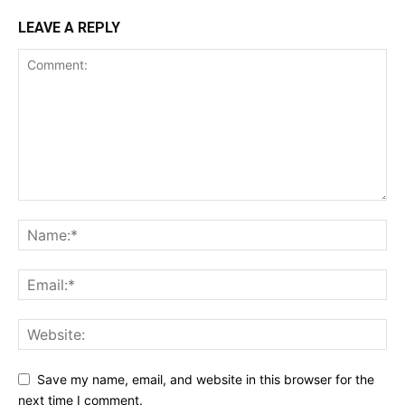
LEAVE A REPLY
Save my name, email, and website in this browser for the
next time I comment.