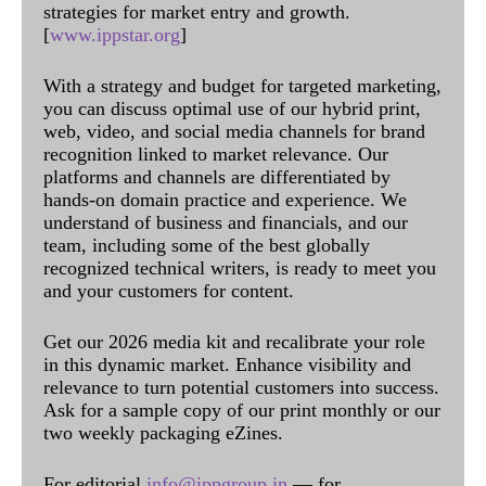
strategies for market entry and growth.
[
www.ippstar.org
]
With a strategy and budget for targeted marketing,
you can discuss optimal use of our hybrid print,
web, video, and social media channels for brand
recognition linked to market relevance. Our
platforms and channels are differentiated by
hands-on domain practice and experience. We
understand of business and financials, and our
team, including some of the best globally
recognized technical writers, is ready to meet you
and your customers for content.
Get our 2026 media kit and recalibrate your role
in this dynamic market. Enhance visibility and
relevance to turn potential customers into success.
Ask for a sample copy of our print monthly or our
two weekly packaging eZines.
For editorial
info@ippgroup.in
— for