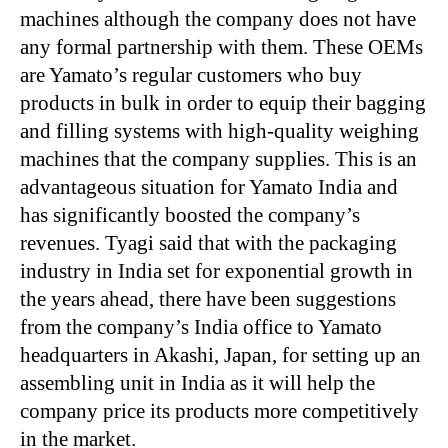
machines although the company does not have
any formal partnership with them. These OEMs
are Yamato’s regular customers who buy
products in bulk in order to equip their bagging
and filling systems with high-quality weighing
machines that the company supplies. This is an
advantageous situation for Yamato India and
has significantly boosted the company’s
revenues. Tyagi said that with the packaging
industry in India set for exponential growth in
the years ahead, there have been suggestions
from the company’s India office to Yamato
headquarters in Akashi, Japan, for setting up an
assembling unit in India as it will help the
company price its products more competitively
in the market.