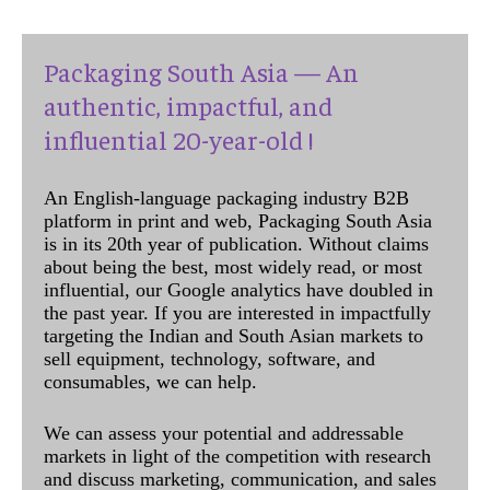
Packaging South Asia — An
authentic, impactful, and
influential 20-year-old !
An English-language packaging industry B2B
platform in print and web, Packaging South Asia
is in its 20th year of publication. Without claims
about being the best, most widely read, or most
influential, our Google analytics have doubled in
the past year. If you are interested in impactfully
targeting the Indian and South Asian markets to
sell equipment, technology, software, and
consumables, we can help.
We can assess your potential and addressable
markets in light of the competition with research
and discuss marketing, communication, and sales