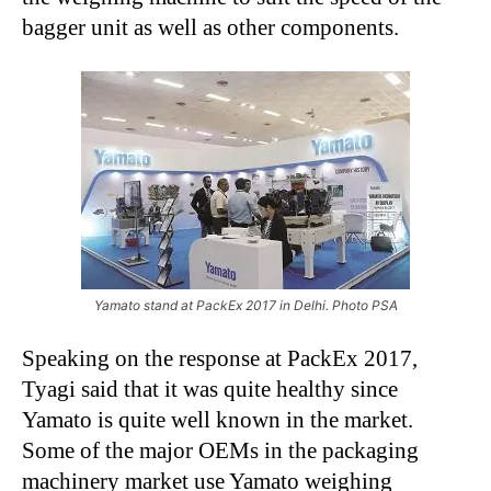
bagger unit as well as other components.
Yamato stand at PackEx 2017 in Delhi. Photo PSA
Speaking on the response at PackEx 2017,
Tyagi said that it was quite healthy since
Yamato is quite well known in the market.
Some of the major OEMs in the packaging
machinery market use Yamato weighing