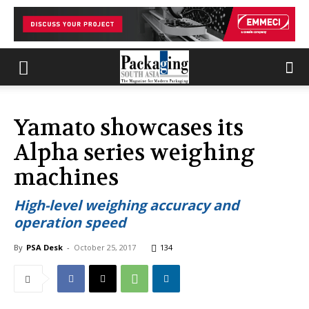
Yamato showcases its
Alpha series weighing
machines
High-level weighing accuracy and
operation speed
By
PSA Desk
-
October 25, 2017
134