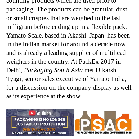
counting products which are used prior to
packaging. The products can be granular, dust
or small crispies that are weighed to the last
milligram before ending up in a flexible pack.
Yamato Scale, based in Akashi, Japan, has been
in the Indian market for around a decade now
and is already a leading supplier of multihead
weighers in the country. At PackEx 2017 in
Delhi,
Packaging South Asia
met Utkarsh
Tyagi, senior sales executive of Yamato India,
for a discussion on the company display as well
as its experience at the show.