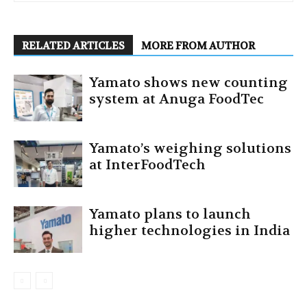
RELATED ARTICLES
MORE FROM AUTHOR
Yamato shows new counting
system at Anuga FoodTec
Yamato’s weighing solutions
at InterFoodTech
Yamato plans to launch
higher technologies in India