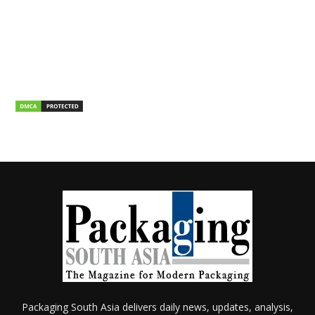
Packaging South Asia delivers daily news, updates, analysis,