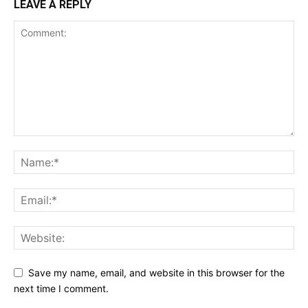
LEAVE A REPLY
Save my name, email, and website in this browser for the
next time I comment.