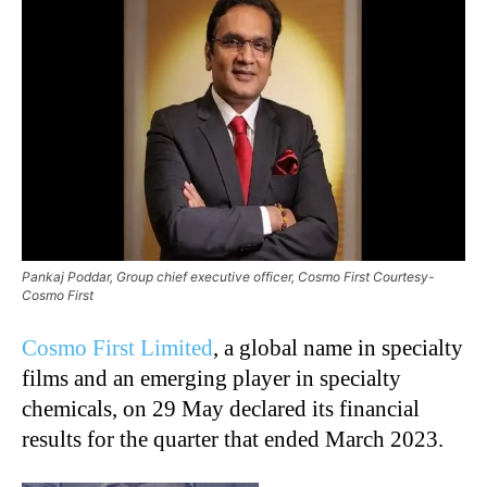
Pankaj Poddar, Group chief executive officer, Cosmo First Courtesy-
Cosmo First
Cosmo First Limited
, a global name in specialty
films and an emerging player in specialty
chemicals, on 29 May declared its financial
results for the quarter that ended March 2023.