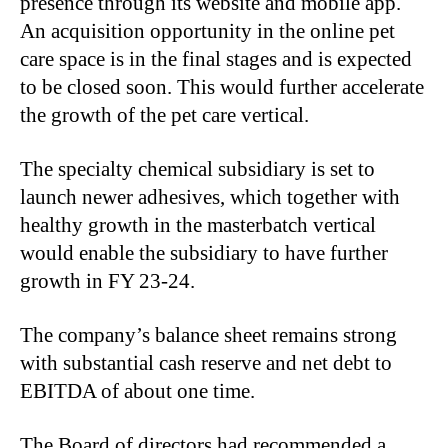
presence through its website and mobile app.
An acquisition opportunity in the online pet
care space is in the final stages and is expected
to be closed soon. This would further accelerate
the growth of the pet care vertical.
The specialty chemical subsidiary is set to
launch newer adhesives, which together with
healthy growth in the masterbatch vertical
would enable the subsidiary to have further
growth in FY 23-24.
The company’s balance sheet remains strong
with substantial cash reserve and net debt to
EBITDA of about one time.
The Board of directors had recommended a