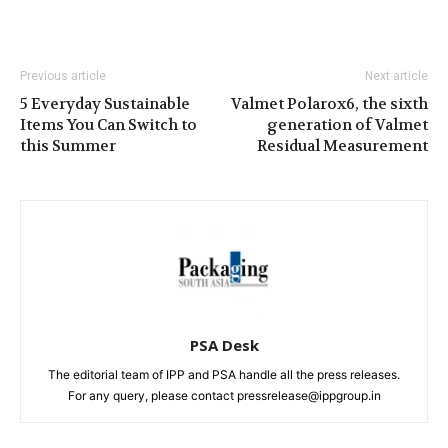
Previous article
Next article
5 Everyday Sustainable
Valmet Polarox6, the sixth
Items You Can Switch to
generation of Valmet
this Summer
Residual Measurement
PSA Desk
The editorial team of IPP and PSA handle all the press releases.
For any query, please contact pressrelease@ippgroup.in