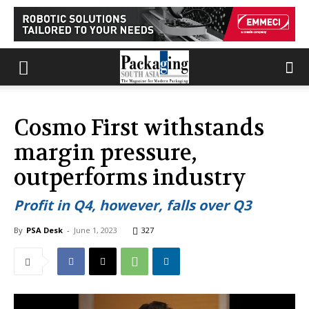
Cosmo First withstands
margin pressure,
outperforms industry
Profit in Q4, however, falls over Q3
By
PSA Desk
-
June 1, 2023
327