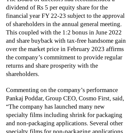
dividend of Rs 5 per equity share for the
financial year FY 22-23 subject to the approval
of shareholders in the annual general meeting.
This coupled with the 1:2 bonus in June 2022
and share buyback with tax-free handsome gain
over the market price in February 2023 affirms
the company’s commitment to provide regular
returns and share prosperity with the
shareholders.
Commenting on the company’s performance
Pankaj Poddar, Group CEO, Cosmo First, said,
“The company has launched many new
specialty films including shrink for packaging
and non-packaging applications. Several other
specialty films for non-packaging applications