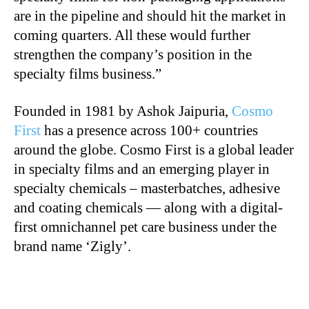
are in the pipeline and should hit the market in
coming quarters. All these would further
strengthen the company’s position in the
specialty films business.”
Founded in 1981 by Ashok Jaipuria,
Cosmo
First
has a presence across 100+ countries
around the globe. Cosmo First is a global leader
in specialty films and an emerging player in
specialty chemicals – masterbatches, adhesive
and coating chemicals — along with a digital-
first omnichannel pet care business under the
brand name ‘Zigly’.