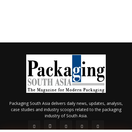
Packaging South Asia delivers daily news, updates, analysis,
case studies and industry scoops related to the packaging
industry of South Asia.