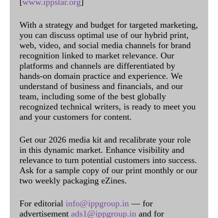
[
www.ippstar.org
]
With a strategy and budget for targeted marketing,
you can discuss optimal use of our hybrid print,
web, video, and social media channels for brand
recognition linked to market relevance. Our
platforms and channels are differentiated by
hands-on domain practice and experience. We
understand of business and financials, and our
team, including some of the best globally
recognized technical writers, is ready to meet you
and your customers for content.
Get our 2026 media kit and recalibrate your role
in this dynamic market. Enhance visibility and
relevance to turn potential customers into success.
Ask for a sample copy of our print monthly or our
two weekly packaging eZines.
For editorial
info@ippgroup.in
— for
advertisement
ads1@ippgroup.in
and for