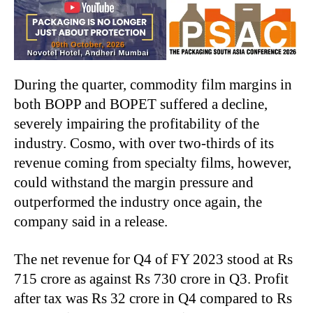
During the quarter, commodity film margins in
both BOPP and BOPET suffered a decline,
severely impairing the profitability of the
industry. Cosmo, with over two-thirds of its
revenue coming from specialty films, however,
could withstand the margin pressure and
outperformed the industry once again, the
company said in a release.
The net revenue for Q4 of FY 2023 stood at Rs
715 crore as against Rs 730 crore in Q3. Profit
after tax was Rs 32 crore in Q4 compared to Rs