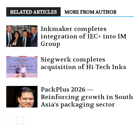
RELATED ARTICLES
MORE FROM AUTHOR
Inkmaker completes
integration of IEC+ into IM
Group
Siegwerk completes
acquisition of Hi-Tech Inks
PackPlus 2026 —
Reinforcing growth in South
Asia’s packaging sector