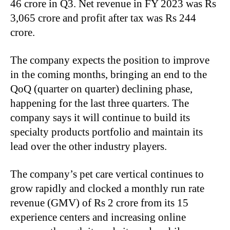
46 crore in Q3. Net revenue in FY 2023 was Rs
3,065 crore and profit after tax was Rs 244
crore.
The company expects the position to improve
in the coming months, bringing an end to the
QoQ (quarter on quarter) declining phase,
happening for the last three quarters. The
company says it will continue to build its
specialty products portfolio and maintain its
lead over the other industry players.
The company’s pet care vertical continues to
grow rapidly and clocked a monthly run rate
revenue (GMV) of Rs 2 crore from its 15
experience centers and increasing online