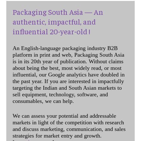
Packaging South Asia — An
authentic, impactful, and
influential 20-year-old !
An English-language packaging industry B2B
platform in print and web, Packaging South Asia
is in its 20th year of publication. Without claims
about being the best, most widely read, or most
influential, our Google analytics have doubled in
the past year. If you are interested in impactfully
targeting the Indian and South Asian markets to
sell equipment, technology, software, and
consumables, we can help.
We can assess your potential and addressable
markets in light of the competition with research
and discuss marketing, communication, and sales
strategies for market entry and growth.