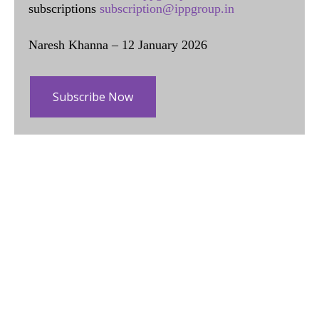
subscriptions
subscription@ippgroup.in
Naresh Khanna – 12 January 2026
Subscribe Now