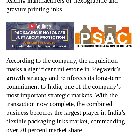
leading manufacturers of flexographic and
gravure printing inks.
According to the company, the acquisition
marks a significant milestone in Siegwerk’s
growth strategy and reinforces its long-term
commitment to India, one of the company’s
most important strategic markets. With the
transaction now complete, the combined
business becomes the largest player in India’s
flexible packaging inks market, commanding
over 20 percent market share.