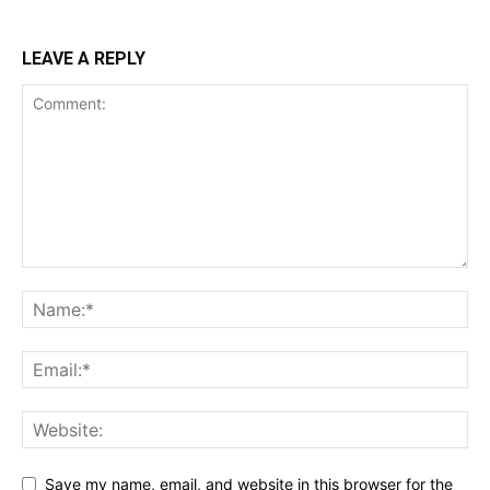
LEAVE A REPLY
Save my name, email, and website in this browser for the