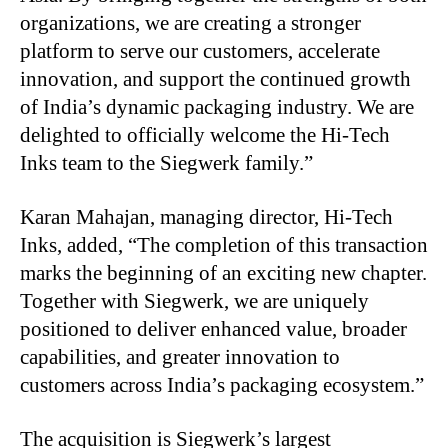
organizations, we are creating a stronger
platform to serve our customers, accelerate
innovation, and support the continued growth
of India’s dynamic packaging industry. We are
delighted to officially welcome the Hi-Tech
Inks team to the Siegwerk family.”
Karan Mahajan, managing director, Hi-Tech
Inks, added, “The completion of this transaction
marks the beginning of an exciting new chapter.
Together with Siegwerk, we are uniquely
positioned to deliver enhanced value, broader
capabilities, and greater innovation to
customers across India’s packaging ecosystem.”
The acquisition is Siegwerk’s largest