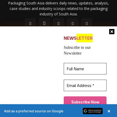
Packaging South Asia delivers daily news, updates, analysis,
case studies and industry scoops related to the packaging
industry of South Asia.
NEWS
LETTER
Subscribe to our
Newsletter
About Us
Privacy Policy
Terms of Use
Membership policy
This website uses cookies to ensure you get the
Refund & Cancellation
Contact Us
best experience on our website.
Learn more
© 2026 All content (text and media) is intellectual property of IPP
Catalog Publications Pvt. Ltd.
Got it!
×
Add as a preferred source on Google