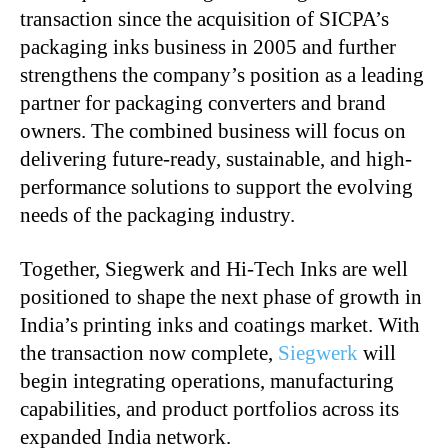
transaction since the acquisition of SICPA’s
packaging inks business in 2005 and further
strengthens the company’s position as a leading
partner for packaging converters and brand
owners. The combined business will focus on
delivering future-ready, sustainable, and high-
performance solutions to support the evolving
needs of the packaging industry.
Together, Siegwerk and Hi-Tech Inks are well
positioned to shape the next phase of growth in
India’s printing inks and coatings market. With
the transaction now complete,
Siegwerk
will
begin integrating operations, manufacturing
capabilities, and product portfolios across its
expanded India network.