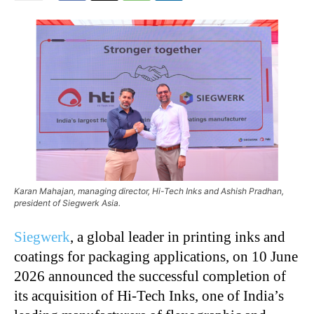
Karan Mahajan, managing director, Hi-Tech Inks and Ashish Pradhan,
president of Siegwerk Asia.
Siegwerk
, a global leader in printing inks and
coatings for packaging applications, on 10 June
2026 announced the successful completion of
its acquisition of Hi-Tech Inks, one of India’s