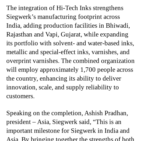
The integration of Hi-Tech Inks strengthens
Siegwerk’s manufacturing footprint across
India, adding production facilities in Bhiwadi,
Rajasthan and Vapi, Gujarat, while expanding
its portfolio with solvent- and water-based inks,
metallic and special-effect inks, varnishes, and
overprint varnishes. The combined organization
will employ approximately 1,700 people across
the country, enhancing its ability to deliver
innovation, scale, and supply reliability to
customers.
Speaking on the completion, Ashish Pradhan,
president – Asia, Siegwerk said, “This is an
important milestone for Siegwerk in India and
Asia. By bringing together the strengths of both