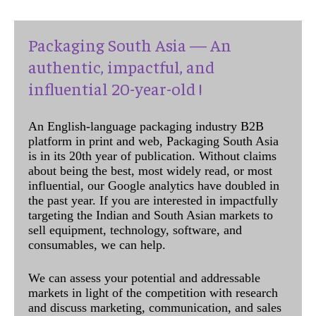
Packaging South Asia — An
authentic, impactful, and
influential 20-year-old !
An English-language packaging industry B2B
platform in print and web, Packaging South Asia
is in its 20th year of publication. Without claims
about being the best, most widely read, or most
influential, our Google analytics have doubled in
the past year. If you are interested in impactfully
targeting the Indian and South Asian markets to
sell equipment, technology, software, and
consumables, we can help.
We can assess your potential and addressable
markets in light of the competition with research
and discuss marketing, communication, and sales