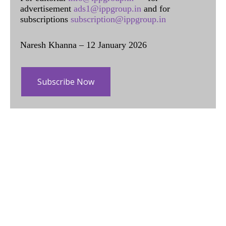
advertisement
ads1@ippgroup.in
and for
subscriptions
subscription@ippgroup.in
Naresh Khanna – 12 January 2026
Subscribe Now