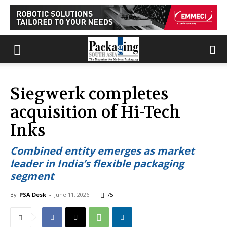
Siegwerk completes
acquisition of Hi-Tech
Inks
Combined entity emerges as market
leader in India’s flexible packaging
segment
By
PSA Desk
-
June 11, 2026
75