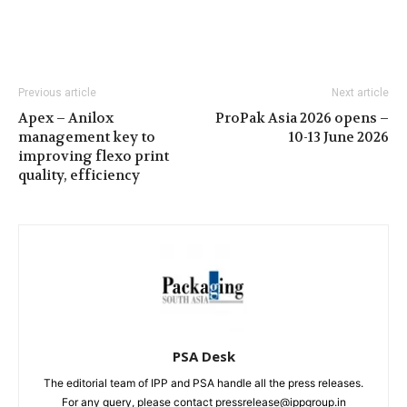
Previous article
Next article
Apex – Anilox
ProPak Asia 2026 opens –
management key to
10-13 June 2026
improving flexo print
quality, efficiency
PSA Desk
The editorial team of IPP and PSA handle all the press releases.
For any query, please contact pressrelease@ippgroup.in