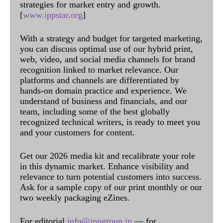
strategies for market entry and growth.
[
www.ippstar.org
]
With a strategy and budget for targeted marketing,
you can discuss optimal use of our hybrid print,
web, video, and social media channels for brand
recognition linked to market relevance. Our
platforms and channels are differentiated by
hands-on domain practice and experience. We
understand of business and financials, and our
team, including some of the best globally
recognized technical writers, is ready to meet you
and your customers for content.
Get our 2026 media kit and recalibrate your role
in this dynamic market. Enhance visibility and
relevance to turn potential customers into success.
Ask for a sample copy of our print monthly or our
two weekly packaging eZines.
For editorial
info@ippgroup.in
— for