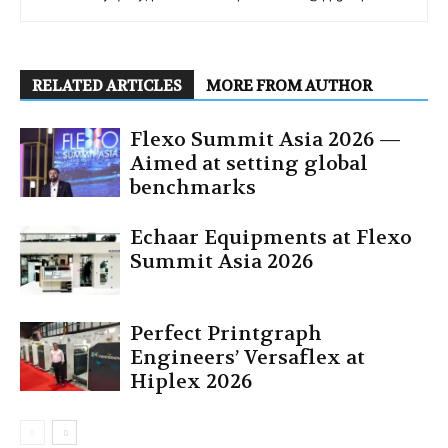
RELATED ARTICLES
MORE FROM AUTHOR
Flexo Summit Asia 2026 —
Aimed at setting global
benchmarks
Echaar Equipments at Flexo
Summit Asia 2026
Perfect Printgraph
Engineers’ Versaflex at
Hiplex 2026