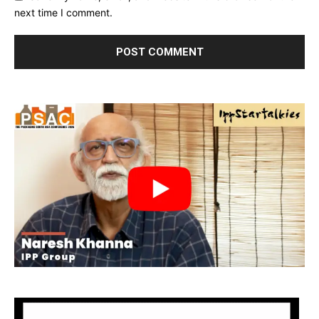
next time I comment.