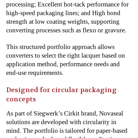
processing; Excellent hot-tack performance for
high-speed packaging lines; and High bond
strength at low coating weights, supporting
converting processes such as flexo or gravure.
This structured portfolio approach allows
converters to select the right lacquer based on
application method, performance needs and
end-use requirements.
Designed for circular packaging
concepts
As part of Siegwerk’s Cirkit brand, Novaseal
solutions are developed with circularity in
mind. The portfolio is tailored for paper-based