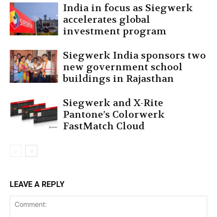
India in focus as Siegwerk
accelerates global
investment program
Siegwerk India sponsors two
new government school
buildings in Rajasthan
Siegwerk and X-Rite
Pantone’s Colorwerk
FastMatch Cloud
LEAVE A REPLY