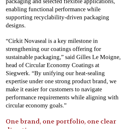
packaging and selected flexible applications,
enabling functional performance while
supporting recyclability-driven packaging
designs.
“Cirkit Novaseal is a key milestone in
strengthening our coatings offering for
sustainable packaging,” said Gilles Le Moigne,
head of Circular Economy Coatings at
Siegwerk. “By unifying our heat-sealing
expertise under one strong product brand, we
make it easier for customers to navigate
performance requirements while aligning with
circular economy goals.”
One brand, one portfolio, one clear