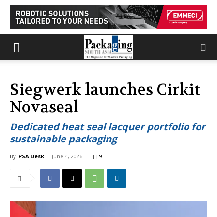
Siegwerk launches Cirkit
Novaseal
Dedicated heat seal lacquer portfolio for
sustainable packaging
By
PSA Desk
-
June 4, 2026
91