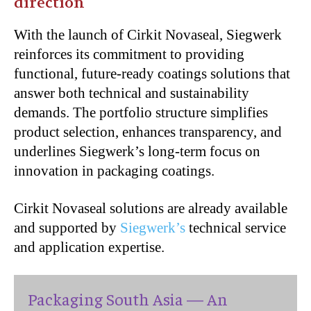
direction
With the launch of Cirkit Novaseal, Siegwerk
reinforces its commitment to providing
functional, future-ready coatings solutions that
answer both technical and sustainability
demands. The portfolio structure simplifies
product selection, enhances transparency, and
underlines Siegwerk’s long-term focus on
innovation in packaging coatings.
Cirkit Novaseal solutions are already available
and supported by
Siegwerk’s
technical service
and application expertise.
Packaging South Asia — An