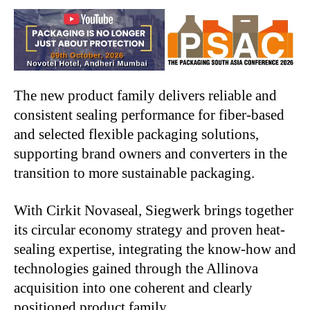
The new product family delivers reliable and
consistent sealing performance for fiber-based
and selected flexible packaging solutions,
supporting brand owners and converters in the
transition to more sustainable packaging.
With Cirkit Novaseal, Siegwerk brings together
its circular economy strategy and proven heat-
sealing expertise, integrating the know-how and
technologies gained through the Allinova
acquisition into one coherent and clearly
positioned product family.