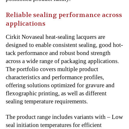
Reliable sealing performance across
applications
Cirkit Novaseal heat-sealing lacquers are
designed to enable consistent sealing, good hot-
tack performance and robust bond strength
across a wide range of packaging applications.
The portfolio covers multiple product
characteristics and performance profiles,
offering solutions optimized for gravure and
flexographic printing, as well as different
sealing temperature requirements.
The product range includes variants with – Low
seal initiation temperatures for efficient