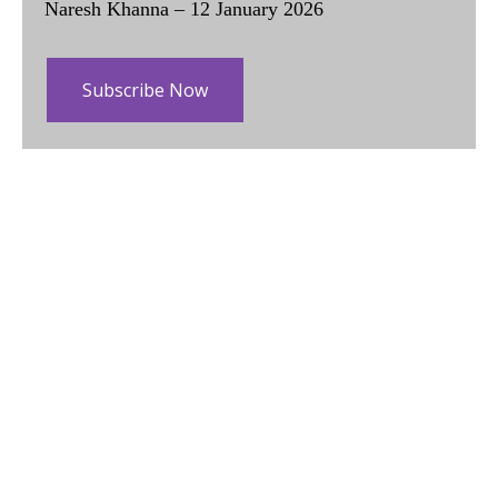
Naresh Khanna – 12 January 2026
Subscribe Now