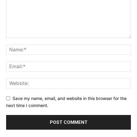
Save my name, email, and website in this browser for the
next time I comment.