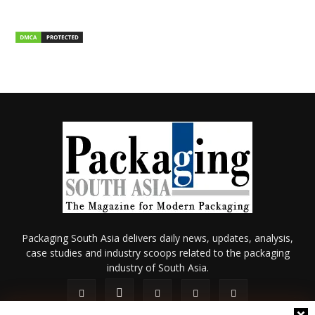
Packaging South Asia delivers daily news, updates, analysis,
case studies and industry scoops related to the packaging
industry of South Asia.