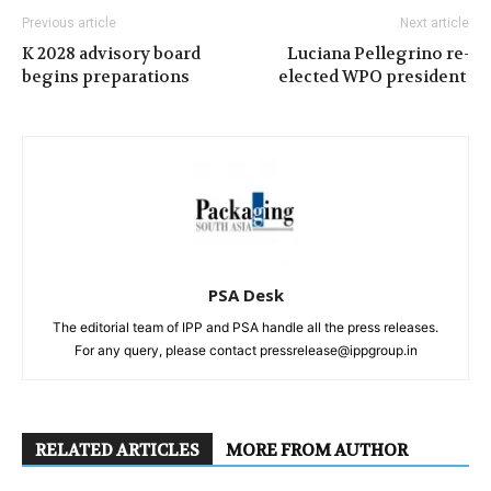
Previous article
Next article
K 2028 advisory board
Luciana Pellegrino re-
begins preparations
elected WPO president
PSA Desk
The editorial team of IPP and PSA handle all the press releases.
For any query, please contact pressrelease@ippgroup.in
RELATED ARTICLES
MORE FROM AUTHOR