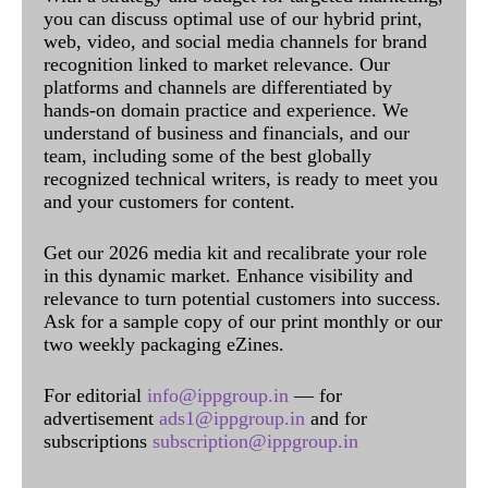
you can discuss optimal use of our hybrid print,
web, video, and social media channels for brand
recognition linked to market relevance. Our
platforms and channels are differentiated by
hands-on domain practice and experience. We
understand of business and financials, and our
team, including some of the best globally
recognized technical writers, is ready to meet you
and your customers for content.
Get our 2026 media kit and recalibrate your role
in this dynamic market. Enhance visibility and
relevance to turn potential customers into success.
Ask for a sample copy of our print monthly or our
two weekly packaging eZines.
For editorial
info@ippgroup.in
— for
advertisement
ads1@ippgroup.in
and for
subscriptions
subscription@ippgroup.in