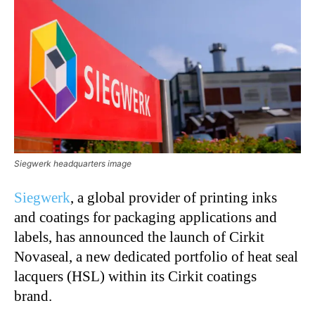
Siegwerk headquarters image
Siegwerk
, a global provider of printing inks
and coatings for packaging applications and
labels, has announced the launch of Cirkit
Novaseal, a new dedicated portfolio of heat seal
lacquers (HSL) within its Cirkit coatings
brand.