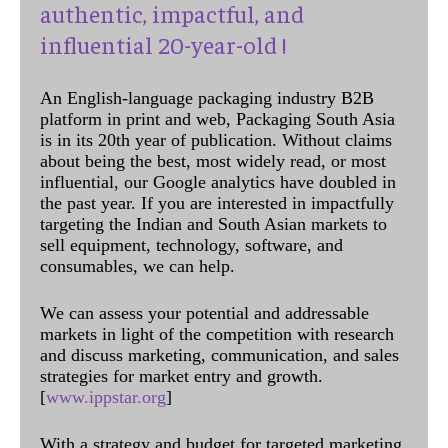
authentic, impactful, and
influential 20-year-old !
An English-language packaging industry B2B
platform in print and web, Packaging South Asia
is in its 20th year of publication. Without claims
about being the best, most widely read, or most
influential, our Google analytics have doubled in
the past year. If you are interested in impactfully
targeting the Indian and South Asian markets to
sell equipment, technology, software, and
consumables, we can help.
We can assess your potential and addressable
markets in light of the competition with research
and discuss marketing, communication, and sales
strategies for market entry and growth.
[
www.ippstar.org
]
With a strategy and budget for targeted marketing,