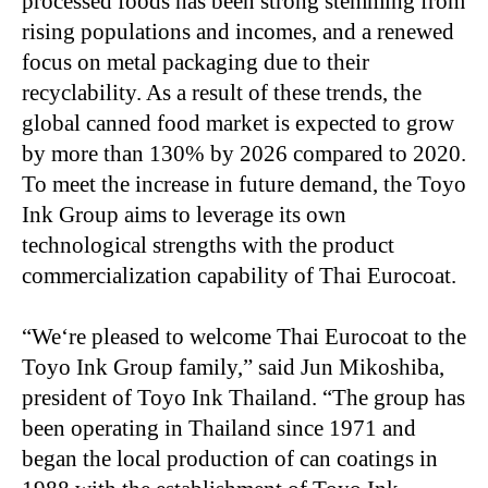
processed foods has been strong stemming from
rising populations and incomes, and a renewed
focus on metal packaging due to their
recyclability. As a result of these trends, the
global canned food market is expected to grow
by more than 130% by 2026 compared to 2020.
To meet the increase in future demand, the Toyo
Ink Group aims to leverage its own
technological strengths with the product
commercialization capability of Thai Eurocoat.
“
We‘re pleased to welcome Thai Eurocoat to the
Toyo Ink Group family,” said Jun Mikoshiba,
president of Toyo Ink Thailand. “The group has
been operating in Thailand since 1971 and
began the local production of can coatings in