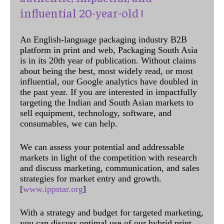
influential 20-year-old !
An English-language packaging industry B2B
platform in print and web, Packaging South Asia
is in its 20th year of publication. Without claims
about being the best, most widely read, or most
influential, our Google analytics have doubled in
the past year. If you are interested in impactfully
targeting the Indian and South Asian markets to
sell equipment, technology, software, and
consumables, we can help.
We can assess your potential and addressable
markets in light of the competition with research
and discuss marketing, communication, and sales
strategies for market entry and growth.
[
www.ippstar.org
]
With a strategy and budget for targeted marketing,
you can discuss optimal use of our hybrid print,