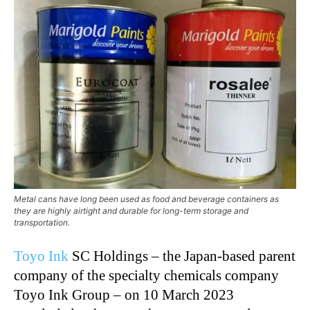
Metal cans have long been used as food and beverage containers as
they are highly airtight and durable for long-term storage and
transportation.
Toyo Ink
SC Holdings – the Japan-based parent
company of the specialty chemicals company
Toyo Ink Group – on 10 March 2023