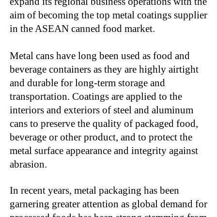
expand its regional business operations with the
aim of becoming the top metal coatings supplier
in the ASEAN canned food market.
Metal cans have long been used as food and
beverage containers as they are highly airtight
and durable for long-term storage and
transportation. Coatings are applied to the
interiors and exteriors of steel and aluminum
cans to preserve the quality of packaged food,
beverage or other product, and to protect the
metal surface appearance and integrity against
abrasion.
In recent years, metal packaging has been
garnering greater attention as global demand for