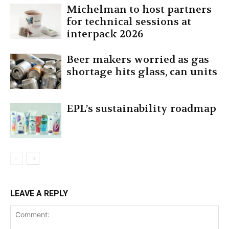
Michelman to host partners
for technical sessions at
interpack 2026
Beer makers worried as gas
shortage hits glass, can units
EPL’s sustainability roadmap
LEAVE A REPLY