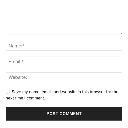
Save my name, email, and website in this browser for the
next time I comment.