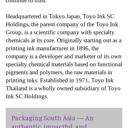
continue to trust.”
Headquartered in Tokyo Japan, Toyo Ink SC
Holdings, the parent company of the Toyo Ink
Group, is a scientific company with specialty
chemicals at its core. Originally starting out as a
printing ink manufacturer in 1896, the
company is a developer and marketer of its own
specialty chemical materials based on functional
pigments and polymers, the raw materials in
printing inks. Established in 1971, Toyo Ink
Thailand is a wholly owned subsidiary of Toyo
Ink SC Holdings.
Packaging South Asia — An
authentic, impactful, and