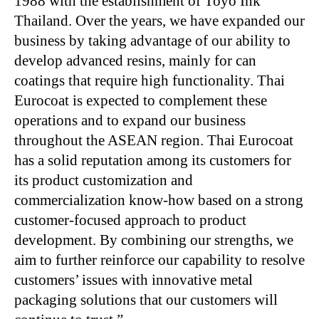
1988 with the establishment of Toyo Ink
Thailand. Over the years, we have expanded our
business by taking advantage of our ability to
develop advanced resins, mainly for can
coatings that require high functionality. Thai
Eurocoat is expected to complement these
operations and to expand our business
throughout the ASEAN region. Thai Eurocoat
has a solid reputation among its customers for
its product customization and
commercialization know-how based on a strong
customer-focused approach to product
development. By combining our strengths, we
aim to further reinforce our capability to resolve
customers’ issues with innovative metal
packaging solutions that our customers will