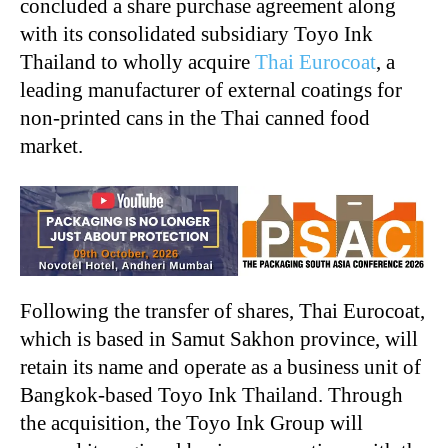
concluded a share purchase agreement along
with its consolidated subsidiary Toyo Ink
Thailand to wholly acquire
Thai Eurocoat
, a
leading manufacturer of external coatings for
non-printed cans in the Thai canned food
market.
Following the transfer of shares, Thai Eurocoat,
which is based in Samut Sakhon province, will
retain its name and operate as a business unit of
Bangkok-based Toyo Ink Thailand. Through
the acquisition, the Toyo Ink Group will