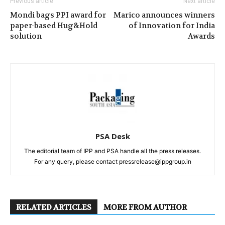
Previous article
Next article
Mondi bags PPI award for
Marico announces winners
paper-based Hug&Hold
of Innovation for India
solution
Awards
PSA Desk
The editorial team of IPP and PSA handle all the press releases.
For any query, please contact pressrelease@ippgroup.in
RELATED ARTICLES
MORE FROM AUTHOR