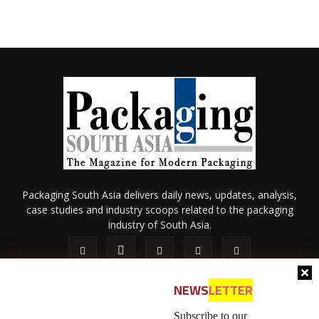
Packaging South Asia delivers daily news, updates, analysis,
case studies and industry scoops related to the packaging
industry of South Asia.
NEWS
LETTER
Subscribe to our