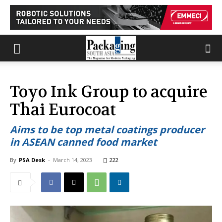
Toyo Ink Group to acquire
Thai Eurocoat
Aims to be top metal coatings producer
in ASEAN canned food market
By
PSA Desk
-
March 14, 2023
222