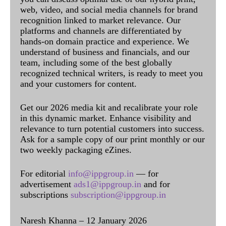
web, video, and social media channels for brand
recognition linked to market relevance. Our
platforms and channels are differentiated by
hands-on domain practice and experience. We
understand of business and financials, and our
team, including some of the best globally
recognized technical writers, is ready to meet you
and your customers for content.
Get our 2026 media kit and recalibrate your role
in this dynamic market. Enhance visibility and
relevance to turn potential customers into success.
Ask for a sample copy of our print monthly or our
two weekly packaging eZines.
For editorial
info@ippgroup.in
— for
advertisement
ads1@ippgroup.in
and for
subscriptions
subscription@ippgroup.in
Naresh Khanna – 12 January 2026